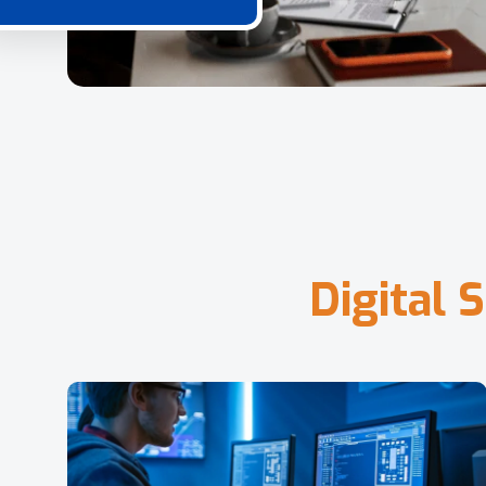
D
i
g
i
t
a
l
S