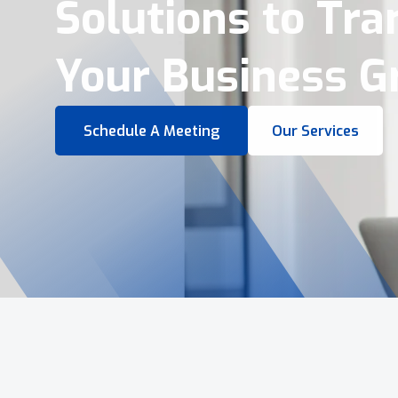
Virtual Tours &
Smart Business 