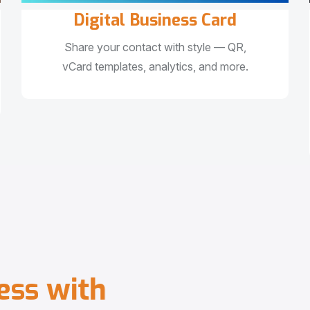
Digital Business Card
Share your contact with style — QR,
vCard templates, analytics, and more.
e
s
s
w
i
t
h