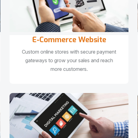
E-Commerce Website
Custom online stores with secure payment
gateways to grow your sales and reach
more customers.