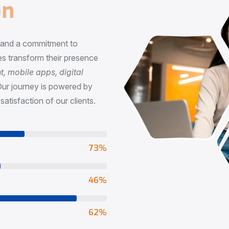
n
, and a commitment to
s transform their presence
 mobile apps, digital
Our journey is powered by
satisfaction of our clients.
73
%
65
%
90
%