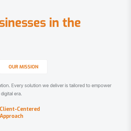
s
i
n
e
s
s
e
s
i
n
t
h
e
OUR MISSION
vation. Every solution we deliver is tailored to empower
igital era.
Client-Centered
Approach