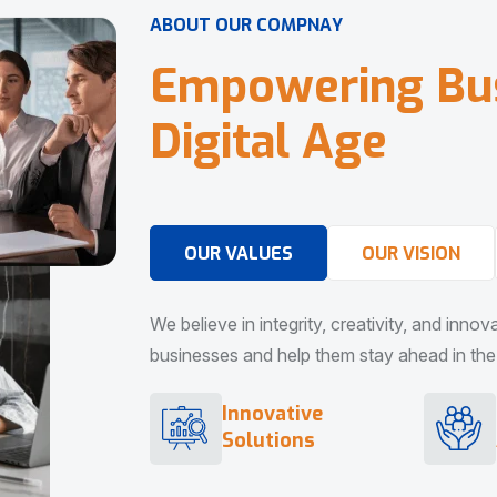
A
B
O
U
T
O
U
R
C
O
M
P
N
A
Y
E
m
p
o
w
e
r
i
n
g
B
u
D
i
g
i
t
a
l
A
g
e
OUR VALUES
OUR VISION
We believe in integrity, creativity, and inno
businesses and help them stay ahead in the d
Innovative
Solutions