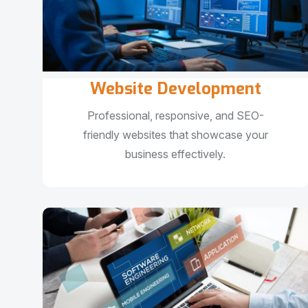
Website Development
Professional, responsive, and SEO-
friendly websites that showcase your
business effectively.