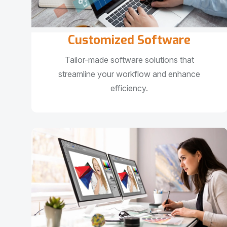
Customized Software
Tailor-made software solutions that
streamline your workflow and enhance
efficiency.