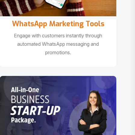
WhatsApp Marketing Tools
Engage with customers instantly through
automated WhatsApp messaging and
promotions.