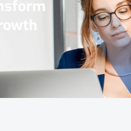
Tools