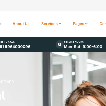
e
About Us
Services
Pages
Con
REE TO CALL
SERVICE HOURS
91 9964000096
Mon-Sat: 9:00-6:00