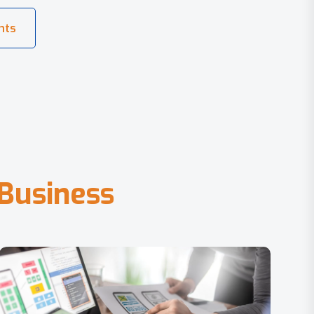
B
u
s
i
n
e
s
s