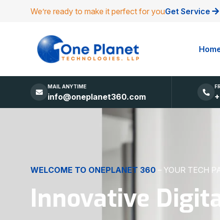
We’re ready to make it perfect for you
Get Service
Hom
MAIL ANYTIME
F
info@oneplanet360.com
+
DIGITAL EXCELLENCE
MADE SIMPLE
Websites, Apps,