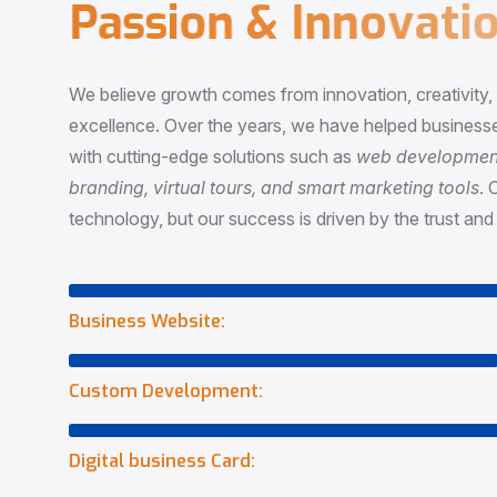
P
a
s
s
i
o
n
&
I
n
n
o
v
a
t
i
o
We believe growth comes from innovation, creativity
excellence. Over the years, we have helped businesse
with cutting-edge solutions such as
web development,
branding, virtual tours, and smart marketing tools
. 
technology, but our success is driven by the trust and 
Business Website:
Custom Development:
Digital business Card: