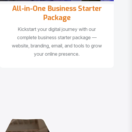
All-in-One Business Starter
Package
Kickstart your digital journey with our
complete business starter package —
website, branding, email, and tools to grow
your online presence.