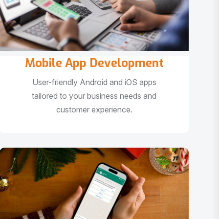
Mobile App Development
User-friendly Android and iOS apps
tailored to your business needs and
customer experience.