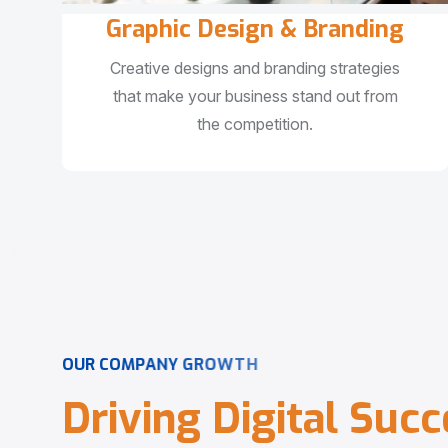
Graphic Design & Branding
Creative designs and branding strategies
that make your business stand out from
the competition.
O
U
R
C
O
M
P
A
N
Y
G
R
O
W
T
H
D
r
i
v
i
n
g
D
i
g
i
t
a
l
S
u
c
c