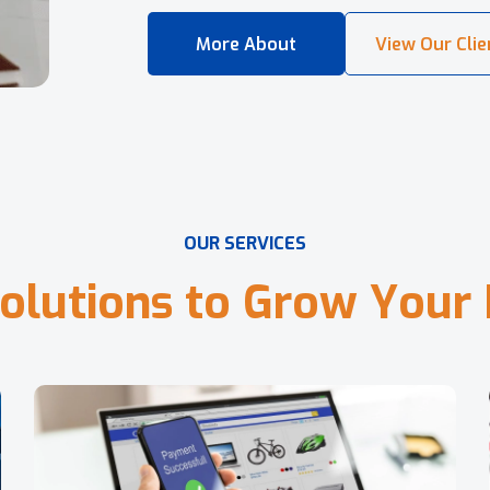
O
U
R
S
E
R
V
I
C
E
S
o
l
u
t
i
o
n
s
t
o
G
r
o
w
Y
o
u
r