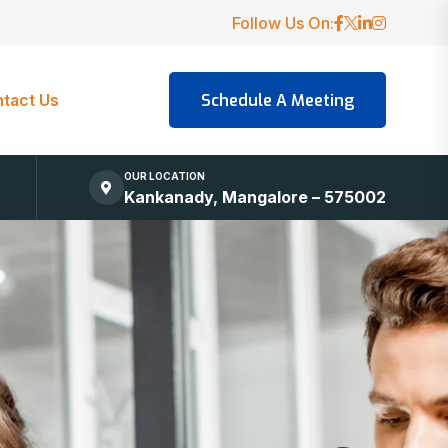
Follow Us On:
tact Us
OUR LOCATION
Kankanady, Mangalore – 575002