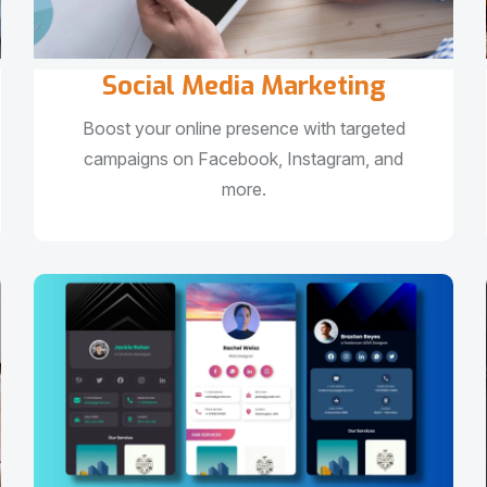
Social Media Marketing
Boost your online presence with targeted
campaigns on Facebook, Instagram, and
more.