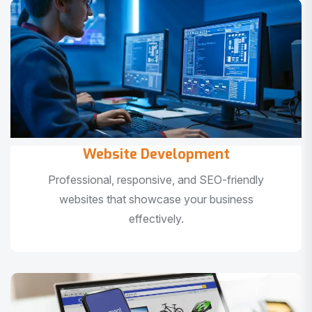
Website Development
Professional, responsive, and SEO-friendly
websites that showcase your business
effectively.