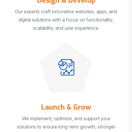
Our experts craft innovative websites, apps, and
digital solutions with a focus on functionality,
scalability, and user experience.
Launch & Grow
We implement, optimize, and support your
solutions to ensure long-term growth, stronger