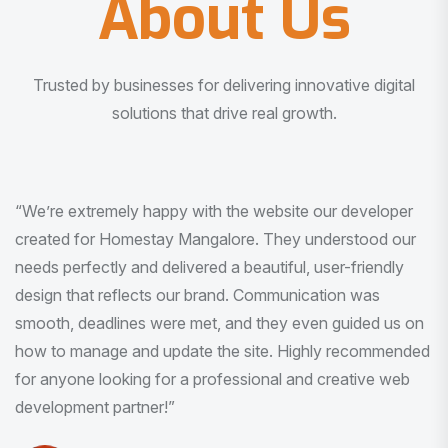
About Us
Trusted by businesses for delivering innovative digital
solutions that drive real growth.
“I am very much impressed with the quality of the product
I received. It was exactly what I was looking for. And all
this with very minimal interaction and inputs.”
Pradeep Rao