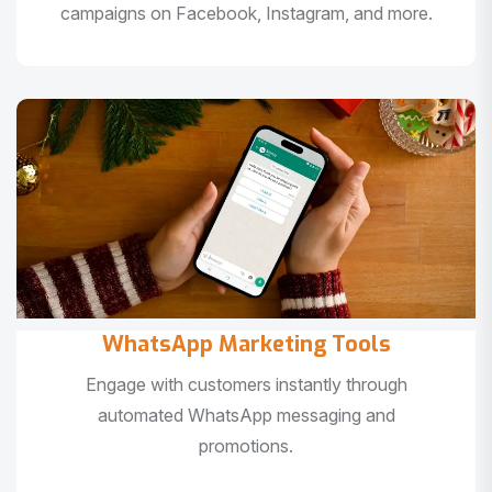
campaigns on Facebook, Instagram, and more.
WhatsApp Marketing Tools
Engage with customers instantly through
automated WhatsApp messaging and
promotions.