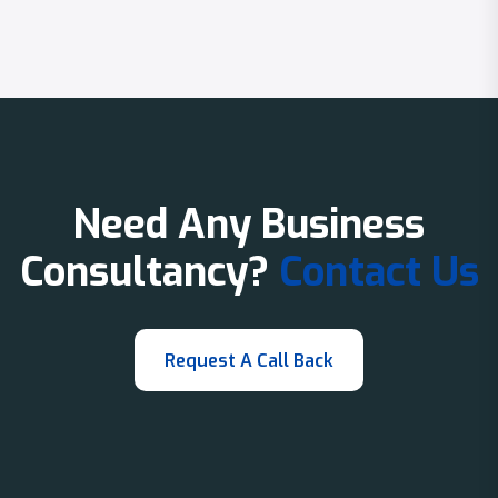
Need Any Business
Consultancy?
Contact Us