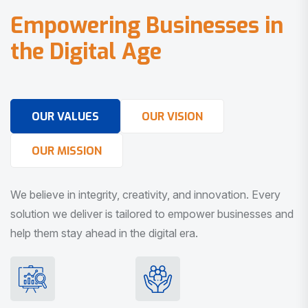
E
m
p
o
w
e
r
i
n
g
B
u
s
i
n
e
s
s
e
s
i
n
t
h
e
D
i
g
i
t
a
l
A
g
e
OUR VALUES
OUR VISION
OUR MISSION
We believe in integrity, creativity, and innovation. Every
solution we deliver is tailored to empower businesses and
help them stay ahead in the digital era.