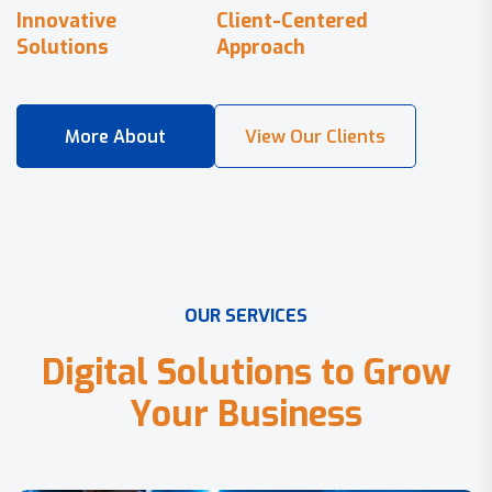
Innovative
Client-Centered
Solutions
Approach
O
U
R
S
E
R
V
I
C
E
S
D
i
g
i
t
a
l
S
o
l
u
t
i
o
n
s
t
o
G
r
o
w
Y
o
u
r
B
u
s
i
n
e
s
s