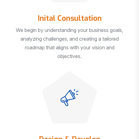
Inital Consultation
We begin by understanding your business goals,
analyzing challenges, and creating a tailored
roadmap that aligns with your vision and
objectives.
Design & Develop