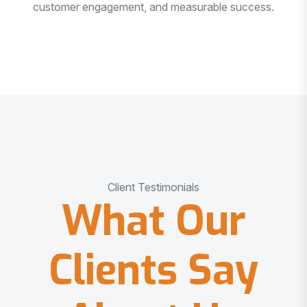
customer engagement, and measurable success.
Client Testimonials
What Our
Clients Say