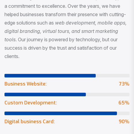
a commitment to excellence. Over the years, we have
helped businesses transform their presence with cutting-
edge solutions such as
web development, mobile apps,
digital branding, virtual tours, and smart marketing
tools
. Our journey is powered by technology, but our
success is driven by the trust and satisfaction of our
clients.
Business Website:
73
%
Custom Development:
65
%
Digital business Card:
90
%