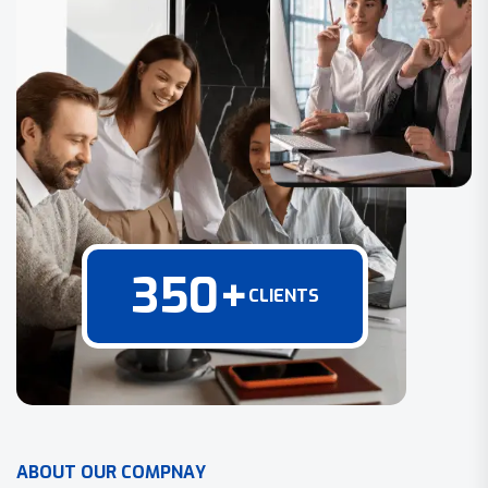
350
+
CLIENTS
A
B
O
U
T
O
U
R
C
O
M
P
N
A
Y