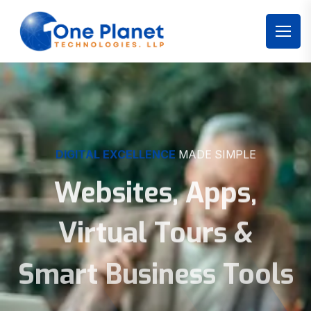
DIGITAL EXCELLENCE
MADE SIMPLE
Websites, Apps,
Virtual Tours &
Smart Business Tools