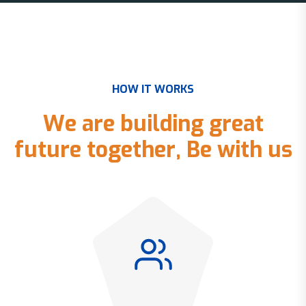
H
O
W
I
T
W
O
R
K
S
W
e
a
r
e
b
u
i
l
d
i
n
g
g
r
e
a
t
f
u
t
u
r
e
t
o
g
e
t
h
e
r
,
B
e
w
i
t
h
u
s