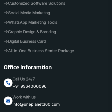
Customized Software Solutions
Social Media Marketing
WhatsApp Marketing Tools
Graphic Design & Branding
Digital Business Card
All-in-One Business Starter Package
Office Inforamtion
Call Us 24/7
+91 9964000096
Work with us
info@oneplanet360.com