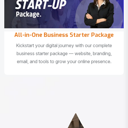
All-in-One Business Starter Package
Kickstart your digital journey with our complete
business starter package — website, branding,
email, and tools to grow your online presence.