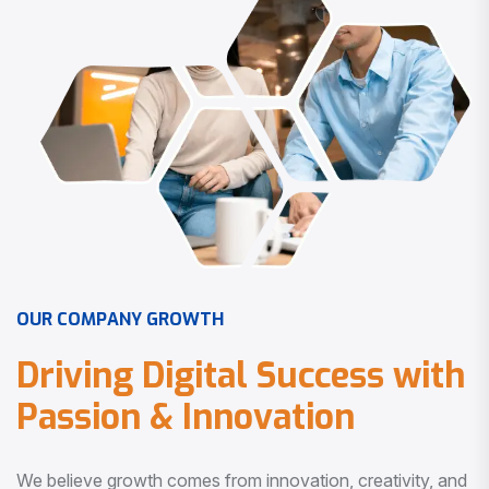
O
U
R
C
O
M
P
A
N
Y
G
R
O
W
T
H
D
r
i
v
i
n
g
D
i
g
i
t
a
l
S
u
c
c
e
s
s
w
i
t
h
P
a
s
s
i
o
n
&
I
n
n
o
v
a
t
i
o
n
We believe growth comes from innovation, creativity, and