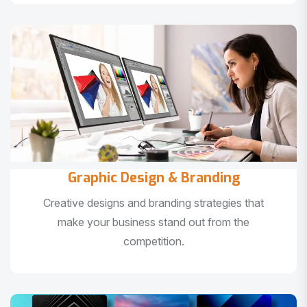
Graphic Design & Branding
Creative designs and branding strategies that
make your business stand out from the
competition.