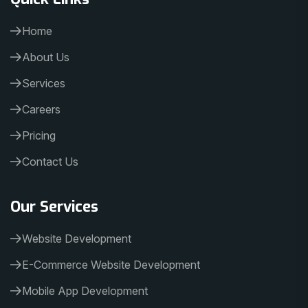
Home
About Us
Services
Careers
Pricing
Contact Us
Our Services
Website Development
E-Commerce Website Development
Mobile App Development