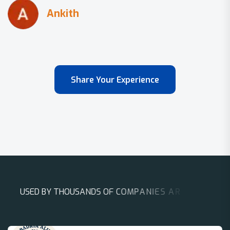
Share Your Experience
U
S
E
D
B
Y
T
H
O
U
S
A
N
D
S
O
F
C
O
M
P
A
N
I
E
S
A
R
O
U
N
D
T
H
E
W
O
R
L
D