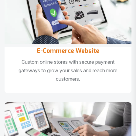
E-Commerce Website
Custom online stores with secure payment
gateways to grow your sales and reach more
customers.