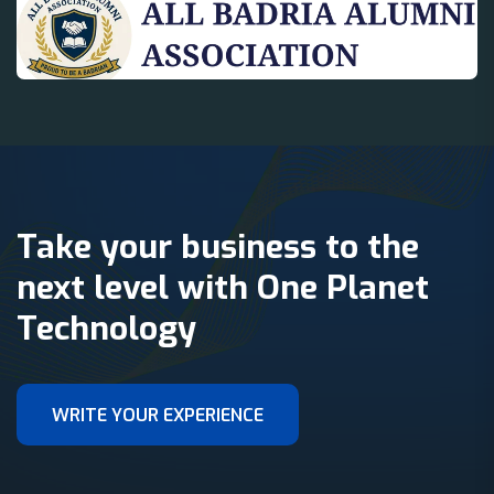
Take your business to the
next level with One Planet
Technology