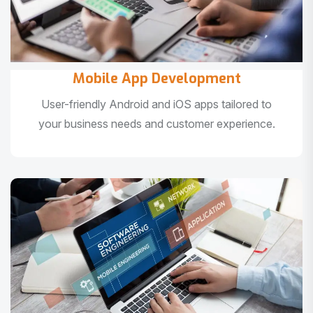
Mobile App Development
User-friendly Android and iOS apps tailored to
your business needs and customer experience.