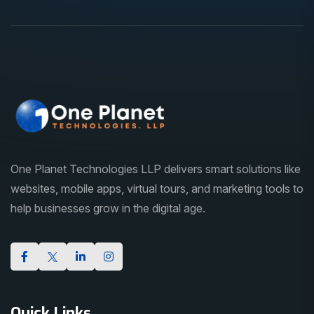
One Planet Technologies LLP delivers smart solutions like
websites, mobile apps, virtual tours, and marketing tools to
help businesses grow in the digital age.
Quick Links