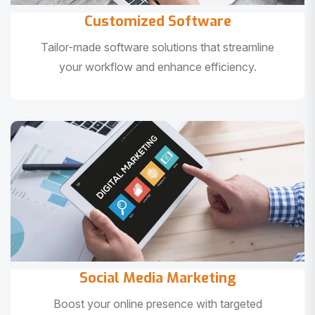
Customized Software
Tailor-made software solutions that streamline
your workflow and enhance efficiency.
Social Media Marketing
Boost your online presence with targeted