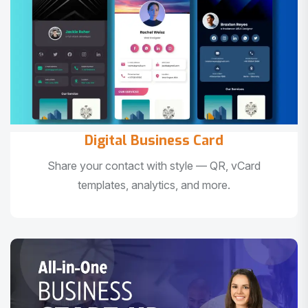
Digital Business Card
Share your contact with style — QR, vCard
templates, analytics, and more.