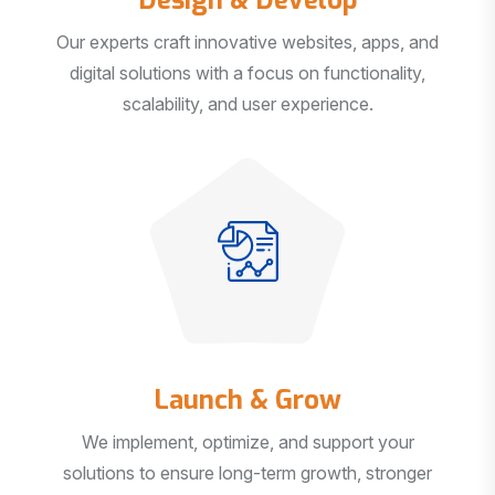
Our experts craft innovative websites, apps, and
digital solutions with a focus on functionality,
scalability, and user experience.
Launch & Grow
We implement, optimize, and support your
solutions to ensure long-term growth, stronger