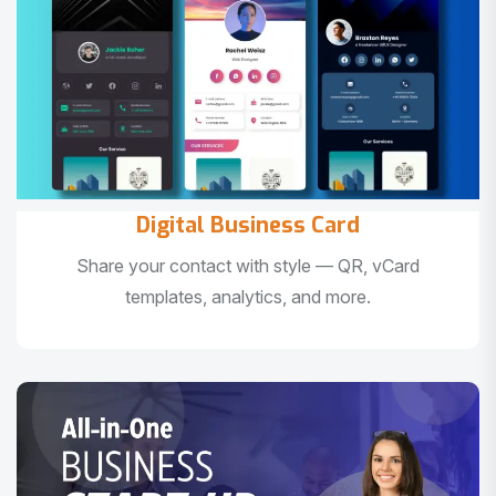
Digital Business Card
Share your contact with style — QR, vCard
templates, analytics, and more.