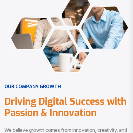
O
U
R
C
O
M
P
A
N
Y
G
R
O
W
T
H
D
r
i
v
i
n
g
D
i
g
i
t
a
l
S
u
c
c
e
s
s
w
i
t
h
P
a
s
s
i
o
n
&
I
n
n
o
v
a
t
i
o
n
We believe growth comes from innovation, creativity, and