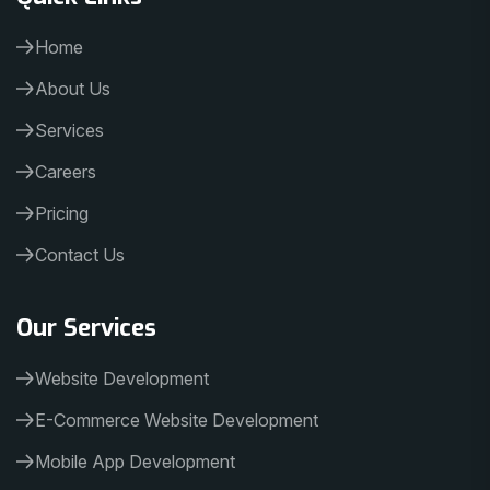
Home
About Us
Services
Careers
Pricing
Contact Us
Our Services
Website Development
E-Commerce Website Development
Mobile App Development