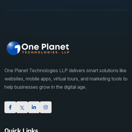
One Planet Technologies LLP delivers smart solutions like
websites, mobile apps, virtual tours, and marketing tools to
help businesses grow in the digital age.
Quick Links