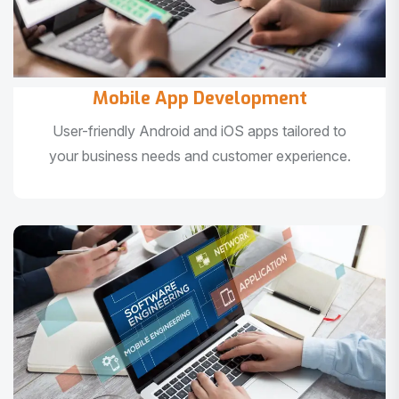
Mobile App Development
User-friendly Android and iOS apps tailored to
your business needs and customer experience.