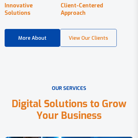
Innovative
Client-Centered
Solutions
Approach
O
U
R
S
E
R
V
I
C
E
S
D
i
g
i
t
a
l
S
o
l
u
t
i
o
n
s
t
o
G
r
o
w
Y
o
u
r
B
u
s
i
n
e
s
s