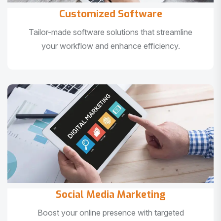
Customized Software
Tailor-made software solutions that streamline
your workflow and enhance efficiency.
Social Media Marketing
Boost your online presence with targeted