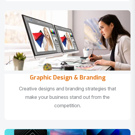
Graphic Design & Branding
Creative designs and branding strategies that
make your business stand out from the
competition.