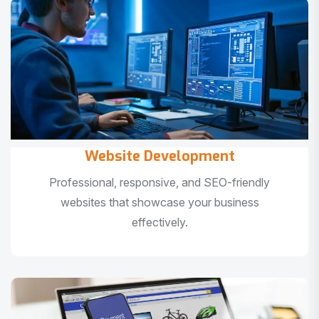
Website Development
Professional, responsive, and SEO-friendly
websites that showcase your business
effectively.