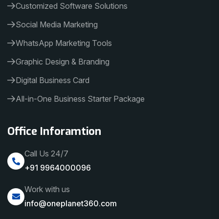
Customized Software Solutions
Social Media Marketing
WhatsApp Marketing Tools
Graphic Design & Branding
Digital Business Card
All-in-One Business Starter Package
Office Inforamtion
Call Us 24/7
+91 9964000096
Work with us
info@oneplanet360.com