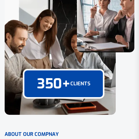
350
+
CLIENTS
A
B
O
U
T
O
U
R
C
O
M
P
N
A
Y