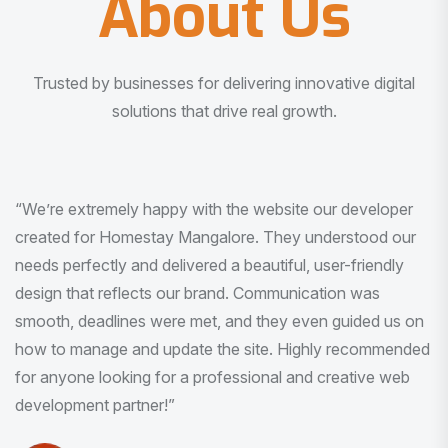
About Us
Trusted by businesses for delivering innovative digital
solutions that drive real growth.
“I am very much impressed with the quality of the product
I received. It was exactly what I was looking for. And all
this with very minimal interaction and inputs.”
Pradeep Rao