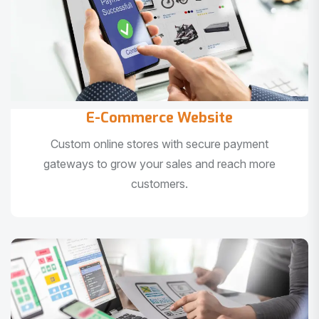
E-Commerce Website
Custom online stores with secure payment
gateways to grow your sales and reach more
customers.