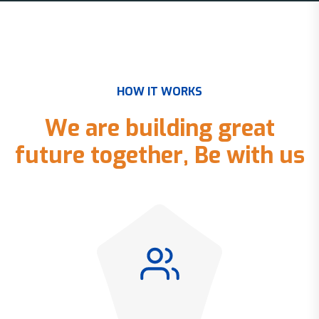
H
O
W
I
T
W
O
R
K
S
W
e
a
r
e
b
u
i
l
d
i
n
g
g
r
e
a
t
f
u
t
u
r
e
t
o
g
e
t
h
e
r
,
B
e
w
i
t
h
u
s