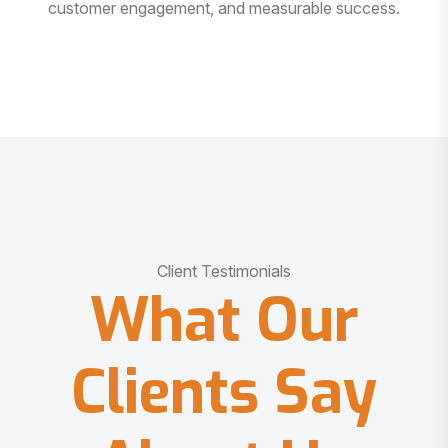
customer engagement, and measurable success.
Client Testimonials
What Our
Clients Say