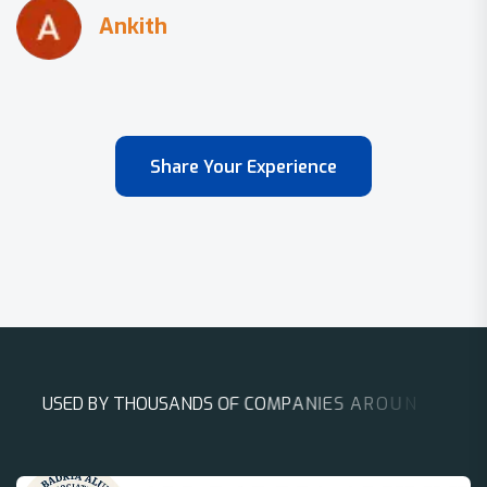
Share Your Experience
U
S
E
D
B
Y
T
H
O
U
S
A
N
D
S
O
F
C
O
M
P
A
N
I
E
S
A
R
O
U
N
D
T
H
E
W
O
R
L
D