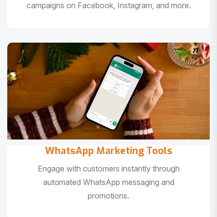
campaigns on Facebook, Instagram, and more.
WhatsApp Marketing Tools
Engage with customers instantly through
automated WhatsApp messaging and
promotions.