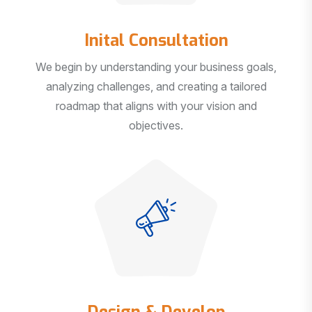
Inital Consultation
We begin by understanding your business goals,
analyzing challenges, and creating a tailored
roadmap that aligns with your vision and
objectives.
Design & Develop