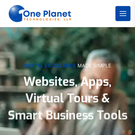
DIGITAL EXCELLENCE
MADE SIMPLE
Websites, Apps,
Virtual Tours &
Smart Business Tools