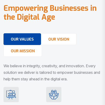
E
m
p
o
w
e
r
i
n
g
B
u
s
i
n
e
s
s
e
s
i
n
t
h
e
D
i
g
i
t
a
l
A
g
e
OUR VALUES
OUR VISION
OUR MISSION
We believe in integrity, creativity, and innovation. Every
solution we deliver is tailored to empower businesses and
help them stay ahead in the digital era.