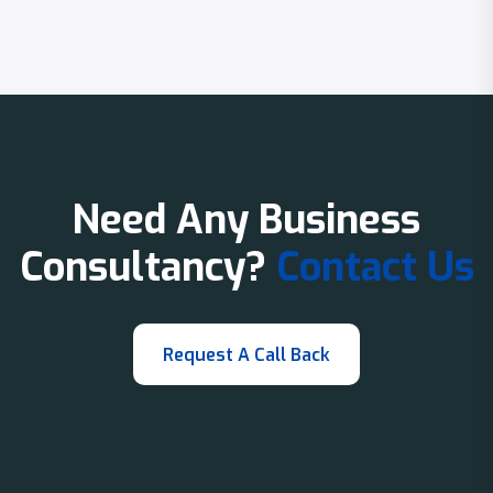
Need Any Business
Consultancy?
Contact Us