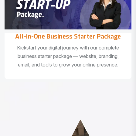
All-in-One Business Starter Package
Kickstart your digital journey with our complete
business starter package — website, branding,
email, and tools to grow your online presence.