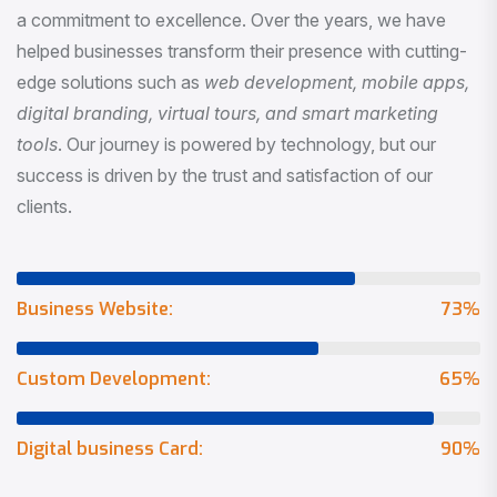
a commitment to excellence. Over the years, we have
helped businesses transform their presence with cutting-
edge solutions such as
web development, mobile apps,
digital branding, virtual tours, and smart marketing
tools
. Our journey is powered by technology, but our
success is driven by the trust and satisfaction of our
clients.
Business Website:
73
%
Custom Development:
65
%
Digital business Card:
90
%