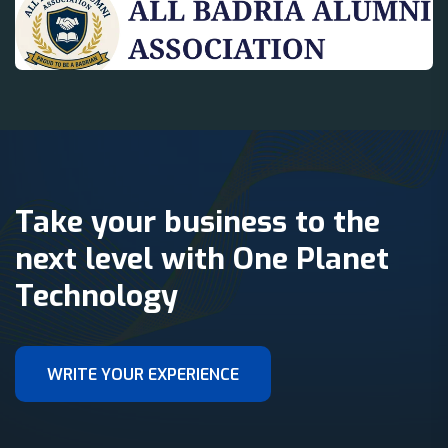
Take your business to the
next level with One Planet
Technology