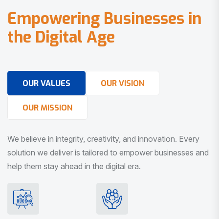
E
m
p
o
w
e
r
i
n
g
B
u
s
i
n
e
s
s
e
s
i
n
t
h
e
D
i
g
i
t
a
l
A
g
e
OUR VALUES
OUR VISION
OUR MISSION
We believe in integrity, creativity, and innovation. Every
solution we deliver is tailored to empower businesses and
help them stay ahead in the digital era.