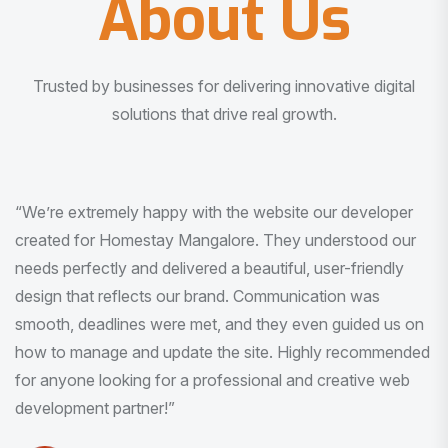
About Us
Trusted by businesses for delivering innovative digital
solutions that drive real growth.
“I am very much impressed with the quality of the product
I received. It was exactly what I was looking for. And all
this with very minimal interaction and inputs.”
Pradeep Rao