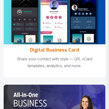
Digital Business Card
Share your contact with style — QR, vCard
templates, analytics, and more.