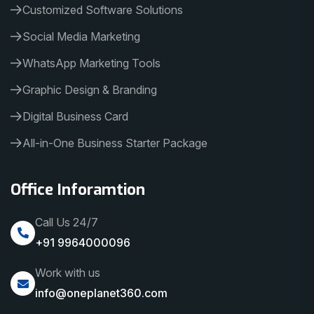
Customized Software Solutions
Social Media Marketing
WhatsApp Marketing Tools
Graphic Design & Branding
Digital Business Card
All-in-One Business Starter Package
Office Inforamtion
Call Us 24/7
+91 9964000096
Work with us
info@oneplanet360.com