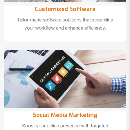
Customized Software
Tailor-made software solutions that streamline
your workflow and enhance efficiency.
Social Media Marketing
Boost your online presence with targeted