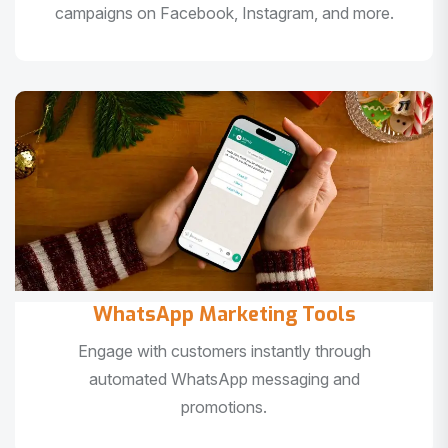
campaigns on Facebook, Instagram, and more.
WhatsApp Marketing Tools
Engage with customers instantly through
automated WhatsApp messaging and
promotions.