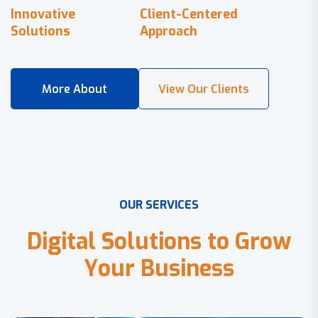
Innovative
Client-Centered
Solutions
Approach
O
U
R
S
E
R
V
I
C
E
S
D
i
g
i
t
a
l
S
o
l
u
t
i
o
n
s
t
o
G
r
o
w
Y
o
u
r
B
u
s
i
n
e
s
s