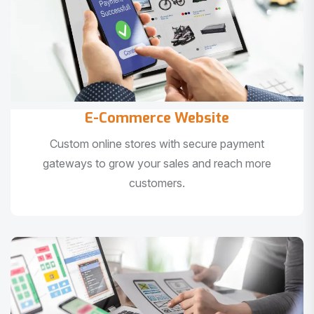
E-Commerce Website
Custom online stores with secure payment
gateways to grow your sales and reach more
customers.