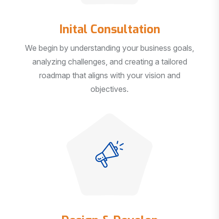
Inital Consultation
We begin by understanding your business goals,
analyzing challenges, and creating a tailored
roadmap that aligns with your vision and
objectives.
Design & Develop