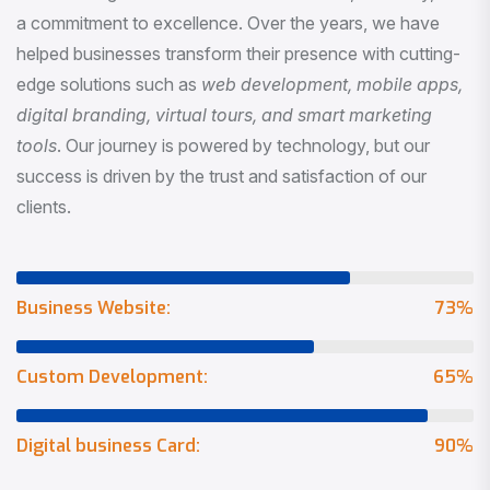
a commitment to excellence. Over the years, we have
helped businesses transform their presence with cutting-
edge solutions such as
web development, mobile apps,
digital branding, virtual tours, and smart marketing
tools
. Our journey is powered by technology, but our
success is driven by the trust and satisfaction of our
clients.
Business Website:
73
%
Custom Development:
65
%
Digital business Card:
90
%