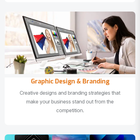
Graphic Design & Branding
Creative designs and branding strategies that
make your business stand out from the
competition.