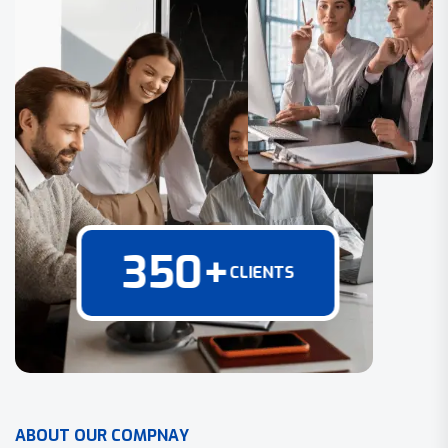
350
+
CLIENTS
A
B
O
U
T
O
U
R
C
O
M
P
N
A
Y