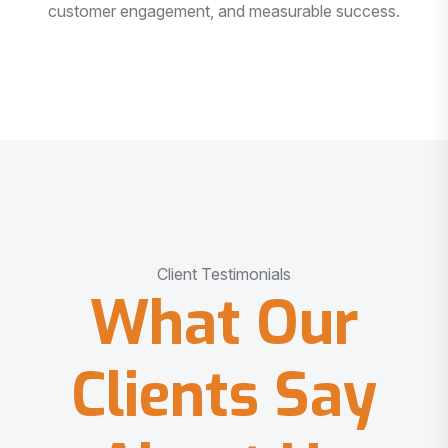
customer engagement, and measurable success.
Client Testimonials
What Our
Clients Say