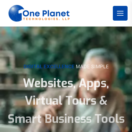
DIGITAL EXCELLENCE
MADE SIMPLE
Websites, Apps,
Virtual Tours &
Smart Business Tools