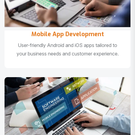
Mobile App Development
User-friendly Android and iOS apps tailored to
your business needs and customer experience.