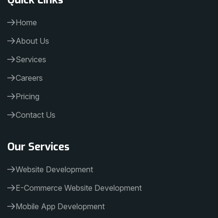
Home
About Us
Services
Careers
Pricing
Contact Us
Our Services
Website Development
E-Commerce Website Development
Mobile App Development