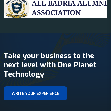
Take your business to the
next level with One Planet
Technology