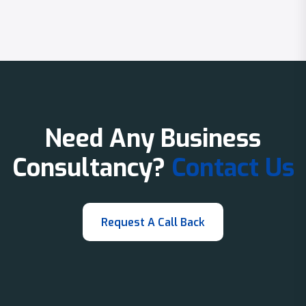
Need Any Business
Consultancy?
Contact Us