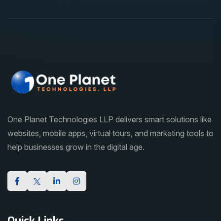
One Planet Technologies LLP delivers smart solutions like
websites, mobile apps, virtual tours, and marketing tools to
help businesses grow in the digital age.
Quick Links