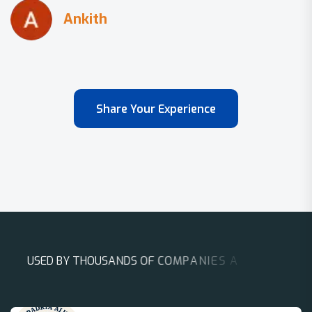
Share Your Experience
U
S
E
D
B
Y
T
H
O
U
S
A
N
D
S
O
F
C
O
M
P
A
N
I
E
S
A
R
O
U
N
D
T
H
E
W
O
R
L
D