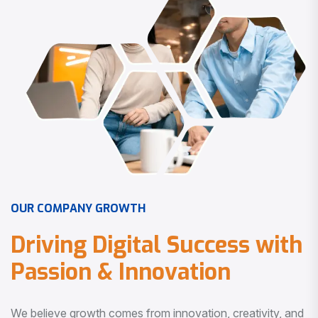
O
U
R
C
O
M
P
A
N
Y
G
R
O
W
T
H
D
r
i
v
i
n
g
D
i
g
i
t
a
l
S
u
c
c
e
s
s
w
i
t
h
P
a
s
s
i
o
n
&
I
n
n
o
v
a
t
i
o
n
We believe growth comes from innovation, creativity, and