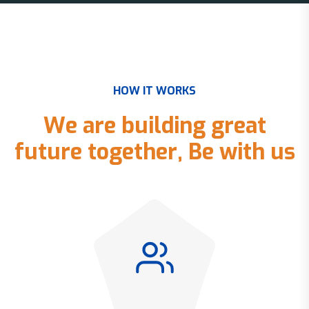
H
O
W
I
T
W
O
R
K
S
W
e
a
r
e
b
u
i
l
d
i
n
g
g
r
e
a
t
f
u
t
u
r
e
t
o
g
e
t
h
e
r
,
B
e
w
i
t
h
u
s