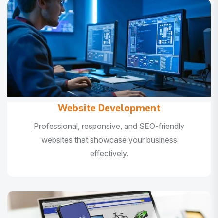
Website Development
Professional, responsive, and SEO-friendly
websites that showcase your business
effectively.