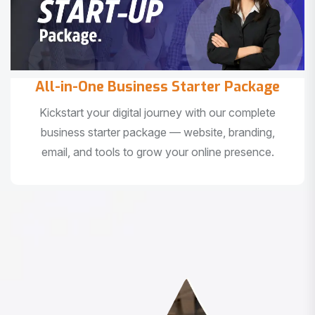
All-in-One Business Starter Package
Kickstart your digital journey with our complete
business starter package — website, branding,
email, and tools to grow your online presence.