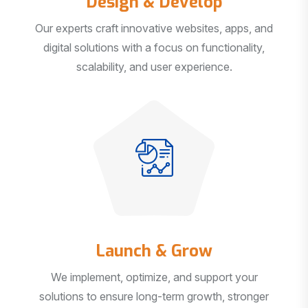
Our experts craft innovative websites, apps, and
digital solutions with a focus on functionality,
scalability, and user experience.
Launch & Grow
We implement, optimize, and support your
solutions to ensure long-term growth, stronger