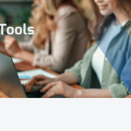
Tools