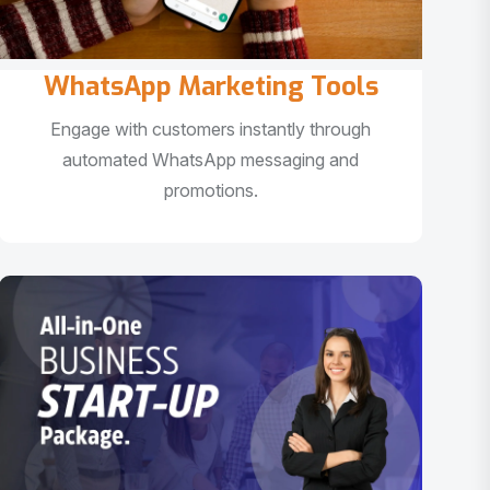
WhatsApp Marketing Tools
Engage with customers instantly through
automated WhatsApp messaging and
promotions.