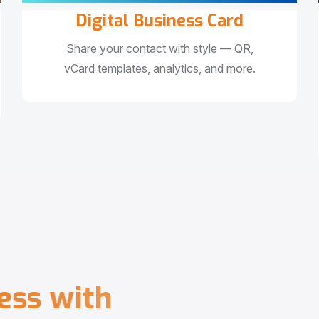
Digital Business Card
Share your contact with style — QR,
vCard templates, analytics, and more.
e
s
s
w
i
t
h