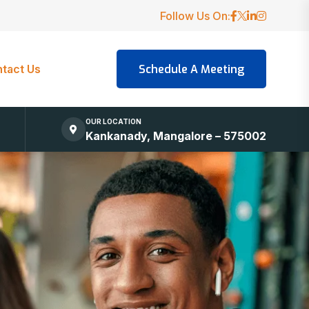
Follow Us On:
tact Us
OUR LOCATION
Kankanady, Mangalore – 575002