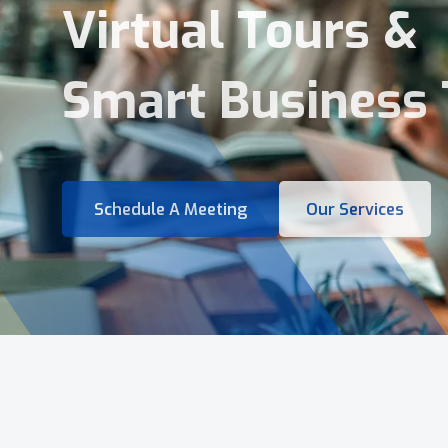
Virtual Tours &
Smart Business 