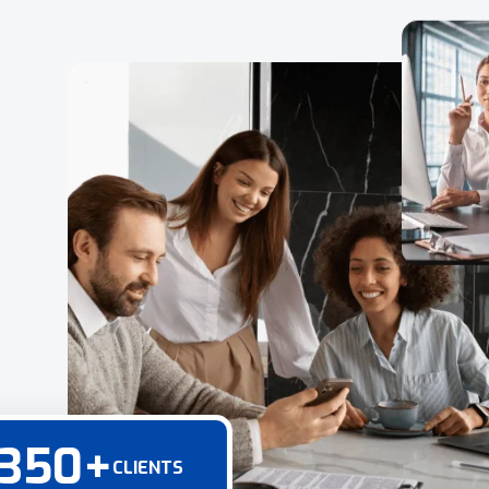
350
+
CLIENTS