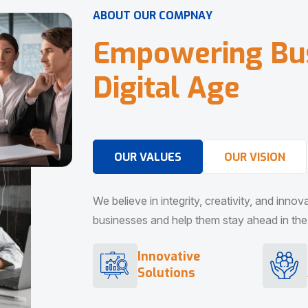
A
B
O
U
T
O
U
R
C
O
M
P
N
A
Y
E
m
p
o
w
e
r
i
n
g
B
u
D
i
g
i
t
a
l
A
g
e
OUR VALUES
OUR VISION
We believe in integrity, creativity, and inno
businesses and help them stay ahead in the d
Innovative
Solutions