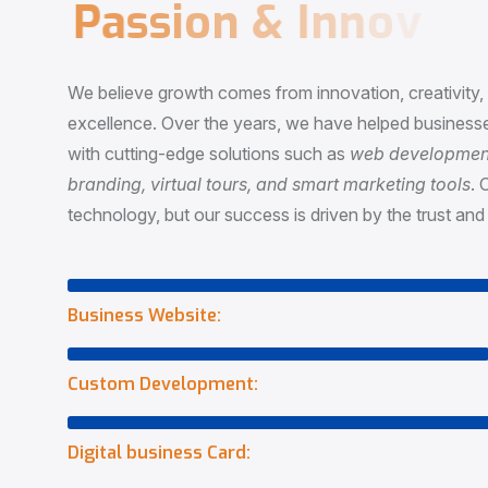
P
a
s
s
i
o
n
&
I
n
n
o
v
a
t
i
o
We believe growth comes from innovation, creativity
excellence. Over the years, we have helped businesse
with cutting-edge solutions such as
web development,
branding, virtual tours, and smart marketing tools
. 
technology, but our success is driven by the trust and 
Business Website:
Custom Development:
Digital business Card: