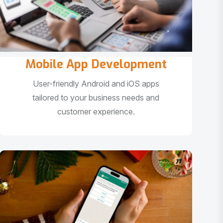
Mobile App Development
User-friendly Android and iOS apps
tailored to your business needs and
customer experience.