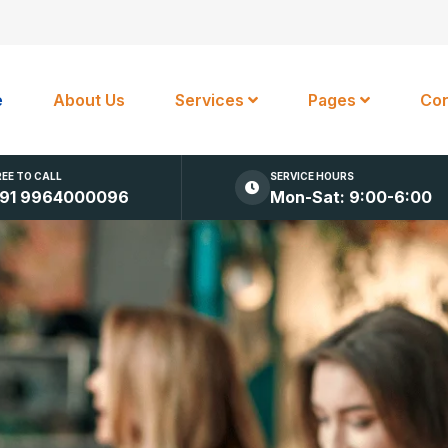
e
About Us
Services
Pages
Con
REE TO CALL
SERVICE HOURS
91 9964000096
Mon-Sat: 9:00-6:00