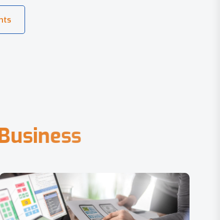
B
u
s
i
n
e
s
s