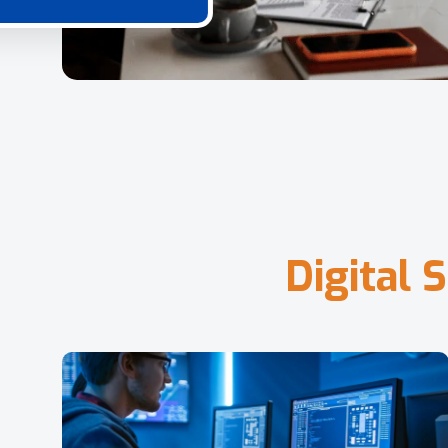
D
i
g
i
t
a
l
S