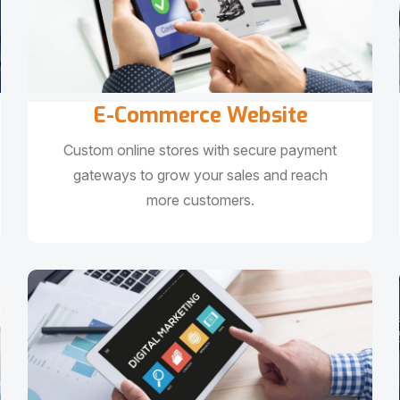
E-Commerce Website
Custom online stores with secure payment
gateways to grow your sales and reach
more customers.