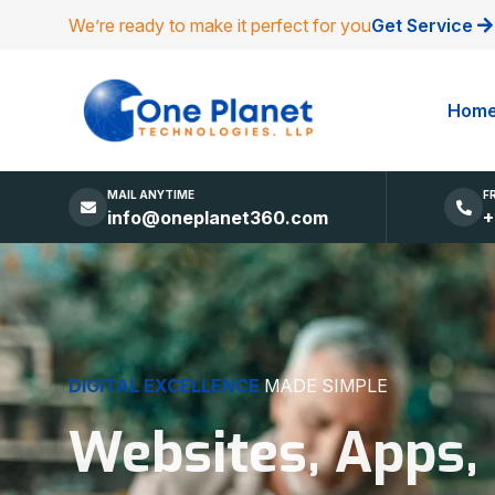
We’re ready to make it perfect for you
Get Service
Hom
MAIL ANYTIME
F
info@oneplanet360.com
+
DIGITAL EXCELLENCE
MADE SIMPLE
Websites, Apps,