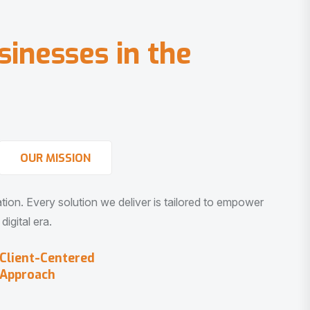
s
i
n
e
s
s
e
s
i
n
t
h
e
OUR MISSION
vation. Every solution we deliver is tailored to empower
igital era.
Client-Centered
Approach