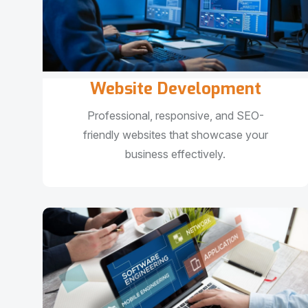
Website Development
Professional, responsive, and SEO-
friendly websites that showcase your
business effectively.