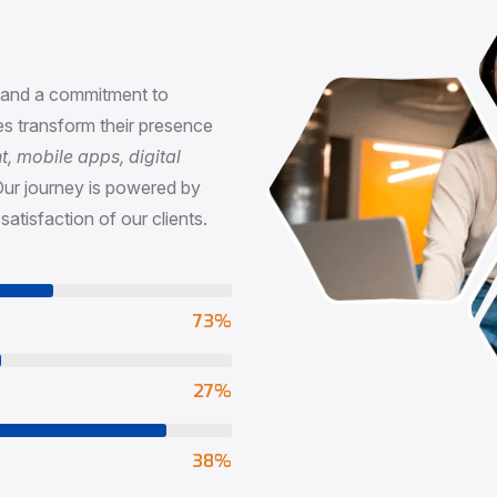
n
, and a commitment to
s transform their presence
 mobile apps, digital
Our journey is powered by
satisfaction of our clients.
73
%
65
%
90
%