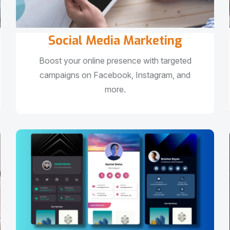
Social Media Marketing
Boost your online presence with targeted
campaigns on Facebook, Instagram, and
more.