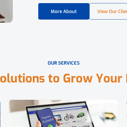
O
U
R
S
E
R
V
I
C
E
S
o
l
u
t
i
o
n
s
t
o
G
r
o
w
Y
o
u
r