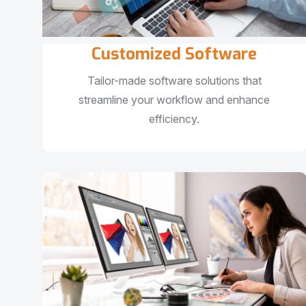
Customized Software
Tailor-made software solutions that
streamline your workflow and enhance
efficiency.