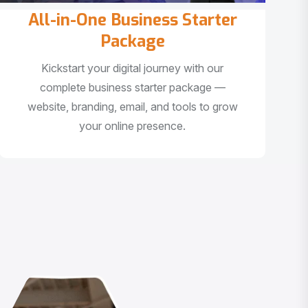
All-in-One Business Starter
Package
Kickstart your digital journey with our
complete business starter package —
website, branding, email, and tools to grow
your online presence.