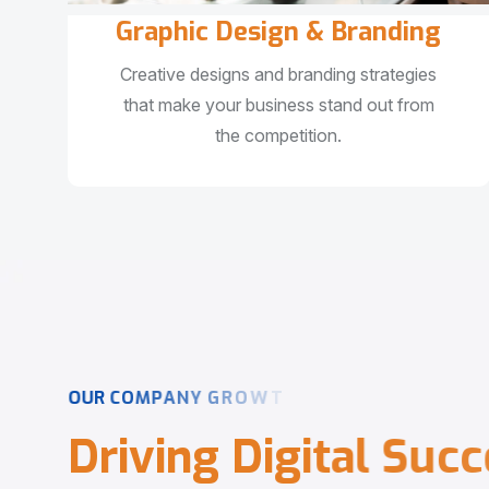
Graphic Design & Branding
Creative designs and branding strategies
that make your business stand out from
the competition.
O
U
R
C
O
M
P
A
N
Y
G
R
O
W
T
H
D
r
i
v
i
n
g
D
i
g
i
t
a
l
S
u
c
c