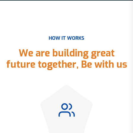
H
O
W
I
T
W
O
R
K
S
W
e
a
r
e
b
u
i
l
d
i
n
g
g
r
e
a
t
f
u
t
u
r
e
t
o
g
e
t
h
e
r
,
B
e
w
i
t
h
u
s