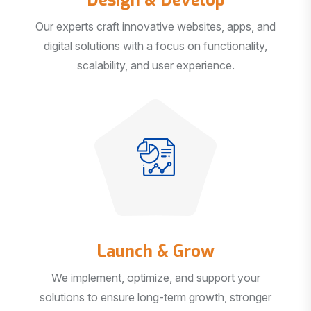
Our experts craft innovative websites, apps, and
digital solutions with a focus on functionality,
scalability, and user experience.
Launch & Grow
We implement, optimize, and support your
solutions to ensure long-term growth, stronger