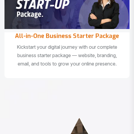
All-in-One Business Starter Package
Kickstart your digital journey with our complete
business starter package — website, branding,
email, and tools to grow your online presence.