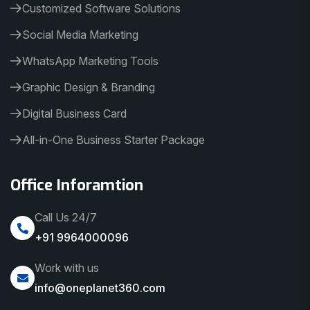
Customized Software Solutions
Social Media Marketing
WhatsApp Marketing Tools
Graphic Design & Branding
Digital Business Card
All-in-One Business Starter Package
Office Inforamtion
Call Us 24/7
+91 9964000096
Work with us
info@oneplanet360.com