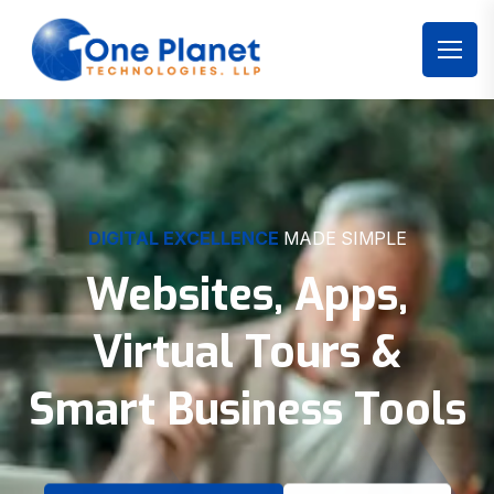
DIGITAL EXCELLENCE
MADE SIMPLE
Websites, Apps,
Virtual Tours &
Smart Business Tools