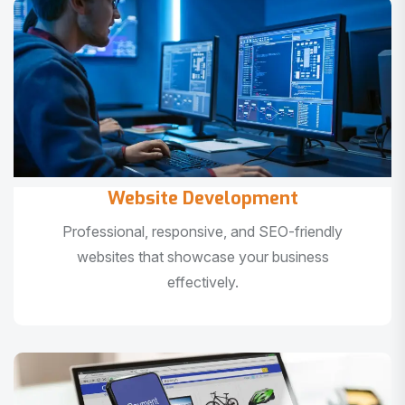
Website Development
Professional, responsive, and SEO-friendly
websites that showcase your business
effectively.