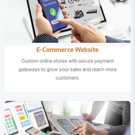
E-Commerce Website
Custom online stores with secure payment
gateways to grow your sales and reach more
customers.