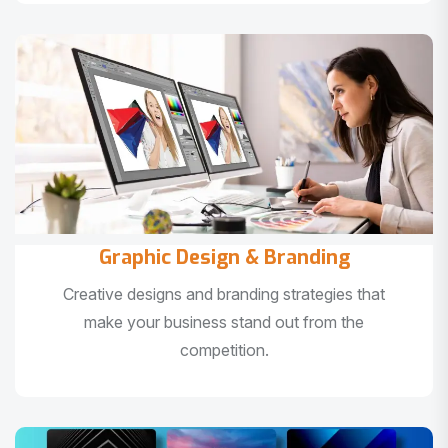
Graphic Design & Branding
Creative designs and branding strategies that
make your business stand out from the
competition.