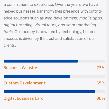
a commitment to excellence. Over the years, we have
helped businesses transform their presence with cutting-
edge solutions such as
web development, mobile apps,
digital branding, virtual tours, and smart marketing
tools
. Our journey is powered by technology, but our
success is driven by the trust and satisfaction of our
clients.
Business Website:
73
%
Custom Development:
65
%
Digital business Card:
90
%