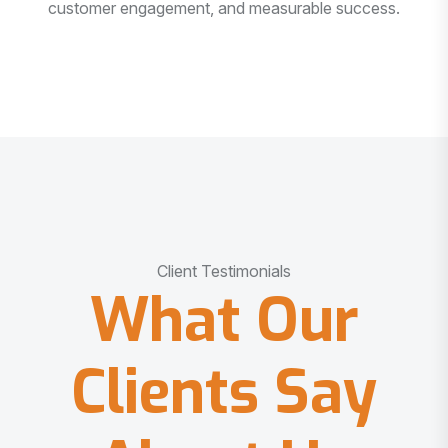
customer engagement, and measurable success.
Client Testimonials
What Our
Clients Say