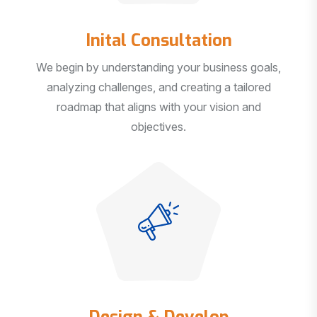
Inital Consultation
We begin by understanding your business goals,
analyzing challenges, and creating a tailored
roadmap that aligns with your vision and
objectives.
Design & Develop