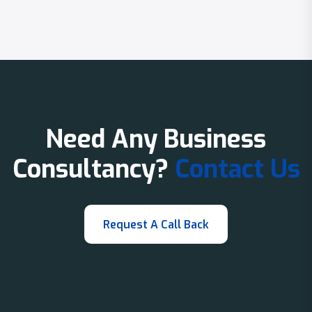
Need Any Business
Consultancy?
Contact Us