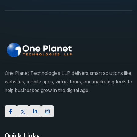
One Planet Technologies LLP delivers smart solutions like
websites, mobile apps, virtual tours, and marketing tools to
help businesses grow in the digital age.
Quick Links