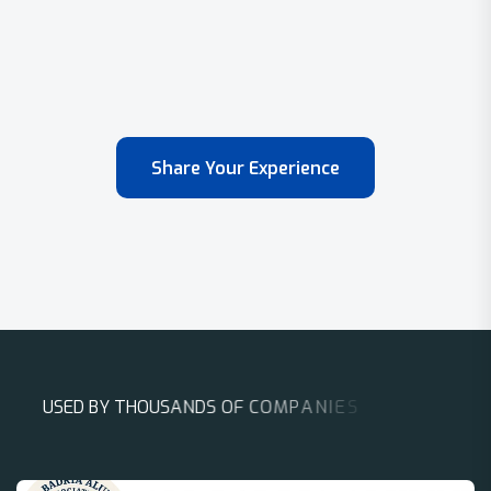
Share Your Experience
U
S
E
D
B
Y
T
H
O
U
S
A
N
D
S
O
F
C
O
M
P
A
N
I
E
S
A
R
O
U
N
D
T
H
E
W
O
R
L
D