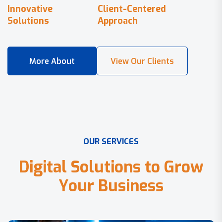
Innovative
Client-Centered
Solutions
Approach
O
U
R
S
E
R
V
I
C
E
S
D
i
g
i
t
a
l
S
o
l
u
t
i
o
n
s
t
o
G
r
o
w
Y
o
u
r
B
u
s
i
n
e
s
s