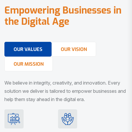
E
m
p
o
w
e
r
i
n
g
B
u
s
i
n
e
s
s
e
s
i
n
t
h
e
D
i
g
i
t
a
l
A
g
e
OUR VALUES
OUR VISION
OUR MISSION
We believe in integrity, creativity, and innovation. Every
solution we deliver is tailored to empower businesses and
help them stay ahead in the digital era.