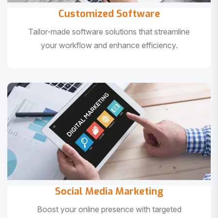
Customized Software
Tailor-made software solutions that streamline
your workflow and enhance efficiency.
Social Media Marketing
Boost your online presence with targeted