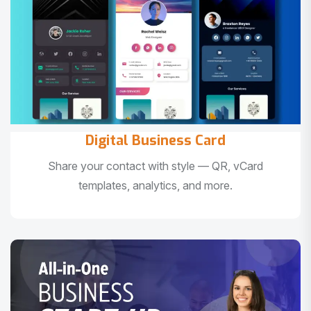
Digital Business Card
Share your contact with style — QR, vCard
templates, analytics, and more.