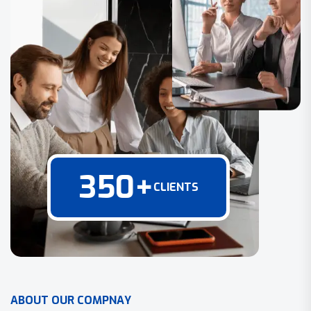
350
+
CLIENTS
A
B
O
U
T
O
U
R
C
O
M
P
N
A
Y