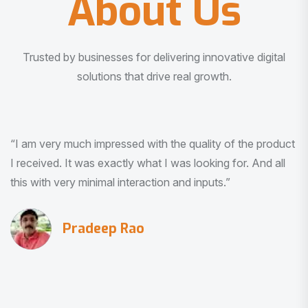
About Us
Trusted by businesses for delivering innovative digital
solutions that drive real growth.
“I am very much impressed with the quality of the product
I received. It was exactly what I was looking for. And all
this with very minimal interaction and inputs.”
Pradeep Rao