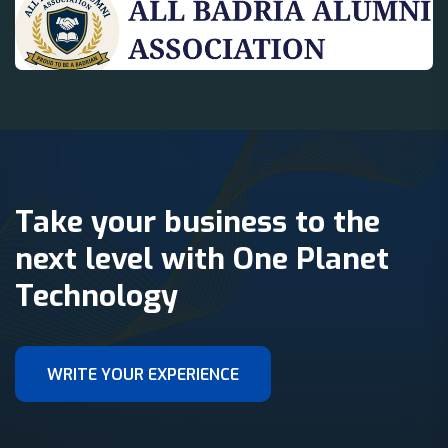
Take your business to the
next level with One Planet
Technology