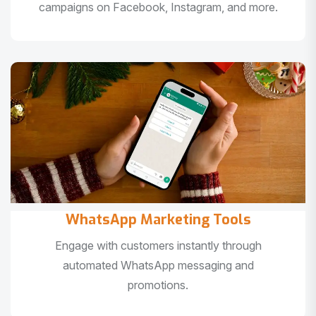
campaigns on Facebook, Instagram, and more.
WhatsApp Marketing Tools
Engage with customers instantly through
automated WhatsApp messaging and
promotions.