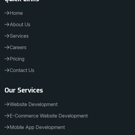
Home
About Us
Services
Careers
Pricing
Contact Us
Our Services
Website Development
E-Commerce Website Development
Mobile App Development