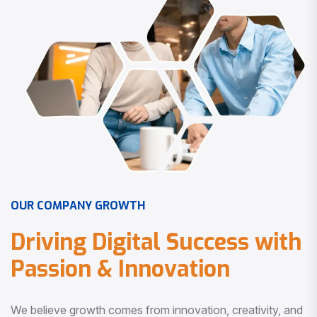
O
U
R
C
O
M
P
A
N
Y
G
R
O
W
T
H
D
r
i
v
i
n
g
D
i
g
i
t
a
l
S
u
c
c
e
s
s
w
i
t
h
P
a
s
s
i
o
n
&
I
n
n
o
v
a
t
i
o
n
We believe growth comes from innovation, creativity, and