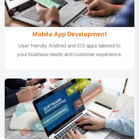
Mobile App Development
User-friendly Android and iOS apps tailored to
your business needs and customer experience.