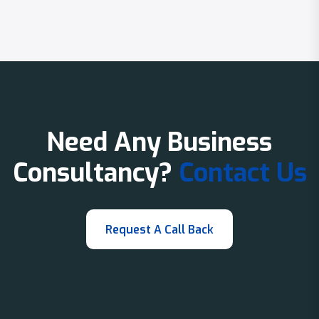
Need Any Business
Consultancy?
Contact Us