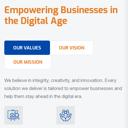
E
m
p
o
w
e
r
i
n
g
B
u
s
i
n
e
s
s
e
s
i
n
t
h
e
D
i
g
i
t
a
l
A
g
e
OUR VALUES
OUR VISION
OUR MISSION
We believe in integrity, creativity, and innovation. Every
solution we deliver is tailored to empower businesses and
help them stay ahead in the digital era.