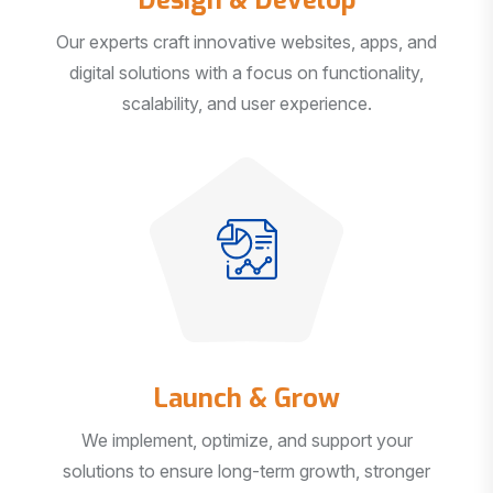
Our experts craft innovative websites, apps, and
digital solutions with a focus on functionality,
scalability, and user experience.
Launch & Grow
We implement, optimize, and support your
solutions to ensure long-term growth, stronger