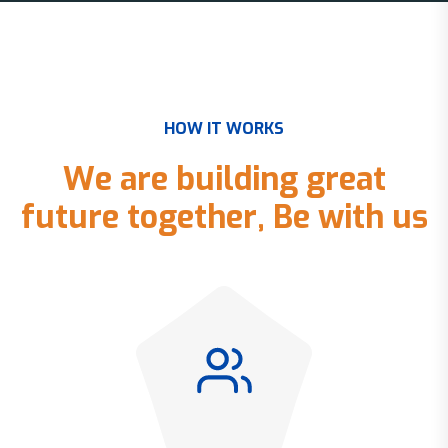
H
O
W
I
T
W
O
R
K
S
W
e
a
r
e
b
u
i
l
d
i
n
g
g
r
e
a
t
f
u
t
u
r
e
t
o
g
e
t
h
e
r
,
B
e
w
i
t
h
u
s