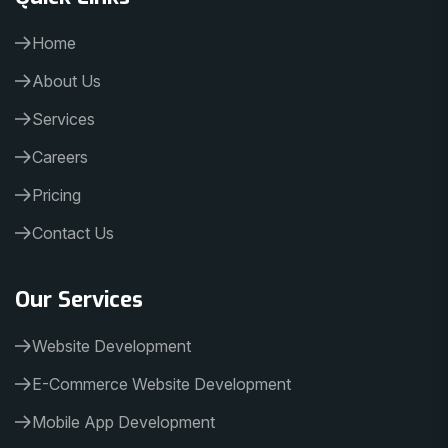
Home
About Us
Services
Careers
Pricing
Contact Us
Our Services
Website Development
E-Commerce Website Development
Mobile App Development