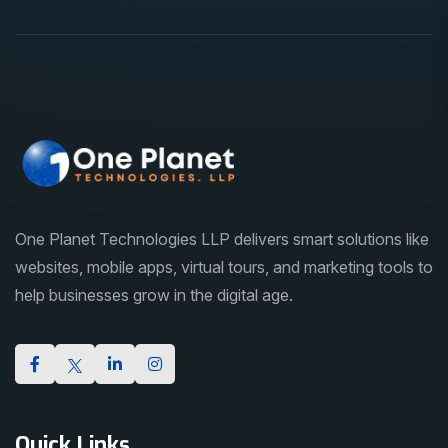
One Planet Technologies LLP delivers smart solutions like
websites, mobile apps, virtual tours, and marketing tools to
help businesses grow in the digital age.
Quick Links