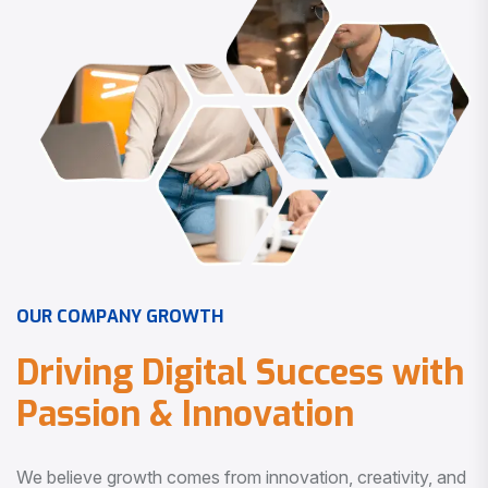
O
U
R
C
O
M
P
A
N
Y
G
R
O
W
T
H
D
r
i
v
i
n
g
D
i
g
i
t
a
l
S
u
c
c
e
s
s
w
i
t
h
P
a
s
s
i
o
n
&
I
n
n
o
v
a
t
i
o
n
We believe growth comes from innovation, creativity, and