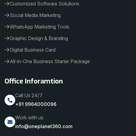
Customized Software Solutions
Social Media Marketing
WhatsApp Marketing Tools
Graphic Design & Branding
Digital Business Card
All-in-One Business Starter Package
Office Inforamtion
Call Us 24/7
+91 9964000096
Work with us
info@oneplanet360.com