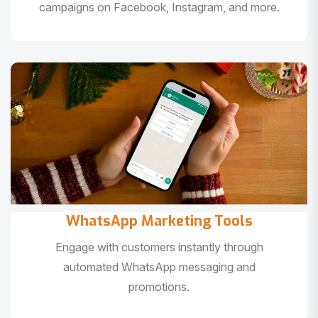
campaigns on Facebook, Instagram, and more.
WhatsApp Marketing Tools
Engage with customers instantly through
automated WhatsApp messaging and
promotions.