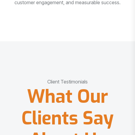
customer engagement, and measurable success.
Client Testimonials
What Our
Clients Say