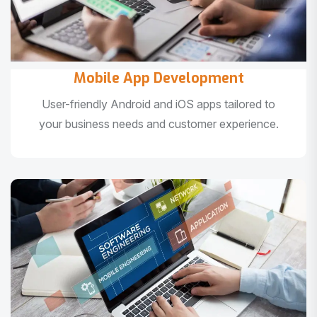
Mobile App Development
User-friendly Android and iOS apps tailored to
your business needs and customer experience.