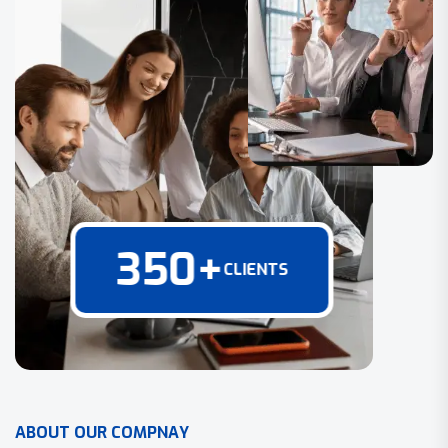
350
+
CLIENTS
A
B
O
U
T
O
U
R
C
O
M
P
N
A
Y