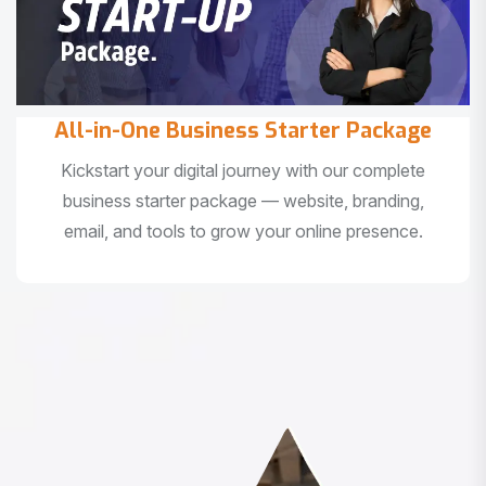
All-in-One Business Starter Package
Kickstart your digital journey with our complete
business starter package — website, branding,
email, and tools to grow your online presence.