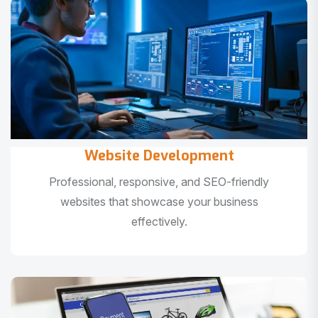
Website Development
Professional, responsive, and SEO-friendly
websites that showcase your business
effectively.