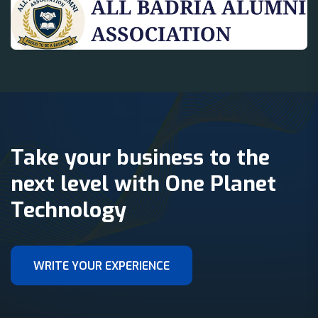
Take your business to the
next level with One Planet
Technology