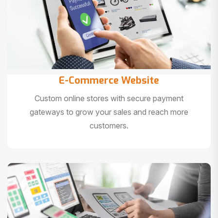
E-Commerce Website
Custom online stores with secure payment
gateways to grow your sales and reach more
customers.