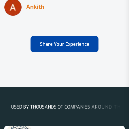
Share Your Experience
U
S
E
D
B
Y
T
H
O
U
S
A
N
D
S
O
F
C
O
M
P
A
N
I
E
S
A
R
O
U
N
D
T
H
E
W
O
R
L
D