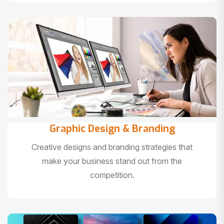
Graphic Design & Branding
Creative designs and branding strategies that
make your business stand out from the
competition.