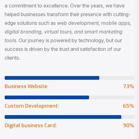
a commitment to excellence. Over the years, we have
helped businesses transform their presence with cutting-
edge solutions such as
web development, mobile apps,
digital branding, virtual tours, and smart marketing
tools
. Our journey is powered by technology, but our
success is driven by the trust and satisfaction of our
clients.
Business Website:
73
%
Custom Development:
65
%
Digital business Card:
90
%