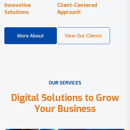
Innovative
Client-Centered
Solutions
Approach
O
U
R
S
E
R
V
I
C
E
S
D
i
g
i
t
a
l
S
o
l
u
t
i
o
n
s
t
o
G
r
o
w
Y
o
u
r
B
u
s
i
n
e
s
s