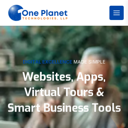
DIGITAL EXCELLENCE
MADE SIMPLE
Websites, Apps,
Virtual Tours &
Smart Business Tools