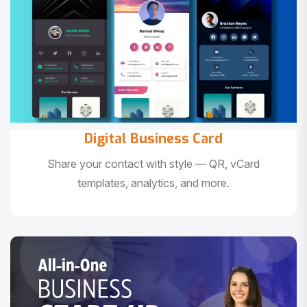
Digital Business Card
Share your contact with style — QR, vCard
templates, analytics, and more.