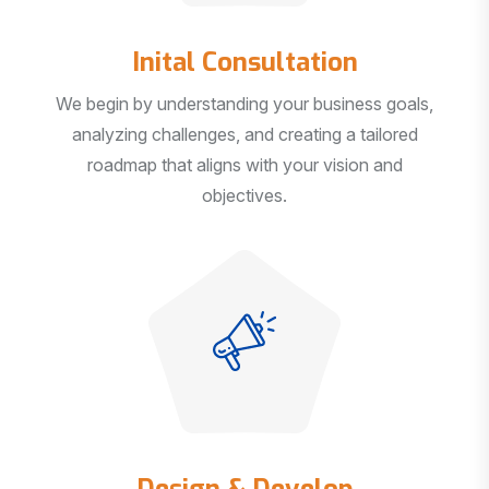
Inital Consultation
We begin by understanding your business goals,
analyzing challenges, and creating a tailored
roadmap that aligns with your vision and
objectives.
Design & Develop