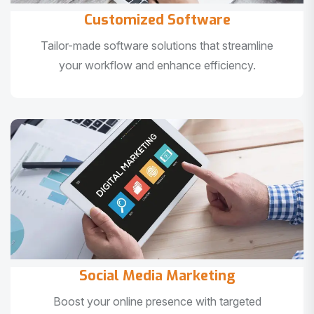
Customized Software
Tailor-made software solutions that streamline
your workflow and enhance efficiency.
Social Media Marketing
Boost your online presence with targeted