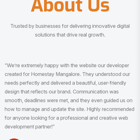
About Us
Trusted by businesses for delivering innovative digital
solutions that drive real growth.
“I am very much impressed with the quality of the product
I received. It was exactly what I was looking for. And all
this with very minimal interaction and inputs.”
Pradeep Rao