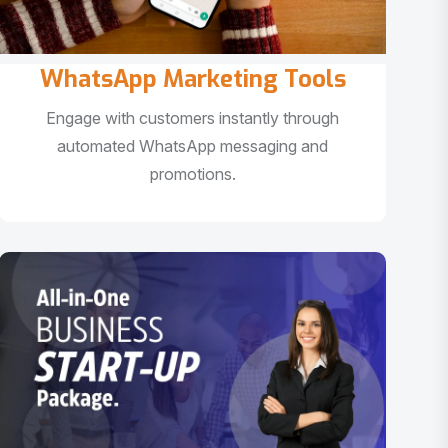
WhatsApp Marketing Tools
Engage with customers instantly through
automated WhatsApp messaging and
promotions.