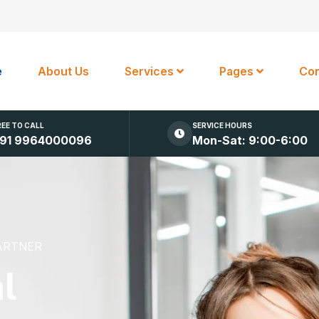
e
About Us
Services
Pages
Con
REE TO CALL
SERVICE HOURS
91 9964000096
Mon-Sat: 9:00-6:00