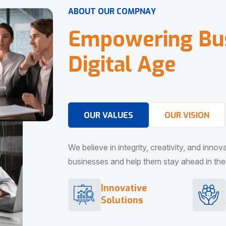
A
B
O
U
T
O
U
R
C
O
M
P
N
A
Y
E
m
p
o
w
e
r
i
n
g
B
u
D
i
g
i
t
a
l
A
g
e
OUR VALUES
OUR VISION
We believe in integrity, creativity, and inno
businesses and help them stay ahead in the d
Innovative
Solutions