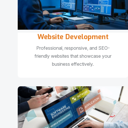
Website Development
Professional, responsive, and SEO-
friendly websites that showcase your
business effectively.