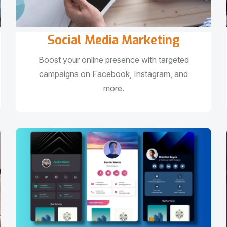
Social Media Marketing
Boost your online presence with targeted
campaigns on Facebook, Instagram, and
more.