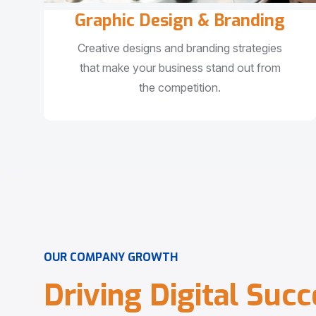
Graphic Design & Branding
Creative designs and branding strategies
that make your business stand out from
the competition.
O
U
R
C
O
M
P
A
N
Y
G
R
O
W
T
H
D
r
i
v
i
n
g
D
i
g
i
t
a
l
S
u
c
c