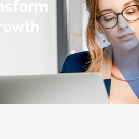
Tools