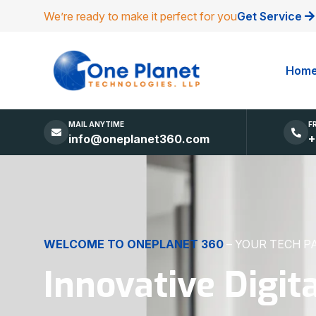
We’re ready to make it perfect for you
Get Service
Hom
MAIL ANYTIME
F
info@oneplanet360.com
+
DIGITAL EXCELLENCE
MADE SIMPLE
Websites, Apps,