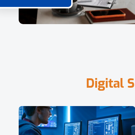
D
i
g
i
t
a
l
S