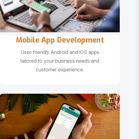
Mobile App Development
User-friendly Android and iOS apps
tailored to your business needs and
customer experience.