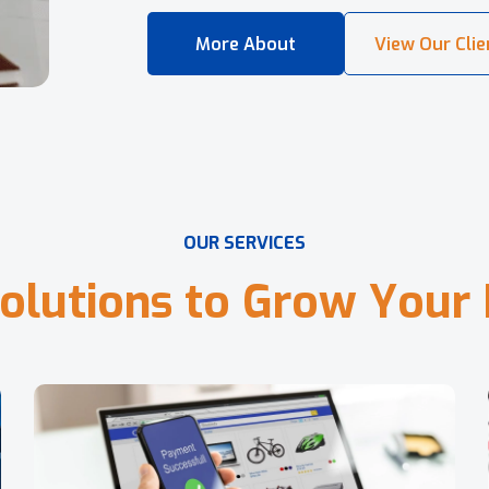
O
U
R
S
E
R
V
I
C
E
S
o
l
u
t
i
o
n
s
t
o
G
r
o
w
Y
o
u
r