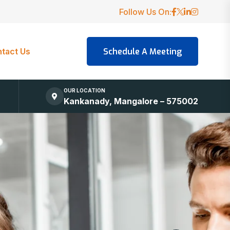
Follow Us On:
tact Us
OUR LOCATION
Kankanady, Mangalore – 575002