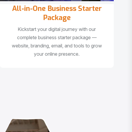
All-in-One Business Starter
Package
Kickstart your digital journey with our
complete business starter package —
website, branding, email, and tools to grow
your online presence.