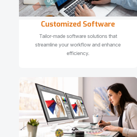
Customized Software
Tailor-made software solutions that
streamline your workflow and enhance
efficiency.