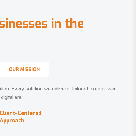
s
i
n
e
s
s
e
s
i
n
t
h
e
OUR MISSION
vation. Every solution we deliver is tailored to empower
igital era.
Client-Centered
Approach