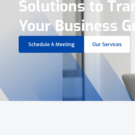
Virtual Tours &
Smart Business 