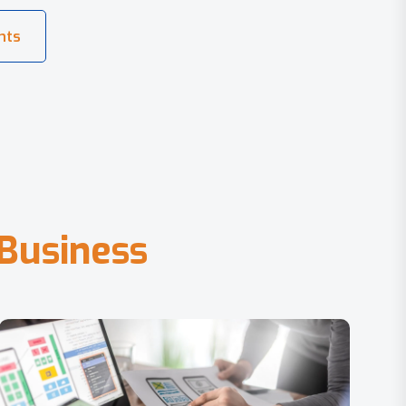
B
u
s
i
n
e
s
s