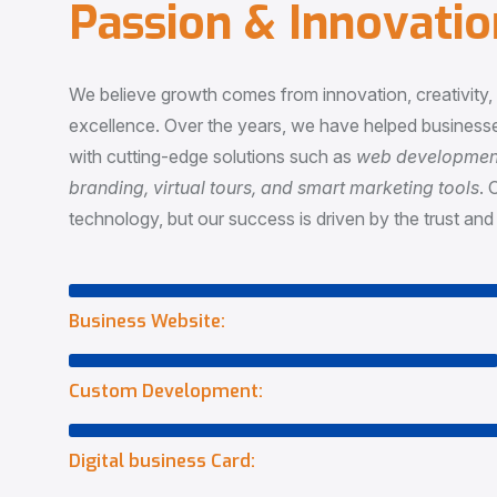
P
a
s
s
i
o
n
&
I
n
n
o
v
a
t
i
o
We believe growth comes from innovation, creativity
excellence. Over the years, we have helped businesse
with cutting-edge solutions such as
web development,
branding, virtual tours, and smart marketing tools
. 
technology, but our success is driven by the trust and 
Business Website:
Custom Development:
Digital business Card: