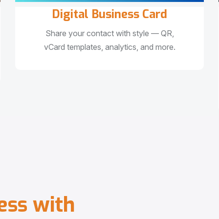
Digital Business Card
Share your contact with style — QR,
vCard templates, analytics, and more.
e
s
s
w
i
t
h