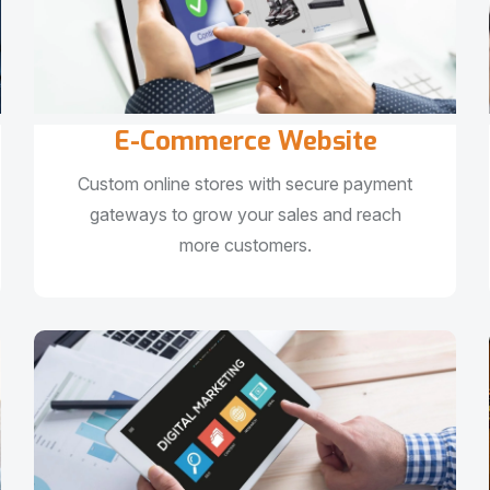
E-Commerce Website
Custom online stores with secure payment
gateways to grow your sales and reach
more customers.