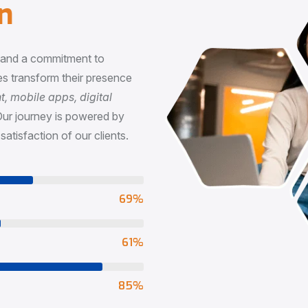
n
, and a commitment to
s transform their presence
 mobile apps, digital
Our journey is powered by
satisfaction of our clients.
73
%
65
%
90
%