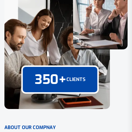
350
+
CLIENTS
A
B
O
U
T
O
U
R
C
O
M
P
N
A
Y