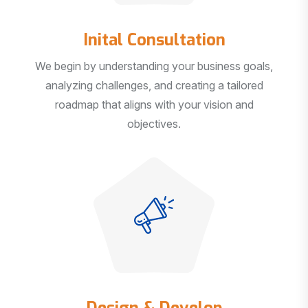
Inital Consultation
We begin by understanding your business goals,
analyzing challenges, and creating a tailored
roadmap that aligns with your vision and
objectives.
Design & Develop