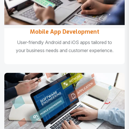
Mobile App Development
User-friendly Android and iOS apps tailored to
your business needs and customer experience.