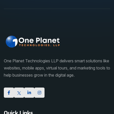
One Planet Technologies LLP delivers smart solutions like
websites, mobile apps, virtual tours, and marketing tools to
help businesses grow in the digital age.
Quick Links