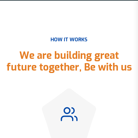
H
O
W
I
T
W
O
R
K
S
W
e
a
r
e
b
u
i
l
d
i
n
g
g
r
e
a
t
f
u
t
u
r
e
t
o
g
e
t
h
e
r
,
B
e
w
i
t
h
u
s