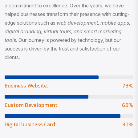
a commitment to excellence. Over the years, we have
helped businesses transform their presence with cutting-
edge solutions such as
web development, mobile apps,
digital branding, virtual tours, and smart marketing
tools
. Our journey is powered by technology, but our
success is driven by the trust and satisfaction of our
clients.
Business Website:
73
%
Custom Development:
65
%
Digital business Card:
90
%