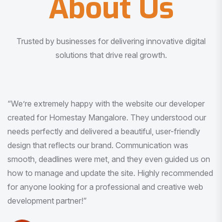
About Us
Trusted by businesses for delivering innovative digital
solutions that drive real growth.
“I am very much impressed with the quality of the product
I received. It was exactly what I was looking for. And all
this with very minimal interaction and inputs.”
Pradeep Rao