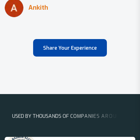
Share Your Experience
U
S
E
D
B
Y
T
H
O
U
S
A
N
D
S
O
F
C
O
M
P
A
N
I
E
S
A
R
O
U
N
D
T
H
E
W
O
R
L
D