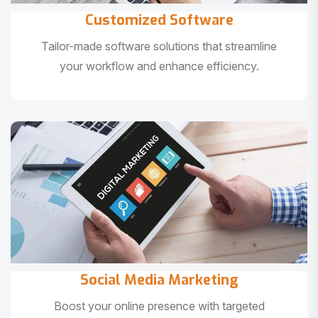
Customized Software
Tailor-made software solutions that streamline
your workflow and enhance efficiency.
Social Media Marketing
Boost your online presence with targeted