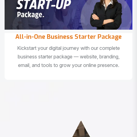
All-in-One Business Starter Package
Kickstart your digital journey with our complete
business starter package — website, branding,
email, and tools to grow your online presence.