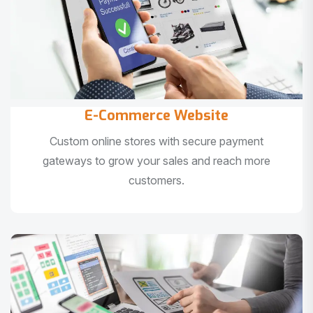
E-Commerce Website
Custom online stores with secure payment
gateways to grow your sales and reach more
customers.