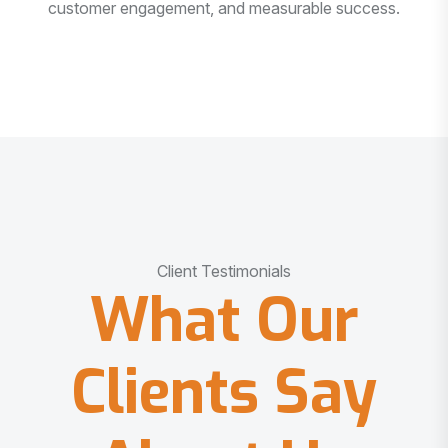
customer engagement, and measurable success.
Client Testimonials
What Our
Clients Say