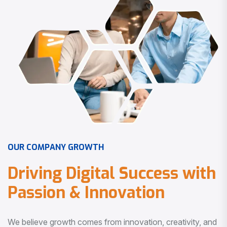
O
U
R
C
O
M
P
A
N
Y
G
R
O
W
T
H
D
r
i
v
i
n
g
D
i
g
i
t
a
l
S
u
c
c
e
s
s
w
i
t
h
P
a
s
s
i
o
n
&
I
n
n
o
v
a
t
i
o
n
We believe growth comes from innovation, creativity, and