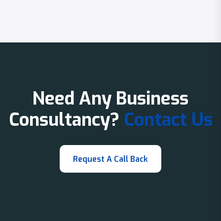
Need Any Business
Consultancy?
Contact Us