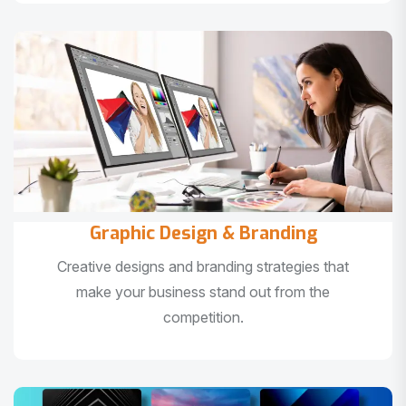
Graphic Design & Branding
Creative designs and branding strategies that
make your business stand out from the
competition.