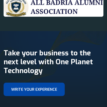
Take your business to the
next level with One Planet
Technology