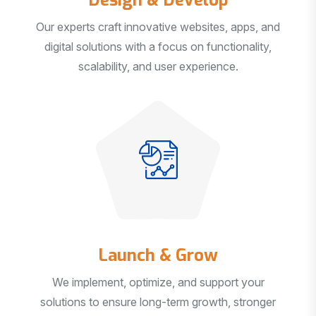
Our experts craft innovative websites, apps, and
digital solutions with a focus on functionality,
scalability, and user experience.
Launch & Grow
We implement, optimize, and support your
solutions to ensure long-term growth, stronger