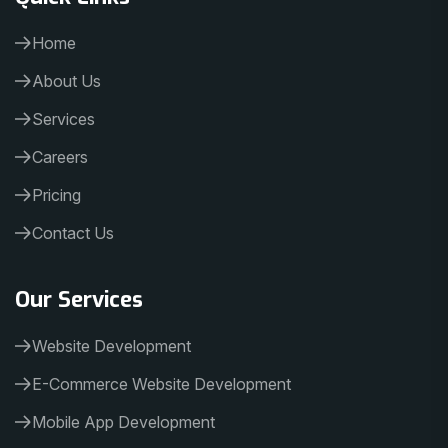
Home
About Us
Services
Careers
Pricing
Contact Us
Our Services
Website Development
E-Commerce Website Development
Mobile App Development