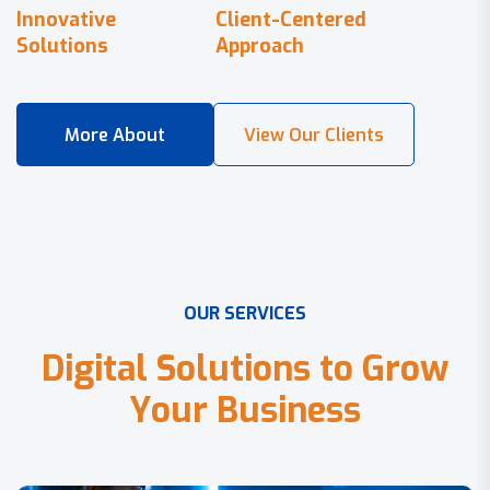
Innovative
Client-Centered
Solutions
Approach
O
U
R
S
E
R
V
I
C
E
S
D
i
g
i
t
a
l
S
o
l
u
t
i
o
n
s
t
o
G
r
o
w
Y
o
u
r
B
u
s
i
n
e
s
s