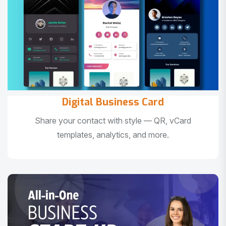
Digital Business Card
Share your contact with style — QR, vCard
templates, analytics, and more.