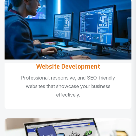
Website Development
Professional, responsive, and SEO-friendly
websites that showcase your business
effectively.