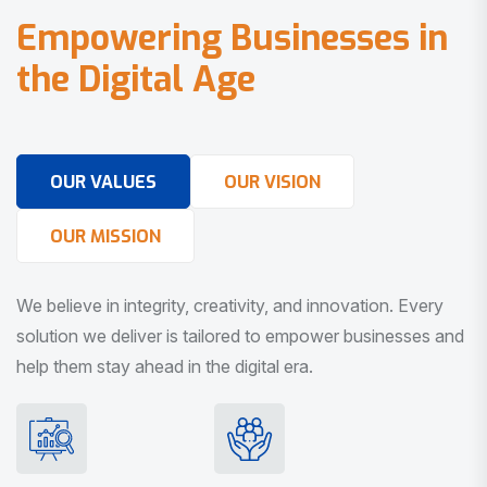
E
m
p
o
w
e
r
i
n
g
B
u
s
i
n
e
s
s
e
s
i
n
t
h
e
D
i
g
i
t
a
l
A
g
e
OUR VALUES
OUR VISION
OUR MISSION
We believe in integrity, creativity, and innovation. Every
solution we deliver is tailored to empower businesses and
help them stay ahead in the digital era.