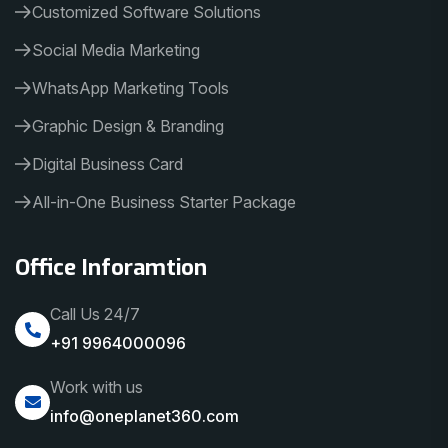
Customized Software Solutions
Social Media Marketing
WhatsApp Marketing Tools
Graphic Design & Branding
Digital Business Card
All-in-One Business Starter Package
Office Inforamtion
Call Us 24/7
+91 9964000096
Work with us
info@oneplanet360.com