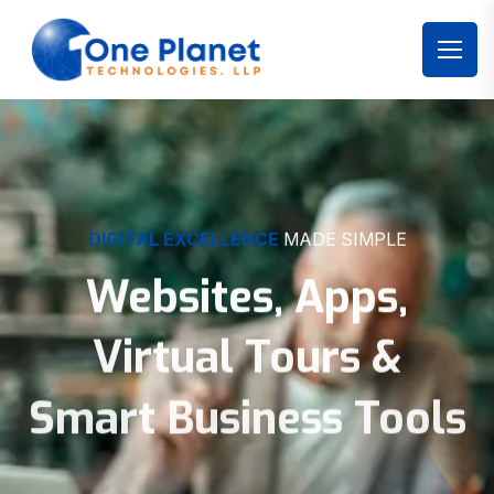
DIGITAL EXCELLENCE
MADE SIMPLE
Websites, Apps,
Virtual Tours &
Smart Business Tools