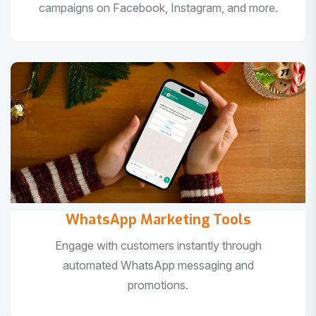
campaigns on Facebook, Instagram, and more.
WhatsApp Marketing Tools
Engage with customers instantly through
automated WhatsApp messaging and
promotions.