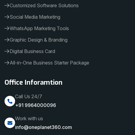
Customized Software Solutions
Social Media Marketing
WhatsApp Marketing Tools
Graphic Design & Branding
Digital Business Card
All-in-One Business Starter Package
Office Inforamtion
Call Us 24/7
+91 9964000096
Work with us
info@oneplanet360.com