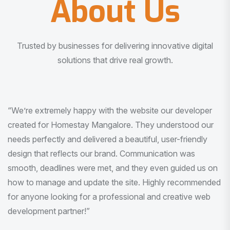
About Us
Trusted by businesses for delivering innovative digital
solutions that drive real growth.
“I am very much impressed with the quality of the product
I received. It was exactly what I was looking for. And all
this with very minimal interaction and inputs.”
Pradeep Rao