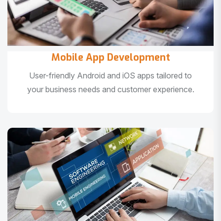
Mobile App Development
User-friendly Android and iOS apps tailored to
your business needs and customer experience.