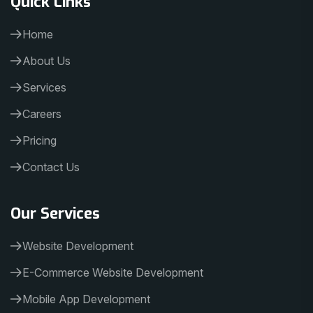
Home
About Us
Services
Careers
Pricing
Contact Us
Our Services
Website Development
E-Commerce Website Development
Mobile App Development