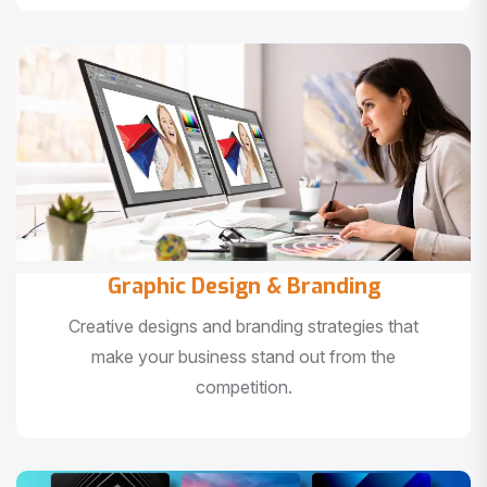
Graphic Design & Branding
Creative designs and branding strategies that
make your business stand out from the
competition.