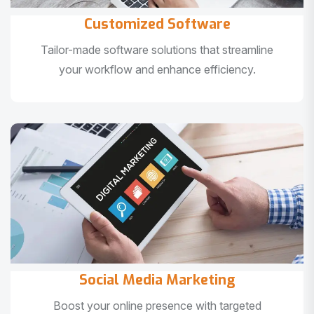
Customized Software
Tailor-made software solutions that streamline
your workflow and enhance efficiency.
Social Media Marketing
Boost your online presence with targeted