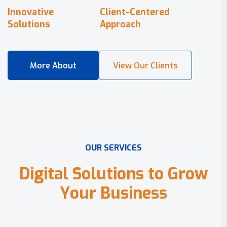
Innovative
Client-Centered
Solutions
Approach
O
U
R
S
E
R
V
I
C
E
S
D
i
g
i
t
a
l
S
o
l
u
t
i
o
n
s
t
o
G
r
o
w
Y
o
u
r
B
u
s
i
n
e
s
s