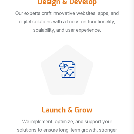
Our experts craft innovative websites, apps, and
digital solutions with a focus on functionality,
scalability, and user experience.
Launch & Grow
We implement, optimize, and support your
solutions to ensure long-term growth, stronger