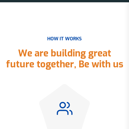
H
O
W
I
T
W
O
R
K
S
W
e
a
r
e
b
u
i
l
d
i
n
g
g
r
e
a
t
f
u
t
u
r
e
t
o
g
e
t
h
e
r
,
B
e
w
i
t
h
u
s