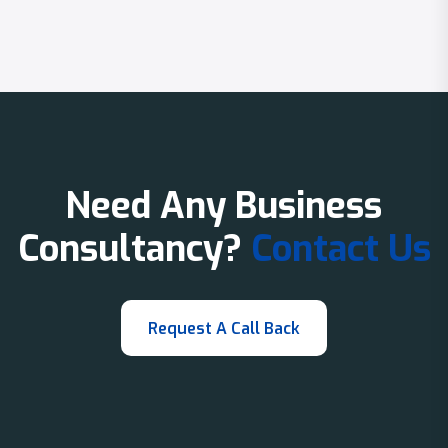
Need Any Business
Consultancy?
Contact Us