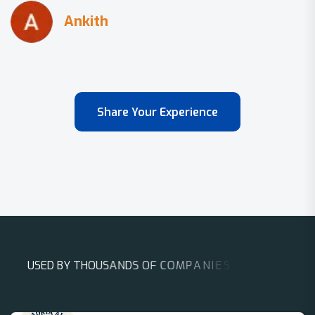
Share Your Experience
U
S
E
D
B
Y
T
H
O
U
S
A
N
D
S
O
F
C
O
M
P
A
N
I
E
S
A
R
O
U
N
D
T
H
E
W
O
R
L
D