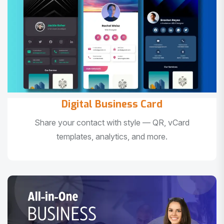
Digital Business Card
Share your contact with style — QR, vCard
templates, analytics, and more.