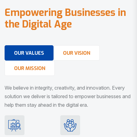
E
m
p
o
w
e
r
i
n
g
B
u
s
i
n
e
s
s
e
s
i
n
t
h
e
D
i
g
i
t
a
l
A
g
e
OUR VALUES
OUR VISION
OUR MISSION
We believe in integrity, creativity, and innovation. Every
solution we deliver is tailored to empower businesses and
help them stay ahead in the digital era.