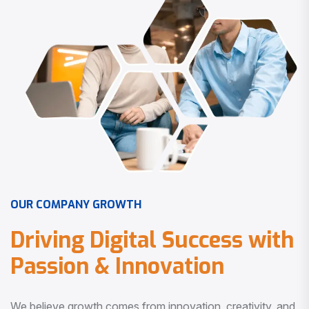
O
U
R
C
O
M
P
A
N
Y
G
R
O
W
T
H
D
r
i
v
i
n
g
D
i
g
i
t
a
l
S
u
c
c
e
s
s
w
i
t
h
P
a
s
s
i
o
n
&
I
n
n
o
v
a
t
i
o
n
We believe growth comes from innovation, creativity, and