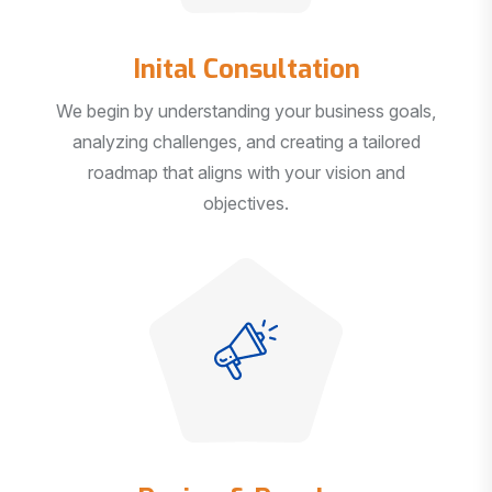
Inital Consultation
We begin by understanding your business goals,
analyzing challenges, and creating a tailored
roadmap that aligns with your vision and
objectives.
Design & Develop