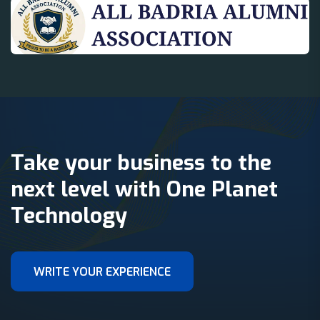
Take your business to the
next level with One Planet
Technology