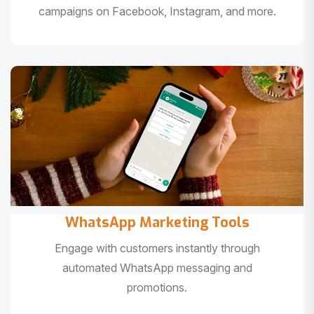
campaigns on Facebook, Instagram, and more.
WhatsApp Marketing Tools
Engage with customers instantly through
automated WhatsApp messaging and
promotions.