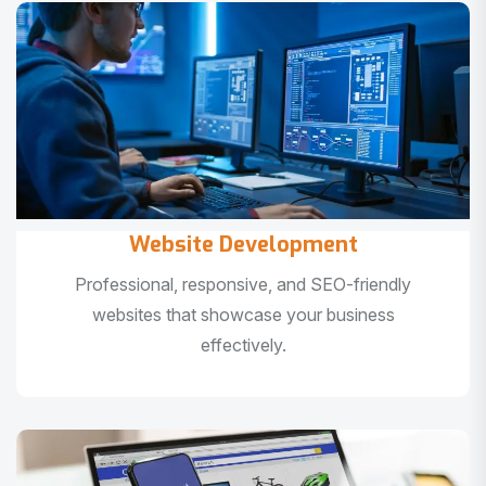
Website Development
Professional, responsive, and SEO-friendly
websites that showcase your business
effectively.