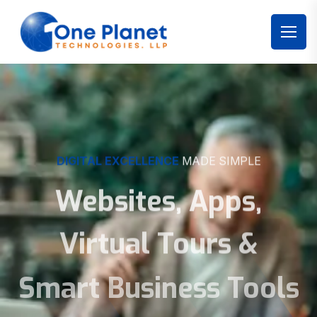
DIGITAL EXCELLENCE
MADE SIMPLE
Websites, Apps,
Virtual Tours &
Smart Business Tools