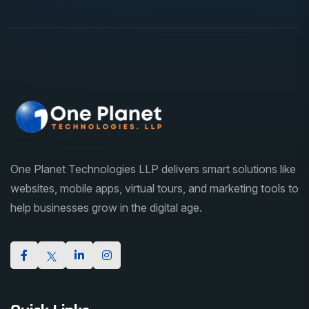
One Planet Technologies LLP delivers smart solutions like
websites, mobile apps, virtual tours, and marketing tools to
help businesses grow in the digital age.
Quick Links