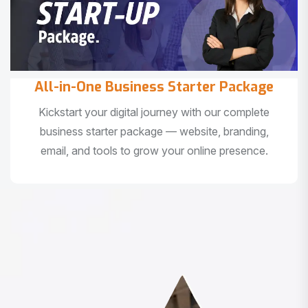
All-in-One Business Starter Package
Kickstart your digital journey with our complete
business starter package — website, branding,
email, and tools to grow your online presence.