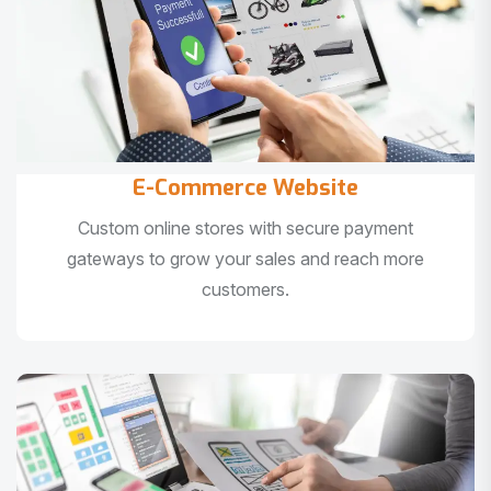
E-Commerce Website
Custom online stores with secure payment
gateways to grow your sales and reach more
customers.