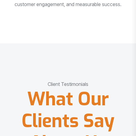
customer engagement, and measurable success.
Client Testimonials
What Our
Clients Say