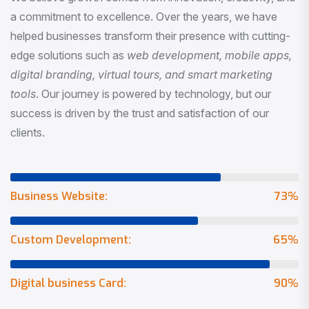
a commitment to excellence. Over the years, we have
helped businesses transform their presence with cutting-
edge solutions such as
web development, mobile apps,
digital branding, virtual tours, and smart marketing
tools
. Our journey is powered by technology, but our
success is driven by the trust and satisfaction of our
clients.
Business Website:
73
%
Custom Development:
65
%
Digital business Card:
90
%