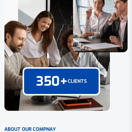
350
+
CLIENTS
A
B
O
U
T
O
U
R
C
O
M
P
N
A
Y