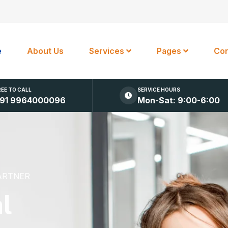
e
About Us
Services
Pages
Con
REE TO CALL
SERVICE HOURS
91 9964000096
Mon-Sat: 9:00-6:00