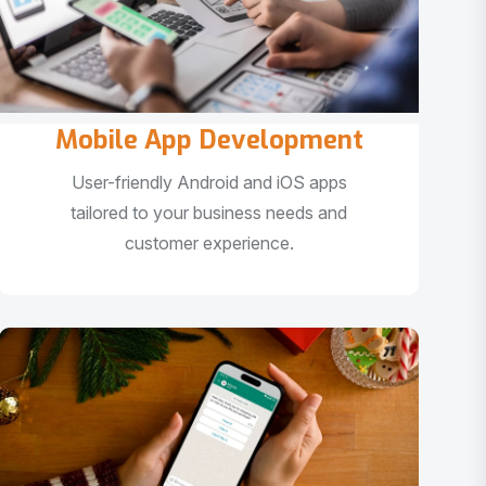
Mobile App Development
User-friendly Android and iOS apps
tailored to your business needs and
customer experience.