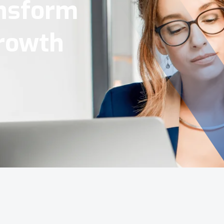
Tools