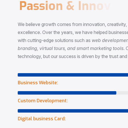
P
a
s
s
i
o
n
&
I
n
n
o
v
a
t
i
o
We believe growth comes from innovation, creativity
excellence. Over the years, we have helped businesse
with cutting-edge solutions such as
web development,
branding, virtual tours, and smart marketing tools
. 
technology, but our success is driven by the trust and 
Business Website:
Custom Development:
Digital business Card: