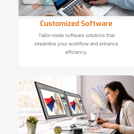
Customized Software
Tailor-made software solutions that
streamline your workflow and enhance
efficiency.