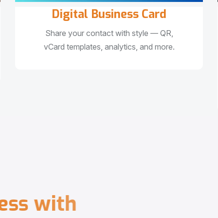
Digital Business Card
Share your contact with style — QR,
vCard templates, analytics, and more.
e
s
s
w
i
t
h