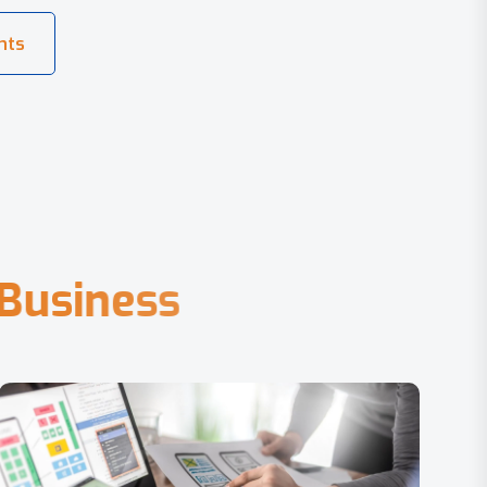
B
u
s
i
n
e
s
s