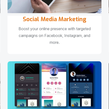
Social Media Marketing
Boost your online presence with targeted
campaigns on Facebook, Instagram, and
more.