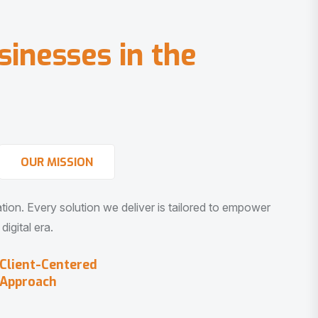
s
i
n
e
s
s
e
s
i
n
t
h
e
OUR MISSION
vation. Every solution we deliver is tailored to empower
igital era.
Client-Centered
Approach