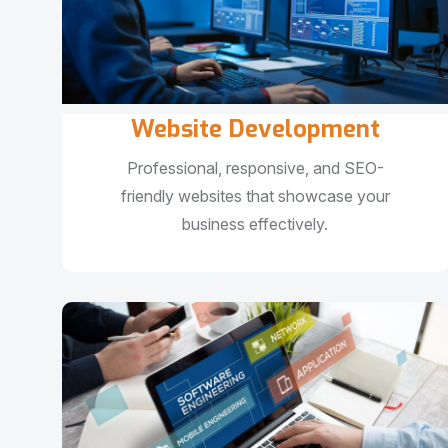
Website Development
Professional, responsive, and SEO-
friendly websites that showcase your
business effectively.