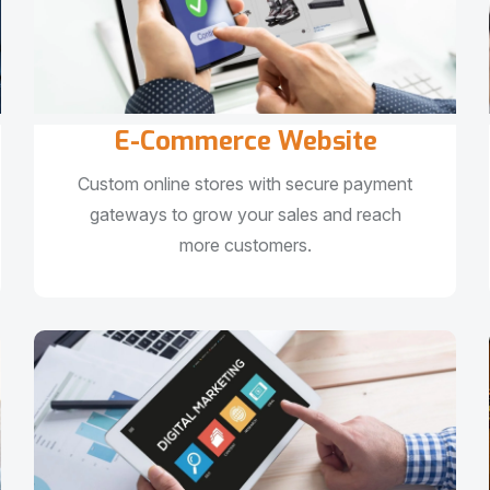
E-Commerce Website
Custom online stores with secure payment
gateways to grow your sales and reach
more customers.