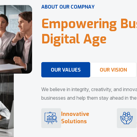
A
B
O
U
T
O
U
R
C
O
M
P
N
A
Y
E
m
p
o
w
e
r
i
n
g
B
u
D
i
g
i
t
a
l
A
g
e
OUR VALUES
OUR VISION
We believe in integrity, creativity, and inno
businesses and help them stay ahead in the d
Innovative
Solutions