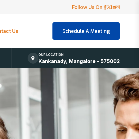
Follow Us On:
tact Us
OUR LOCATION
Kankanady, Mangalore – 575002