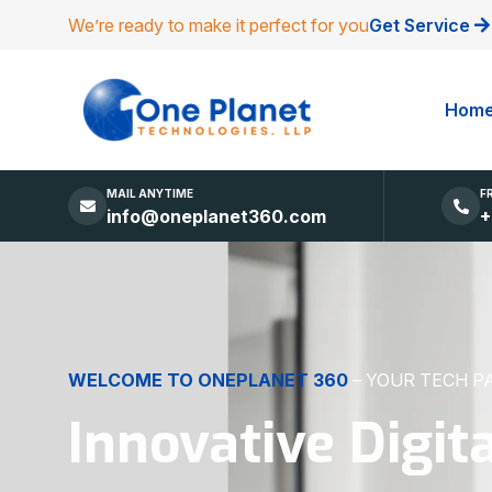
We’re ready to make it perfect for you
Get Service
Hom
MAIL ANYTIME
F
info@oneplanet360.com
+
DIGITAL EXCELLENCE
MADE SIMPLE
Websites, Apps,