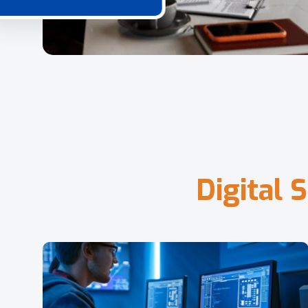
D
i
g
i
t
a
l
S