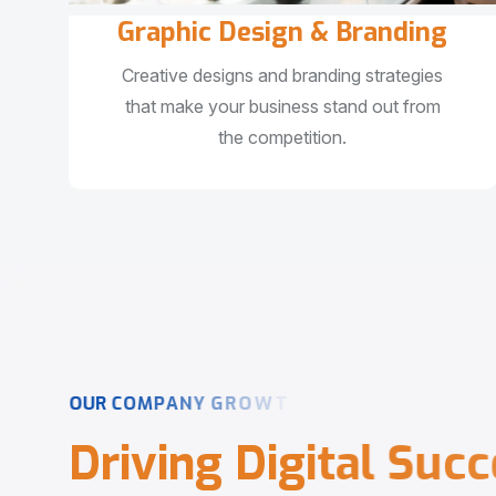
Graphic Design & Branding
Creative designs and branding strategies
that make your business stand out from
the competition.
O
U
R
C
O
M
P
A
N
Y
G
R
O
W
T
H
D
r
i
v
i
n
g
D
i
g
i
t
a
l
S
u
c
c