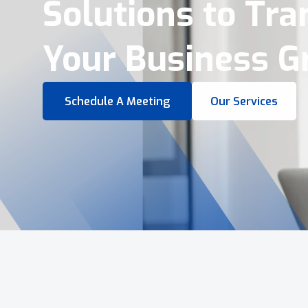
Virtual Tours &
Smart Business 