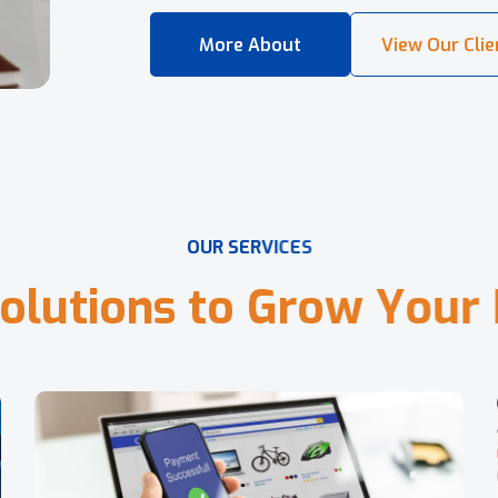
O
U
R
S
E
R
V
I
C
E
S
o
l
u
t
i
o
n
s
t
o
G
r
o
w
Y
o
u
r