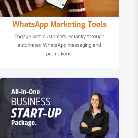
WhatsApp Marketing Tools
Engage with customers instantly through
automated WhatsApp messaging and
promotions.