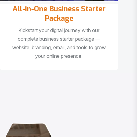
All-in-One Business Starter
Package
Kickstart your digital journey with our
complete business starter package —
website, branding, email, and tools to grow
your online presence.