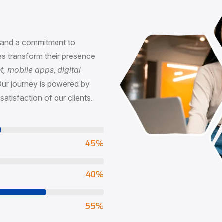
n
, and a commitment to
s transform their presence
 mobile apps, digital
Our journey is powered by
satisfaction of our clients.
73
%
65
%
90
%