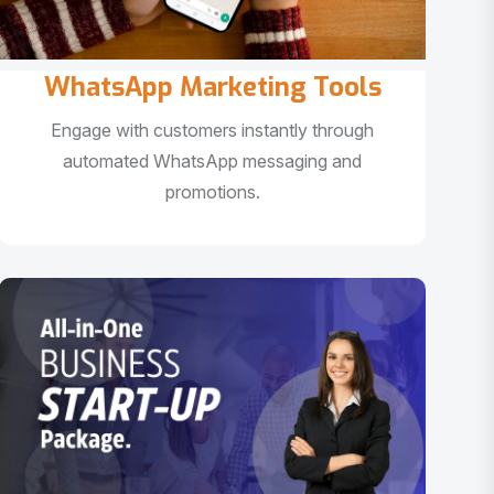
WhatsApp Marketing Tools
Engage with customers instantly through
automated WhatsApp messaging and
promotions.