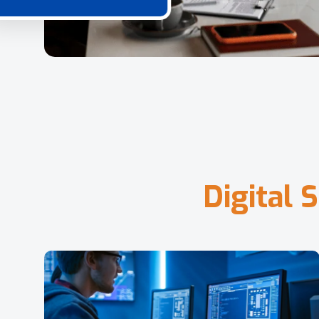
D
i
g
i
t
a
l
S