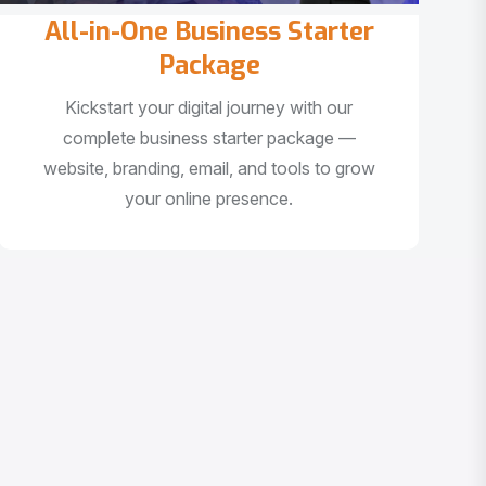
All-in-One Business Starter
Package
Kickstart your digital journey with our
complete business starter package —
website, branding, email, and tools to grow
your online presence.