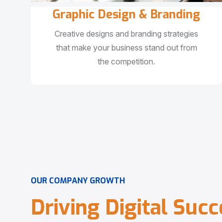
Graphic Design & Branding
Creative designs and branding strategies
that make your business stand out from
the competition.
O
U
R
C
O
M
P
A
N
Y
G
R
O
W
T
H
D
r
i
v
i
n
g
D
i
g
i
t
a
l
S
u
c
c