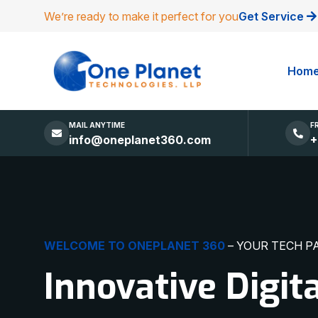
We’re ready to make it perfect for you
Get Service
Hom
MAIL ANYTIME
F
info@oneplanet360.com
+
DIGITAL EXCELLENCE
MADE SIMPLE
Websites, Apps,