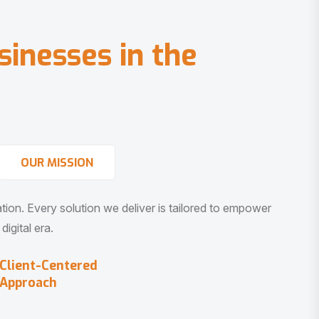
s
i
n
e
s
s
e
s
i
n
t
h
e
OUR MISSION
vation. Every solution we deliver is tailored to empower
igital era.
Client-Centered
Approach