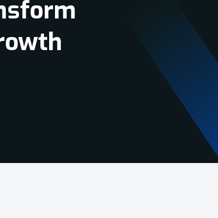
Tools