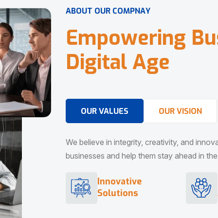
A
B
O
U
T
O
U
R
C
O
M
P
N
A
Y
E
m
p
o
w
e
r
i
n
g
B
u
D
i
g
i
t
a
l
A
g
e
OUR VALUES
OUR VISION
We believe in integrity, creativity, and inno
businesses and help them stay ahead in the d
Innovative
Solutions