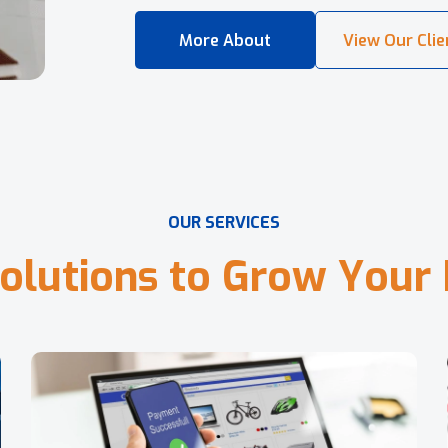
O
U
R
S
E
R
V
I
C
E
S
o
l
u
t
i
o
n
s
t
o
G
r
o
w
Y
o
u
r