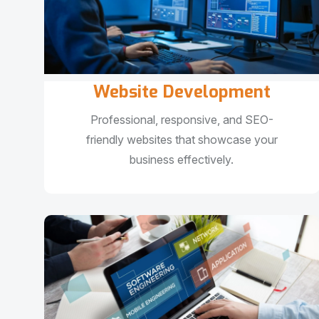
Website Development
Professional, responsive, and SEO-
friendly websites that showcase your
business effectively.