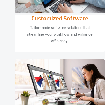
Customized Software
Tailor-made software solutions that
streamline your workflow and enhance
efficiency.