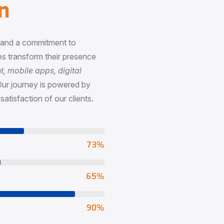
n
, and a commitment to
s transform their presence
 mobile apps, digital
Our journey is powered by
satisfaction of our clients.
73
%
65
%
90
%