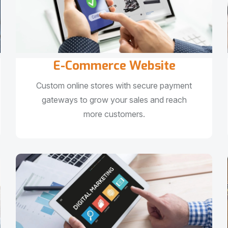
E-Commerce Website
Custom online stores with secure payment
gateways to grow your sales and reach
more customers.