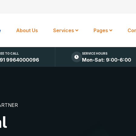
e
About Us
Services
Pages
Con
REE TO CALL
SERVICE HOURS
91 9964000096
Mon-Sat: 9:00-6:00