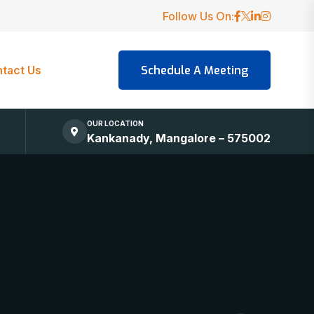
Follow Us On:
tact Us
OUR LOCATION
Kankanady, Mangalore – 575002