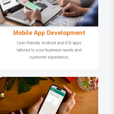
Mobile App Development
User-friendly Android and iOS apps
tailored to your business needs and
customer experience.