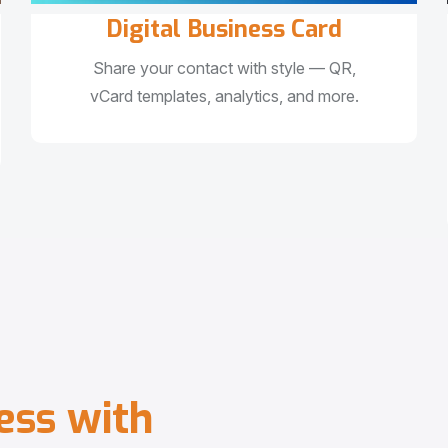
Digital Business Card
Share your contact with style — QR,
vCard templates, analytics, and more.
e
s
s
w
i
t
h