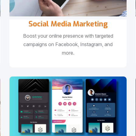
Social Media Marketing
Boost your online presence with targeted
campaigns on Facebook, Instagram, and
more.