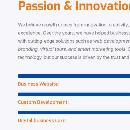
P
a
s
s
i
o
n
&
I
n
n
o
v
a
t
i
o
We believe growth comes from innovation, creativity
excellence. Over the years, we have helped businesse
with cutting-edge solutions such as
web development,
branding, virtual tours, and smart marketing tools
. 
technology, but our success is driven by the trust and 
Business Website:
Custom Development:
Digital business Card: