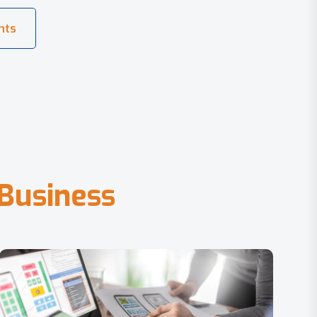
B
u
s
i
n
e
s
s