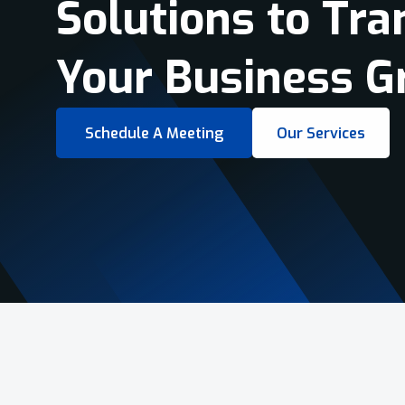
Virtual Tours &
Smart Business 