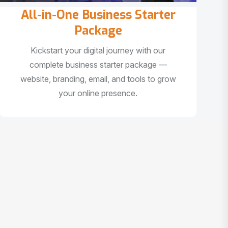
All-in-One Business Starter
Package
Kickstart your digital journey with our
complete business starter package —
website, branding, email, and tools to grow
your online presence.