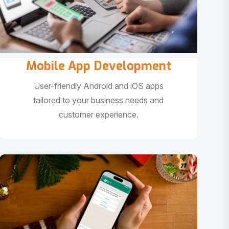
Mobile App Development
User-friendly Android and iOS apps
tailored to your business needs and
customer experience.