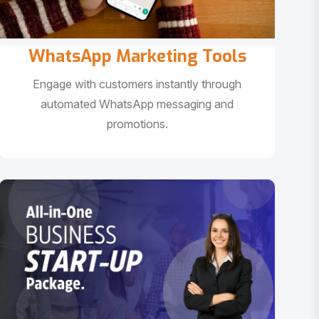
WhatsApp Marketing Tools
Engage with customers instantly through
automated WhatsApp messaging and
promotions.