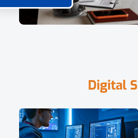
D
i
g
i
t
a
l
S