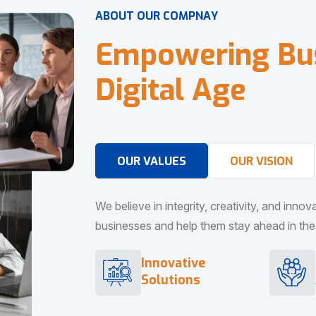
A
B
O
U
T
O
U
R
C
O
M
P
N
A
Y
E
m
p
o
w
e
r
i
n
g
B
u
D
i
g
i
t
a
l
A
g
e
OUR VALUES
OUR VISION
We believe in integrity, creativity, and inno
businesses and help them stay ahead in the d
Innovative
Solutions