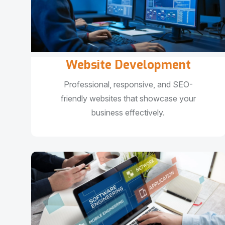
Website Development
Professional, responsive, and SEO-
friendly websites that showcase your
business effectively.