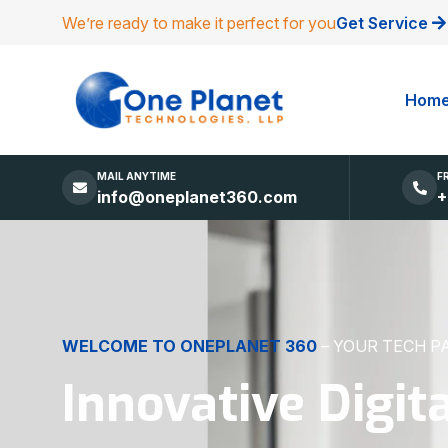
We’re ready to make it perfect for you
Get Service
Hom
MAIL ANYTIME
F
info@oneplanet360.com
+
DIGITAL EXCELLENCE
MADE SIMPLE
Websites, Apps,