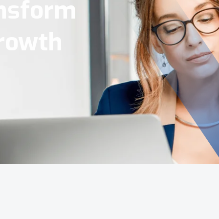
Tools