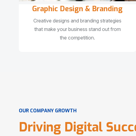
Graphic Design & Branding
Creative designs and branding strategies
that make your business stand out from
the competition.
O
U
R
C
O
M
P
A
N
Y
G
R
O
W
T
H
D
r
i
v
i
n
g
D
i
g
i
t
a
l
S
u
c
c