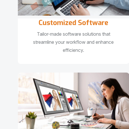
Customized Software
Tailor-made software solutions that
streamline your workflow and enhance
efficiency.