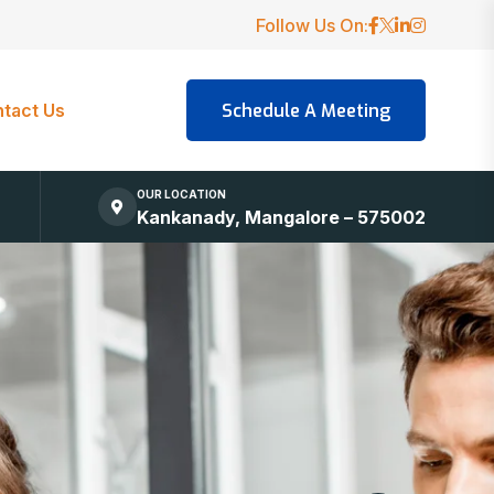
Follow Us On:
tact Us
OUR LOCATION
Kankanady, Mangalore – 575002