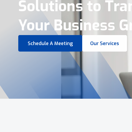
Virtual Tours &
Smart Business 