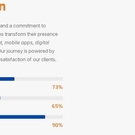
n
, and a commitment to
s transform their presence
 mobile apps, digital
Our journey is powered by
satisfaction of our clients.
73
%
65
%
90
%