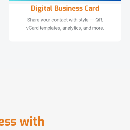
Digital Business Card
Share your contact with style — QR,
vCard templates, analytics, and more.
e
s
s
w
i
t
h