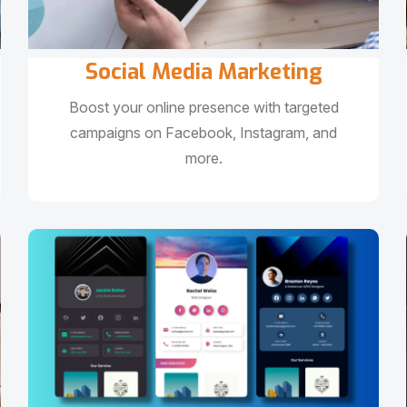
Social Media Marketing
Boost your online presence with targeted
campaigns on Facebook, Instagram, and
more.