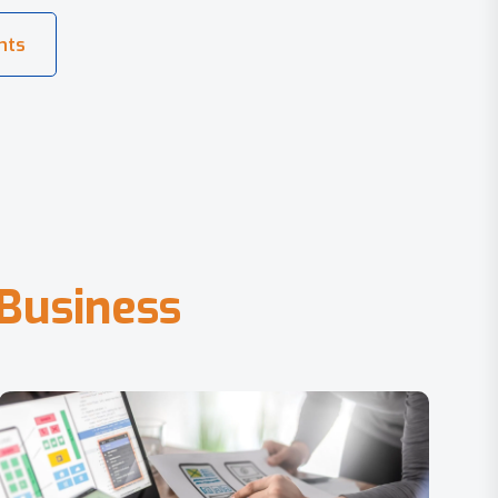
B
u
s
i
n
e
s
s