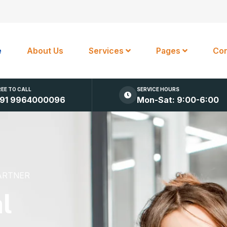
e
About Us
Services
Pages
Con
REE TO CALL
SERVICE HOURS
91 9964000096
Mon-Sat: 9:00-6:00