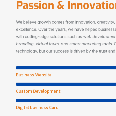
P
a
s
s
i
o
n
&
I
n
n
o
v
a
t
i
o
We believe growth comes from innovation, creativity
excellence. Over the years, we have helped businesse
with cutting-edge solutions such as
web development,
branding, virtual tours, and smart marketing tools
. 
technology, but our success is driven by the trust and 
Business Website:
Custom Development:
Digital business Card: