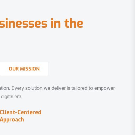
s
i
n
e
s
s
e
s
i
n
t
h
e
OUR MISSION
vation. Every solution we deliver is tailored to empower
igital era.
Client-Centered
Approach