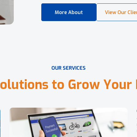
O
U
R
S
E
R
V
I
C
E
S
o
l
u
t
i
o
n
s
t
o
G
r
o
w
Y
o
u
r