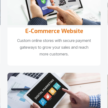
E-Commerce Website
Custom online stores with secure payment
gateways to grow your sales and reach
more customers.