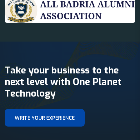
Take your business to the
next level with One Planet
Technology