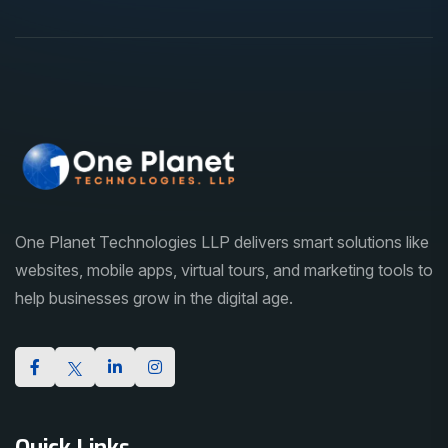
One Planet Technologies LLP delivers smart solutions like
websites, mobile apps, virtual tours, and marketing tools to
help businesses grow in the digital age.
Quick Links