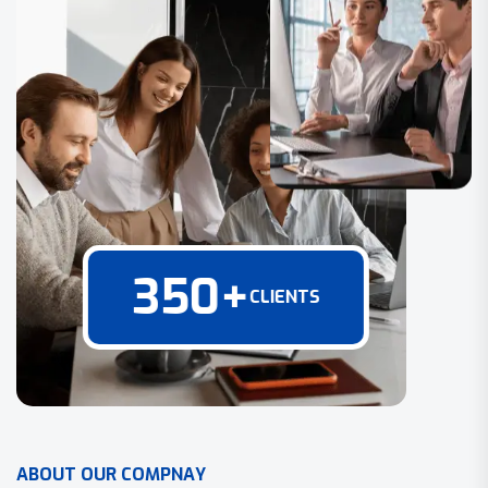
350
+
CLIENTS
A
B
O
U
T
O
U
R
C
O
M
P
N
A
Y