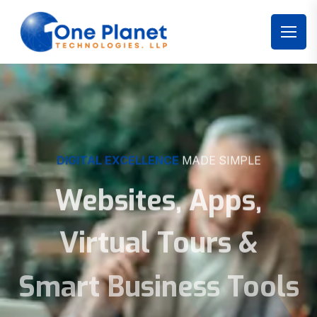
DIGITAL EXCELLENCE
MADE SIMPLE
Websites, Apps,
Virtual Tours &
Smart Business Tools