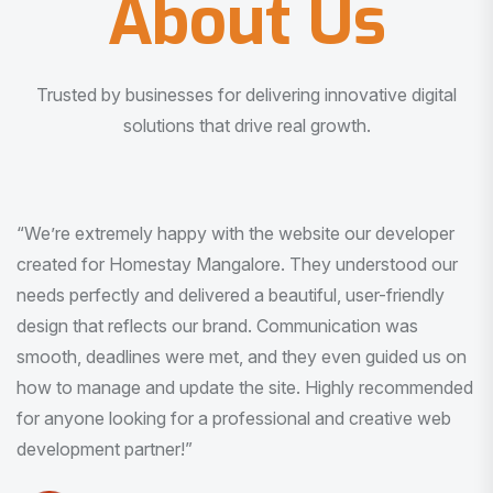
About Us
Trusted by businesses for delivering innovative digital
solutions that drive real growth.
“I am very much impressed with the quality of the product
I received. It was exactly what I was looking for. And all
this with very minimal interaction and inputs.”
Pradeep Rao