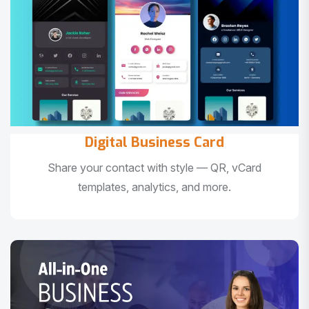
Digital Business Card
Share your contact with style — QR, vCard
templates, analytics, and more.