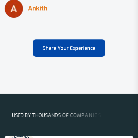
Share Your Experience
U
S
E
D
B
Y
T
H
O
U
S
A
N
D
S
O
F
C
O
M
P
A
N
I
E
S
A
R
O
U
N
D
T
H
E
W
O
R
L
D