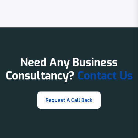
Need Any Business
Consultancy?
Contact Us