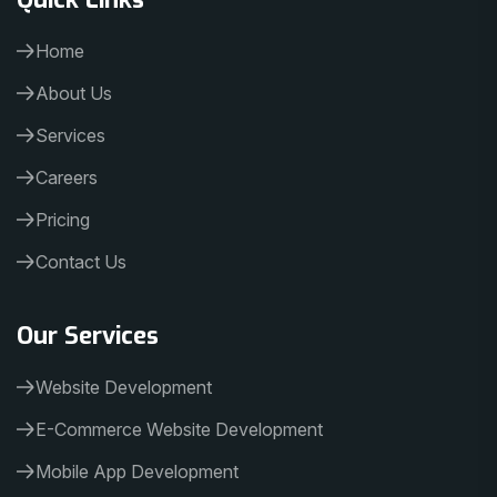
Home
About Us
Services
Careers
Pricing
Contact Us
Our Services
Website Development
E-Commerce Website Development
Mobile App Development