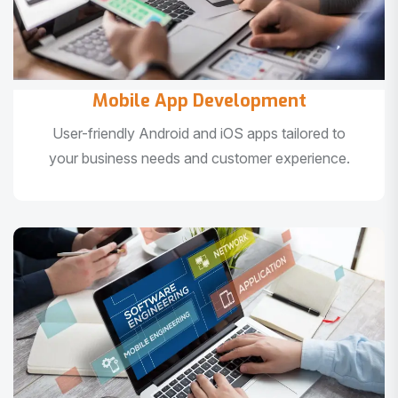
Mobile App Development
User-friendly Android and iOS apps tailored to
your business needs and customer experience.