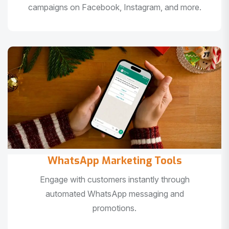
campaigns on Facebook, Instagram, and more.
WhatsApp Marketing Tools
Engage with customers instantly through
automated WhatsApp messaging and
promotions.