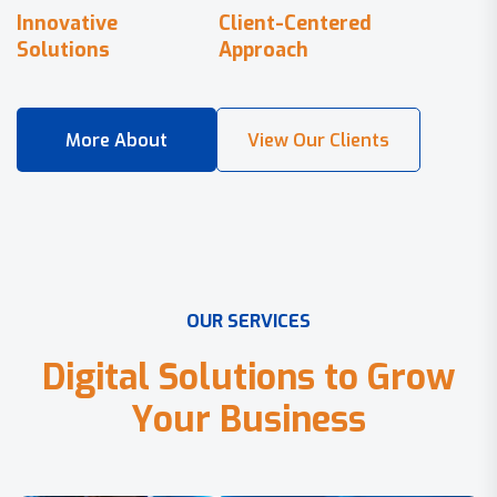
Innovative
Client-Centered
Solutions
Approach
O
U
R
S
E
R
V
I
C
E
S
D
i
g
i
t
a
l
S
o
l
u
t
i
o
n
s
t
o
G
r
o
w
Y
o
u
r
B
u
s
i
n
e
s
s