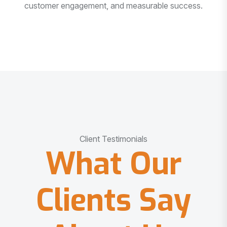
customer engagement, and measurable success.
Client Testimonials
What Our
Clients Say