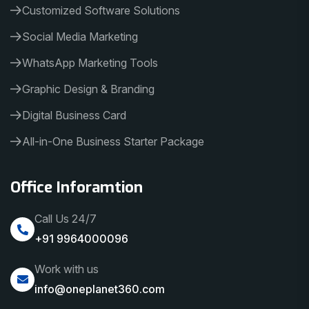
Customized Software Solutions
Social Media Marketing
WhatsApp Marketing Tools
Graphic Design & Branding
Digital Business Card
All-in-One Business Starter Package
Office Inforamtion
Call Us 24/7
+91 9964000096
Work with us
info@oneplanet360.com