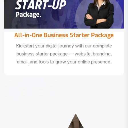
All-in-One Business Starter Package
Kickstart your digital journey with our complete
business starter package — website, branding,
email, and tools to grow your online presence.