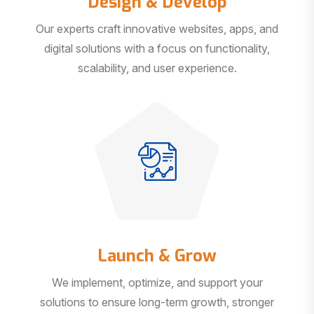
Our experts craft innovative websites, apps, and
digital solutions with a focus on functionality,
scalability, and user experience.
Launch & Grow
We implement, optimize, and support your
solutions to ensure long-term growth, stronger