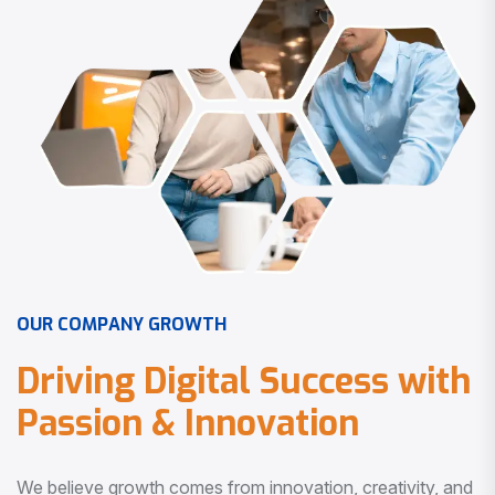
O
U
R
C
O
M
P
A
N
Y
G
R
O
W
T
H
D
r
i
v
i
n
g
D
i
g
i
t
a
l
S
u
c
c
e
s
s
w
i
t
h
P
a
s
s
i
o
n
&
I
n
n
o
v
a
t
i
o
n
We believe growth comes from innovation, creativity, and