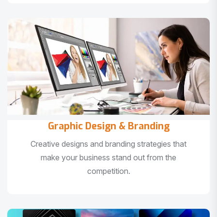
Graphic Design & Branding
Creative designs and branding strategies that
make your business stand out from the
competition.