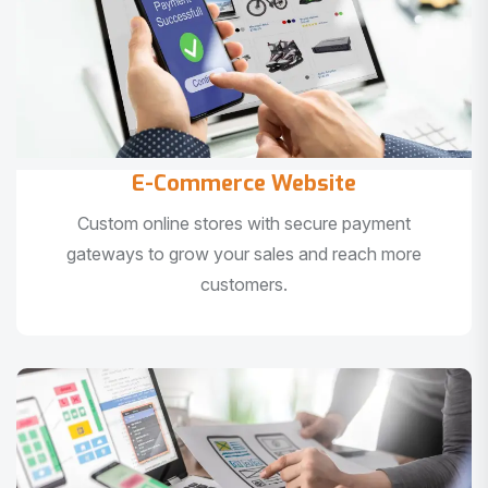
E-Commerce Website
Custom online stores with secure payment
gateways to grow your sales and reach more
customers.