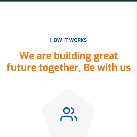
H
O
W
I
T
W
O
R
K
S
W
e
a
r
e
b
u
i
l
d
i
n
g
g
r
e
a
t
f
u
t
u
r
e
t
o
g
e
t
h
e
r
,
B
e
w
i
t
h
u
s