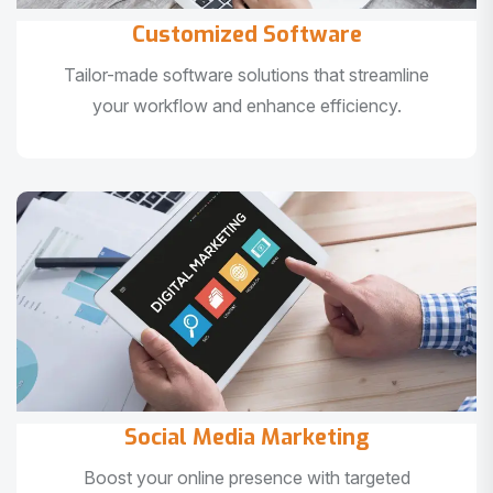
Customized Software
Tailor-made software solutions that streamline
your workflow and enhance efficiency.
Social Media Marketing
Boost your online presence with targeted