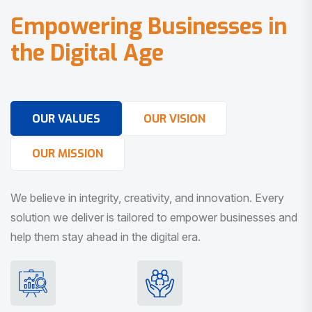
E
m
p
o
w
e
r
i
n
g
B
u
s
i
n
e
s
s
e
s
i
n
t
h
e
D
i
g
i
t
a
l
A
g
e
OUR VALUES
OUR VISION
OUR MISSION
We believe in integrity, creativity, and innovation. Every
solution we deliver is tailored to empower businesses and
help them stay ahead in the digital era.