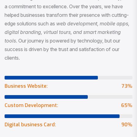
a commitment to excellence. Over the years, we have
helped businesses transform their presence with cutting-
edge solutions such as
web development, mobile apps,
digital branding, virtual tours, and smart marketing
tools
. Our journey is powered by technology, but our
success is driven by the trust and satisfaction of our
clients.
Business Website:
73
%
Custom Development:
65
%
Digital business Card:
90
%