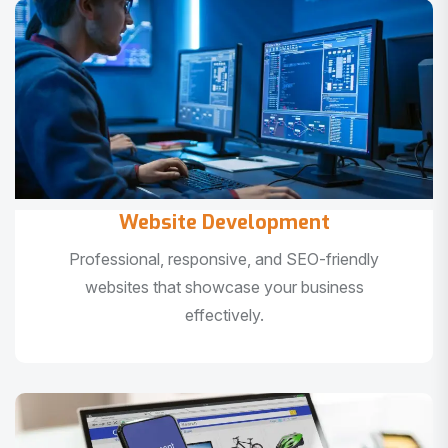
Website Development
Professional, responsive, and SEO-friendly
websites that showcase your business
effectively.