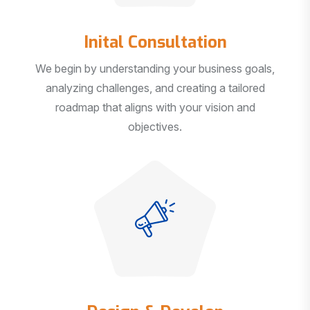
Inital Consultation
We begin by understanding your business goals,
analyzing challenges, and creating a tailored
roadmap that aligns with your vision and
objectives.
Design & Develop