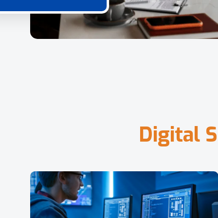
D
i
g
i
t
a
l
S