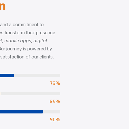
n
, and a commitment to
s transform their presence
 mobile apps, digital
Our journey is powered by
satisfaction of our clients.
73
%
65
%
90
%