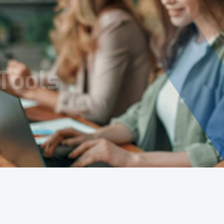
Tools