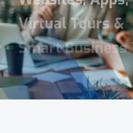
Virtual Tours &
Smart Business 