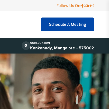
Follow Us On:
OUR LOCATION
Kankanady, Mangalore – 575002