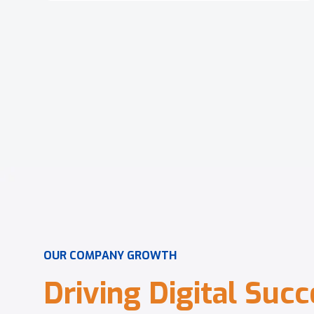
O
U
R
C
O
M
P
A
N
Y
G
R
O
W
T
H
D
r
i
v
i
n
g
D
i
g
i
t
a
l
S
u
c
c