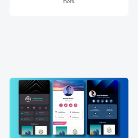
more.