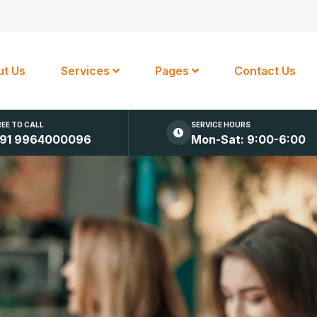
t Us
Services
Pages
Contact Us
REE TO CALL
SERVICE HOURS
91 9964000096
Mon-Sat: 9:00-6:00