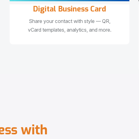
Digital Business Card
Share your contact with style — QR,
vCard templates, analytics, and more.
e
s
s
w
i
t
h