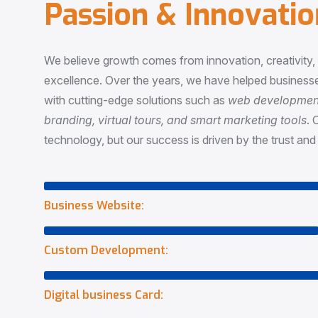
P
a
s
s
i
o
n
&
I
n
n
o
v
a
t
i
o
We believe growth comes from innovation, creativity
excellence. Over the years, we have helped businesse
with cutting-edge solutions such as
web development,
branding, virtual tours, and smart marketing tools
. 
technology, but our success is driven by the trust and 
Business Website:
Custom Development:
Digital business Card: