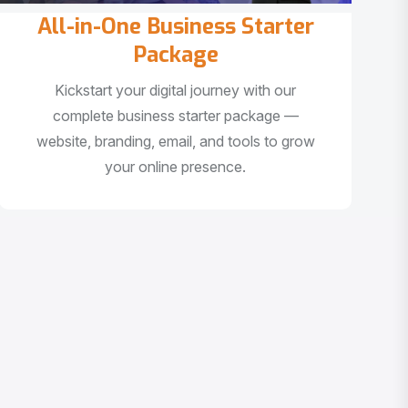
All-in-One Business Starter
Package
Kickstart your digital journey with our
complete business starter package —
website, branding, email, and tools to grow
your online presence.