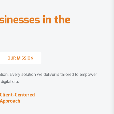
s
i
n
e
s
s
e
s
i
n
t
h
e
OUR MISSION
vation. Every solution we deliver is tailored to empower
igital era.
Client-Centered
Approach