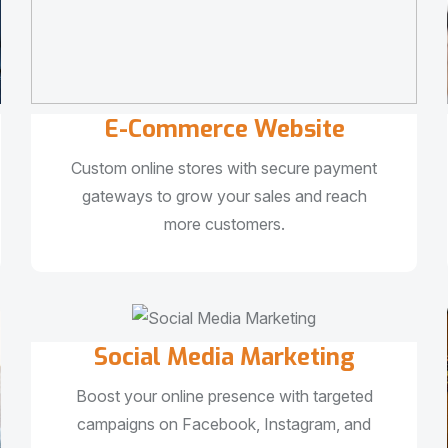
E-Commerce Website
Custom online stores with secure payment
gateways to grow your sales and reach
more customers.
Social Media Marketing
Boost your online presence with targeted
campaigns on Facebook, Instagram, and