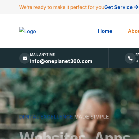
We’re ready to make it perfect for you
Get Service
Home
Abou
MAIL ANYTIME
F
info@oneplanet360.com
+
DIGITAL EXCELLENCE
MADE SIMPLE
Websites, Apps,