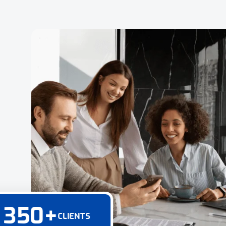
350
+
CLIENTS