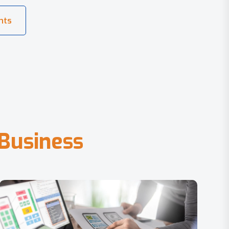
B
u
s
i
n
e
s
s