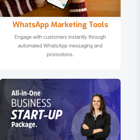
WhatsApp Marketing Tools
Engage with customers instantly through
automated WhatsApp messaging and
promotions.