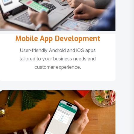
Mobile App Development
User-friendly Android and iOS apps
tailored to your business needs and
customer experience.