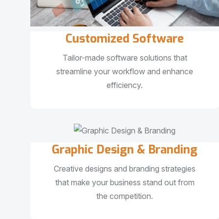
Customized Software
Tailor-made software solutions that
streamline your workflow and enhance
efficiency.
Graphic Design & Branding
Creative designs and branding strategies
that make your business stand out from
the competition.