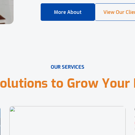
O
U
R
S
E
R
V
I
C
E
S
o
l
u
t
i
o
n
s
t
o
G
r
o
w
Y
o
u
r