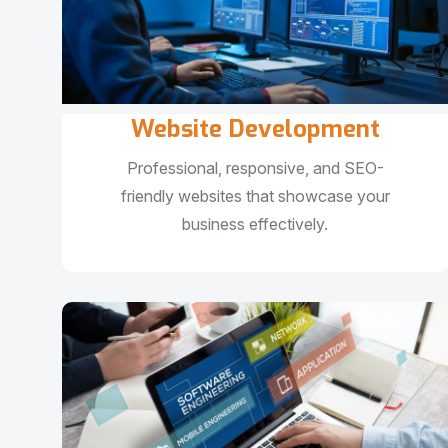
Website Development
Professional, responsive, and SEO-
friendly websites that showcase your
business effectively.