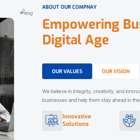
A
B
O
U
T
O
U
R
C
O
M
P
N
A
Y
E
m
p
o
w
e
r
i
n
g
B
u
D
i
g
i
t
a
l
A
g
e
OUR VALUES
OUR VISION
We believe in integrity, creativity, and inno
businesses and help them stay ahead in the d
Innovative
Solutions