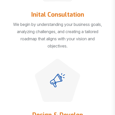
Inital Consultation
We begin by understanding your business goals,
analyzing challenges, and creating a tailored
roadmap that aligns with your vision and
objectives.
Design & Develop