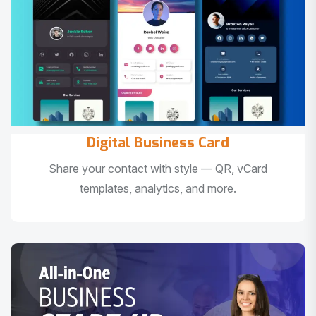
Digital Business Card
Share your contact with style — QR, vCard
templates, analytics, and more.