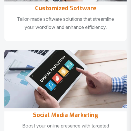
Customized Software
Tailor-made software solutions that streamline
your workflow and enhance efficiency.
Social Media Marketing
Boost your online presence with targeted