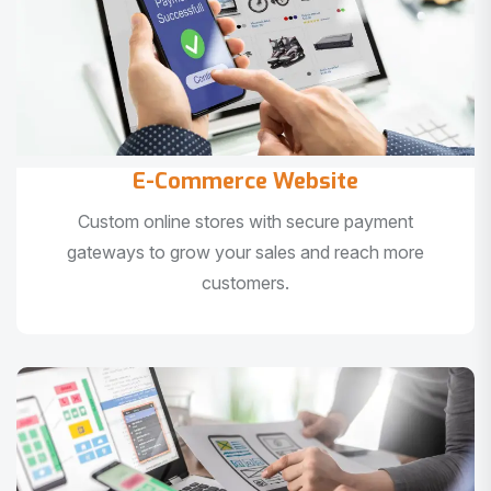
E-Commerce Website
Custom online stores with secure payment
gateways to grow your sales and reach more
customers.