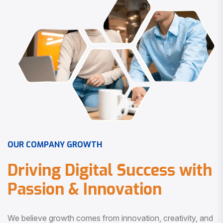
O
U
R
C
O
M
P
A
N
Y
G
R
O
W
T
H
D
r
i
v
i
n
g
D
i
g
i
t
a
l
S
u
c
c
e
s
s
w
i
t
h
P
a
s
s
i
o
n
&
I
n
n
o
v
a
t
i
o
n
We believe growth comes from innovation, creativity, and