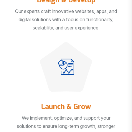
Our experts craft innovative websites, apps, and
digital solutions with a focus on functionality,
scalability, and user experience.
Launch & Grow
We implement, optimize, and support your
solutions to ensure long-term growth, stronger