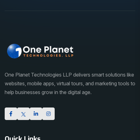
One Planet Technologies LLP delivers smart solutions like
websites, mobile apps, virtual tours, and marketing tools to
help businesses grow in the digital age.
Quick Links