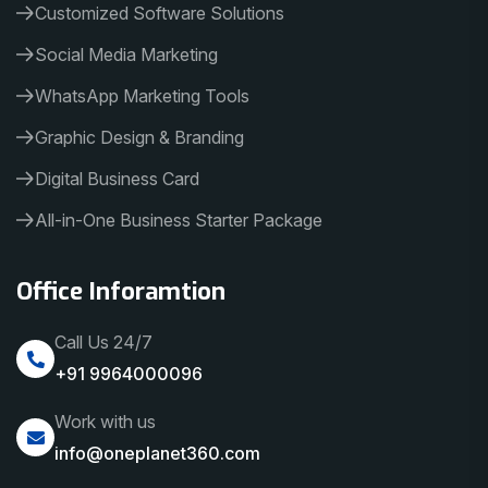
Customized Software Solutions
Social Media Marketing
WhatsApp Marketing Tools
Graphic Design & Branding
Digital Business Card
All-in-One Business Starter Package
Office Inforamtion
Call Us 24/7
+91 9964000096
Work with us
info@oneplanet360.com