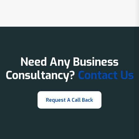
Need Any Business
Consultancy?
Contact Us