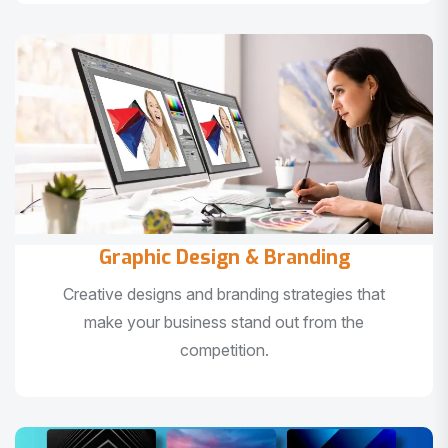
Graphic Design & Branding
Creative designs and branding strategies that
make your business stand out from the
competition.