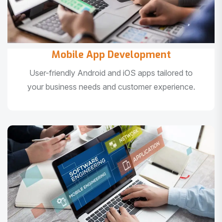
Mobile App Development
User-friendly Android and iOS apps tailored to
your business needs and customer experience.