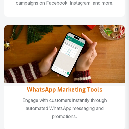
campaigns on Facebook, Instagram, and more.
WhatsApp Marketing Tools
Engage with customers instantly through
automated WhatsApp messaging and
promotions.