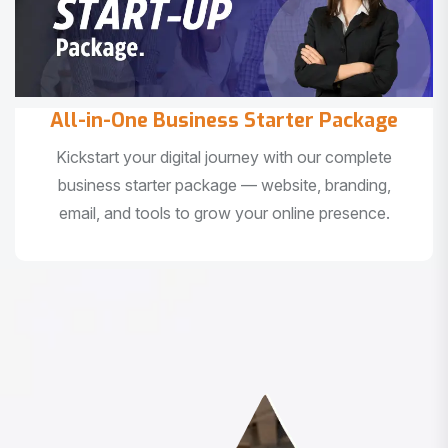
All-in-One Business Starter Package
Kickstart your digital journey with our complete
business starter package — website, branding,
email, and tools to grow your online presence.