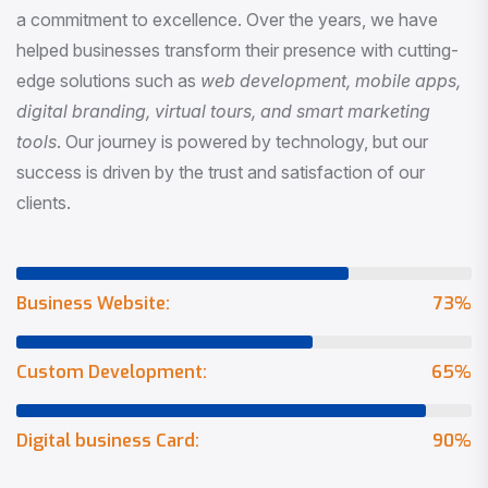
a commitment to excellence. Over the years, we have
helped businesses transform their presence with cutting-
edge solutions such as
web development, mobile apps,
digital branding, virtual tours, and smart marketing
tools
. Our journey is powered by technology, but our
success is driven by the trust and satisfaction of our
clients.
Business Website:
73
%
Custom Development:
65
%
Digital business Card:
90
%