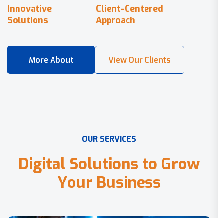
Innovative
Client-Centered
Solutions
Approach
O
U
R
S
E
R
V
I
C
E
S
D
i
g
i
t
a
l
S
o
l
u
t
i
o
n
s
t
o
G
r
o
w
Y
o
u
r
B
u
s
i
n
e
s
s