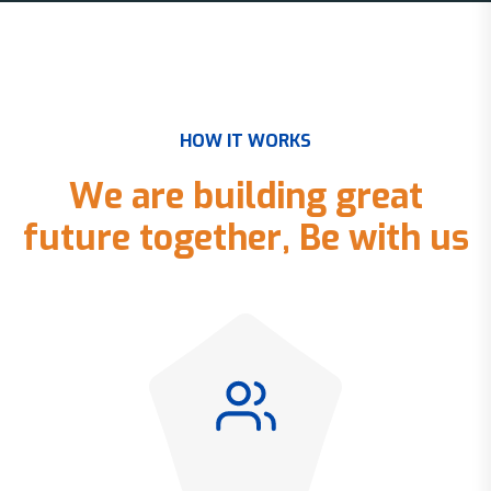
H
O
W
I
T
W
O
R
K
S
W
e
a
r
e
b
u
i
l
d
i
n
g
g
r
e
a
t
f
u
t
u
r
e
t
o
g
e
t
h
e
r
,
B
e
w
i
t
h
u
s