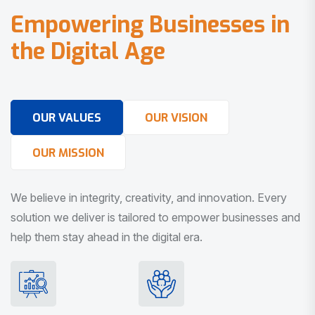
E
m
p
o
w
e
r
i
n
g
B
u
s
i
n
e
s
s
e
s
i
n
t
h
e
D
i
g
i
t
a
l
A
g
e
OUR VALUES
OUR VISION
OUR MISSION
We believe in integrity, creativity, and innovation. Every
solution we deliver is tailored to empower businesses and
help them stay ahead in the digital era.