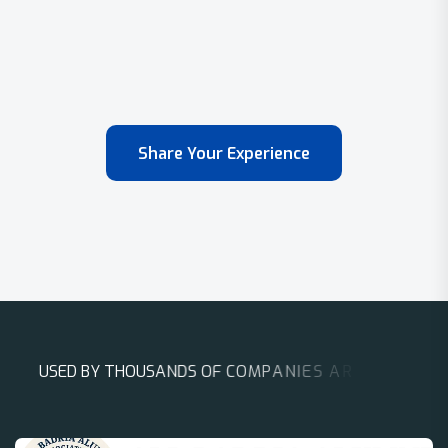
Share Your Experience
U
S
E
D
B
Y
T
H
O
U
S
A
N
D
S
O
F
C
O
M
P
A
N
I
E
S
A
R
O
U
N
D
T
H
E
W
O
R
L
D