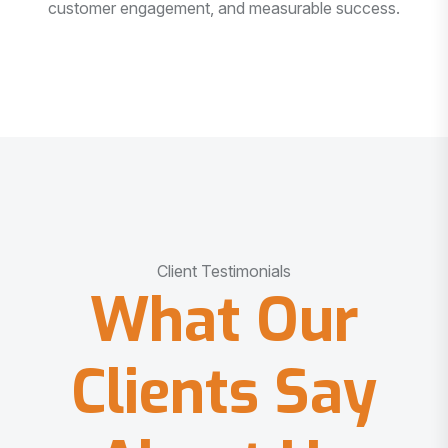
customer engagement, and measurable success.
Client Testimonials
What Our
Clients Say