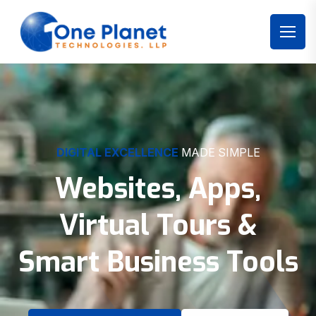
DIGITAL EXCELLENCE
MADE SIMPLE
Websites, Apps,
Virtual Tours &
Smart Business Tools