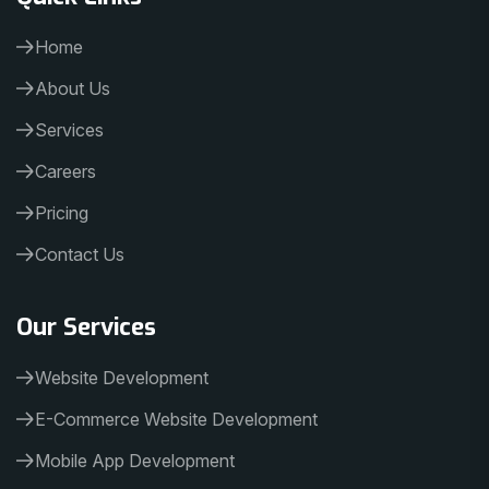
Home
About Us
Services
Careers
Pricing
Contact Us
Our Services
Website Development
E-Commerce Website Development
Mobile App Development