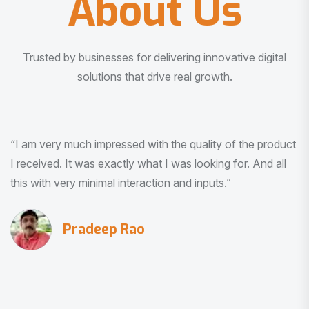
About Us
Trusted by businesses for delivering innovative digital
solutions that drive real growth.
“I am very much impressed with the quality of the product
I received. It was exactly what I was looking for. And all
this with very minimal interaction and inputs.”
Pradeep Rao