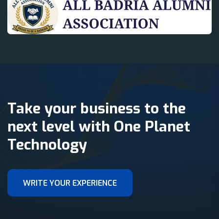
Take your business to the
next level with One Planet
Technology