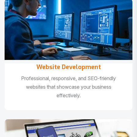
Website Development
Professional, responsive, and SEO-friendly
websites that showcase your business
effectively.