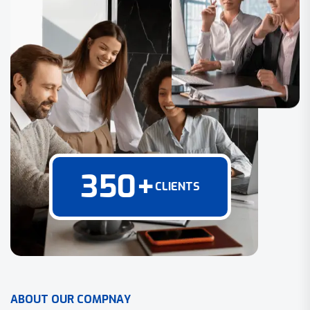
350
+
CLIENTS
A
B
O
U
T
O
U
R
C
O
M
P
N
A
Y