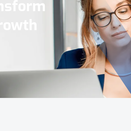
Tools