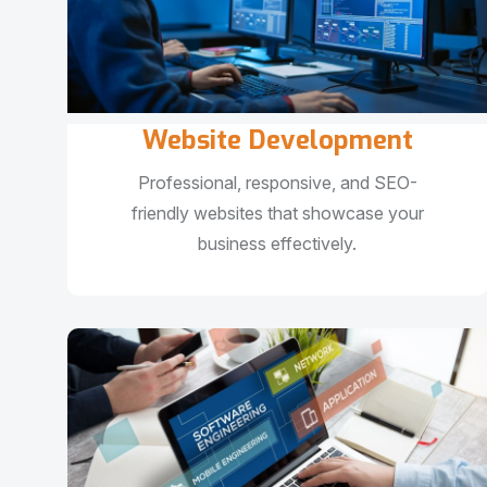
Website Development
Professional, responsive, and SEO-
friendly websites that showcase your
business effectively.