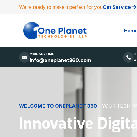
We’re ready to make it perfect for you
Get Service
Hom
MAIL ANYTIME
F
info@oneplanet360.com
+
DIGITAL EXCELLENCE
MADE SIMPLE
Websites, Apps,