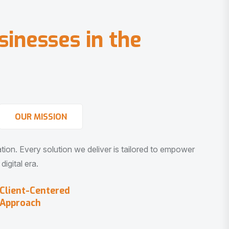
s
i
n
e
s
s
e
s
i
n
t
h
e
OUR MISSION
vation. Every solution we deliver is tailored to empower
igital era.
Client-Centered
Approach