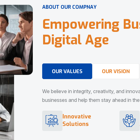
A
B
O
U
T
O
U
R
C
O
M
P
N
A
Y
E
m
p
o
w
e
r
i
n
g
B
u
D
i
g
i
t
a
l
A
g
e
OUR VALUES
OUR VISION
We believe in integrity, creativity, and inno
businesses and help them stay ahead in the d
Innovative
Solutions