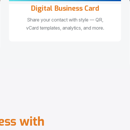
Digital Business Card
Share your contact with style — QR,
vCard templates, analytics, and more.
e
s
s
w
i
t
h