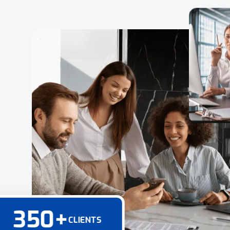
350
+
CLIENTS