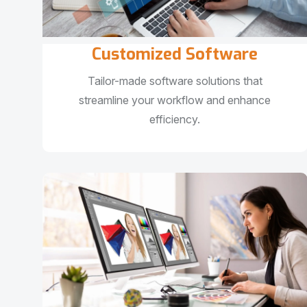
Customized Software
Tailor-made software solutions that
streamline your workflow and enhance
efficiency.