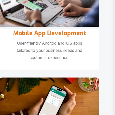
Mobile App Development
User-friendly Android and iOS apps
tailored to your business needs and
customer experience.