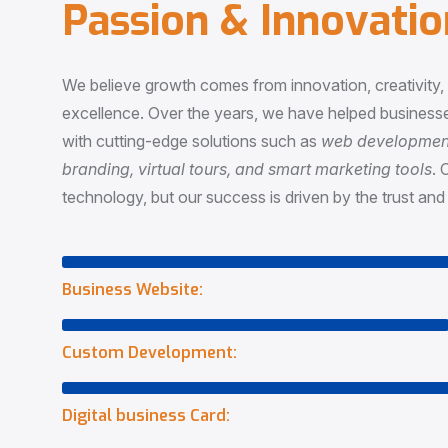
P
a
s
s
i
o
n
&
I
n
n
o
v
a
t
i
o
We believe growth comes from innovation, creativity
excellence. Over the years, we have helped businesse
with cutting-edge solutions such as
web development,
branding, virtual tours, and smart marketing tools
. 
technology, but our success is driven by the trust and 
Business Website:
Custom Development:
Digital business Card: