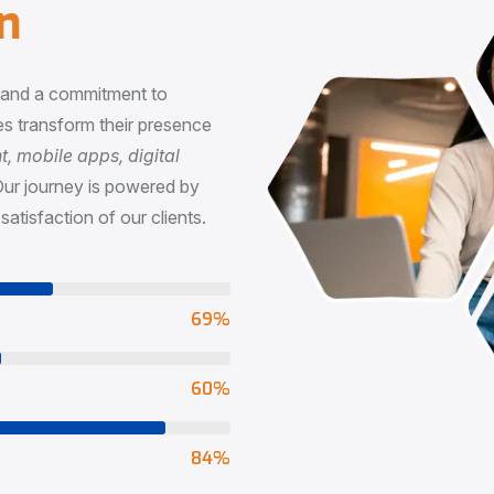
n
, and a commitment to
s transform their presence
 mobile apps, digital
Our journey is powered by
satisfaction of our clients.
73
%
65
%
90
%