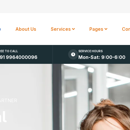
e
About Us
Services
Pages
Con
REE TO CALL
SERVICE HOURS
91 9964000096
Mon-Sat: 9:00-6:00