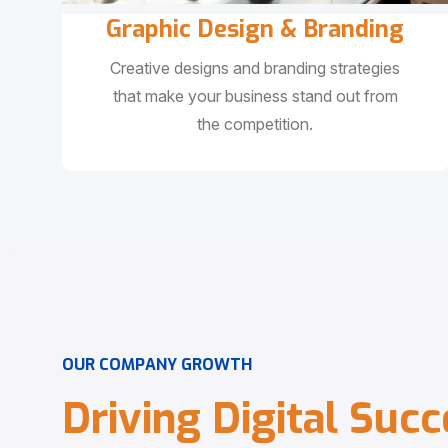
Graphic Design & Branding
Creative designs and branding strategies
that make your business stand out from
the competition.
O
U
R
C
O
M
P
A
N
Y
G
R
O
W
T
H
D
r
i
v
i
n
g
D
i
g
i
t
a
l
S
u
c
c