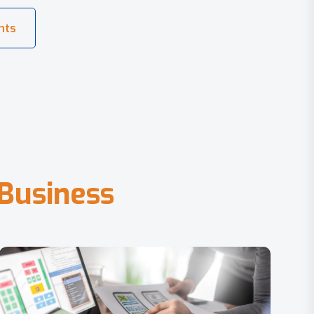
B
u
s
i
n
e
s
s