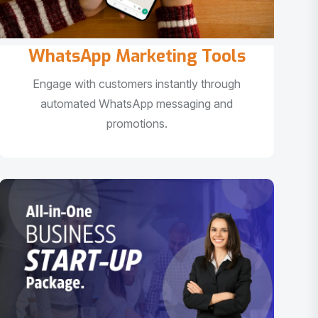
WhatsApp Marketing Tools
Engage with customers instantly through
automated WhatsApp messaging and
promotions.