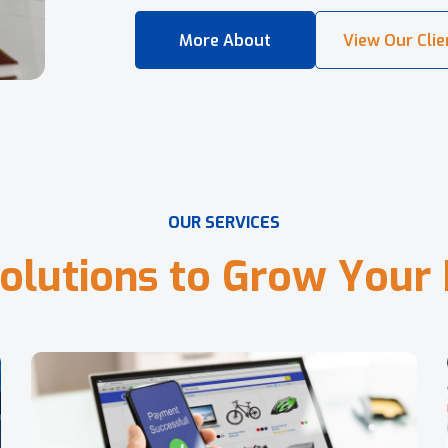
O
U
R
S
E
R
V
I
C
E
S
o
l
u
t
i
o
n
s
t
o
G
r
o
w
Y
o
u
r