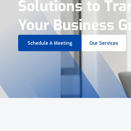
Virtual Tours &
Smart Business 