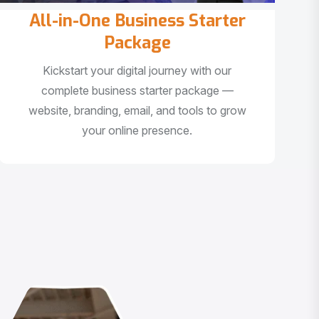
All-in-One Business Starter
Package
Kickstart your digital journey with our
complete business starter package —
website, branding, email, and tools to grow
your online presence.