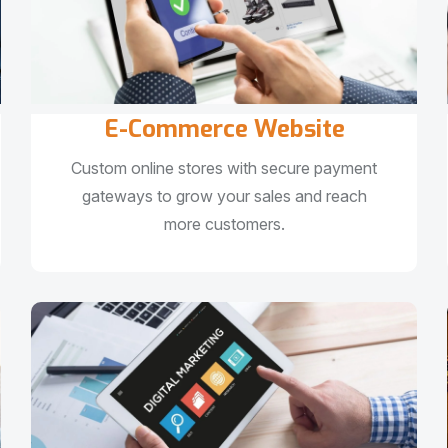
E-Commerce Website
Custom online stores with secure payment
gateways to grow your sales and reach
more customers.