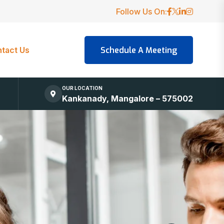
Follow Us On:
tact Us
OUR LOCATION
Kankanady, Mangalore – 575002