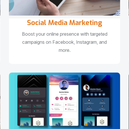
Social Media Marketing
Boost your online presence with targeted
campaigns on Facebook, Instagram, and
more.