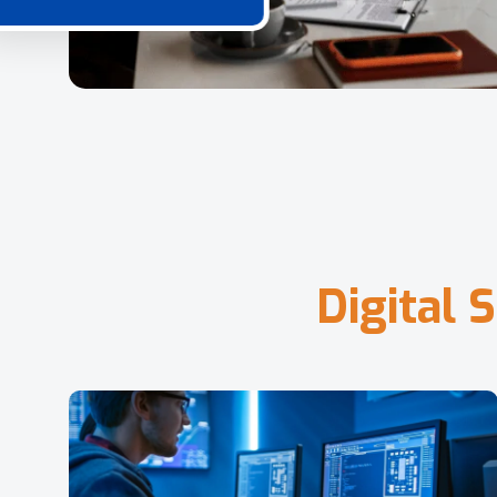
D
i
g
i
t
a
l
S