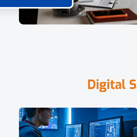
D
i
g
i
t
a
l
S