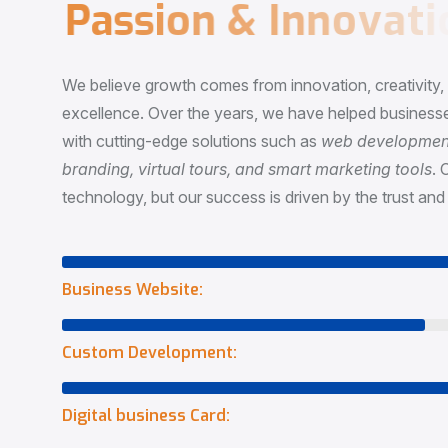
P
a
s
s
i
o
n
&
I
n
n
o
v
a
t
i
o
We believe growth comes from innovation, creativity
excellence. Over the years, we have helped businesse
with cutting-edge solutions such as
web development,
branding, virtual tours, and smart marketing tools
. 
technology, but our success is driven by the trust and 
Business Website:
Custom Development:
Digital business Card: