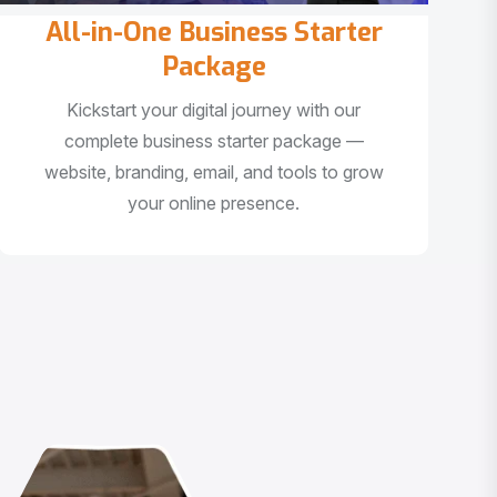
All-in-One Business Starter
Package
Kickstart your digital journey with our
complete business starter package —
website, branding, email, and tools to grow
your online presence.