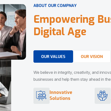
A
B
O
U
T
O
U
R
C
O
M
P
N
A
Y
E
m
p
o
w
e
r
i
n
g
B
u
D
i
g
i
t
a
l
A
g
e
OUR VALUES
OUR VISION
We believe in integrity, creativity, and inno
businesses and help them stay ahead in the d
Innovative
Solutions