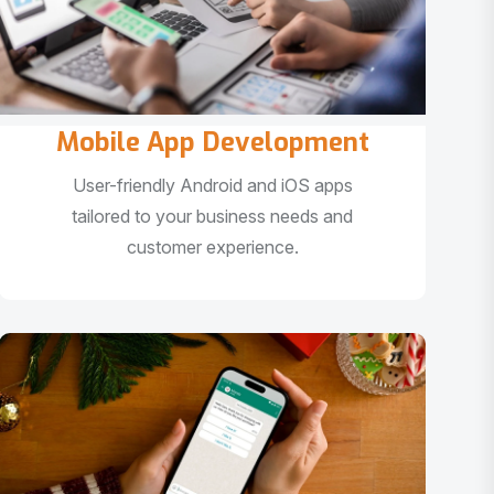
Mobile App Development
User-friendly Android and iOS apps
tailored to your business needs and
customer experience.