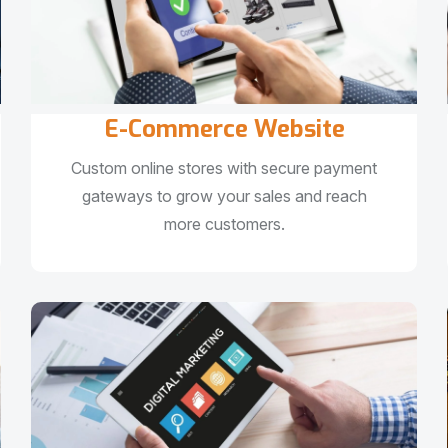
E-Commerce Website
Custom online stores with secure payment
gateways to grow your sales and reach
more customers.