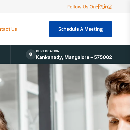
Follow Us On:
tact Us
OUR LOCATION
Kankanady, Mangalore – 575002