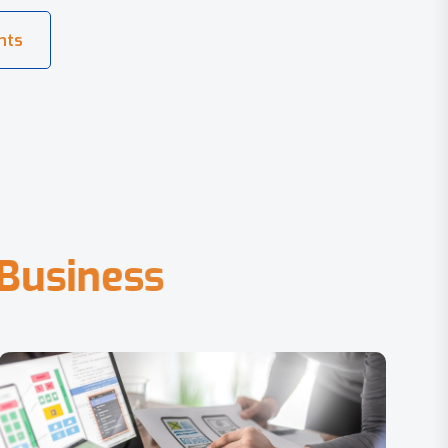
B
u
s
i
n
e
s
s