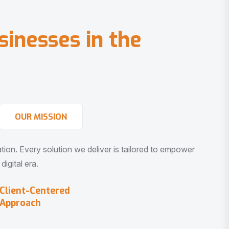
s
i
n
e
s
s
e
s
i
n
t
h
e
OUR MISSION
vation. Every solution we deliver is tailored to empower
igital era.
Client-Centered
Approach