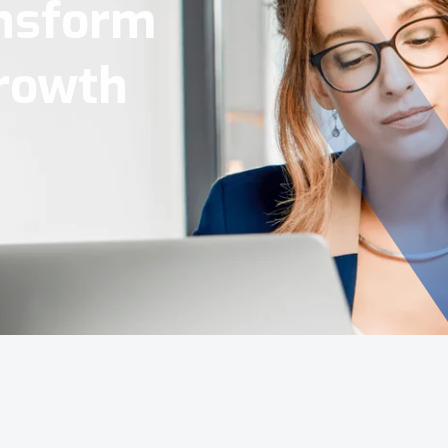
Tools