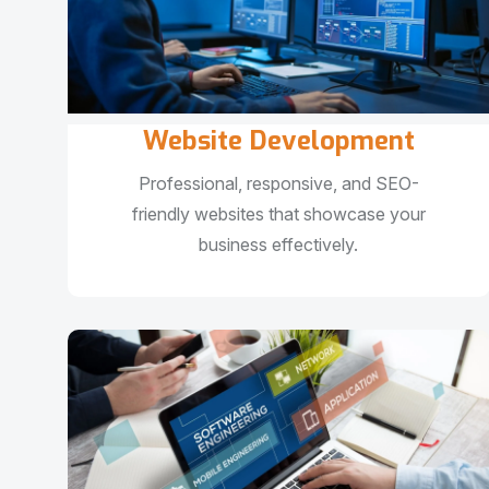
Website Development
Professional, responsive, and SEO-
friendly websites that showcase your
business effectively.