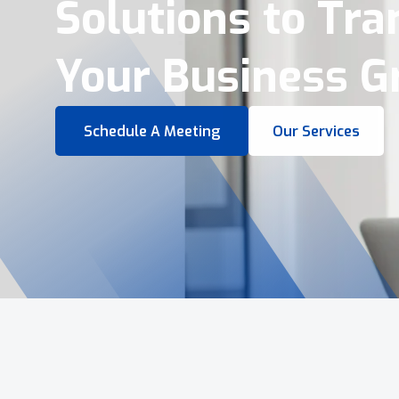
Virtual Tours &
Smart Business 