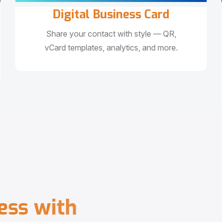
Digital Business Card
Share your contact with style — QR,
vCard templates, analytics, and more.
e
s
s
w
i
t
h