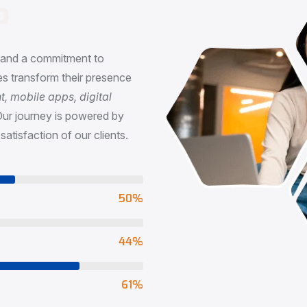
n
, and a commitment to
s transform their presence
 mobile apps, digital
Our journey is powered by
satisfaction of our clients.
73
%
65
%
90
%