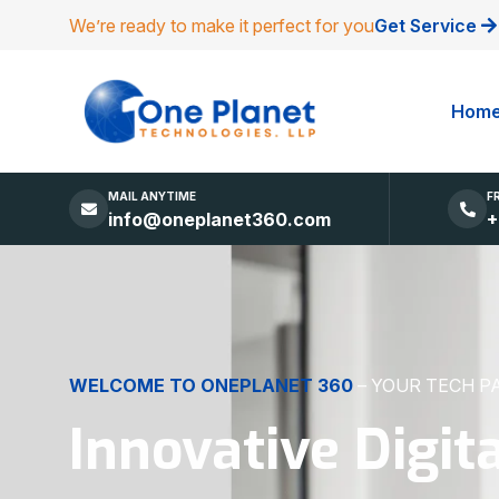
We’re ready to make it perfect for you
Get Service
Hom
MAIL ANYTIME
F
info@oneplanet360.com
+
DIGITAL EXCELLENCE
MADE SIMPLE
Websites, Apps,