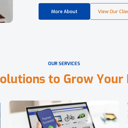
O
U
R
S
E
R
V
I
C
E
S
o
l
u
t
i
o
n
s
t
o
G
r
o
w
Y
o
u
r