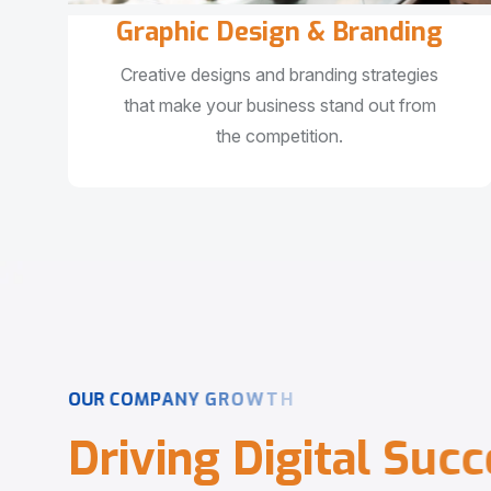
Graphic Design & Branding
Creative designs and branding strategies
that make your business stand out from
the competition.
O
U
R
C
O
M
P
A
N
Y
G
R
O
W
T
H
D
r
i
v
i
n
g
D
i
g
i
t
a
l
S
u
c
c