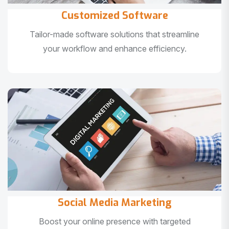
Customized Software
Tailor-made software solutions that streamline
your workflow and enhance efficiency.
Social Media Marketing
Boost your online presence with targeted