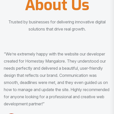
About Us
Trusted by businesses for delivering innovative digital
solutions that drive real growth.
“I am very much impressed with the quality of the product
I received. It was exactly what I was looking for. And all
this with very minimal interaction and inputs.”
Pradeep Rao