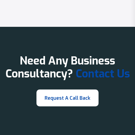
Need Any Business
Consultancy?
Contact Us