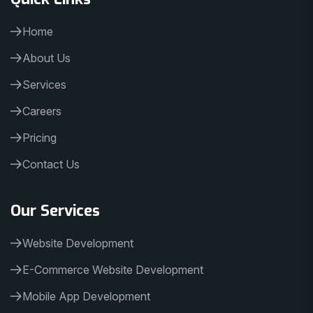
Home
About Us
Services
Careers
Pricing
Contact Us
Our Services
Website Development
E-Commerce Website Development
Mobile App Development