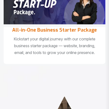
All-in-One Business Starter Package
Kickstart your digital journey with our complete
business starter package — website, branding,
email, and tools to grow your online presence.