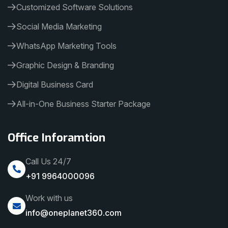
Customized Software Solutions
Social Media Marketing
WhatsApp Marketing Tools
Graphic Design & Branding
Digital Business Card
All-in-One Business Starter Package
Office Inforamtion
Call Us 24/7
+91 9964000096
Work with us
info@oneplanet360.com