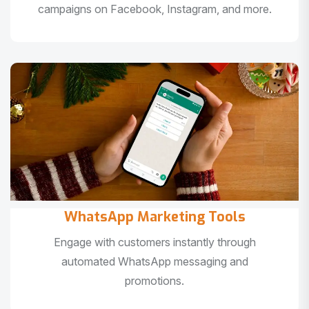
campaigns on Facebook, Instagram, and more.
WhatsApp Marketing Tools
Engage with customers instantly through
automated WhatsApp messaging and
promotions.