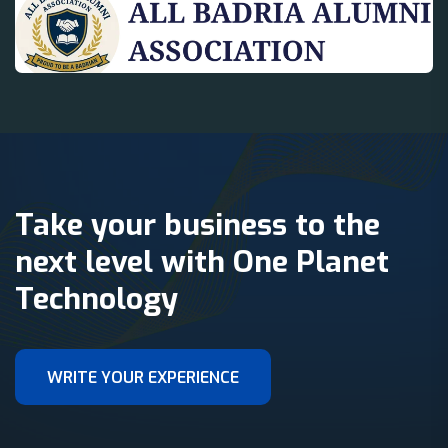
Take your business to the
next level with One Planet
Technology