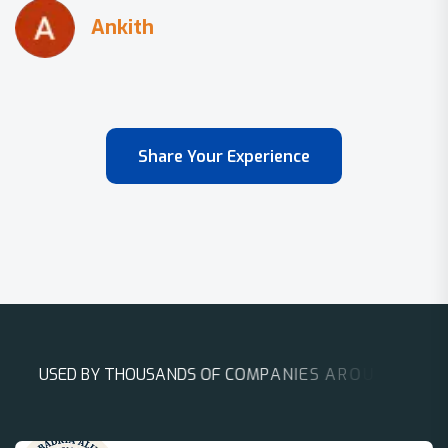
Share Your Experience
U
S
E
D
B
Y
T
H
O
U
S
A
N
D
S
O
F
C
O
M
P
A
N
I
E
S
A
R
O
U
N
D
T
H
E
W
O
R
L
D