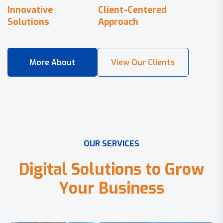
Innovative
Client-Centered
Solutions
Approach
O
U
R
S
E
R
V
I
C
E
S
D
i
g
i
t
a
l
S
o
l
u
t
i
o
n
s
t
o
G
r
o
w
Y
o
u
r
B
u
s
i
n
e
s
s