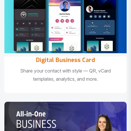
Digital Business Card
Share your contact with style — QR, vCard
templates, analytics, and more.