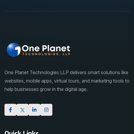
One Planet Technologies LLP delivers smart solutions like
websites, mobile apps, virtual tours, and marketing tools to
help businesses grow in the digital age.
Quick Links