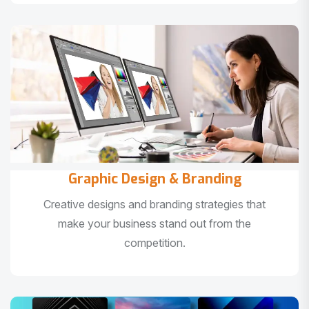
Graphic Design & Branding
Creative designs and branding strategies that
make your business stand out from the
competition.