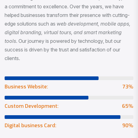
a commitment to excellence. Over the years, we have
helped businesses transform their presence with cutting-
edge solutions such as
web development, mobile apps,
digital branding, virtual tours, and smart marketing
tools
. Our journey is powered by technology, but our
success is driven by the trust and satisfaction of our
clients.
Business Website:
73
%
Custom Development:
65
%
Digital business Card:
90
%