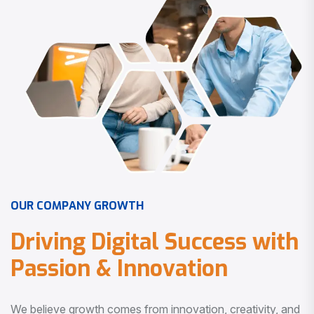
O
U
R
C
O
M
P
A
N
Y
G
R
O
W
T
H
D
r
i
v
i
n
g
D
i
g
i
t
a
l
S
u
c
c
e
s
s
w
i
t
h
P
a
s
s
i
o
n
&
I
n
n
o
v
a
t
i
o
n
We believe growth comes from innovation, creativity, and