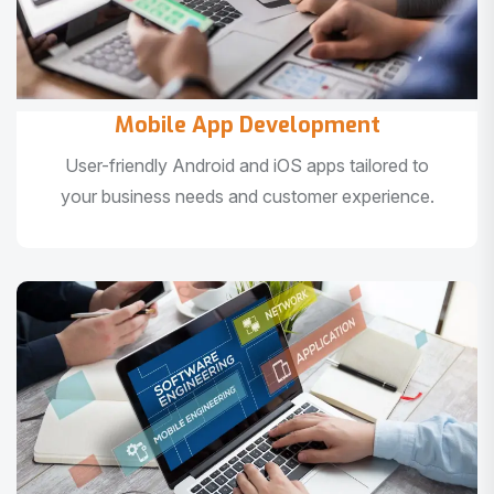
Mobile App Development
User-friendly Android and iOS apps tailored to
your business needs and customer experience.