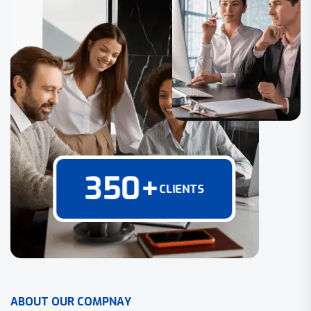
350
+
CLIENTS
A
B
O
U
T
O
U
R
C
O
M
P
N
A
Y