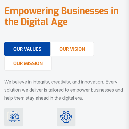
E
m
p
o
w
e
r
i
n
g
B
u
s
i
n
e
s
s
e
s
i
n
t
h
e
D
i
g
i
t
a
l
A
g
e
OUR VALUES
OUR VISION
OUR MISSION
We believe in integrity, creativity, and innovation. Every
solution we deliver is tailored to empower businesses and
help them stay ahead in the digital era.