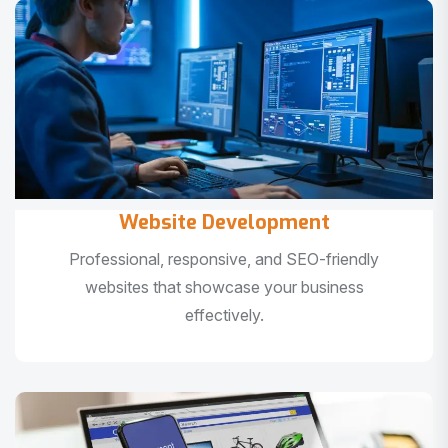
Website Development
Professional, responsive, and SEO-friendly
websites that showcase your business
effectively.