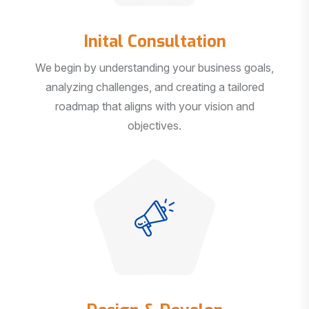
Inital Consultation
We begin by understanding your business goals,
analyzing challenges, and creating a tailored
roadmap that aligns with your vision and
objectives.
Design & Develop