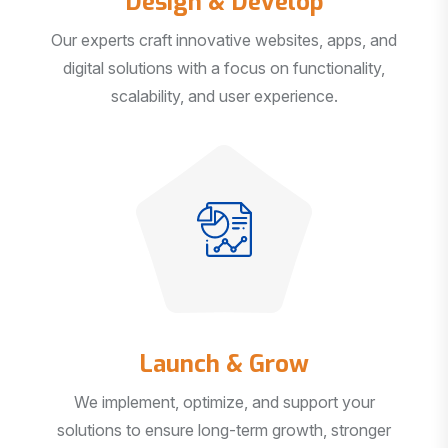
Our experts craft innovative websites, apps, and
digital solutions with a focus on functionality,
scalability, and user experience.
Launch & Grow
We implement, optimize, and support your
solutions to ensure long-term growth, stronger