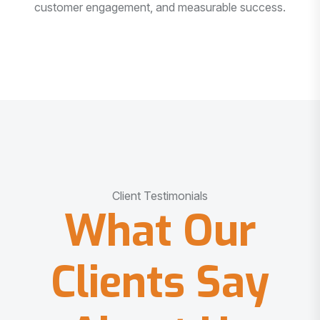
customer engagement, and measurable success.
Client Testimonials
What Our
Clients Say