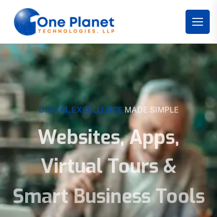
DIGITAL EXCELLENCE
MADE SIMPLE
Websites, Apps,
Virtual Tours &
Smart Business Tools