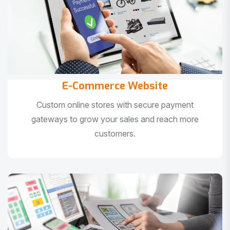
E-Commerce Website
Custom online stores with secure payment
gateways to grow your sales and reach more
customers.