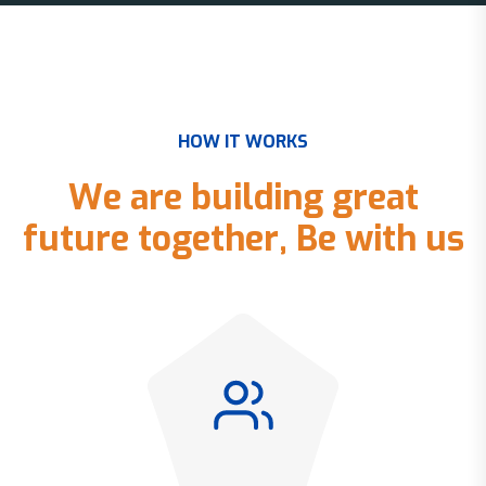
H
O
W
I
T
W
O
R
K
S
W
e
a
r
e
b
u
i
l
d
i
n
g
g
r
e
a
t
f
u
t
u
r
e
t
o
g
e
t
h
e
r
,
B
e
w
i
t
h
u
s