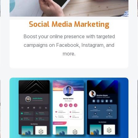
Social Media Marketing
Boost your online presence with targeted
campaigns on Facebook, Instagram, and
more.