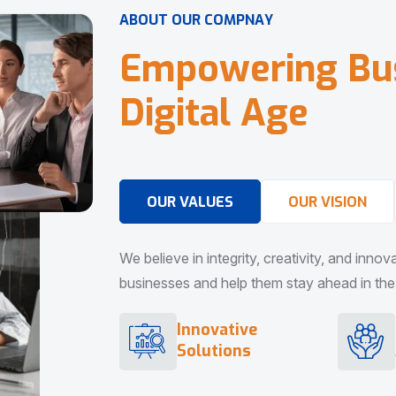
A
B
O
U
T
O
U
R
C
O
M
P
N
A
Y
E
m
p
o
w
e
r
i
n
g
B
u
D
i
g
i
t
a
l
A
g
e
OUR VALUES
OUR VISION
We believe in integrity, creativity, and inno
businesses and help them stay ahead in the d
Innovative
Solutions