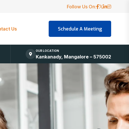
Follow Us On:
tact Us
OUR LOCATION
Kankanady, Mangalore – 575002