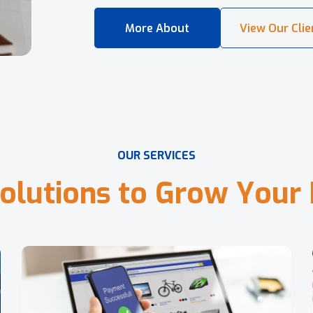
O
U
R
S
E
R
V
I
C
E
S
o
l
u
t
i
o
n
s
t
o
G
r
o
w
Y
o
u
r