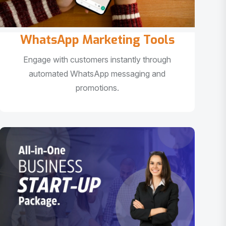
WhatsApp Marketing Tools
Engage with customers instantly through
automated WhatsApp messaging and
promotions.