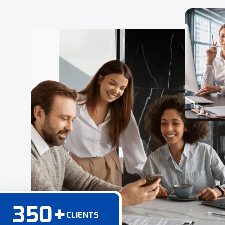
350
+
CLIENTS