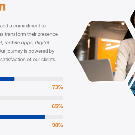
n
, and a commitment to
s transform their presence
 mobile apps, digital
Our journey is powered by
satisfaction of our clients.
73
%
65
%
90
%