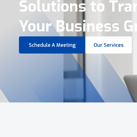
Virtual Tours &
Smart Business 