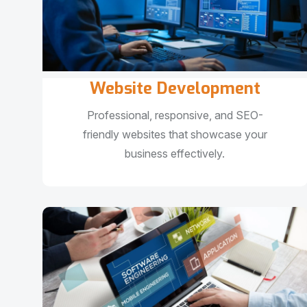
Website Development
Professional, responsive, and SEO-
friendly websites that showcase your
business effectively.