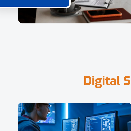
D
i
g
i
t
a
l
S