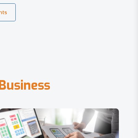
B
u
s
i
n
e
s
s