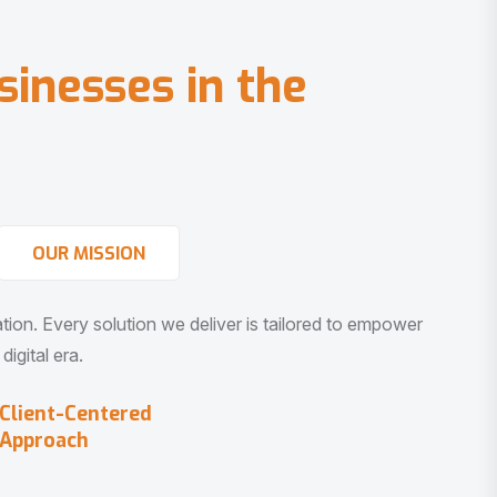
s
i
n
e
s
s
e
s
i
n
t
h
e
OUR MISSION
vation. Every solution we deliver is tailored to empower
igital era.
Client-Centered
Approach