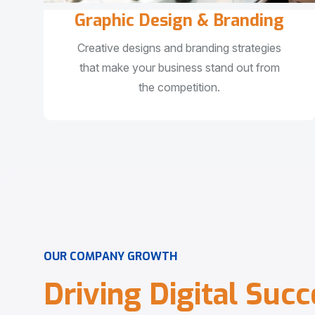
Graphic Design & Branding
Creative designs and branding strategies
that make your business stand out from
the competition.
O
U
R
C
O
M
P
A
N
Y
G
R
O
W
T
H
D
r
i
v
i
n
g
D
i
g
i
t
a
l
S
u
c
c