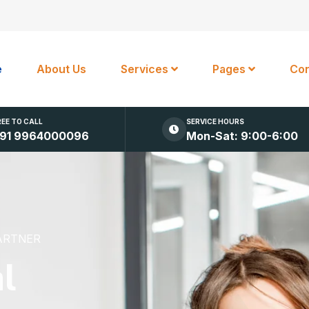
e
About Us
Services
Pages
Con
REE TO CALL
SERVICE HOURS
91 9964000096
Mon-Sat: 9:00-6:00