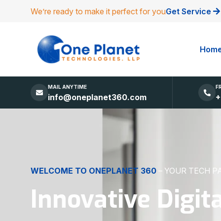
We’re ready to make it perfect for you
Get Service
Hom
MAIL ANYTIME
F
info@oneplanet360.com
+
DIGITAL EXCELLENCE
MADE SIMPLE
Websites, Apps,