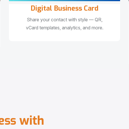
Digital Business Card
Share your contact with style — QR,
vCard templates, analytics, and more.
e
s
s
w
i
t
h