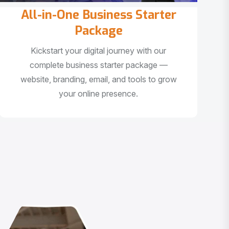
All-in-One Business Starter
Package
Kickstart your digital journey with our
complete business starter package —
website, branding, email, and tools to grow
your online presence.