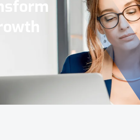
Tools