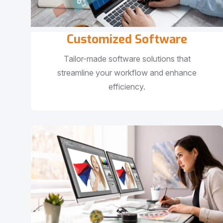
Customized Software
Tailor-made software solutions that
streamline your workflow and enhance
efficiency.