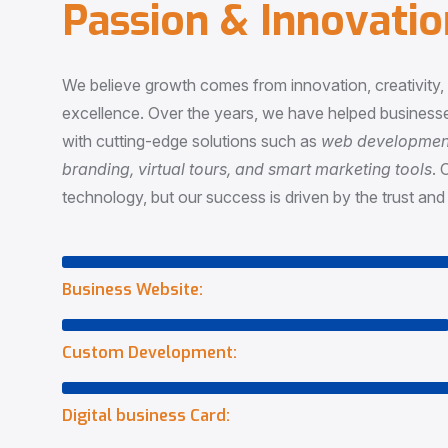
P
a
s
s
i
o
n
&
I
n
n
o
v
a
t
i
o
We believe growth comes from innovation, creativity
excellence. Over the years, we have helped businesse
with cutting-edge solutions such as
web development,
branding, virtual tours, and smart marketing tools
. 
technology, but our success is driven by the trust and 
Business Website:
Custom Development:
Digital business Card: