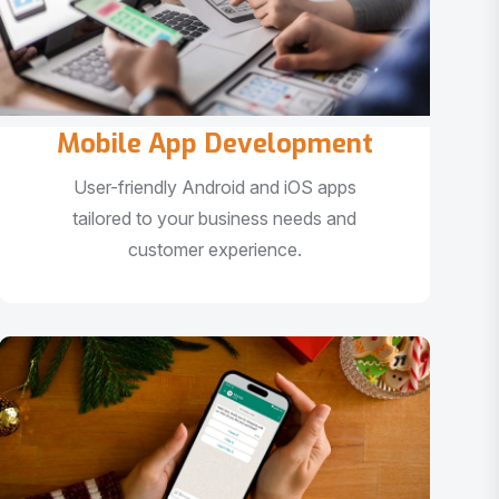
Mobile App Development
User-friendly Android and iOS apps
tailored to your business needs and
customer experience.