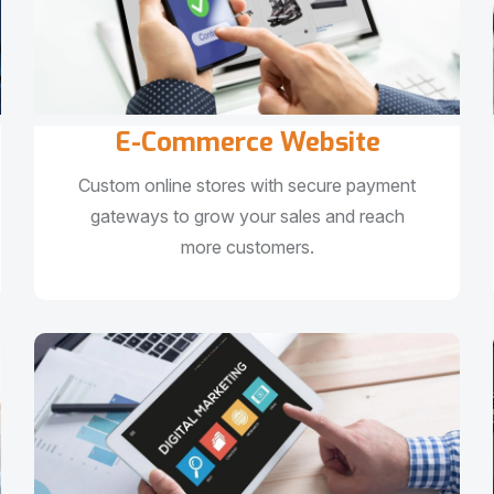
E-Commerce Website
Custom online stores with secure payment
gateways to grow your sales and reach
more customers.