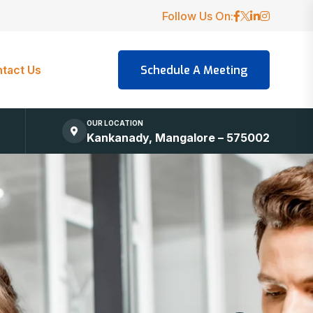
Follow Us On:
tact Us
OUR LOCATION
Kankanady, Mangalore – 575002