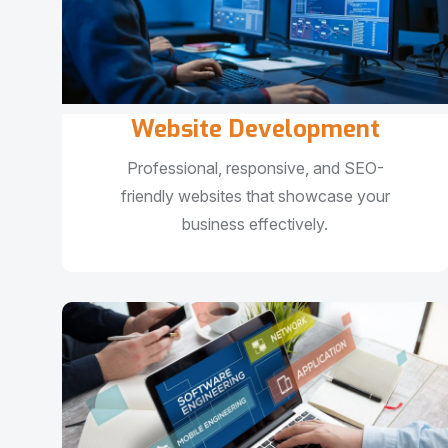
Website Development
Professional, responsive, and SEO-
friendly websites that showcase your
business effectively.