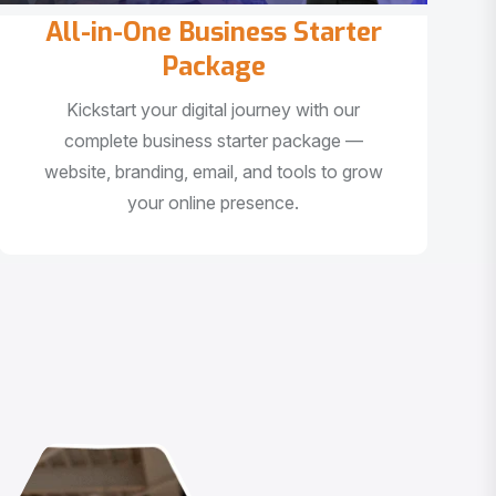
All-in-One Business Starter
Package
Kickstart your digital journey with our
complete business starter package —
website, branding, email, and tools to grow
your online presence.