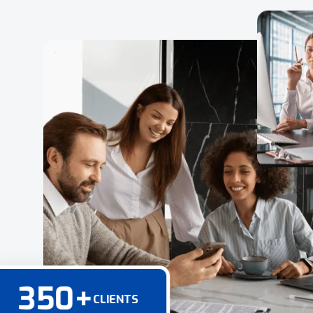
350
+
CLIENTS