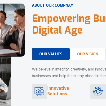
A
B
O
U
T
O
U
R
C
O
M
P
N
A
Y
E
m
p
o
w
e
r
i
n
g
B
u
D
i
g
i
t
a
l
A
g
e
OUR VALUES
OUR VISION
We believe in integrity, creativity, and inno
businesses and help them stay ahead in the d
Innovative
Solutions