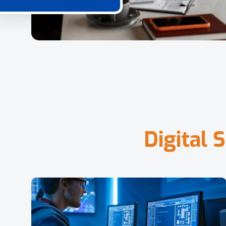
D
i
g
i
t
a
l
S