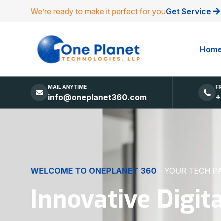
We’re ready to make it perfect for you
Get Service
Hom
MAIL ANYTIME
F
info@oneplanet360.com
+
DIGITAL EXCELLENCE
MADE SIMPLE
Websites, Apps,