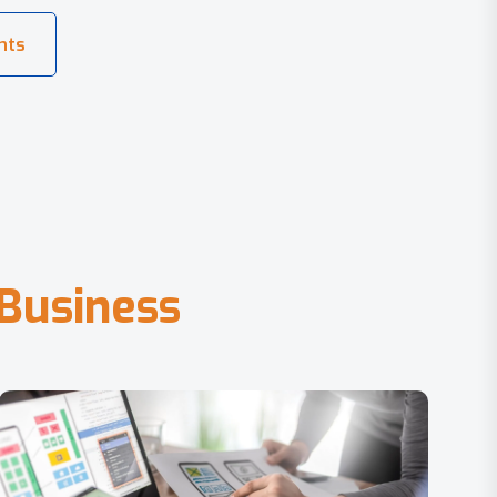
B
u
s
i
n
e
s
s