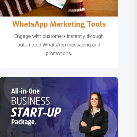
WhatsApp Marketing Tools
Engage with customers instantly through
automated WhatsApp messaging and
promotions.