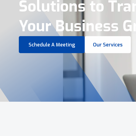
Virtual Tours &
Smart Business 