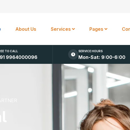
e
About Us
Services
Pages
Con
REE TO CALL
SERVICE HOURS
91 9964000096
Mon-Sat: 9:00-6:00