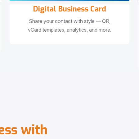
Digital Business Card
Share your contact with style — QR,
vCard templates, analytics, and more.
e
s
s
w
i
t
h