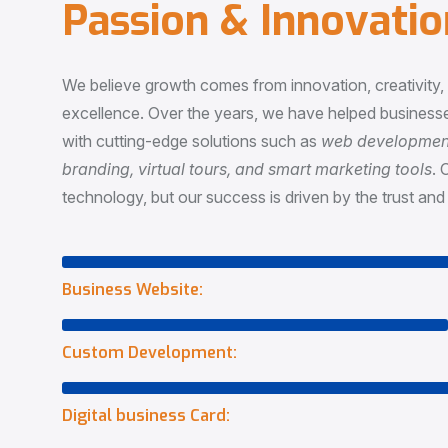
P
a
s
s
i
o
n
&
I
n
n
o
v
a
t
i
o
We believe growth comes from innovation, creativity
excellence. Over the years, we have helped businesse
with cutting-edge solutions such as
web development,
branding, virtual tours, and smart marketing tools
. 
technology, but our success is driven by the trust and 
Business Website:
Custom Development:
Digital business Card: