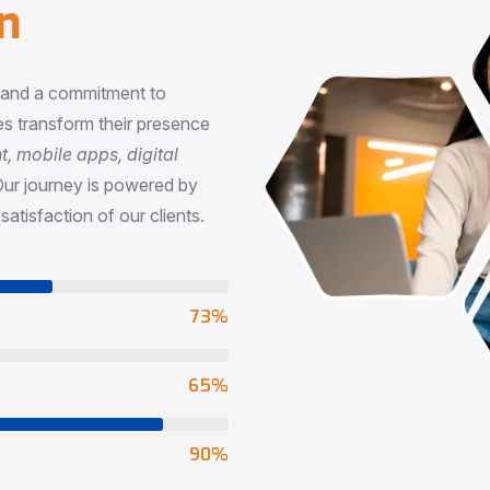
n
, and a commitment to
s transform their presence
 mobile apps, digital
Our journey is powered by
satisfaction of our clients.
73
%
65
%
90
%