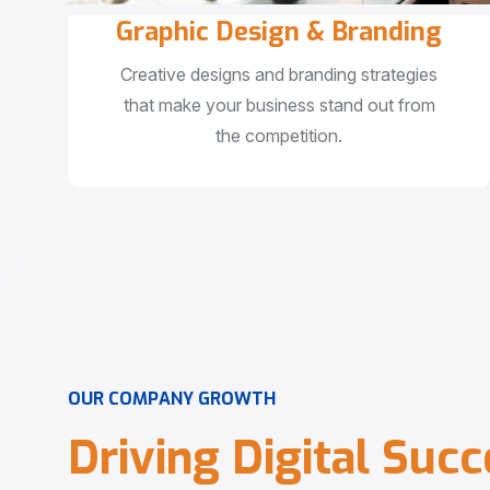
Graphic Design & Branding
Creative designs and branding strategies
that make your business stand out from
the competition.
O
U
R
C
O
M
P
A
N
Y
G
R
O
W
T
H
D
r
i
v
i
n
g
D
i
g
i
t
a
l
S
u
c
c