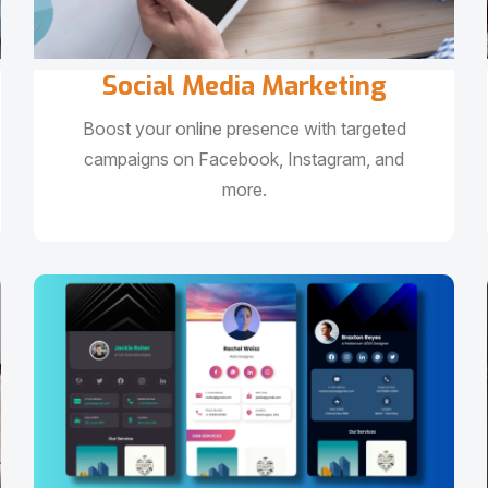
Social Media Marketing
Boost your online presence with targeted
campaigns on Facebook, Instagram, and
more.