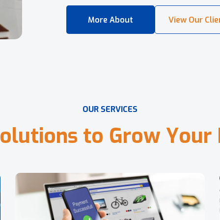
O
U
R
S
E
R
V
I
C
E
S
o
l
u
t
i
o
n
s
t
o
G
r
o
w
Y
o
u
r