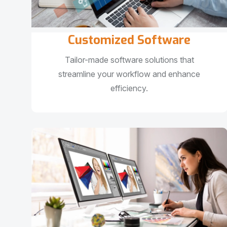
Customized Software
Tailor-made software solutions that
streamline your workflow and enhance
efficiency.