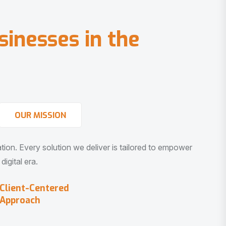
s
i
n
e
s
s
e
s
i
n
t
h
e
OUR MISSION
vation. Every solution we deliver is tailored to empower
igital era.
Client-Centered
Approach