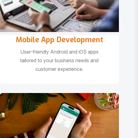
Mobile App Development
User-friendly Android and iOS apps
tailored to your business needs and
customer experience.