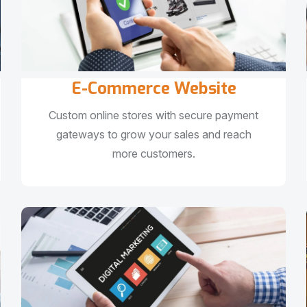
E-Commerce Website
Custom online stores with secure payment
gateways to grow your sales and reach
more customers.