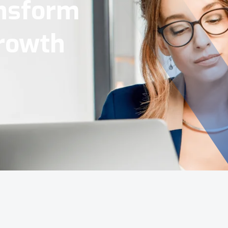
Tools