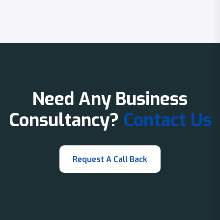
Need Any Business
Consultancy?
Contact Us