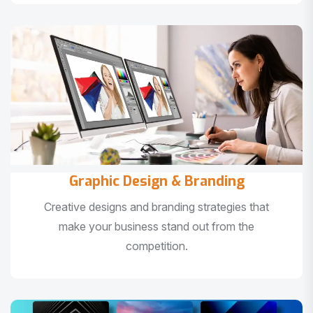
Graphic Design & Branding
Creative designs and branding strategies that
make your business stand out from the
competition.