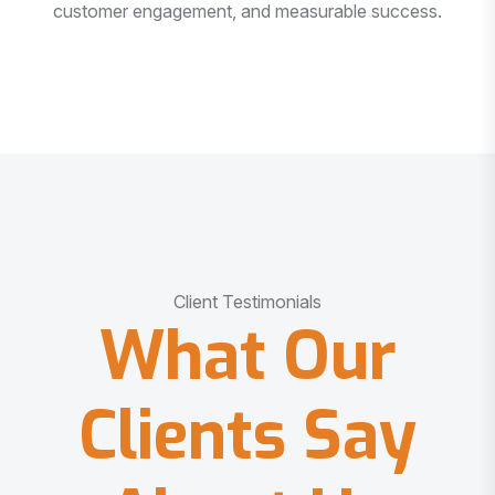
customer engagement, and measurable success.
Client Testimonials
What Our
Clients Say