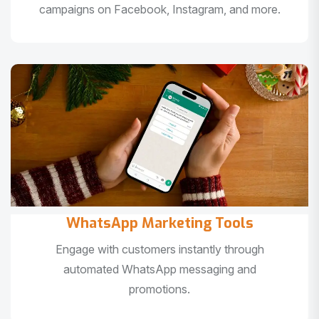
campaigns on Facebook, Instagram, and more.
WhatsApp Marketing Tools
Engage with customers instantly through
automated WhatsApp messaging and
promotions.