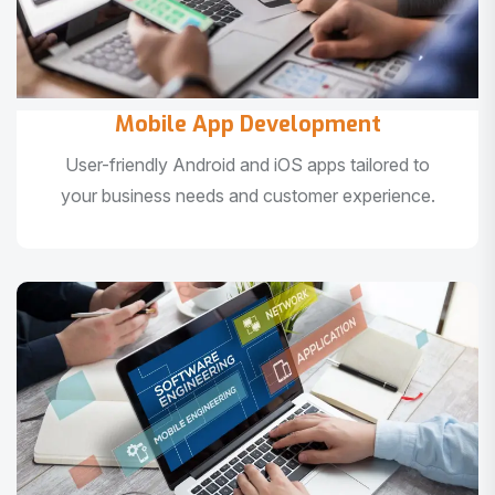
Mobile App Development
User-friendly Android and iOS apps tailored to
your business needs and customer experience.