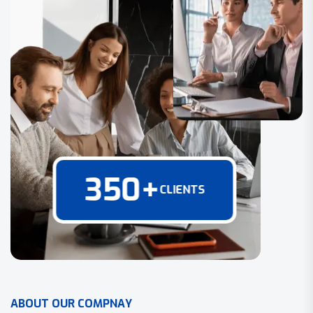
350
+
CLIENTS
A
B
O
U
T
O
U
R
C
O
M
P
N
A
Y