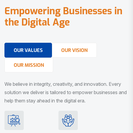
E
m
p
o
w
e
r
i
n
g
B
u
s
i
n
e
s
s
e
s
i
n
t
h
e
D
i
g
i
t
a
l
A
g
e
OUR VALUES
OUR VISION
OUR MISSION
We believe in integrity, creativity, and innovation. Every
solution we deliver is tailored to empower businesses and
help them stay ahead in the digital era.