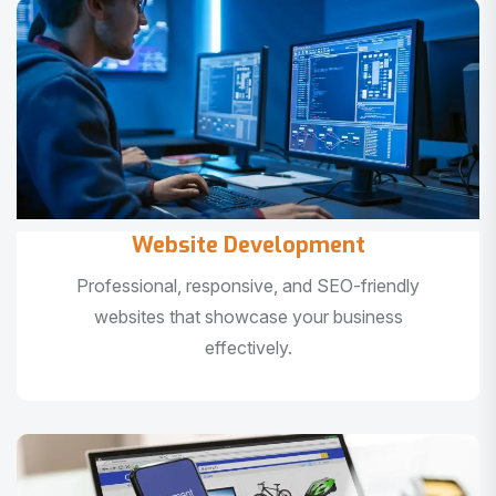
Website Development
Professional, responsive, and SEO-friendly
websites that showcase your business
effectively.