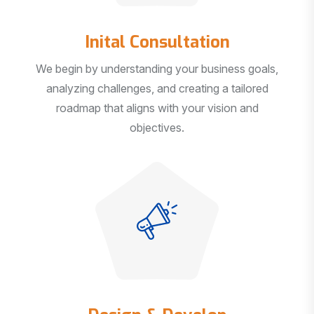
Inital Consultation
We begin by understanding your business goals,
analyzing challenges, and creating a tailored
roadmap that aligns with your vision and
objectives.
Design & Develop