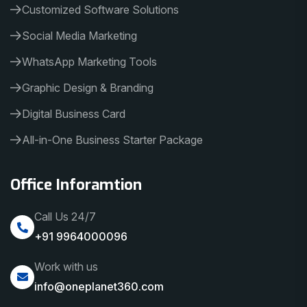
Customized Software Solutions
Social Media Marketing
WhatsApp Marketing Tools
Graphic Design & Branding
Digital Business Card
All-in-One Business Starter Package
Office Inforamtion
Call Us 24/7
+91 9964000096
Work with us
info@oneplanet360.com