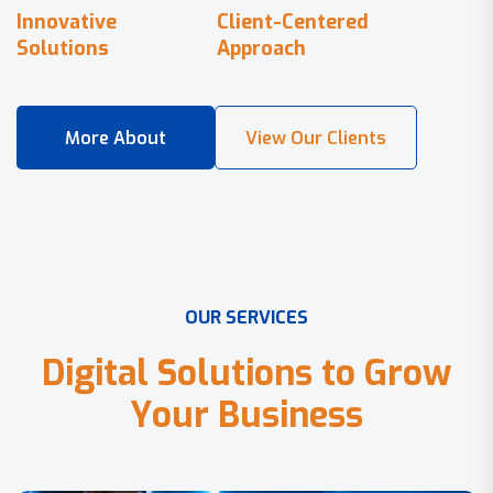
Innovative
Client-Centered
Solutions
Approach
O
U
R
S
E
R
V
I
C
E
S
D
i
g
i
t
a
l
S
o
l
u
t
i
o
n
s
t
o
G
r
o
w
Y
o
u
r
B
u
s
i
n
e
s
s