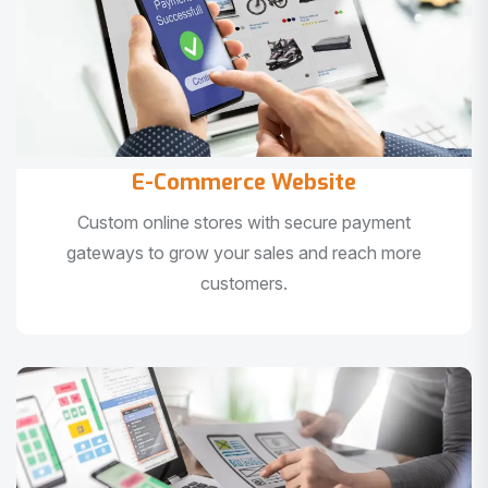
E-Commerce Website
Custom online stores with secure payment
gateways to grow your sales and reach more
customers.