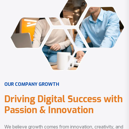
O
U
R
C
O
M
P
A
N
Y
G
R
O
W
T
H
D
r
i
v
i
n
g
D
i
g
i
t
a
l
S
u
c
c
e
s
s
w
i
t
h
P
a
s
s
i
o
n
&
I
n
n
o
v
a
t
i
o
n
We believe growth comes from innovation, creativity, and