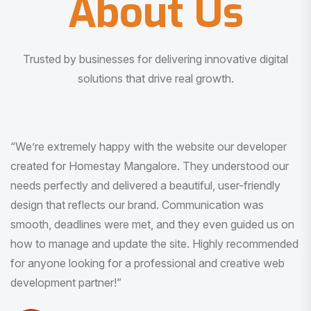
About Us
Trusted by businesses for delivering innovative digital
solutions that drive real growth.
“I am very much impressed with the quality of the product
I received. It was exactly what I was looking for. And all
this with very minimal interaction and inputs.”
Pradeep Rao