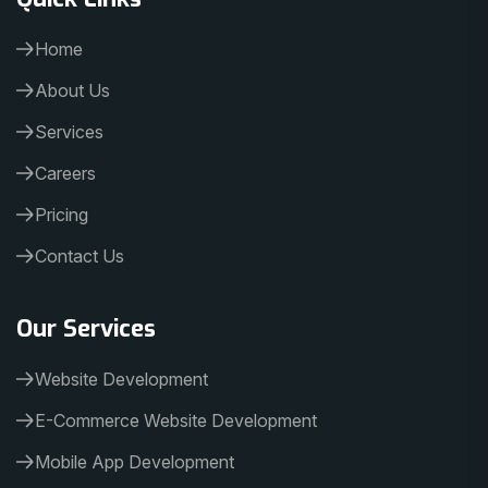
Home
About Us
Services
Careers
Pricing
Contact Us
Our Services
Website Development
E-Commerce Website Development
Mobile App Development