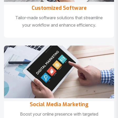
Customized Software
Tailor-made software solutions that streamline
your workflow and enhance efficiency.
Social Media Marketing
Boost your online presence with targeted