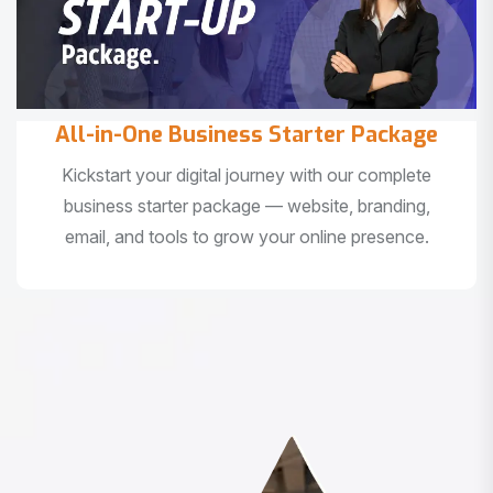
All-in-One Business Starter Package
Kickstart your digital journey with our complete
business starter package — website, branding,
email, and tools to grow your online presence.