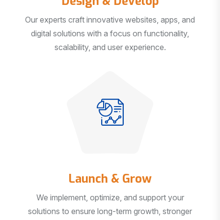
Our experts craft innovative websites, apps, and
digital solutions with a focus on functionality,
scalability, and user experience.
Launch & Grow
We implement, optimize, and support your
solutions to ensure long-term growth, stronger