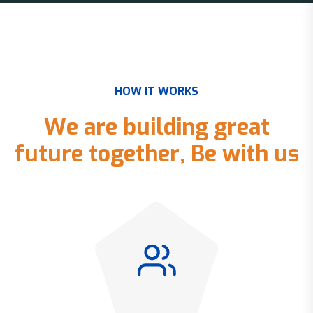
H
O
W
I
T
W
O
R
K
S
W
e
a
r
e
b
u
i
l
d
i
n
g
g
r
e
a
t
f
u
t
u
r
e
t
o
g
e
t
h
e
r
,
B
e
w
i
t
h
u
s