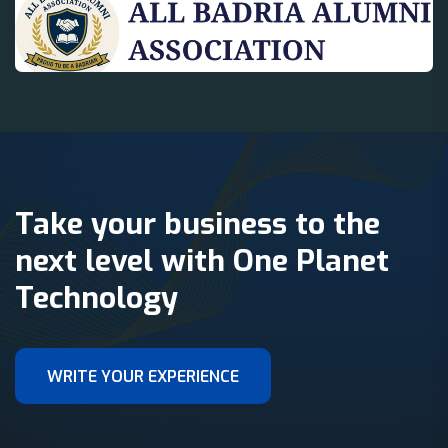
Take your business to the
next level with One Planet
Technology