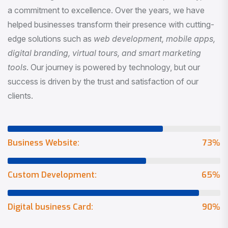
a commitment to excellence. Over the years, we have
helped businesses transform their presence with cutting-
edge solutions such as
web development, mobile apps,
digital branding, virtual tours, and smart marketing
tools
. Our journey is powered by technology, but our
success is driven by the trust and satisfaction of our
clients.
Business Website:
73
%
Custom Development:
65
%
Digital business Card:
90
%