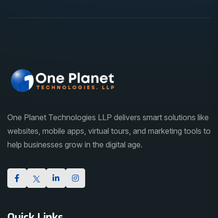
One Planet Technologies LLP delivers smart solutions like
websites, mobile apps, virtual tours, and marketing tools to
help businesses grow in the digital age.
Quick Links