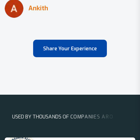
Share Your Experience
U
S
E
D
B
Y
T
H
O
U
S
A
N
D
S
O
F
C
O
M
P
A
N
I
E
S
A
R
O
U
N
D
T
H
E
W
O
R
L
D