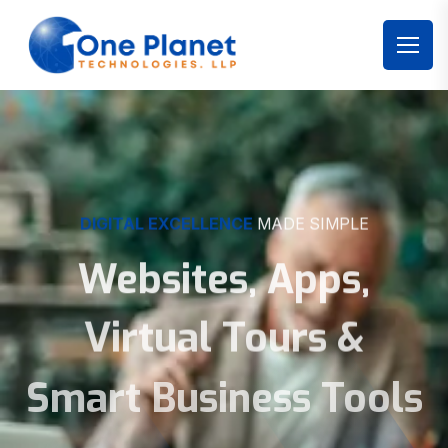
DIGITAL EXCELLENCE
MADE SIMPLE
Websites, Apps,
Virtual Tours &
Smart Business Tools