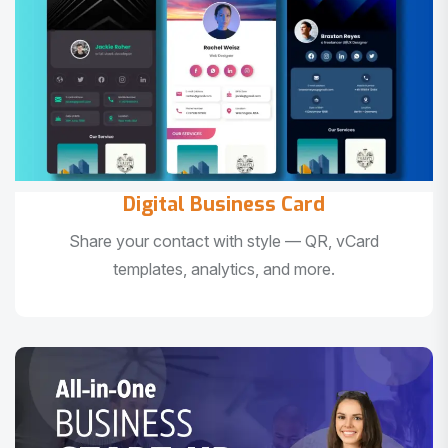
Digital Business Card
Share your contact with style — QR, vCard
templates, analytics, and more.