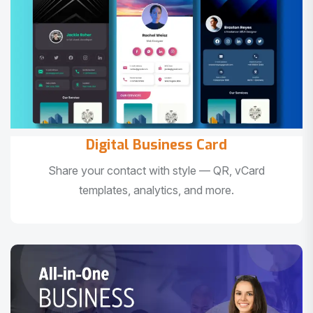
Digital Business Card
Share your contact with style — QR, vCard
templates, analytics, and more.