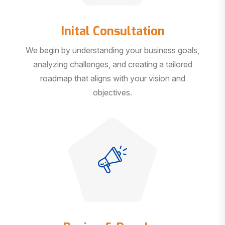
Inital Consultation
We begin by understanding your business goals,
analyzing challenges, and creating a tailored
roadmap that aligns with your vision and
objectives.
Design & Develop