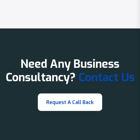
Need Any Business
Consultancy?
Contact Us