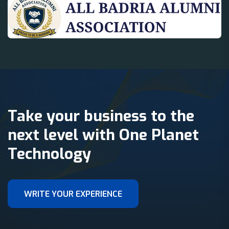
Take your business to the
next level with One Planet
Technology