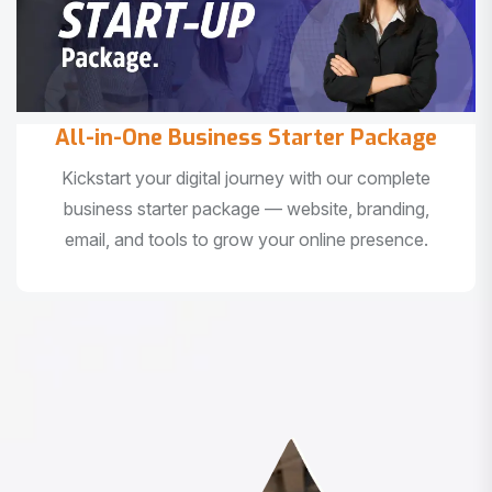
All-in-One Business Starter Package
Kickstart your digital journey with our complete
business starter package — website, branding,
email, and tools to grow your online presence.