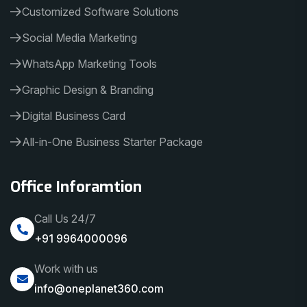
Customized Software Solutions
Social Media Marketing
WhatsApp Marketing Tools
Graphic Design & Branding
Digital Business Card
All-in-One Business Starter Package
Office Inforamtion
Call Us 24/7
+91 9964000096
Work with us
info@oneplanet360.com