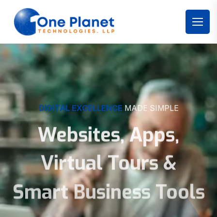
DIGITAL EXCELLENCE
MADE SIMPLE
Websites, Apps,
Virtual Tours &
Smart Business Tools