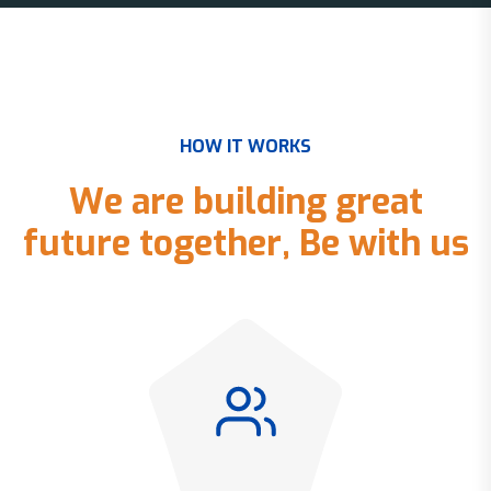
H
O
W
I
T
W
O
R
K
S
W
e
a
r
e
b
u
i
l
d
i
n
g
g
r
e
a
t
f
u
t
u
r
e
t
o
g
e
t
h
e
r
,
B
e
w
i
t
h
u
s