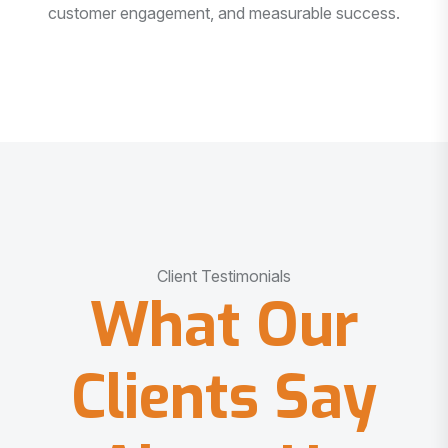
customer engagement, and measurable success.
Client Testimonials
What Our
Clients Say