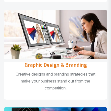
Graphic Design & Branding
Creative designs and branding strategies that
make your business stand out from the
competition.