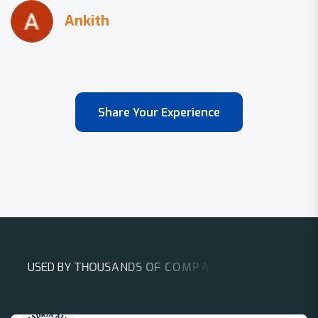
Share Your Experience
U
S
E
D
B
Y
T
H
O
U
S
A
N
D
S
O
F
C
O
M
P
A
N
I
E
S
A
R
O
U
N
D
T
H
E
W
O
R
L
D