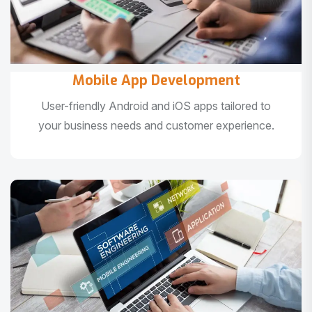
Mobile App Development
User-friendly Android and iOS apps tailored to
your business needs and customer experience.