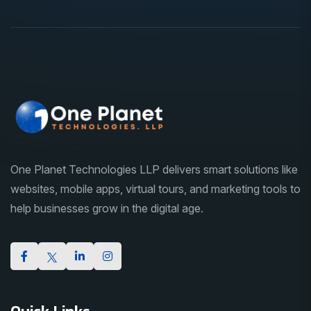
One Planet Technologies LLP delivers smart solutions like
websites, mobile apps, virtual tours, and marketing tools to
help businesses grow in the digital age.
Quick Links