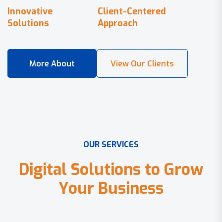
Innovative
Client-Centered
Solutions
Approach
O
U
R
S
E
R
V
I
C
E
S
D
i
g
i
t
a
l
S
o
l
u
t
i
o
n
s
t
o
G
r
o
w
Y
o
u
r
B
u
s
i
n
e
s
s