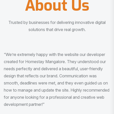
About Us
Trusted by businesses for delivering innovative digital
solutions that drive real growth.
“I am very much impressed with the quality of the product
I received. It was exactly what I was looking for. And all
this with very minimal interaction and inputs.”
Pradeep Rao