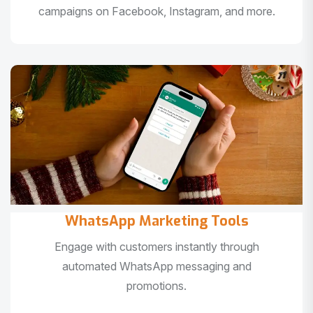
campaigns on Facebook, Instagram, and more.
WhatsApp Marketing Tools
Engage with customers instantly through
automated WhatsApp messaging and
promotions.