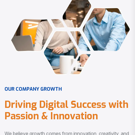
O
U
R
C
O
M
P
A
N
Y
G
R
O
W
T
H
D
r
i
v
i
n
g
D
i
g
i
t
a
l
S
u
c
c
e
s
s
w
i
t
h
P
a
s
s
i
o
n
&
I
n
n
o
v
a
t
i
o
n
We believe growth comes from innovation, creativity, and