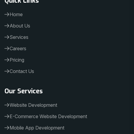
Home
About Us
Services
Careers
Pricing
Contact Us
Our Services
Website Development
E-Commerce Website Development
Mobile App Development