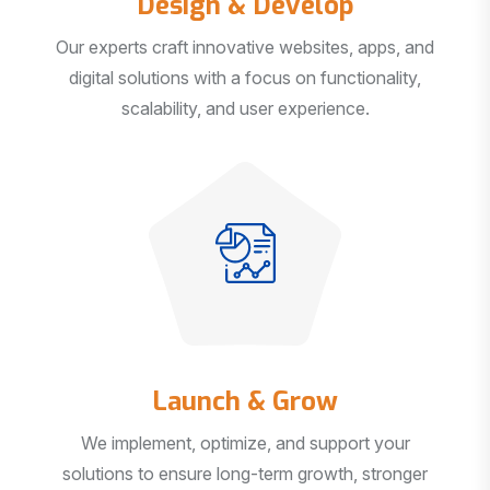
Our experts craft innovative websites, apps, and
digital solutions with a focus on functionality,
scalability, and user experience.
Launch & Grow
We implement, optimize, and support your
solutions to ensure long-term growth, stronger