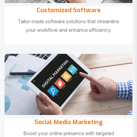
Customized Software
Tailor-made software solutions that streamline
your workflow and enhance efficiency.
Social Media Marketing
Boost your online presence with targeted