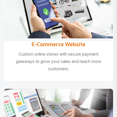
E-Commerce Website
Custom online stores with secure payment
gateways to grow your sales and reach more
customers.