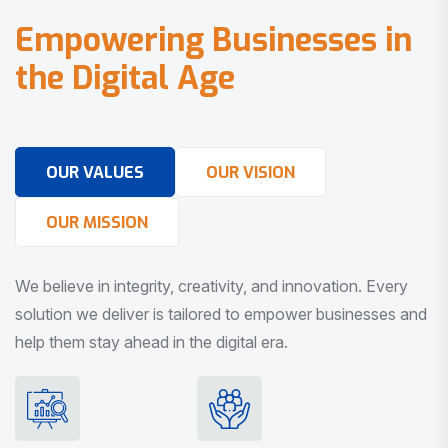
E
m
p
o
w
e
r
i
n
g
B
u
s
i
n
e
s
s
e
s
i
n
t
h
e
D
i
g
i
t
a
l
A
g
e
OUR VALUES
OUR VISION
OUR MISSION
We believe in integrity, creativity, and innovation. Every
solution we deliver is tailored to empower businesses and
help them stay ahead in the digital era.