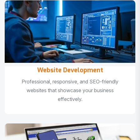
Website Development
Professional, responsive, and SEO-friendly
websites that showcase your business
effectively.