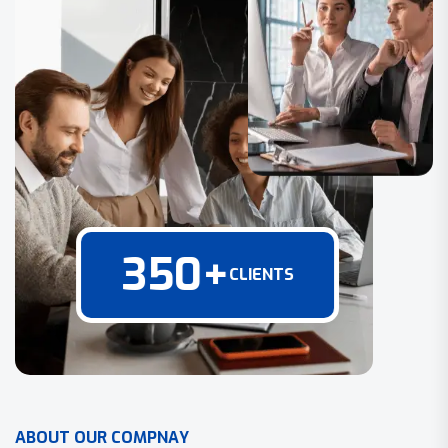
350
+
CLIENTS
A
B
O
U
T
O
U
R
C
O
M
P
N
A
Y