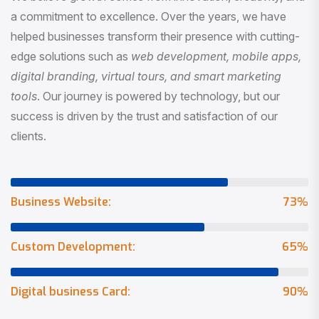
a commitment to excellence. Over the years, we have
helped businesses transform their presence with cutting-
edge solutions such as
web development, mobile apps,
digital branding, virtual tours, and smart marketing
tools
. Our journey is powered by technology, but our
success is driven by the trust and satisfaction of our
clients.
Business Website:
73
%
Custom Development:
65
%
Digital business Card:
90
%