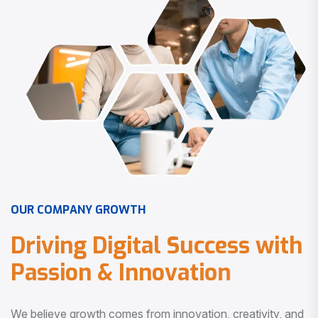
O
U
R
C
O
M
P
A
N
Y
G
R
O
W
T
H
D
r
i
v
i
n
g
D
i
g
i
t
a
l
S
u
c
c
e
s
s
w
i
t
h
P
a
s
s
i
o
n
&
I
n
n
o
v
a
t
i
o
n
We believe growth comes from innovation, creativity, and