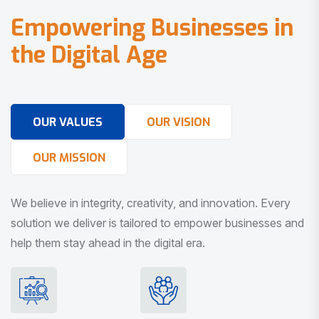
E
m
p
o
w
e
r
i
n
g
B
u
s
i
n
e
s
s
e
s
i
n
t
h
e
D
i
g
i
t
a
l
A
g
e
OUR VALUES
OUR VISION
OUR MISSION
We believe in integrity, creativity, and innovation. Every
solution we deliver is tailored to empower businesses and
help them stay ahead in the digital era.