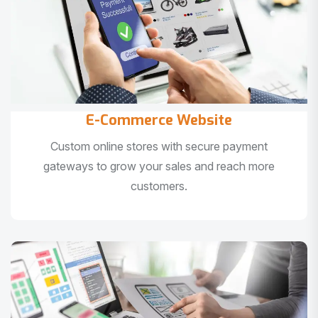
E-Commerce Website
Custom online stores with secure payment
gateways to grow your sales and reach more
customers.