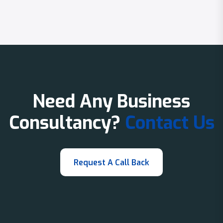
Need Any Business
Consultancy?
Contact Us