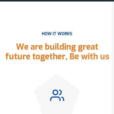
H
O
W
I
T
W
O
R
K
S
W
e
a
r
e
b
u
i
l
d
i
n
g
g
r
e
a
t
f
u
t
u
r
e
t
o
g
e
t
h
e
r
,
B
e
w
i
t
h
u
s