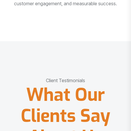
customer engagement, and measurable success.
Client Testimonials
What Our
Clients Say