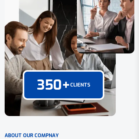
350
+
CLIENTS
A
B
O
U
T
O
U
R
C
O
M
P
N
A
Y