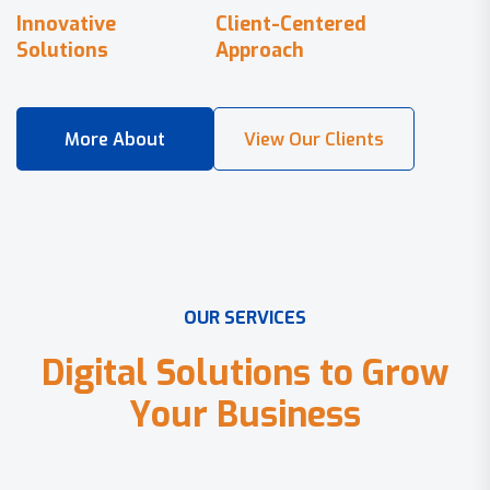
Innovative
Client-Centered
Solutions
Approach
O
U
R
S
E
R
V
I
C
E
S
D
i
g
i
t
a
l
S
o
l
u
t
i
o
n
s
t
o
G
r
o
w
Y
o
u
r
B
u
s
i
n
e
s
s