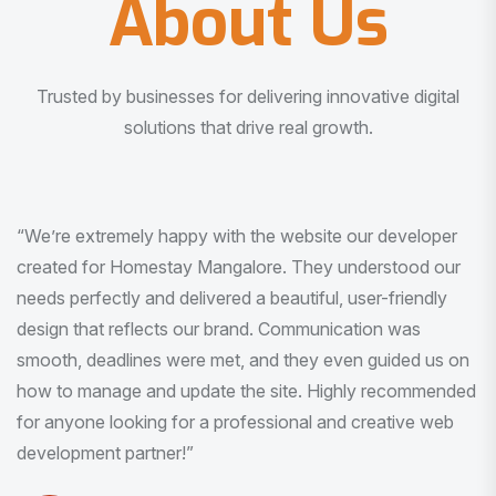
About Us
Trusted by businesses for delivering innovative digital
solutions that drive real growth.
“I am very much impressed with the quality of the product
I received. It was exactly what I was looking for. And all
this with very minimal interaction and inputs.”
Pradeep Rao