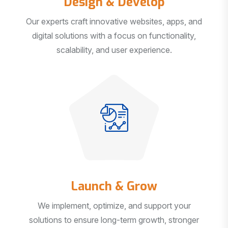
Our experts craft innovative websites, apps, and
digital solutions with a focus on functionality,
scalability, and user experience.
Launch & Grow
We implement, optimize, and support your
solutions to ensure long-term growth, stronger