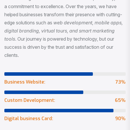
a commitment to excellence. Over the years, we have
helped businesses transform their presence with cutting-
edge solutions such as
web development, mobile apps,
digital branding, virtual tours, and smart marketing
tools
. Our journey is powered by technology, but our
success is driven by the trust and satisfaction of our
clients.
Business Website:
73
%
Custom Development:
65
%
Digital business Card:
90
%