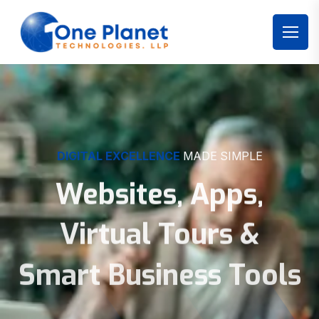
DIGITAL EXCELLENCE
MADE SIMPLE
Websites, Apps,
Virtual Tours &
Smart Business Tools