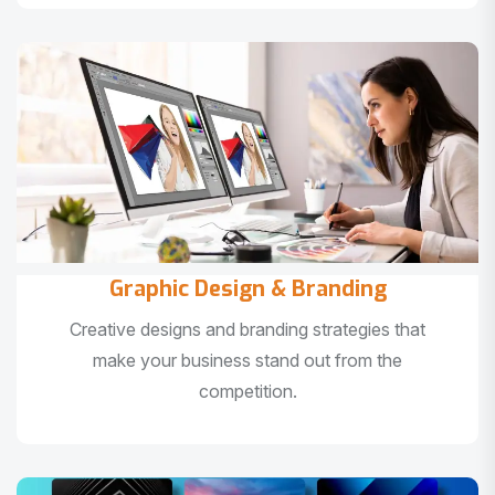
Graphic Design & Branding
Creative designs and branding strategies that
make your business stand out from the
competition.