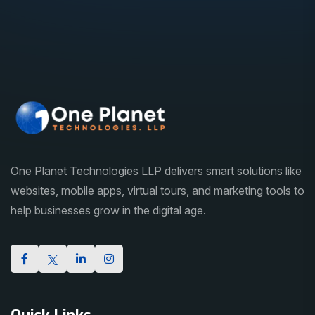
One Planet Technologies LLP delivers smart solutions like
websites, mobile apps, virtual tours, and marketing tools to
help businesses grow in the digital age.
Quick Links