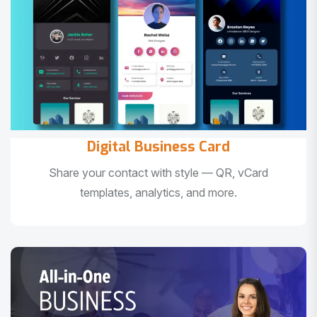
Digital Business Card
Share your contact with style — QR, vCard
templates, analytics, and more.