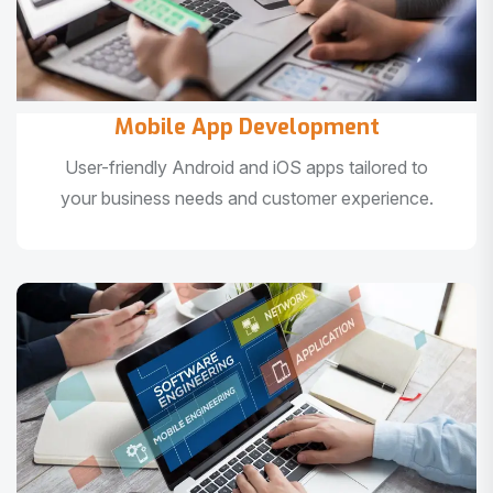
Mobile App Development
User-friendly Android and iOS apps tailored to
your business needs and customer experience.