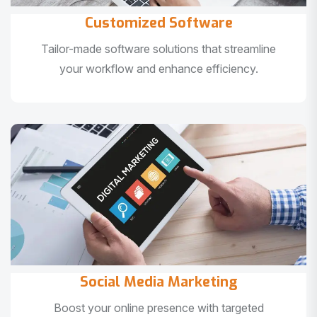
Customized Software
Tailor-made software solutions that streamline
your workflow and enhance efficiency.
Social Media Marketing
Boost your online presence with targeted