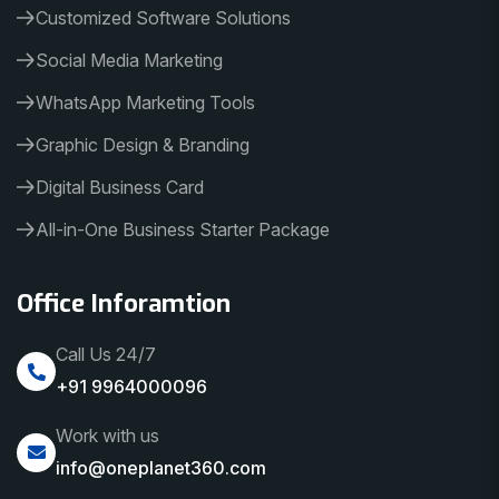
Customized Software Solutions
Social Media Marketing
WhatsApp Marketing Tools
Graphic Design & Branding
Digital Business Card
All-in-One Business Starter Package
Office Inforamtion
Call Us 24/7
+91 9964000096
Work with us
info@oneplanet360.com