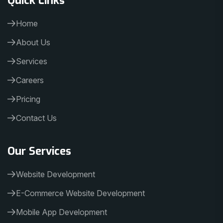
Home
About Us
Services
Careers
Pricing
Contact Us
Our Services
Website Development
E-Commerce Website Development
Mobile App Development