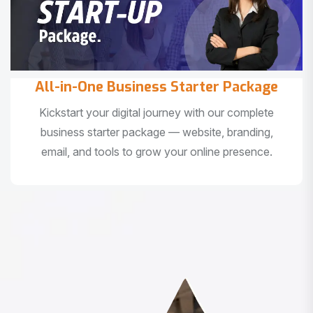
All-in-One Business Starter Package
Kickstart your digital journey with our complete
business starter package — website, branding,
email, and tools to grow your online presence.