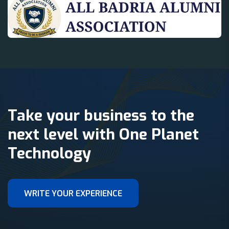
Take your business to the
next level with One Planet
Technology