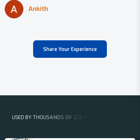
Share Your Experience
U
S
E
D
B
Y
T
H
O
U
S
A
N
D
S
O
F
C
O
M
P
A
N
I
E
S
A
R
O
U
N
D
T
H
E
W
O
R
L
D