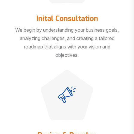
Inital Consultation
We begin by understanding your business goals,
analyzing challenges, and creating a tailored
roadmap that aligns with your vision and
objectives.
Design & Develop