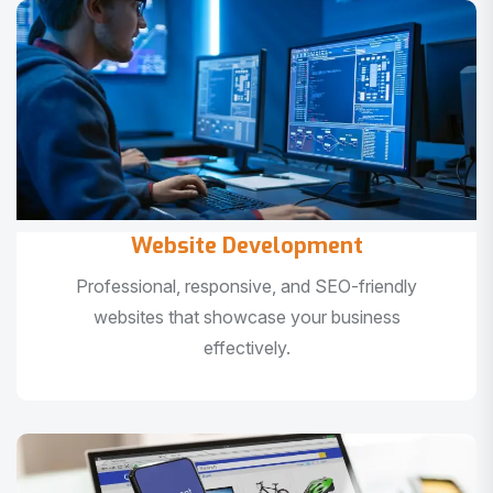
Website Development
Professional, responsive, and SEO-friendly
websites that showcase your business
effectively.