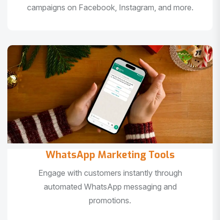
campaigns on Facebook, Instagram, and more.
WhatsApp Marketing Tools
Engage with customers instantly through
automated WhatsApp messaging and
promotions.