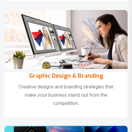
Graphic Design & Branding
Creative designs and branding strategies that
make your business stand out from the
competition.