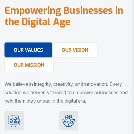
E
m
p
o
w
e
r
i
n
g
B
u
s
i
n
e
s
s
e
s
i
n
t
h
e
D
i
g
i
t
a
l
A
g
e
OUR VALUES
OUR VISION
OUR MISSION
We believe in integrity, creativity, and innovation. Every
solution we deliver is tailored to empower businesses and
help them stay ahead in the digital era.