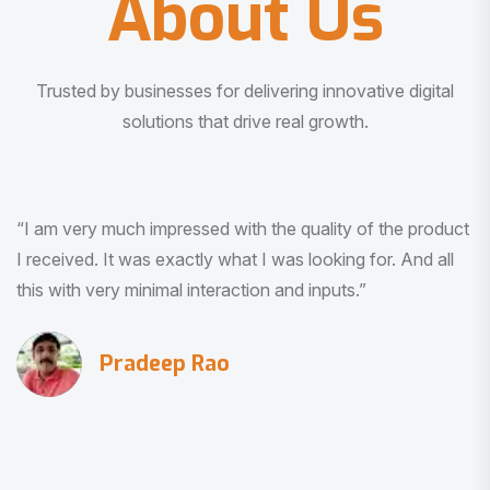
About Us
Trusted by businesses for delivering innovative digital
solutions that drive real growth.
“I am very much impressed with the quality of the product
I received. It was exactly what I was looking for. And all
this with very minimal interaction and inputs.”
Pradeep Rao