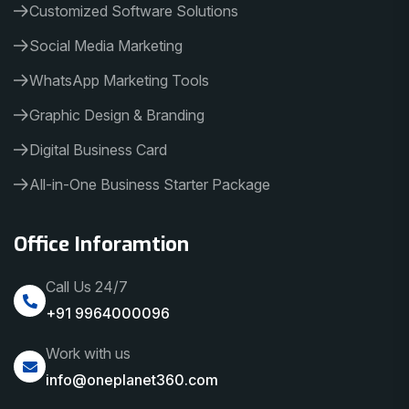
Customized Software Solutions
Social Media Marketing
WhatsApp Marketing Tools
Graphic Design & Branding
Digital Business Card
All-in-One Business Starter Package
Office Inforamtion
Call Us 24/7
+91 9964000096
Work with us
info@oneplanet360.com