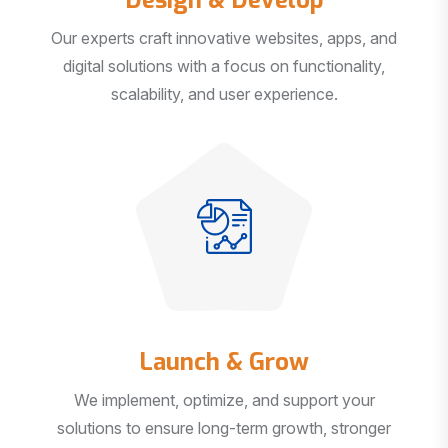
Our experts craft innovative websites, apps, and
digital solutions with a focus on functionality,
scalability, and user experience.
Launch & Grow
We implement, optimize, and support your
solutions to ensure long-term growth, stronger