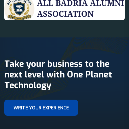
Take your business to the
next level with One Planet
Technology