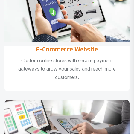
E-Commerce Website
Custom online stores with secure payment
gateways to grow your sales and reach more
customers.