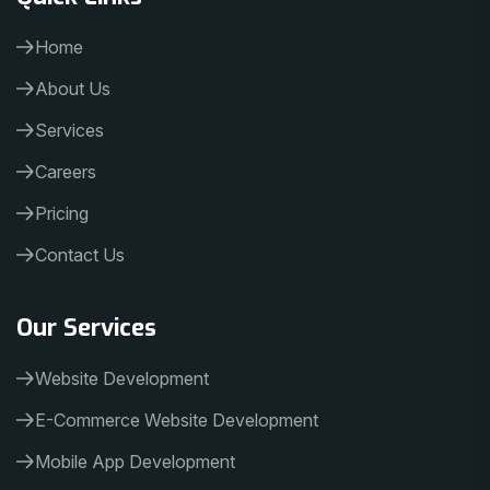
Home
About Us
Services
Careers
Pricing
Contact Us
Our Services
Website Development
E-Commerce Website Development
Mobile App Development