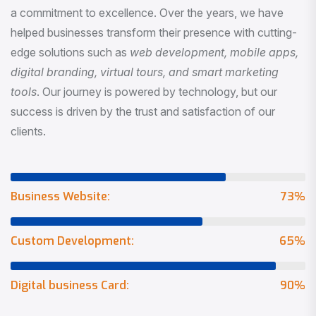
a commitment to excellence. Over the years, we have
helped businesses transform their presence with cutting-
edge solutions such as
web development, mobile apps,
digital branding, virtual tours, and smart marketing
tools
. Our journey is powered by technology, but our
success is driven by the trust and satisfaction of our
clients.
Business Website:
73
%
Custom Development:
65
%
Digital business Card:
90
%