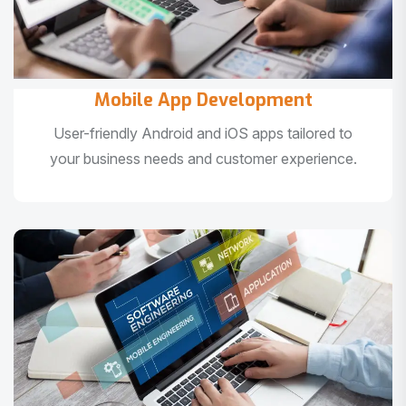
Mobile App Development
User-friendly Android and iOS apps tailored to
your business needs and customer experience.