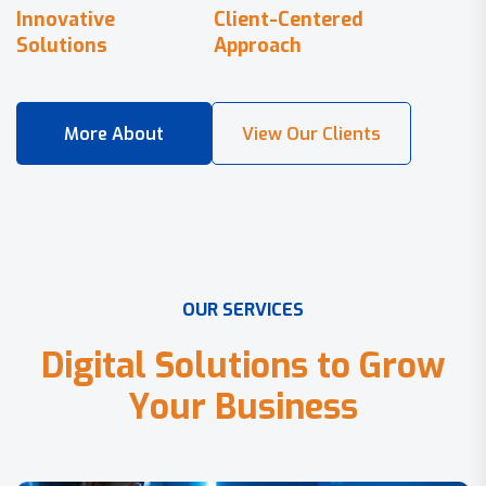
Innovative
Client-Centered
Solutions
Approach
O
U
R
S
E
R
V
I
C
E
S
D
i
g
i
t
a
l
S
o
l
u
t
i
o
n
s
t
o
G
r
o
w
Y
o
u
r
B
u
s
i
n
e
s
s