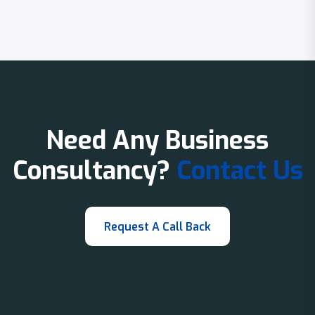
Need Any Business
Consultancy?
Contact Us