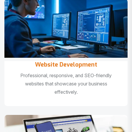
Website Development
Professional, responsive, and SEO-friendly
websites that showcase your business
effectively.