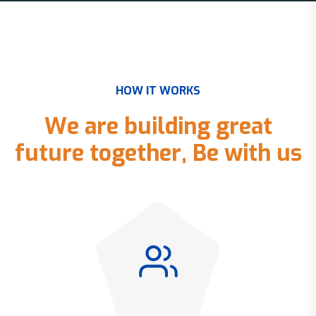
H
O
W
I
T
W
O
R
K
S
W
e
a
r
e
b
u
i
l
d
i
n
g
g
r
e
a
t
f
u
t
u
r
e
t
o
g
e
t
h
e
r
,
B
e
w
i
t
h
u
s