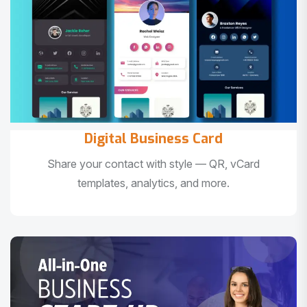
Digital Business Card
Share your contact with style — QR, vCard
templates, analytics, and more.