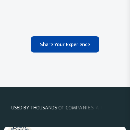
Share Your Experience
U
S
E
D
B
Y
T
H
O
U
S
A
N
D
S
O
F
C
O
M
P
A
N
I
E
S
A
R
O
U
N
D
T
H
E
W
O
R
L
D