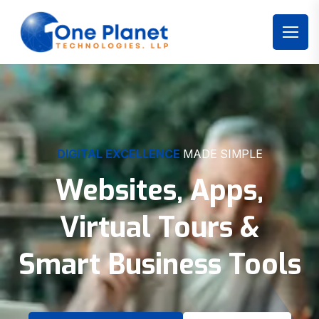
DIGITAL EXCELLENCE
MADE SIMPLE
Websites, Apps,
Virtual Tours &
Smart Business Tools