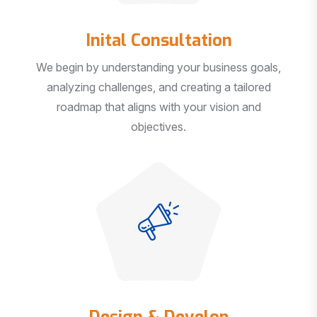
Inital Consultation
We begin by understanding your business goals,
analyzing challenges, and creating a tailored
roadmap that aligns with your vision and
objectives.
Design & Develop