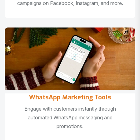
campaigns on Facebook, Instagram, and more.
WhatsApp Marketing Tools
Engage with customers instantly through
automated WhatsApp messaging and
promotions.