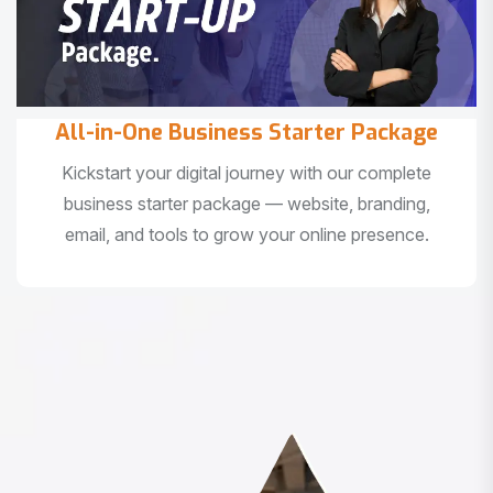
All-in-One Business Starter Package
Kickstart your digital journey with our complete
business starter package — website, branding,
email, and tools to grow your online presence.