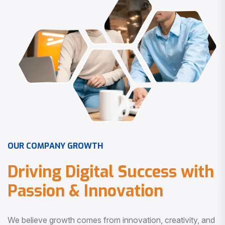
O
U
R
C
O
M
P
A
N
Y
G
R
O
W
T
H
D
r
i
v
i
n
g
D
i
g
i
t
a
l
S
u
c
c
e
s
s
w
i
t
h
P
a
s
s
i
o
n
&
I
n
n
o
v
a
t
i
o
n
We believe growth comes from innovation, creativity, and