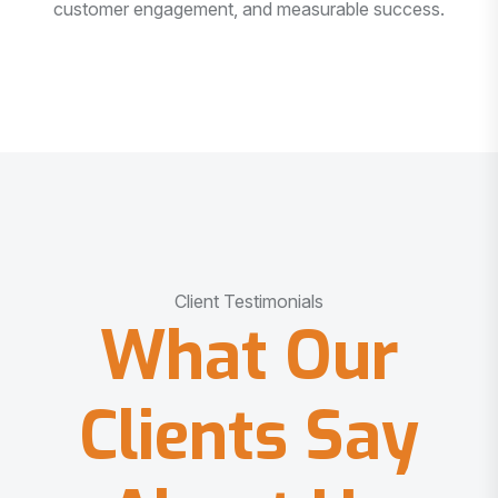
customer engagement, and measurable success.
Client Testimonials
What Our
Clients Say