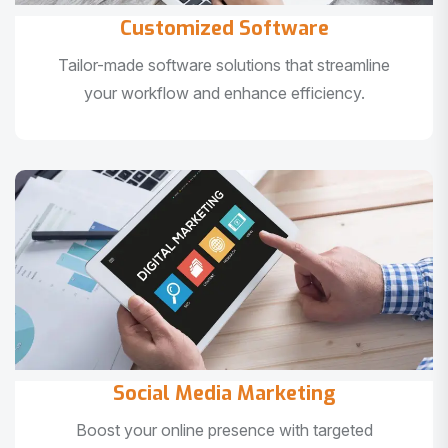
Customized Software
Tailor-made software solutions that streamline
your workflow and enhance efficiency.
Social Media Marketing
Boost your online presence with targeted