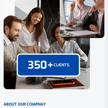
350
+
CLIENTS
A
B
O
U
T
O
U
R
C
O
M
P
N
A
Y