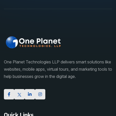
One Planet Technologies LLP delivers smart solutions like
websites, mobile apps, virtual tours, and marketing tools to
help businesses grow in the digital age.
Quick Links