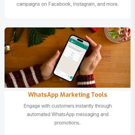
campaigns on Facebook, Instagram, and more.
WhatsApp Marketing Tools
Engage with customers instantly through
automated WhatsApp messaging and
promotions.