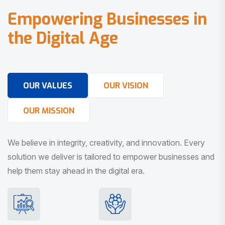
E
m
p
o
w
e
r
i
n
g
B
u
s
i
n
e
s
s
e
s
i
n
t
h
e
D
i
g
i
t
a
l
A
g
e
OUR VALUES
OUR VISION
OUR MISSION
We believe in integrity, creativity, and innovation. Every
solution we deliver is tailored to empower businesses and
help them stay ahead in the digital era.