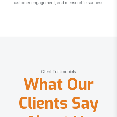
customer engagement, and measurable success.
Client Testimonials
What Our
Clients Say