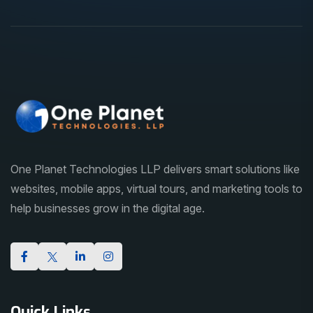
One Planet Technologies LLP delivers smart solutions like
websites, mobile apps, virtual tours, and marketing tools to
help businesses grow in the digital age.
Quick Links