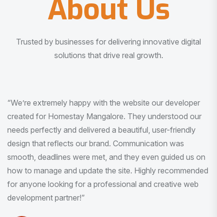
About Us
Trusted by businesses for delivering innovative digital
solutions that drive real growth.
“I am very much impressed with the quality of the product
I received. It was exactly what I was looking for. And all
this with very minimal interaction and inputs.”
Pradeep Rao