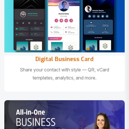
Digital Business Card
Share your contact with style — QR, vCard
templates, analytics, and more.