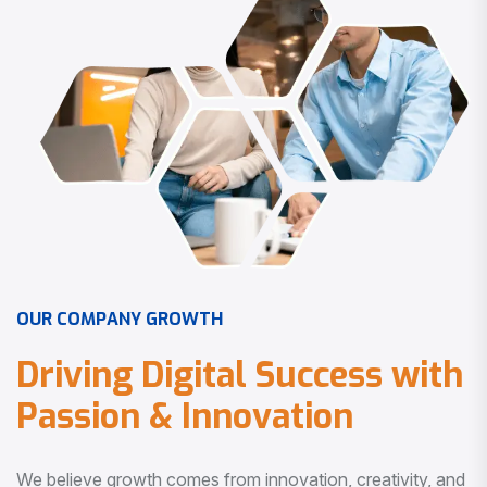
O
U
R
C
O
M
P
A
N
Y
G
R
O
W
T
H
D
r
i
v
i
n
g
D
i
g
i
t
a
l
S
u
c
c
e
s
s
w
i
t
h
P
a
s
s
i
o
n
&
I
n
n
o
v
a
t
i
o
n
We believe growth comes from innovation, creativity, and