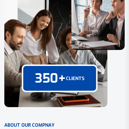
350
+
CLIENTS
A
B
O
U
T
O
U
R
C
O
M
P
N
A
Y