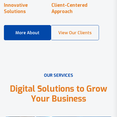
Innovative
Client-Centered
Solutions
Approach
O
U
R
S
E
R
V
I
C
E
S
D
i
g
i
t
a
l
S
o
l
u
t
i
o
n
s
t
o
G
r
o
w
Y
o
u
r
B
u
s
i
n
e
s
s