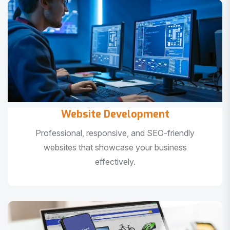
Website Development
Professional, responsive, and SEO-friendly
websites that showcase your business
effectively.