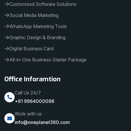
Customized Software Solutions
Social Media Marketing
WhatsApp Marketing Tools
Graphic Design & Branding
Digital Business Card
All-in-One Business Starter Package
Office Inforamtion
Call Us 24/7
+91 9964000096
Work with us
info@oneplanet360.com