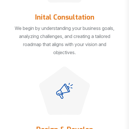
Inital Consultation
We begin by understanding your business goals,
analyzing challenges, and creating a tailored
roadmap that aligns with your vision and
objectives.
Design & Develop