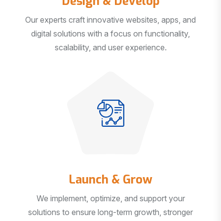
Our experts craft innovative websites, apps, and
digital solutions with a focus on functionality,
scalability, and user experience.
Launch & Grow
We implement, optimize, and support your
solutions to ensure long-term growth, stronger