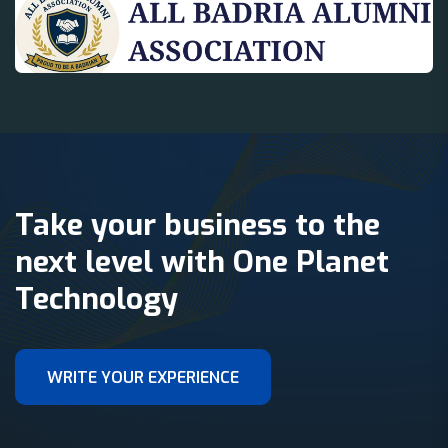
Take your business to the
next level with One Planet
Technology