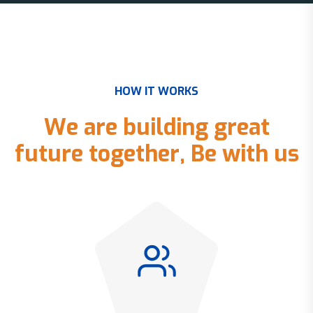
H
O
W
I
T
W
O
R
K
S
W
e
a
r
e
b
u
i
l
d
i
n
g
g
r
e
a
t
f
u
t
u
r
e
t
o
g
e
t
h
e
r
,
B
e
w
i
t
h
u
s