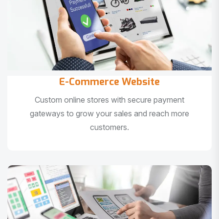
E-Commerce Website
Custom online stores with secure payment
gateways to grow your sales and reach more
customers.