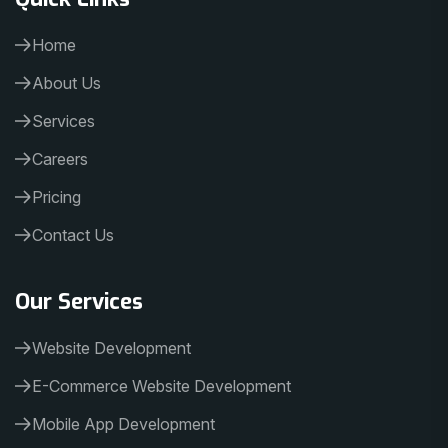
Home
About Us
Services
Careers
Pricing
Contact Us
Our Services
Website Development
E-Commerce Website Development
Mobile App Development