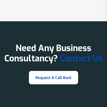
Need Any Business
Consultancy?
Contact Us