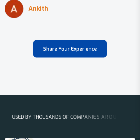
Share Your Experience
U
S
E
D
B
Y
T
H
O
U
S
A
N
D
S
O
F
C
O
M
P
A
N
I
E
S
A
R
O
U
N
D
T
H
E
W
O
R
L
D