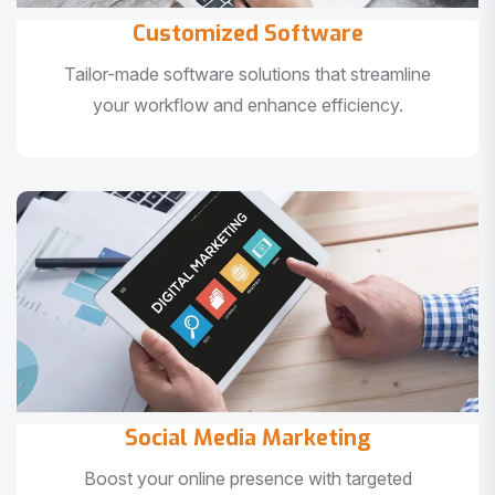
Customized Software
Tailor-made software solutions that streamline
your workflow and enhance efficiency.
Social Media Marketing
Boost your online presence with targeted