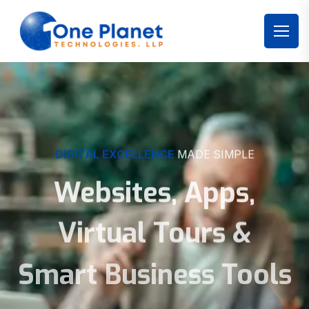
DIGITAL EXCELLENCE
MADE SIMPLE
Websites, Apps,
Virtual Tours &
Smart Business Tools