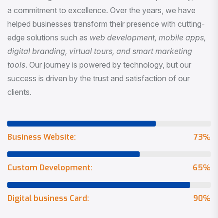
a commitment to excellence. Over the years, we have
helped businesses transform their presence with cutting-
edge solutions such as
web development, mobile apps,
digital branding, virtual tours, and smart marketing
tools
. Our journey is powered by technology, but our
success is driven by the trust and satisfaction of our
clients.
Business Website:
73
%
Custom Development:
65
%
Digital business Card:
90
%