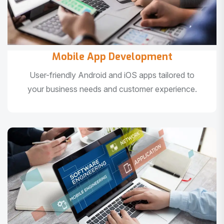
Mobile App Development
User-friendly Android and iOS apps tailored to
your business needs and customer experience.