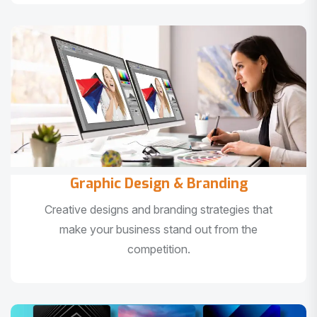
Graphic Design & Branding
Creative designs and branding strategies that
make your business stand out from the
competition.