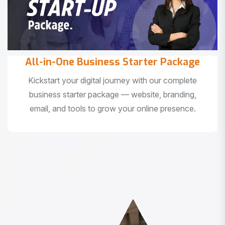
All-in-One Business Starter Package
Kickstart your digital journey with our complete
business starter package — website, branding,
email, and tools to grow your online presence.