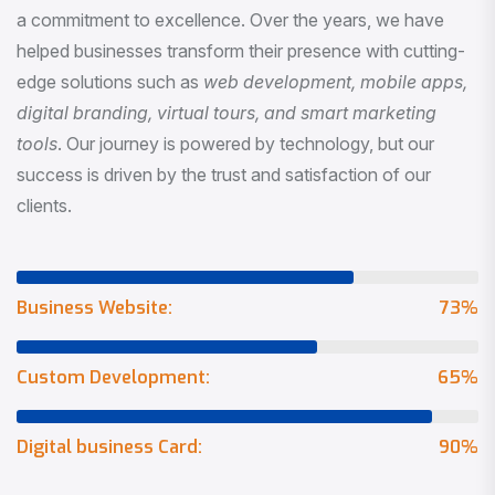
a commitment to excellence. Over the years, we have
helped businesses transform their presence with cutting-
edge solutions such as
web development, mobile apps,
digital branding, virtual tours, and smart marketing
tools
. Our journey is powered by technology, but our
success is driven by the trust and satisfaction of our
clients.
Business Website:
73
%
Custom Development:
65
%
Digital business Card:
90
%