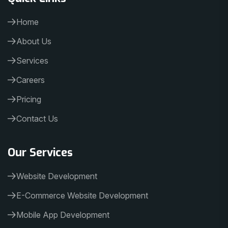
Home
About Us
Services
Careers
Pricing
Contact Us
Our Services
Website Development
E-Commerce Website Development
Mobile App Development