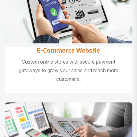
E-Commerce Website
Custom online stores with secure payment
gateways to grow your sales and reach more
customers.