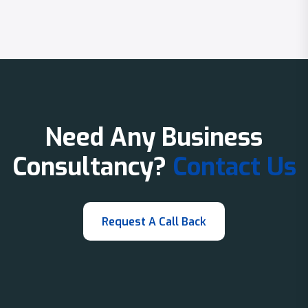
Need Any Business
Consultancy?
Contact Us