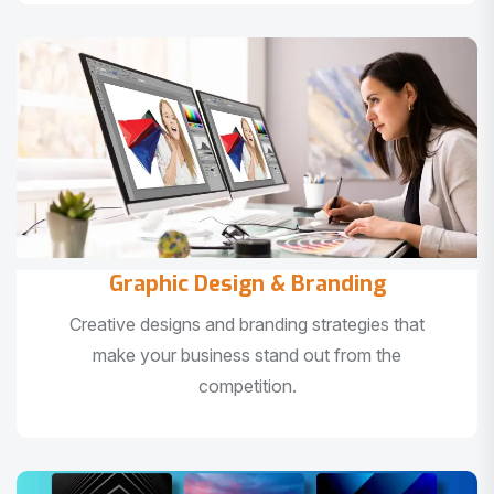
Graphic Design & Branding
Creative designs and branding strategies that
make your business stand out from the
competition.