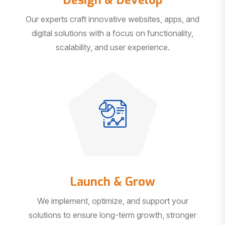
Our experts craft innovative websites, apps, and
digital solutions with a focus on functionality,
scalability, and user experience.
Launch & Grow
We implement, optimize, and support your
solutions to ensure long-term growth, stronger