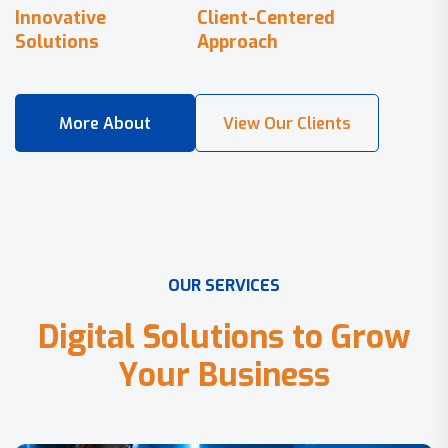
Innovative
Client-Centered
Solutions
Approach
O
U
R
S
E
R
V
I
C
E
S
D
i
g
i
t
a
l
S
o
l
u
t
i
o
n
s
t
o
G
r
o
w
Y
o
u
r
B
u
s
i
n
e
s
s