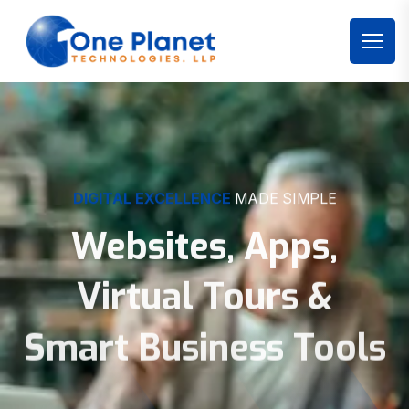
DIGITAL EXCELLENCE
MADE SIMPLE
Websites, Apps,
Virtual Tours &
Smart Business Tools