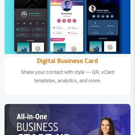
Digital Business Card
Share your contact with style — QR, vCard
templates, analytics, and more.