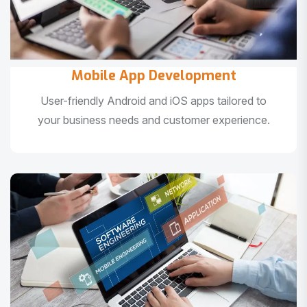
Mobile App Development
User-friendly Android and iOS apps tailored to
your business needs and customer experience.