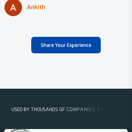
Share Your Experience
U
S
E
D
B
Y
T
H
O
U
S
A
N
D
S
O
F
C
O
M
P
A
N
I
E
S
A
R
O
U
N
D
T
H
E
W
O
R
L
D