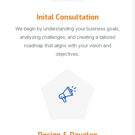
Inital Consultation
We begin by understanding your business goals,
analyzing challenges, and creating a tailored
roadmap that aligns with your vision and
objectives.
Design & Develop