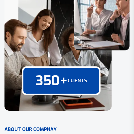
350
+
CLIENTS
A
B
O
U
T
O
U
R
C
O
M
P
N
A
Y