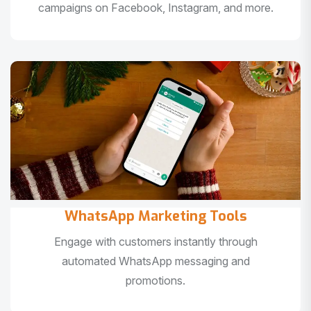
campaigns on Facebook, Instagram, and more.
WhatsApp Marketing Tools
Engage with customers instantly through
automated WhatsApp messaging and
promotions.