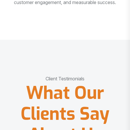
customer engagement, and measurable success.
Client Testimonials
What Our
Clients Say