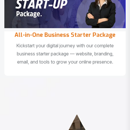
All-in-One Business Starter Package
Kickstart your digital journey with our complete
business starter package — website, branding,
email, and tools to grow your online presence.