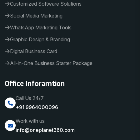
Customized Software Solutions
Social Media Marketing
WhatsApp Marketing Tools
Graphic Design & Branding
Digital Business Card
All-in-One Business Starter Package
Office Inforamtion
Call Us 24/7
+91 9964000096
Work with us
info@oneplanet360.com