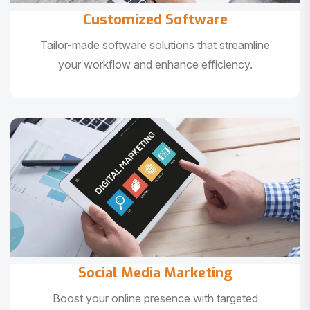
Customized Software
Tailor-made software solutions that streamline
your workflow and enhance efficiency.
Social Media Marketing
Boost your online presence with targeted