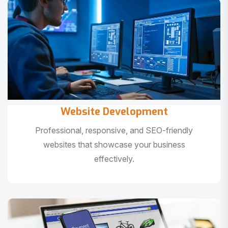
Website Development
Professional, responsive, and SEO-friendly
websites that showcase your business
effectively.