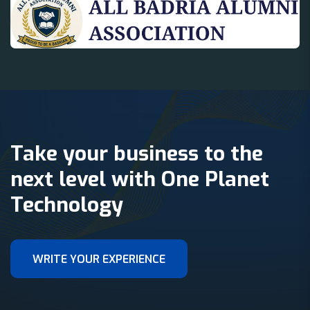
Take your business to the
next level with One Planet
Technology