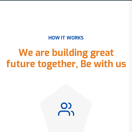
H
O
W
I
T
W
O
R
K
S
W
e
a
r
e
b
u
i
l
d
i
n
g
g
r
e
a
t
f
u
t
u
r
e
t
o
g
e
t
h
e
r
,
B
e
w
i
t
h
u
s