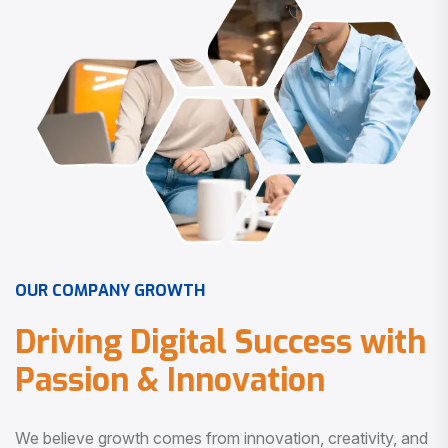
O
U
R
C
O
M
P
A
N
Y
G
R
O
W
T
H
D
r
i
v
i
n
g
D
i
g
i
t
a
l
S
u
c
c
e
s
s
w
i
t
h
P
a
s
s
i
o
n
&
I
n
n
o
v
a
t
i
o
n
We believe growth comes from innovation, creativity, and