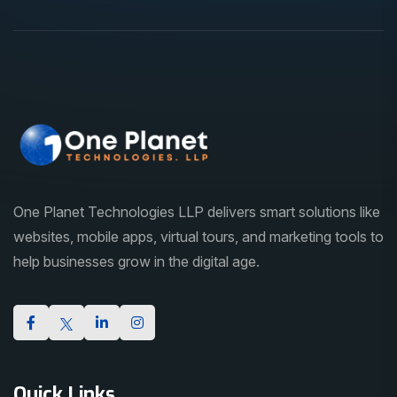
One Planet Technologies LLP delivers smart solutions like
websites, mobile apps, virtual tours, and marketing tools to
help businesses grow in the digital age.
Quick Links