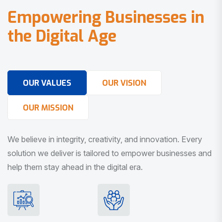
E
m
p
o
w
e
r
i
n
g
B
u
s
i
n
e
s
s
e
s
i
n
t
h
e
D
i
g
i
t
a
l
A
g
e
OUR VALUES
OUR VISION
OUR MISSION
We believe in integrity, creativity, and innovation. Every
solution we deliver is tailored to empower businesses and
help them stay ahead in the digital era.