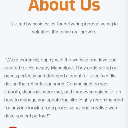
About Us
Trusted by businesses for delivering innovative digital
solutions that drive real growth.
“I am very much impressed with the quality of the product
I received. It was exactly what I was looking for. And all
this with very minimal interaction and inputs.”
Pradeep Rao