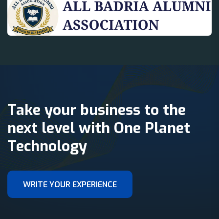
Take your business to the
next level with One Planet
Technology