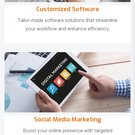
Customized Software
Tailor-made software solutions that streamline
your workflow and enhance efficiency.
Social Media Marketing
Boost your online presence with targeted