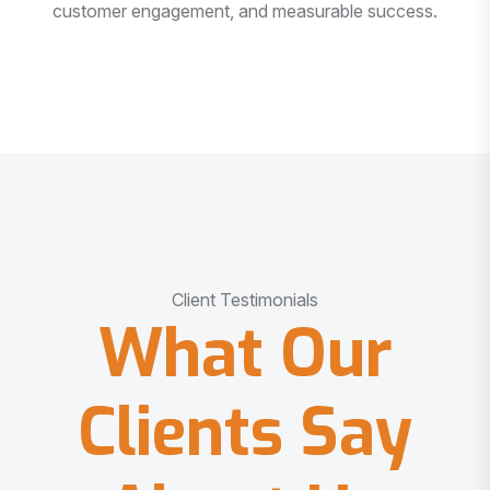
customer engagement, and measurable success.
Client Testimonials
What Our
Clients Say