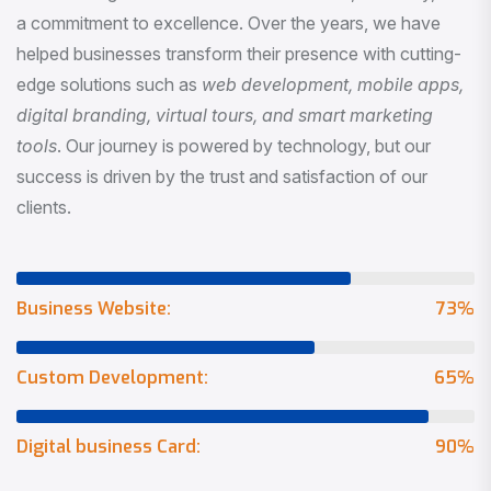
a commitment to excellence. Over the years, we have
helped businesses transform their presence with cutting-
edge solutions such as
web development, mobile apps,
digital branding, virtual tours, and smart marketing
tools
. Our journey is powered by technology, but our
success is driven by the trust and satisfaction of our
clients.
Business Website:
73
%
Custom Development:
65
%
Digital business Card:
90
%