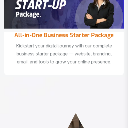
All-in-One Business Starter Package
Kickstart your digital journey with our complete
business starter package — website, branding,
email, and tools to grow your online presence.