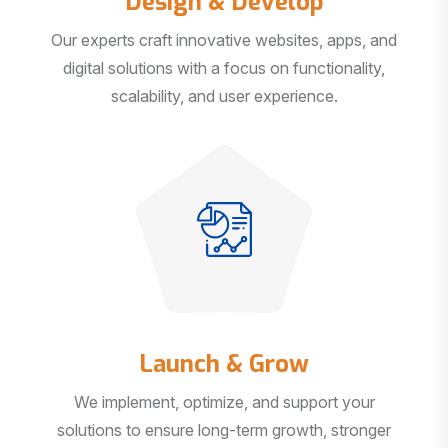
Our experts craft innovative websites, apps, and
digital solutions with a focus on functionality,
scalability, and user experience.
Launch & Grow
We implement, optimize, and support your
solutions to ensure long-term growth, stronger