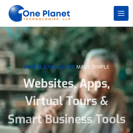
DIGITAL EXCELLENCE
MADE SIMPLE
Websites, Apps,
Virtual Tours &
Smart Business Tools