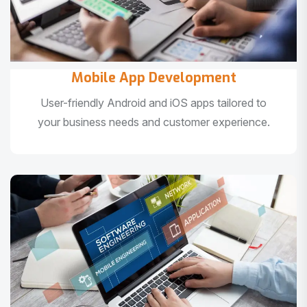
Mobile App Development
User-friendly Android and iOS apps tailored to
your business needs and customer experience.