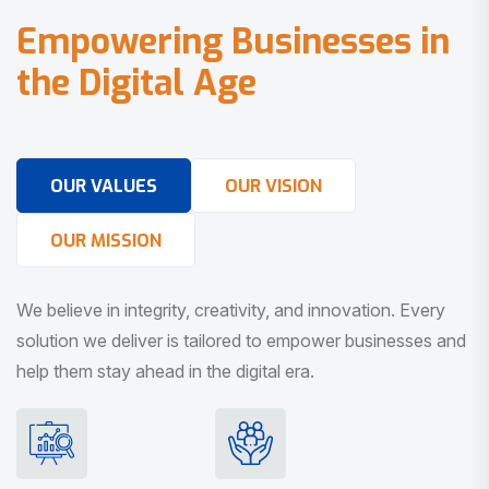
E
m
p
o
w
e
r
i
n
g
B
u
s
i
n
e
s
s
e
s
i
n
t
h
e
D
i
g
i
t
a
l
A
g
e
OUR VALUES
OUR VISION
OUR MISSION
We believe in integrity, creativity, and innovation. Every
solution we deliver is tailored to empower businesses and
help them stay ahead in the digital era.