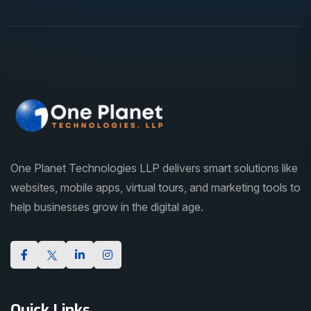
One Planet Technologies LLP delivers smart solutions like
websites, mobile apps, virtual tours, and marketing tools to
help businesses grow in the digital age.
Quick Links