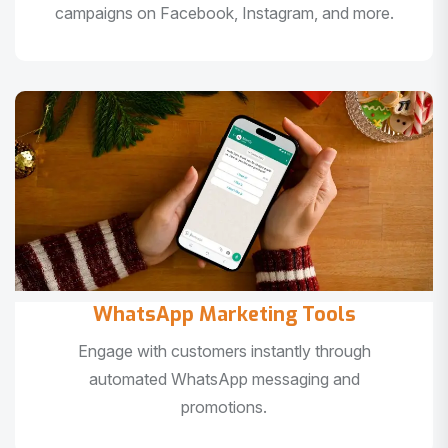
campaigns on Facebook, Instagram, and more.
WhatsApp Marketing Tools
Engage with customers instantly through
automated WhatsApp messaging and
promotions.