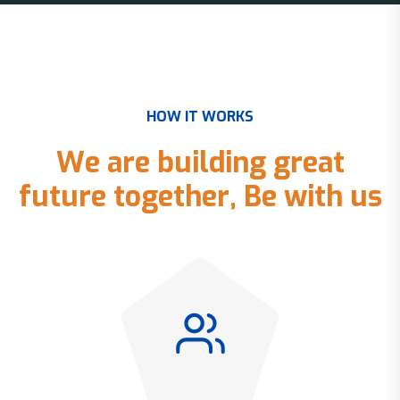
H
O
W
I
T
W
O
R
K
S
W
e
a
r
e
b
u
i
l
d
i
n
g
g
r
e
a
t
f
u
t
u
r
e
t
o
g
e
t
h
e
r
,
B
e
w
i
t
h
u
s