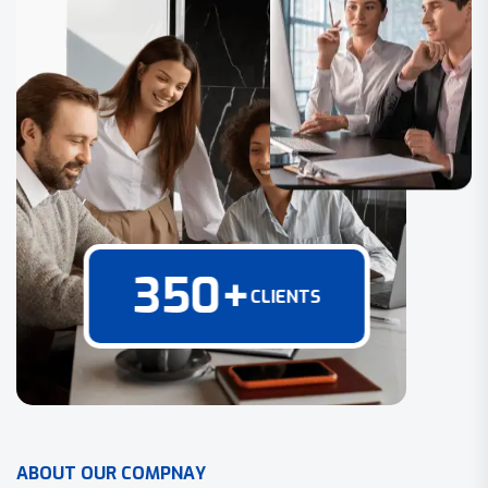
350
+
CLIENTS
A
B
O
U
T
O
U
R
C
O
M
P
N
A
Y