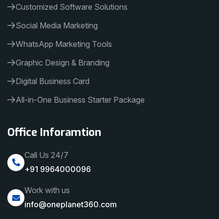
Customized Software Solutions
Social Media Marketing
WhatsApp Marketing Tools
Graphic Design & Branding
Digital Business Card
All-in-One Business Starter Package
Office Inforamtion
Call Us 24/7
+91 9964000096
Work with us
info@oneplanet360.com