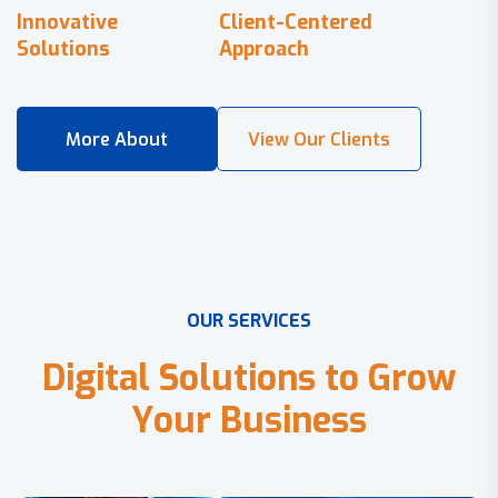
Innovative
Client-Centered
Solutions
Approach
O
U
R
S
E
R
V
I
C
E
S
D
i
g
i
t
a
l
S
o
l
u
t
i
o
n
s
t
o
G
r
o
w
Y
o
u
r
B
u
s
i
n
e
s
s