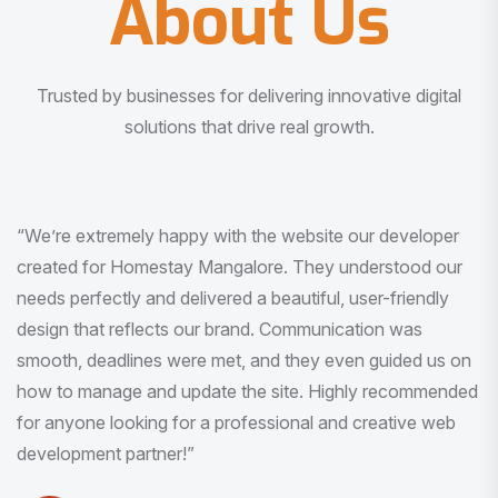
About Us
Trusted by businesses for delivering innovative digital
solutions that drive real growth.
“I am very much impressed with the quality of the product
I received. It was exactly what I was looking for. And all
this with very minimal interaction and inputs.”
Pradeep Rao