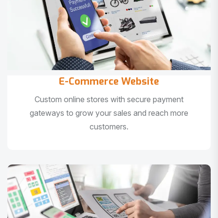
E-Commerce Website
Custom online stores with secure payment
gateways to grow your sales and reach more
customers.