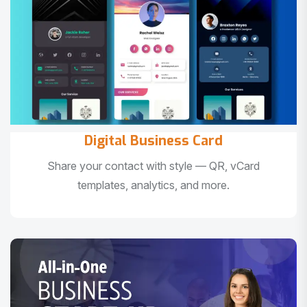
Digital Business Card
Share your contact with style — QR, vCard
templates, analytics, and more.