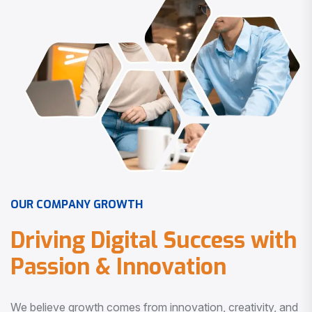
O
U
R
C
O
M
P
A
N
Y
G
R
O
W
T
H
D
r
i
v
i
n
g
D
i
g
i
t
a
l
S
u
c
c
e
s
s
w
i
t
h
P
a
s
s
i
o
n
&
I
n
n
o
v
a
t
i
o
n
We believe growth comes from innovation, creativity, and