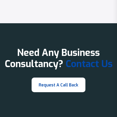
Need Any Business
Consultancy?
Contact Us