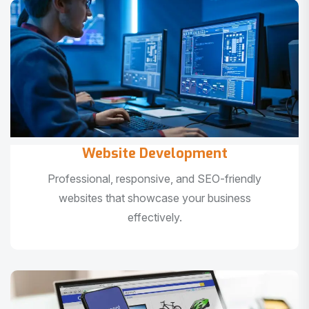
Website Development
Professional, responsive, and SEO-friendly
websites that showcase your business
effectively.