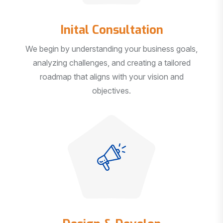
Inital Consultation
We begin by understanding your business goals,
analyzing challenges, and creating a tailored
roadmap that aligns with your vision and
objectives.
Design & Develop