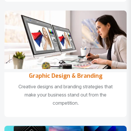
Graphic Design & Branding
Creative designs and branding strategies that
make your business stand out from the
competition.