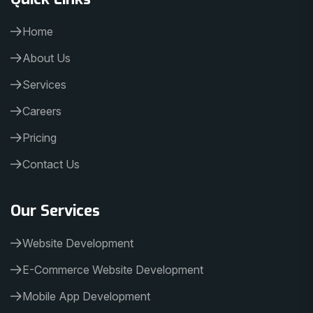
Home
About Us
Services
Careers
Pricing
Contact Us
Our Services
Website Development
E-Commerce Website Development
Mobile App Development