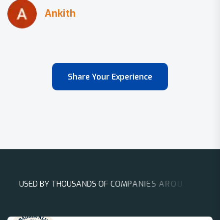
Share Your Experience
U
S
E
D
B
Y
T
H
O
U
S
A
N
D
S
O
F
C
O
M
P
A
N
I
E
S
A
R
O
U
N
D
T
H
E
W
O
R
L
D