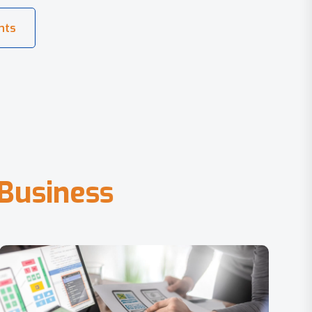
B
u
s
i
n
e
s
s