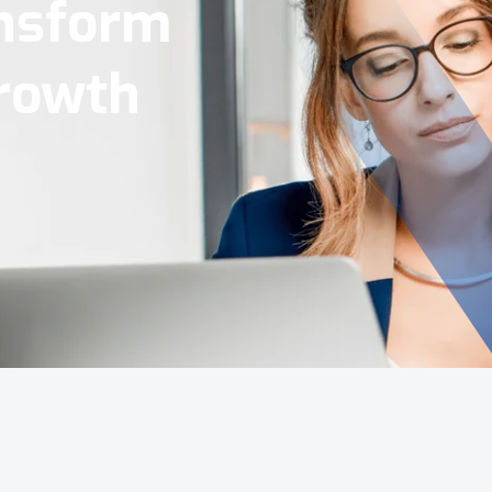
Tools