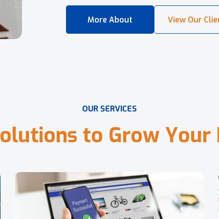
O
U
R
S
E
R
V
I
C
E
S
o
l
u
t
i
o
n
s
t
o
G
r
o
w
Y
o
u
r