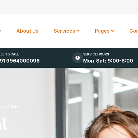
e
About Us
Services
Pages
Con
REE TO CALL
SERVICE HOURS
91 9964000096
Mon-Sat: 9:00-6:00