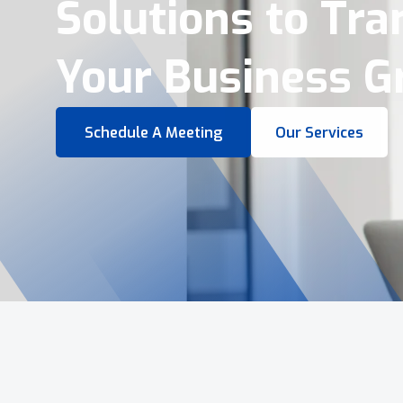
Virtual Tours &
Smart Business 