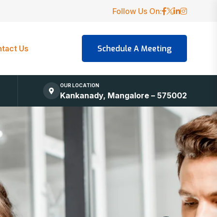
Follow Us On:
tact Us
OUR LOCATION
Kankanady, Mangalore – 575002