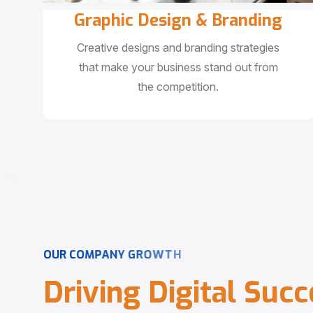
Graphic Design & Branding
Creative designs and branding strategies
that make your business stand out from
the competition.
O
U
R
C
O
M
P
A
N
Y
G
R
O
W
T
H
D
r
i
v
i
n
g
D
i
g
i
t
a
l
S
u
c
c