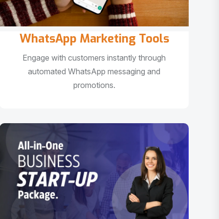
WhatsApp Marketing Tools
Engage with customers instantly through
automated WhatsApp messaging and
promotions.