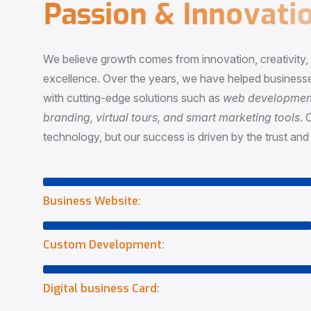
P
a
s
s
i
o
n
&
I
n
n
o
v
a
t
i
o
We believe growth comes from innovation, creativity
excellence. Over the years, we have helped businesse
with cutting-edge solutions such as
web development,
branding, virtual tours, and smart marketing tools
. 
technology, but our success is driven by the trust and 
Business Website:
Custom Development:
Digital business Card: