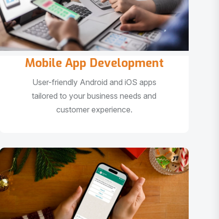
Mobile App Development
User-friendly Android and iOS apps
tailored to your business needs and
customer experience.