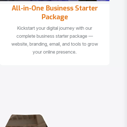
All-in-One Business Starter
Package
Kickstart your digital journey with our
complete business starter package —
website, branding, email, and tools to grow
your online presence.