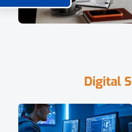
D
i
g
i
t
a
l
S