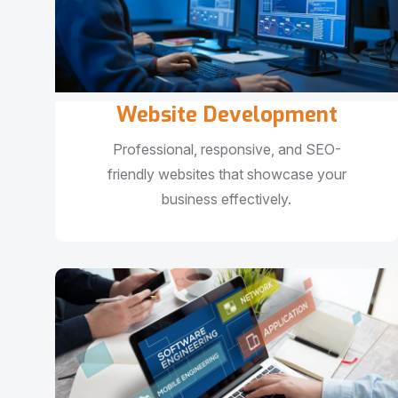
Website Development
Professional, responsive, and SEO-
friendly websites that showcase your
business effectively.