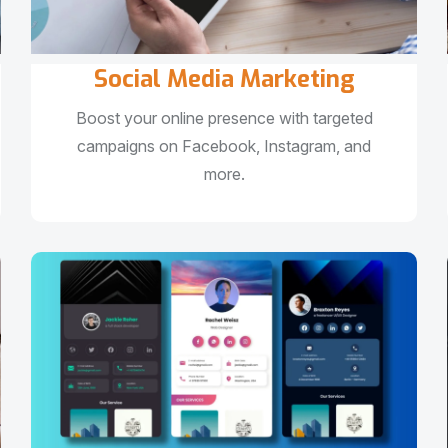
Social Media Marketing
Boost your online presence with targeted
campaigns on Facebook, Instagram, and
more.