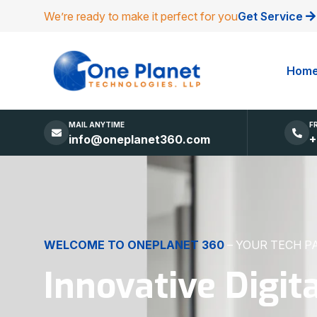
We’re ready to make it perfect for you
Get Service
Hom
MAIL ANYTIME
F
info@oneplanet360.com
+
DIGITAL EXCELLENCE
MADE SIMPLE
Websites, Apps,