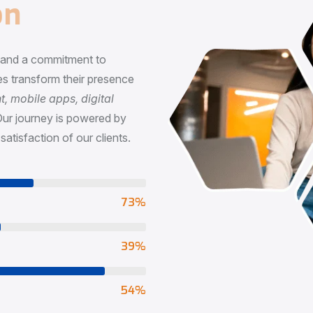
n
, and a commitment to
s transform their presence
 mobile apps, digital
Our journey is powered by
satisfaction of our clients.
73
%
65
%
90
%