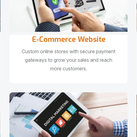
E-Commerce Website
Custom online stores with secure payment
gateways to grow your sales and reach
more customers.