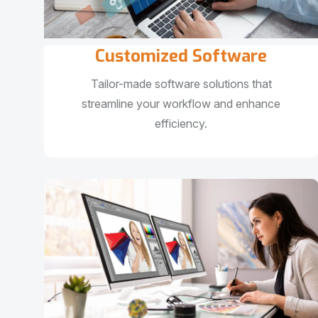
Customized Software
Tailor-made software solutions that
streamline your workflow and enhance
efficiency.