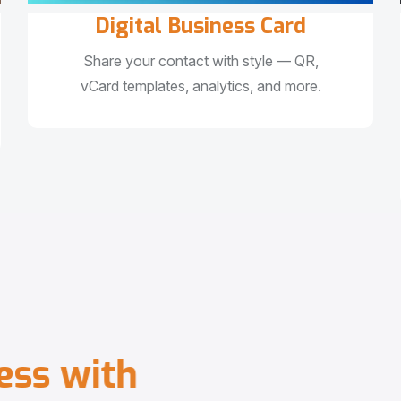
Digital Business Card
Share your contact with style — QR,
vCard templates, analytics, and more.
e
s
s
w
i
t
h