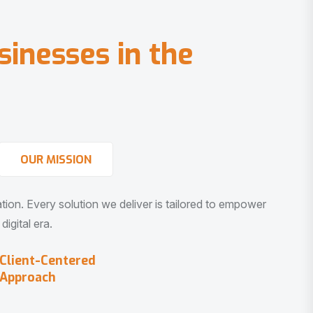
s
i
n
e
s
s
e
s
i
n
t
h
e
OUR MISSION
vation. Every solution we deliver is tailored to empower
igital era.
Client-Centered
Approach