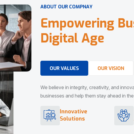
A
B
O
U
T
O
U
R
C
O
M
P
N
A
Y
E
m
p
o
w
e
r
i
n
g
B
u
D
i
g
i
t
a
l
A
g
e
OUR VALUES
OUR VISION
We believe in integrity, creativity, and inno
businesses and help them stay ahead in the d
Innovative
Solutions