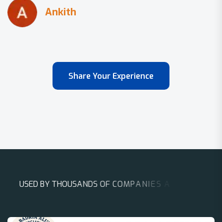
Share Your Experience
U
S
E
D
B
Y
T
H
O
U
S
A
N
D
S
O
F
C
O
M
P
A
N
I
E
S
A
R
O
U
N
D
T
H
E
W
O
R
L
D