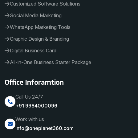
Customized Software Solutions
Social Media Marketing
WhatsApp Marketing Tools
Graphic Design & Branding
Digital Business Card
All-in-One Business Starter Package
Office Inforamtion
Call Us 24/7
+91 9964000096
Work with us
info@oneplanet360.com