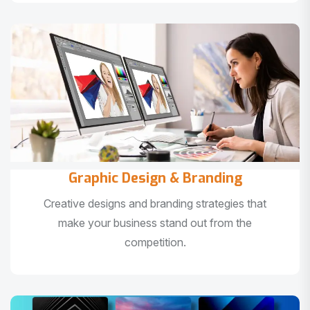
Graphic Design & Branding
Creative designs and branding strategies that
make your business stand out from the
competition.