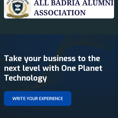
Take your business to the
next level with One Planet
Technology