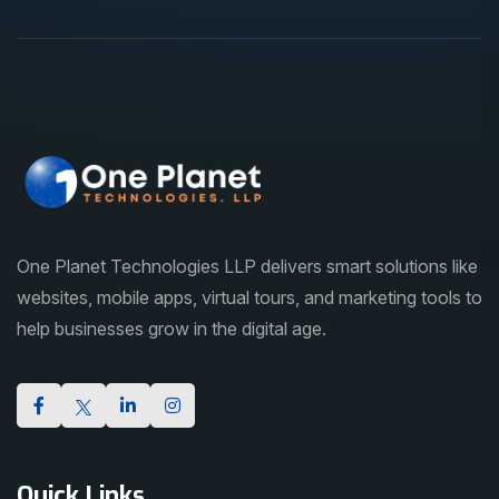
One Planet Technologies LLP delivers smart solutions like
websites, mobile apps, virtual tours, and marketing tools to
help businesses grow in the digital age.
Quick Links