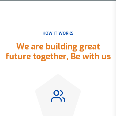
H
O
W
I
T
W
O
R
K
S
W
e
a
r
e
b
u
i
l
d
i
n
g
g
r
e
a
t
f
u
t
u
r
e
t
o
g
e
t
h
e
r
,
B
e
w
i
t
h
u
s