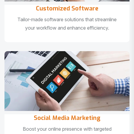
Customized Software
Tailor-made software solutions that streamline
your workflow and enhance efficiency.
Social Media Marketing
Boost your online presence with targeted