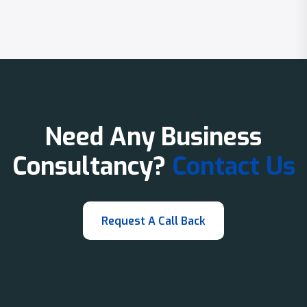
Need Any Business
Consultancy?
Contact Us