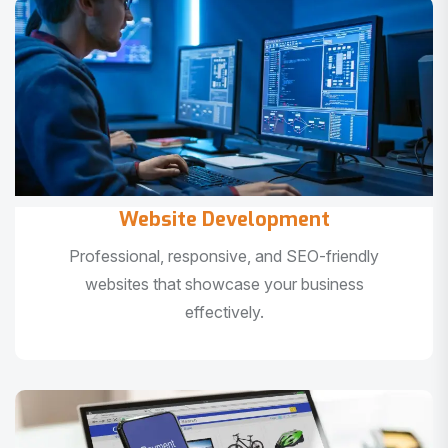
Website Development
Professional, responsive, and SEO-friendly
websites that showcase your business
effectively.