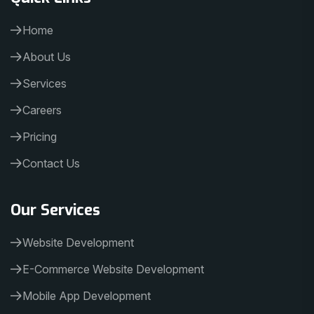
Home
About Us
Services
Careers
Pricing
Contact Us
Our Services
Website Development
E-Commerce Website Development
Mobile App Development