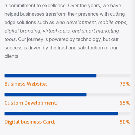
a commitment to excellence. Over the years, we have
helped businesses transform their presence with cutting-
edge solutions such as
web development, mobile apps,
digital branding, virtual tours, and smart marketing
tools
. Our journey is powered by technology, but our
success is driven by the trust and satisfaction of our
clients.
Business Website:
73
%
Custom Development:
65
%
Digital business Card:
90
%