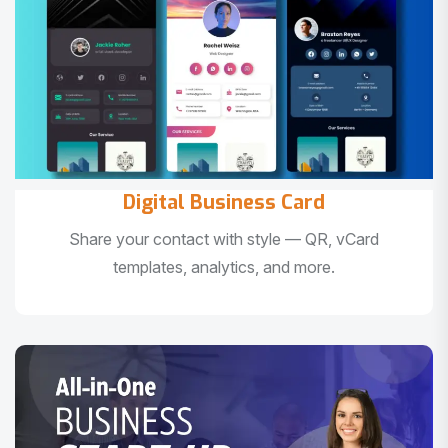
Digital Business Card
Share your contact with style — QR, vCard
templates, analytics, and more.