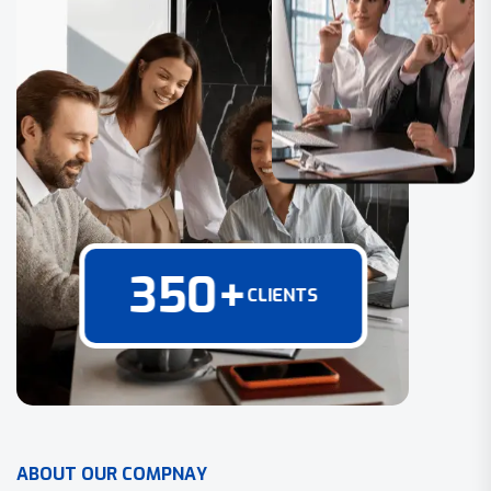
350
+
CLIENTS
A
B
O
U
T
O
U
R
C
O
M
P
N
A
Y