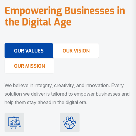
E
m
p
o
w
e
r
i
n
g
B
u
s
i
n
e
s
s
e
s
i
n
t
h
e
D
i
g
i
t
a
l
A
g
e
OUR VALUES
OUR VISION
OUR MISSION
We believe in integrity, creativity, and innovation. Every
solution we deliver is tailored to empower businesses and
help them stay ahead in the digital era.