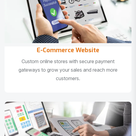
E-Commerce Website
Custom online stores with secure payment
gateways to grow your sales and reach more
customers.