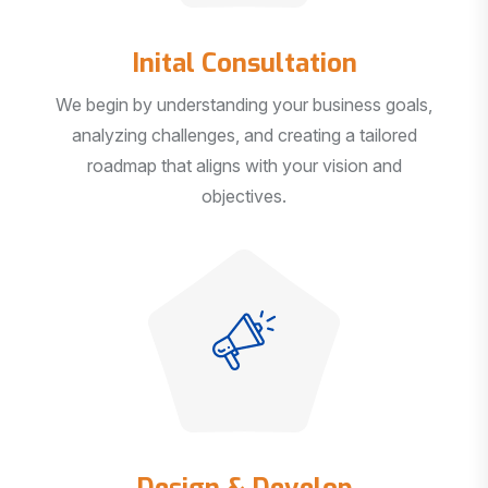
Inital Consultation
We begin by understanding your business goals,
analyzing challenges, and creating a tailored
roadmap that aligns with your vision and
objectives.
Design & Develop