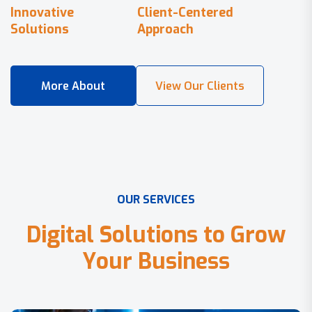
Innovative
Client-Centered
Solutions
Approach
O
U
R
S
E
R
V
I
C
E
S
D
i
g
i
t
a
l
S
o
l
u
t
i
o
n
s
t
o
G
r
o
w
Y
o
u
r
B
u
s
i
n
e
s
s