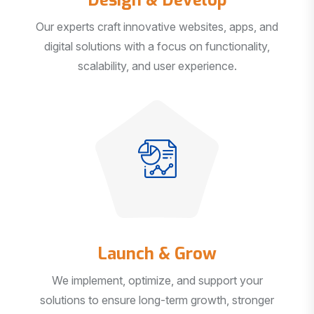
Our experts craft innovative websites, apps, and
digital solutions with a focus on functionality,
scalability, and user experience.
Launch & Grow
We implement, optimize, and support your
solutions to ensure long-term growth, stronger