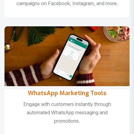
campaigns on Facebook, Instagram, and more.
WhatsApp Marketing Tools
Engage with customers instantly through
automated WhatsApp messaging and
promotions.