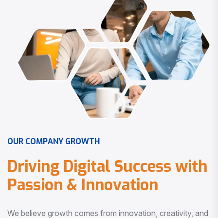
O
U
R
C
O
M
P
A
N
Y
G
R
O
W
T
H
D
r
i
v
i
n
g
D
i
g
i
t
a
l
S
u
c
c
e
s
s
w
i
t
h
P
a
s
s
i
o
n
&
I
n
n
o
v
a
t
i
o
n
We believe growth comes from innovation, creativity, and