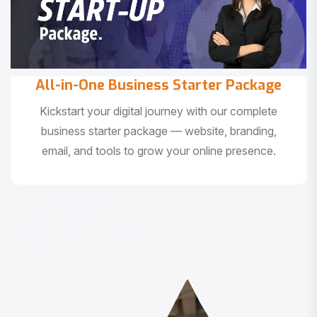
All-in-One Business Starter Package
Kickstart your digital journey with our complete
business starter package — website, branding,
email, and tools to grow your online presence.