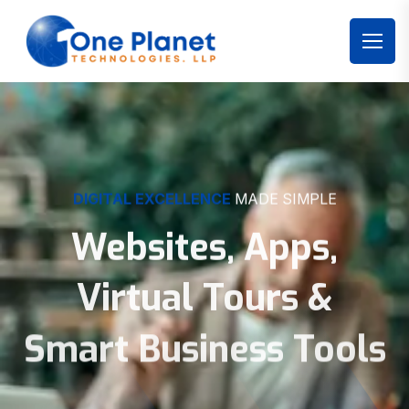
DIGITAL EXCELLENCE
MADE SIMPLE
Websites, Apps,
Virtual Tours &
Smart Business Tools