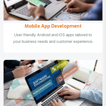
Mobile App Development
User-friendly Android and iOS apps tailored to
your business needs and customer experience.