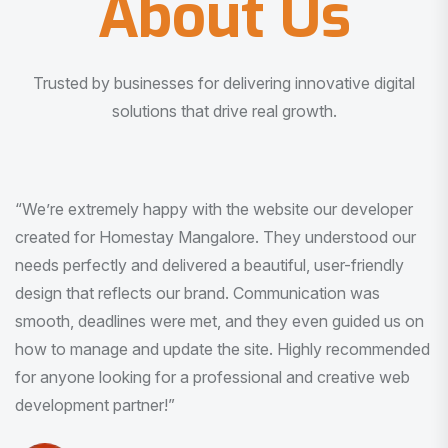
About Us
Trusted by businesses for delivering innovative digital
solutions that drive real growth.
“I am very much impressed with the quality of the product
I received. It was exactly what I was looking for. And all
this with very minimal interaction and inputs.”
Pradeep Rao