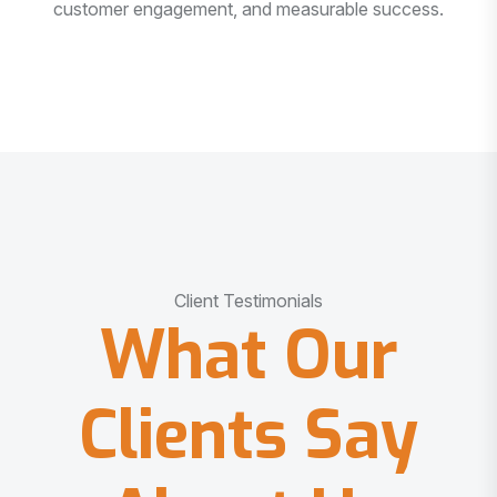
customer engagement, and measurable success.
Client Testimonials
What Our
Clients Say