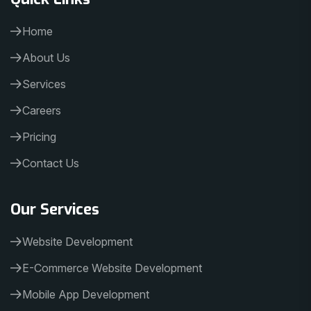
Home
About Us
Services
Careers
Pricing
Contact Us
Our Services
Website Development
E-Commerce Website Development
Mobile App Development