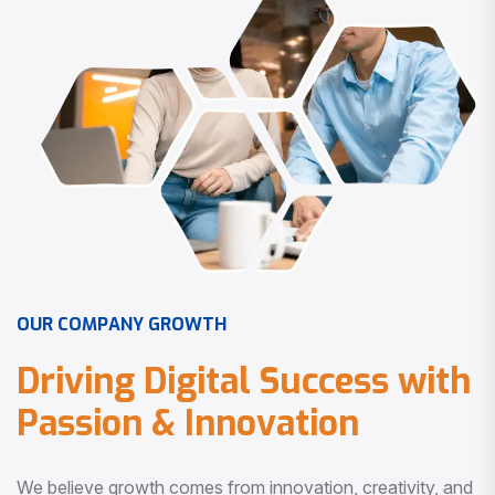
O
U
R
C
O
M
P
A
N
Y
G
R
O
W
T
H
D
r
i
v
i
n
g
D
i
g
i
t
a
l
S
u
c
c
e
s
s
w
i
t
h
P
a
s
s
i
o
n
&
I
n
n
o
v
a
t
i
o
n
We believe growth comes from innovation, creativity, and