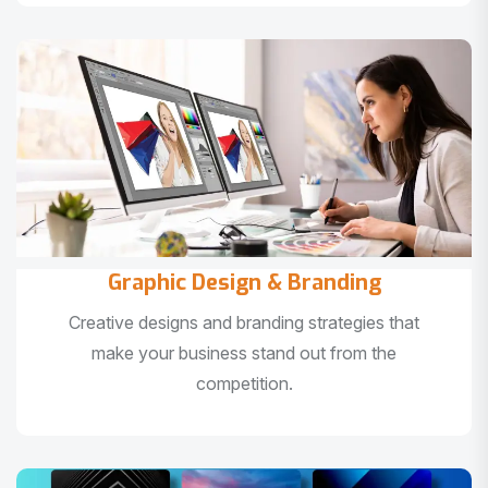
Graphic Design & Branding
Creative designs and branding strategies that
make your business stand out from the
competition.