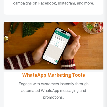
campaigns on Facebook, Instagram, and more.
WhatsApp Marketing Tools
Engage with customers instantly through
automated WhatsApp messaging and
promotions.