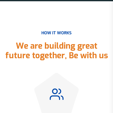
H
O
W
I
T
W
O
R
K
S
W
e
a
r
e
b
u
i
l
d
i
n
g
g
r
e
a
t
f
u
t
u
r
e
t
o
g
e
t
h
e
r
,
B
e
w
i
t
h
u
s