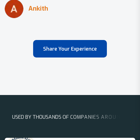
Share Your Experience
U
S
E
D
B
Y
T
H
O
U
S
A
N
D
S
O
F
C
O
M
P
A
N
I
E
S
A
R
O
U
N
D
T
H
E
W
O
R
L
D