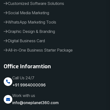
Customized Software Solutions
Social Media Marketing
WhatsApp Marketing Tools
Graphic Design & Branding
Digital Business Card
All-in-One Business Starter Package
Office Inforamtion
Call Us 24/7
+91 9964000096
Work with us
info@oneplanet360.com