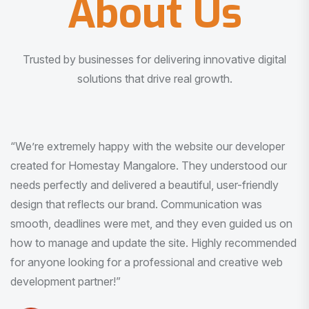
About Us
Trusted by businesses for delivering innovative digital
solutions that drive real growth.
“I am very much impressed with the quality of the product
I received. It was exactly what I was looking for. And all
this with very minimal interaction and inputs.”
Pradeep Rao