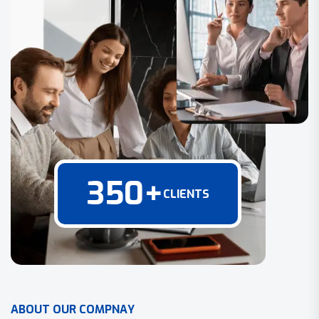
350
+
CLIENTS
A
B
O
U
T
O
U
R
C
O
M
P
N
A
Y