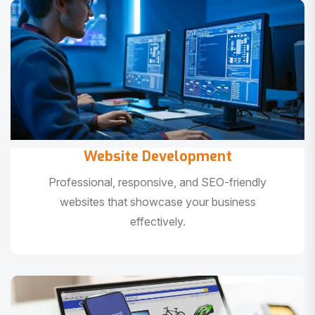
Website Development
Professional, responsive, and SEO-friendly
websites that showcase your business
effectively.