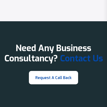
Need Any Business
Consultancy?
Contact Us