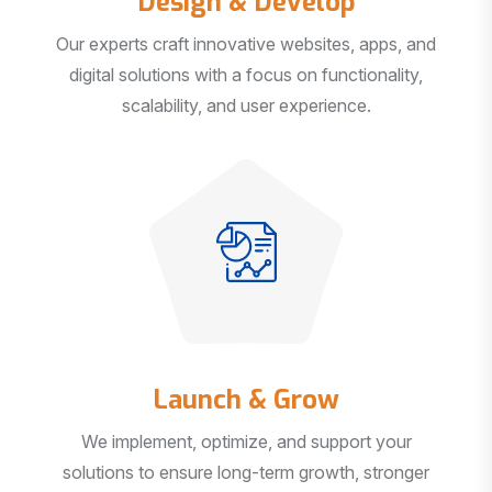
Our experts craft innovative websites, apps, and
digital solutions with a focus on functionality,
scalability, and user experience.
Launch & Grow
We implement, optimize, and support your
solutions to ensure long-term growth, stronger