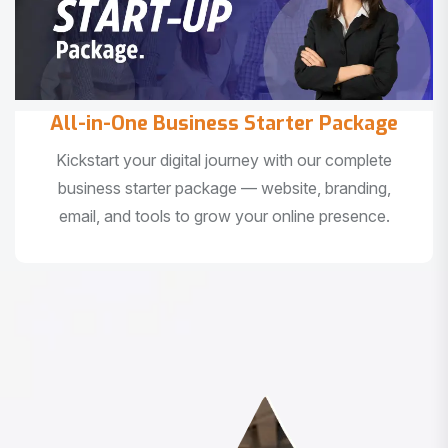
All-in-One Business Starter Package
Kickstart your digital journey with our complete
business starter package — website, branding,
email, and tools to grow your online presence.