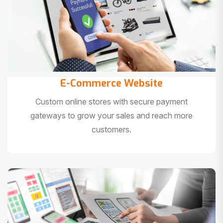
E-Commerce Website
Custom online stores with secure payment
gateways to grow your sales and reach more
customers.