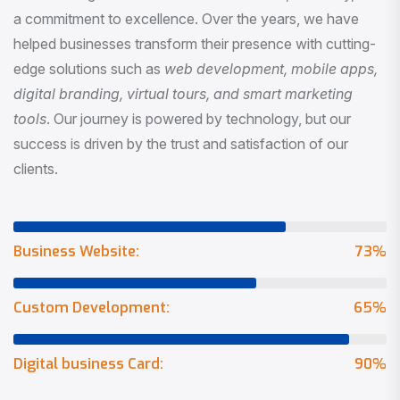
a commitment to excellence. Over the years, we have
helped businesses transform their presence with cutting-
edge solutions such as
web development, mobile apps,
digital branding, virtual tours, and smart marketing
tools
. Our journey is powered by technology, but our
success is driven by the trust and satisfaction of our
clients.
Business Website:
73
%
Custom Development:
65
%
Digital business Card:
90
%