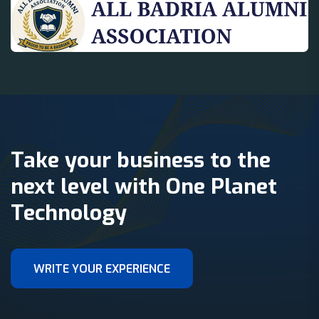
Take your business to the
next level with One Planet
Technology