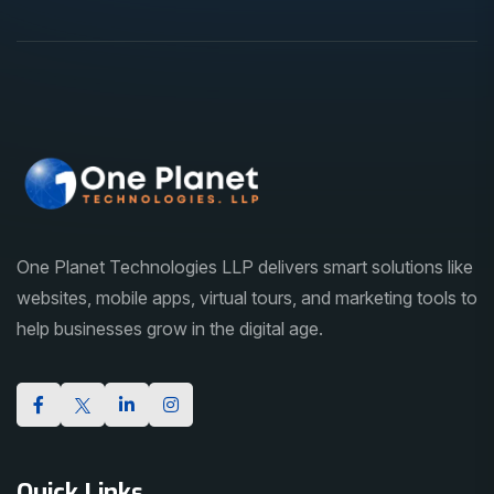
One Planet Technologies LLP delivers smart solutions like
websites, mobile apps, virtual tours, and marketing tools to
help businesses grow in the digital age.
Quick Links