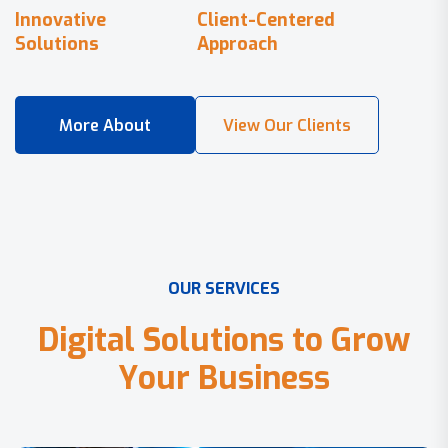
Innovative
Client-Centered
Solutions
Approach
O
U
R
S
E
R
V
I
C
E
S
D
i
g
i
t
a
l
S
o
l
u
t
i
o
n
s
t
o
G
r
o
w
Y
o
u
r
B
u
s
i
n
e
s
s