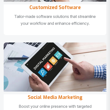
Customized Software
Tailor-made software solutions that streamline
your workflow and enhance efficiency.
Social Media Marketing
Boost your online presence with targeted