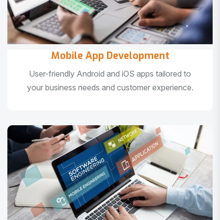
Mobile App Development
User-friendly Android and iOS apps tailored to
your business needs and customer experience.