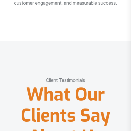
customer engagement, and measurable success.
Client Testimonials
What Our
Clients Say