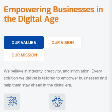
E
m
p
o
w
e
r
i
n
g
B
u
s
i
n
e
s
s
e
s
i
n
t
h
e
D
i
g
i
t
a
l
A
g
e
OUR VALUES
OUR VISION
OUR MISSION
We believe in integrity, creativity, and innovation. Every
solution we deliver is tailored to empower businesses and
help them stay ahead in the digital era.