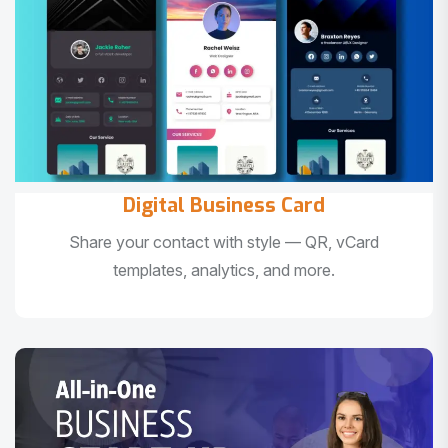
Digital Business Card
Share your contact with style — QR, vCard
templates, analytics, and more.