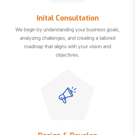
Inital Consultation
We begin by understanding your business goals,
analyzing challenges, and creating a tailored
roadmap that aligns with your vision and
objectives.
Design & Develop