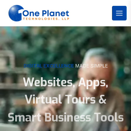
DIGITAL EXCELLENCE
MADE SIMPLE
Websites, Apps,
Virtual Tours &
Smart Business Tools