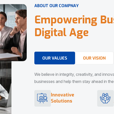
A
B
O
U
T
O
U
R
C
O
M
P
N
A
Y
E
m
p
o
w
e
r
i
n
g
B
u
D
i
g
i
t
a
l
A
g
e
OUR VALUES
OUR VISION
We believe in integrity, creativity, and inno
businesses and help them stay ahead in the d
Innovative
Solutions