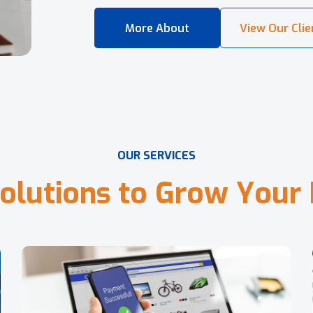
O
U
R
S
E
R
V
I
C
E
S
o
l
u
t
i
o
n
s
t
o
G
r
o
w
Y
o
u
r