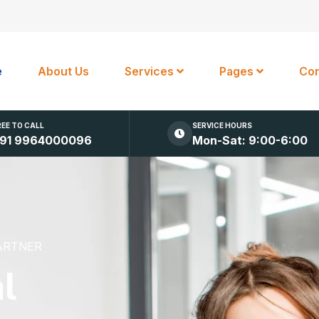
e
About Us
Services
Pages
Con
REE TO CALL
SERVICE HOURS
91 9964000096
Mon-Sat: 9:00-6:00