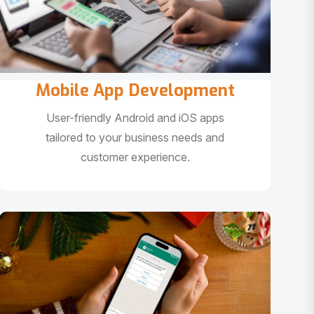
Mobile App Development
User-friendly Android and iOS apps
tailored to your business needs and
customer experience.