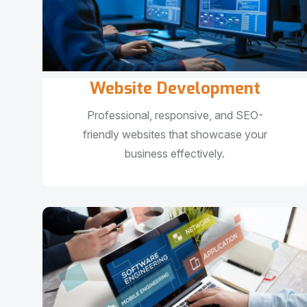
Website Development
Professional, responsive, and SEO-
friendly websites that showcase your
business effectively.