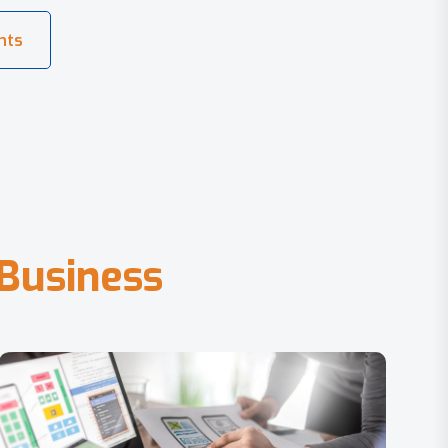
B
u
s
i
n
e
s
s