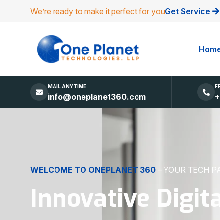
We’re ready to make it perfect for you
Get Service
Hom
MAIL ANYTIME
F
info@oneplanet360.com
+
DIGITAL EXCELLENCE
MADE SIMPLE
Websites, Apps,