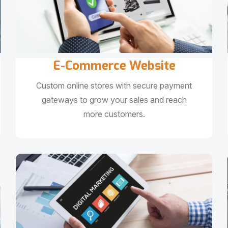
E-Commerce Website
Custom online stores with secure payment
gateways to grow your sales and reach
more customers.