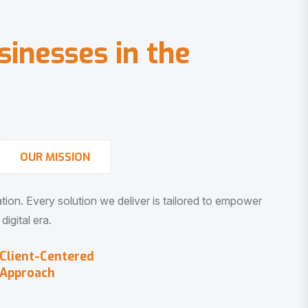
s
i
n
e
s
s
e
s
i
n
t
h
e
OUR MISSION
vation. Every solution we deliver is tailored to empower
igital era.
Client-Centered
Approach