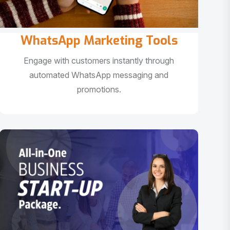
WhatsApp Marketing Tools
Engage with customers instantly through
automated WhatsApp messaging and
promotions.