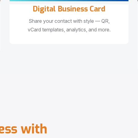
Digital Business Card
Share your contact with style — QR,
vCard templates, analytics, and more.
e
s
s
w
i
t
h