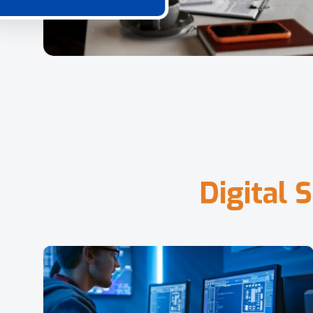
D
i
g
i
t
a
l
S