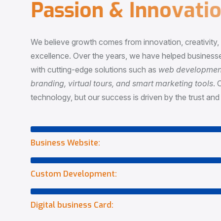
P
a
s
s
i
o
n
&
I
n
n
o
v
a
t
i
o
We believe growth comes from innovation, creativity
excellence. Over the years, we have helped businesse
with cutting-edge solutions such as
web development,
branding, virtual tours, and smart marketing tools
. 
technology, but our success is driven by the trust and 
Business Website:
Custom Development:
Digital business Card: