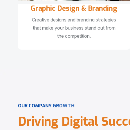
Graphic Design & Branding
Creative designs and branding strategies
that make your business stand out from
the competition.
O
U
R
C
O
M
P
A
N
Y
G
R
O
W
T
H
D
r
i
v
i
n
g
D
i
g
i
t
a
l
S
u
c
c