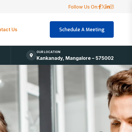
Follow Us On:
tact Us
OUR LOCATION
Kankanady, Mangalore – 575002