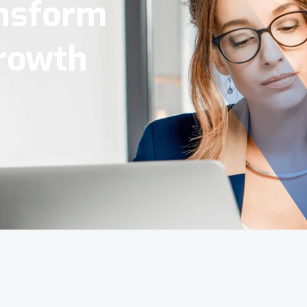
Tools