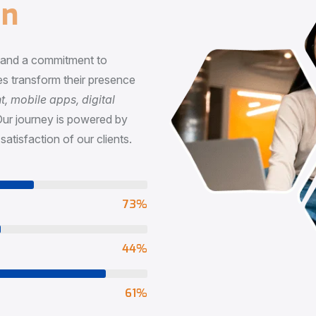
n
, and a commitment to
s transform their presence
 mobile apps, digital
Our journey is powered by
satisfaction of our clients.
73
%
65
%
90
%