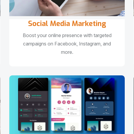
Social Media Marketing
Boost your online presence with targeted
campaigns on Facebook, Instagram, and
more.