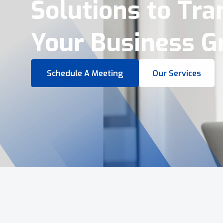
Virtual Tours &
Smart Business 