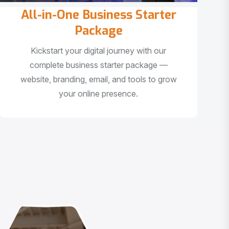
All-in-One Business Starter
Package
Kickstart your digital journey with our
complete business starter package —
website, branding, email, and tools to grow
your online presence.