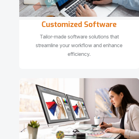
Customized Software
Tailor-made software solutions that
streamline your workflow and enhance
efficiency.