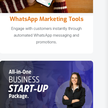
WhatsApp Marketing Tools
Engage with customers instantly through
automated WhatsApp messaging and
promotions.