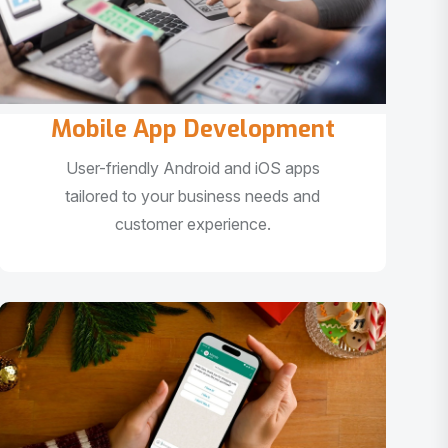
Mobile App Development
User-friendly Android and iOS apps
tailored to your business needs and
customer experience.