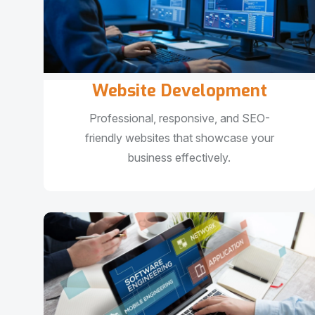
Website Development
Professional, responsive, and SEO-
friendly websites that showcase your
business effectively.