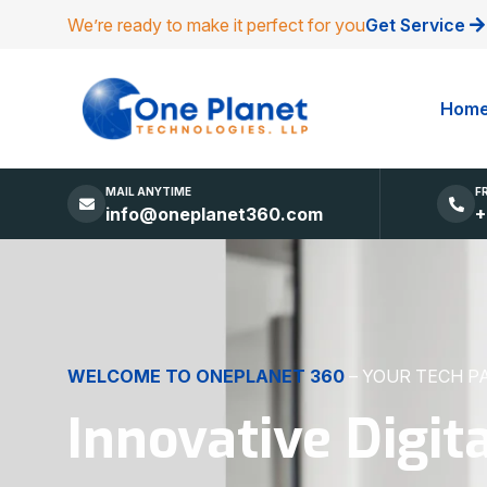
We’re ready to make it perfect for you
Get Service
Hom
MAIL ANYTIME
F
info@oneplanet360.com
+
DIGITAL EXCELLENCE
MADE SIMPLE
Websites, Apps,