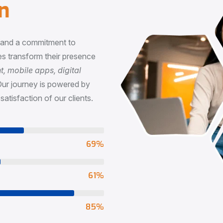
n
, and a commitment to
s transform their presence
 mobile apps, digital
Our journey is powered by
satisfaction of our clients.
73
%
65
%
90
%