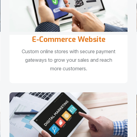
E-Commerce Website
Custom online stores with secure payment
gateways to grow your sales and reach
more customers.