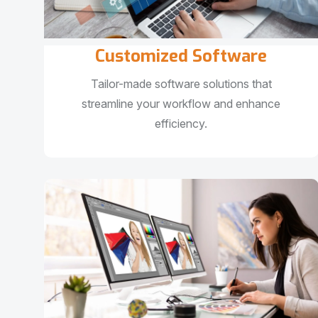
Customized Software
Tailor-made software solutions that
streamline your workflow and enhance
efficiency.