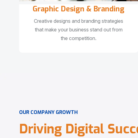
Graphic Design & Branding
Creative designs and branding strategies
that make your business stand out from
the competition.
O
U
R
C
O
M
P
A
N
Y
G
R
O
W
T
H
D
r
i
v
i
n
g
D
i
g
i
t
a
l
S
u
c
c