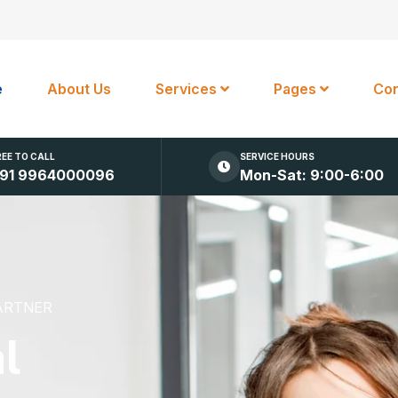
e
About Us
Services
Pages
Con
REE TO CALL
SERVICE HOURS
91 9964000096
Mon-Sat: 9:00-6:00