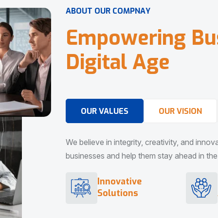
A
B
O
U
T
O
U
R
C
O
M
P
N
A
Y
E
m
p
o
w
e
r
i
n
g
B
u
D
i
g
i
t
a
l
A
g
e
OUR VALUES
OUR VISION
We believe in integrity, creativity, and inno
businesses and help them stay ahead in the d
Innovative
Solutions