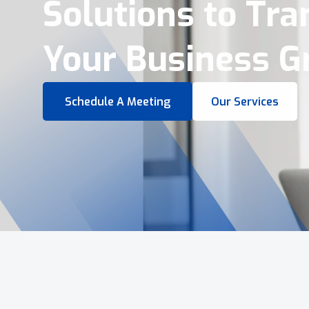
Virtual Tours &
Smart Business 