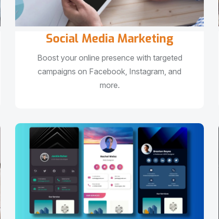
Social Media Marketing
Boost your online presence with targeted
campaigns on Facebook, Instagram, and
more.