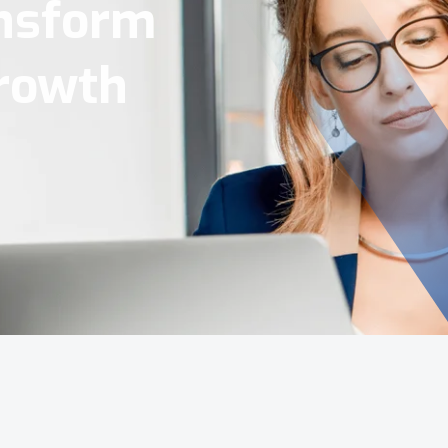
Tools