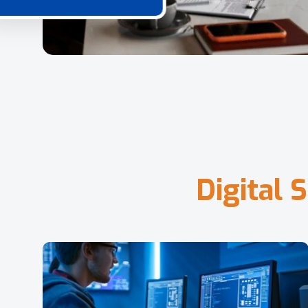
D
i
g
i
t
a
l
S