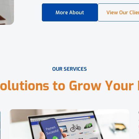
O
U
R
S
E
R
V
I
C
E
S
o
l
u
t
i
o
n
s
t
o
G
r
o
w
Y
o
u
r