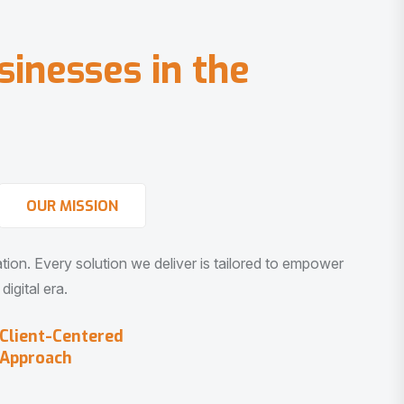
s
i
n
e
s
s
e
s
i
n
t
h
e
OUR MISSION
vation. Every solution we deliver is tailored to empower
igital era.
Client-Centered
Approach