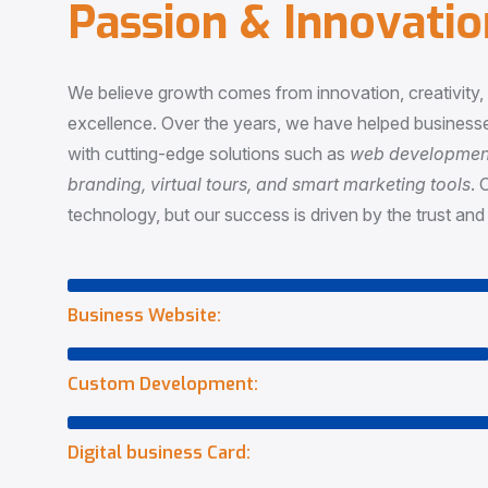
P
a
s
s
i
o
n
&
I
n
n
o
v
a
t
i
o
We believe growth comes from innovation, creativity
excellence. Over the years, we have helped businesse
with cutting-edge solutions such as
web development,
branding, virtual tours, and smart marketing tools
. 
technology, but our success is driven by the trust and 
Business Website:
Custom Development:
Digital business Card: