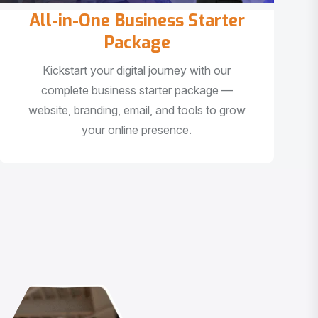
All-in-One Business Starter
Package
Kickstart your digital journey with our
complete business starter package —
website, branding, email, and tools to grow
your online presence.