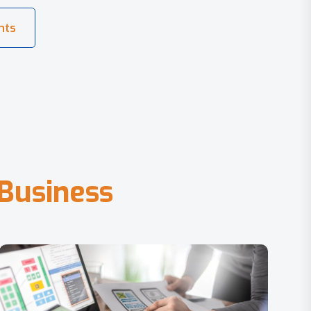
B
u
s
i
n
e
s
s