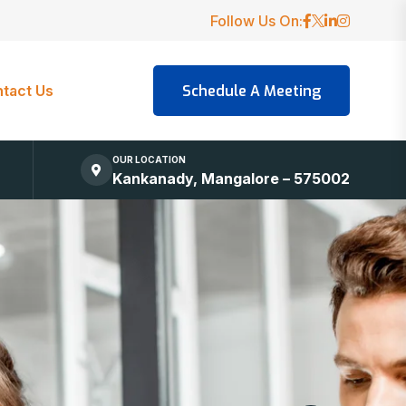
Follow Us On:
tact Us
OUR LOCATION
Kankanady, Mangalore – 575002