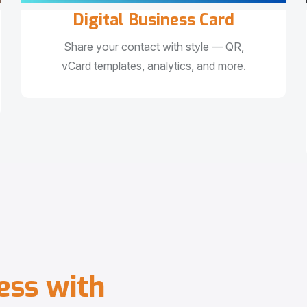
Digital Business Card
Share your contact with style — QR,
vCard templates, analytics, and more.
e
s
s
w
i
t
h