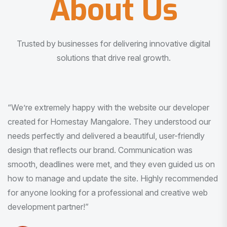
About Us
Trusted by businesses for delivering innovative digital
solutions that drive real growth.
“I am very much impressed with the quality of the product
I received. It was exactly what I was looking for. And all
this with very minimal interaction and inputs.”
Pradeep Rao