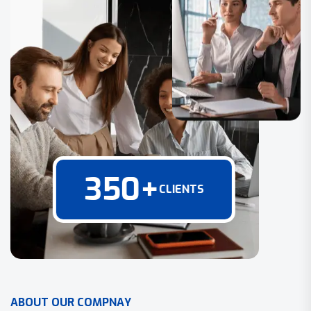
350
+
CLIENTS
A
B
O
U
T
O
U
R
C
O
M
P
N
A
Y