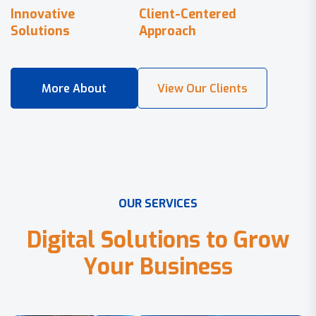
Innovative
Client-Centered
Solutions
Approach
O
U
R
S
E
R
V
I
C
E
S
D
i
g
i
t
a
l
S
o
l
u
t
i
o
n
s
t
o
G
r
o
w
Y
o
u
r
B
u
s
i
n
e
s
s