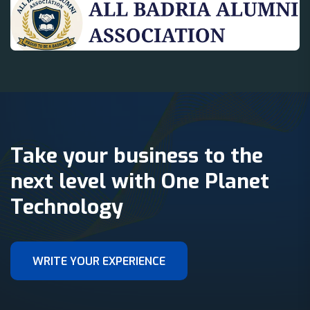
Take your business to the
next level with One Planet
Technology