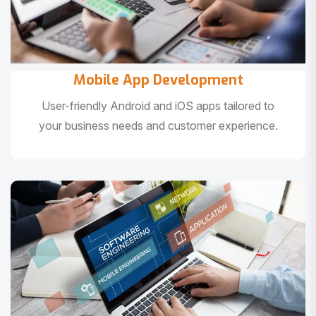
Mobile App Development
User-friendly Android and iOS apps tailored to
your business needs and customer experience.