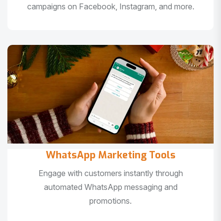
campaigns on Facebook, Instagram, and more.
WhatsApp Marketing Tools
Engage with customers instantly through
automated WhatsApp messaging and
promotions.