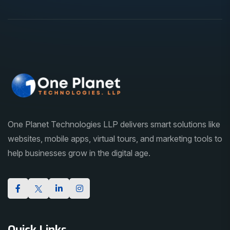
One Planet Technologies LLP delivers smart solutions like
websites, mobile apps, virtual tours, and marketing tools to
help businesses grow in the digital age.
Quick Links