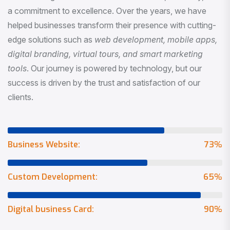
a commitment to excellence. Over the years, we have
helped businesses transform their presence with cutting-
edge solutions such as
web development, mobile apps,
digital branding, virtual tours, and smart marketing
tools
. Our journey is powered by technology, but our
success is driven by the trust and satisfaction of our
clients.
Business Website:
73
%
Custom Development:
65
%
Digital business Card:
90
%