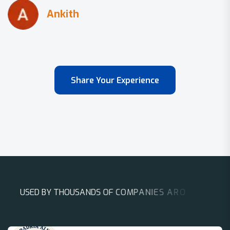
Share Your Experience
U
S
E
D
B
Y
T
H
O
U
S
A
N
D
S
O
F
C
O
M
P
A
N
I
E
S
A
R
O
U
N
D
T
H
E
W
O
R
L
D