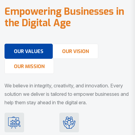
E
m
p
o
w
e
r
i
n
g
B
u
s
i
n
e
s
s
e
s
i
n
t
h
e
D
i
g
i
t
a
l
A
g
e
OUR VALUES
OUR VISION
OUR MISSION
We believe in integrity, creativity, and innovation. Every
solution we deliver is tailored to empower businesses and
help them stay ahead in the digital era.