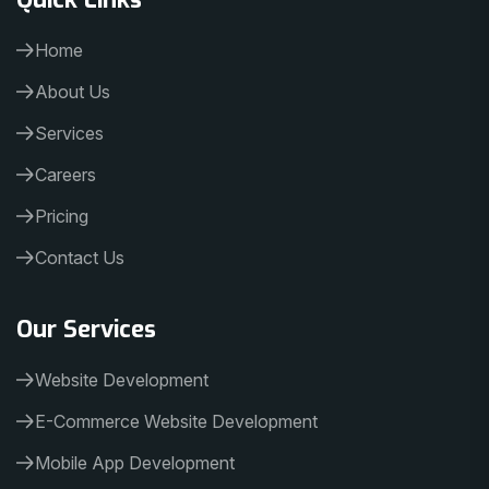
Home
About Us
Services
Careers
Pricing
Contact Us
Our Services
Website Development
E-Commerce Website Development
Mobile App Development