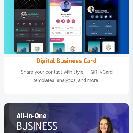
Digital Business Card
Share your contact with style — QR, vCard
templates, analytics, and more.