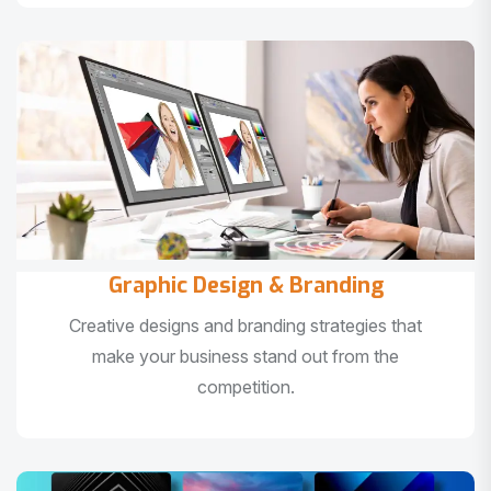
Graphic Design & Branding
Creative designs and branding strategies that
make your business stand out from the
competition.