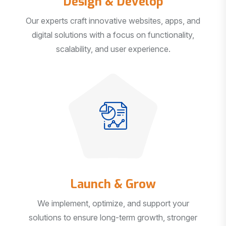
Our experts craft innovative websites, apps, and
digital solutions with a focus on functionality,
scalability, and user experience.
Launch & Grow
We implement, optimize, and support your
solutions to ensure long-term growth, stronger