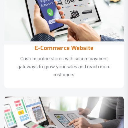
E-Commerce Website
Custom online stores with secure payment
gateways to grow your sales and reach more
customers.