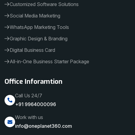
Customized Software Solutions
Social Media Marketing
WhatsApp Marketing Tools
Graphic Design & Branding
Digital Business Card
All-in-One Business Starter Package
Office Inforamtion
Call Us 24/7
+91 9964000096
Work with us
info@oneplanet360.com