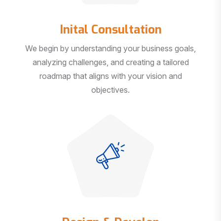
Inital Consultation
We begin by understanding your business goals,
analyzing challenges, and creating a tailored
roadmap that aligns with your vision and
objectives.
Design & Develop