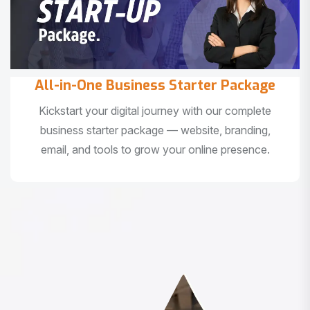
All-in-One Business Starter Package
Kickstart your digital journey with our complete
business starter package — website, branding,
email, and tools to grow your online presence.