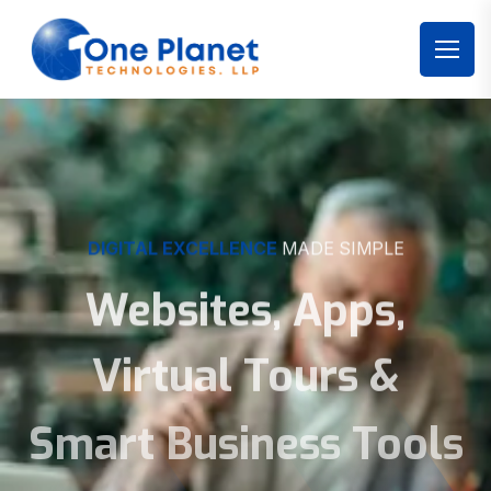
DIGITAL EXCELLENCE
MADE SIMPLE
Websites, Apps,
Virtual Tours &
Smart Business Tools