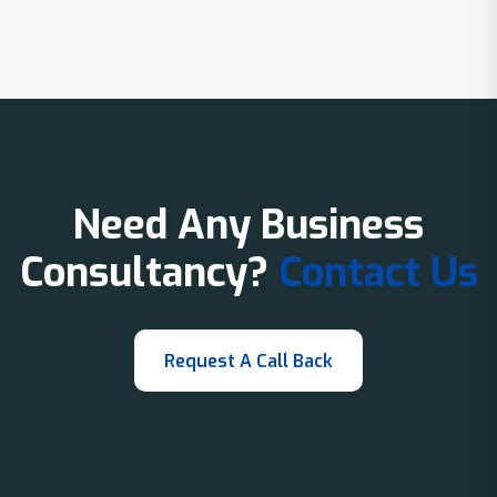
Need Any Business
Consultancy?
Contact Us