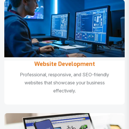
Website Development
Professional, responsive, and SEO-friendly
websites that showcase your business
effectively.