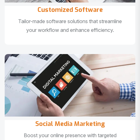
Customized Software
Tailor-made software solutions that streamline
your workflow and enhance efficiency.
Social Media Marketing
Boost your online presence with targeted