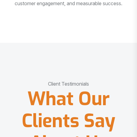
customer engagement, and measurable success.
Client Testimonials
What Our
Clients Say