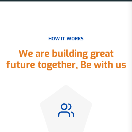
H
O
W
I
T
W
O
R
K
S
W
e
a
r
e
b
u
i
l
d
i
n
g
g
r
e
a
t
f
u
t
u
r
e
t
o
g
e
t
h
e
r
,
B
e
w
i
t
h
u
s