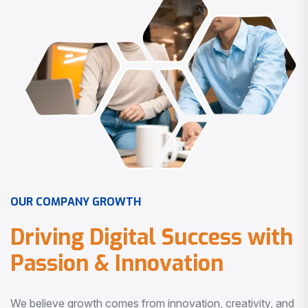
O
U
R
C
O
M
P
A
N
Y
G
R
O
W
T
H
D
r
i
v
i
n
g
D
i
g
i
t
a
l
S
u
c
c
e
s
s
w
i
t
h
P
a
s
s
i
o
n
&
I
n
n
o
v
a
t
i
o
n
We believe growth comes from innovation, creativity, and