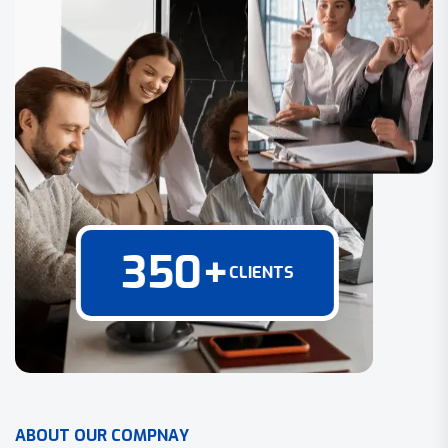
350
+
CLIENTS
A
B
O
U
T
O
U
R
C
O
M
P
N
A
Y