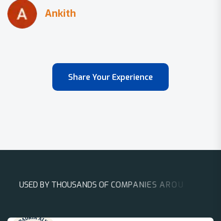
Share Your Experience
U
S
E
D
B
Y
T
H
O
U
S
A
N
D
S
O
F
C
O
M
P
A
N
I
E
S
A
R
O
U
N
D
T
H
E
W
O
R
L
D