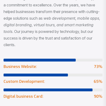
a commitment to excellence. Over the years, we have
helped businesses transform their presence with cutting-
edge solutions such as
web development, mobile apps,
digital branding, virtual tours, and smart marketing
tools
. Our journey is powered by technology, but our
success is driven by the trust and satisfaction of our
clients.
Business Website:
73
%
Custom Development:
65
%
Digital business Card:
90
%