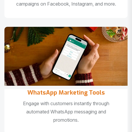
campaigns on Facebook, Instagram, and more.
WhatsApp Marketing Tools
Engage with customers instantly through
automated WhatsApp messaging and
promotions.