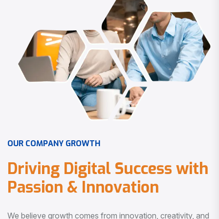
O
U
R
C
O
M
P
A
N
Y
G
R
O
W
T
H
D
r
i
v
i
n
g
D
i
g
i
t
a
l
S
u
c
c
e
s
s
w
i
t
h
P
a
s
s
i
o
n
&
I
n
n
o
v
a
t
i
o
n
We believe growth comes from innovation, creativity, and