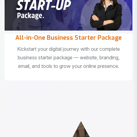
All-in-One Business Starter Package
Kickstart your digital journey with our complete
business starter package — website, branding,
email, and tools to grow your online presence.