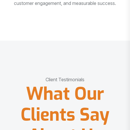
customer engagement, and measurable success.
Client Testimonials
What Our
Clients Say