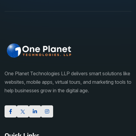
One Planet Technologies LLP delivers smart solutions like
websites, mobile apps, virtual tours, and marketing tools to
help businesses grow in the digital age.
Quick Links