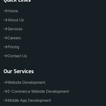
Home
About Us
Services
Careers
Pricing
Contact Us
Our Services
Website Development
E-Commerce Website Development
Mobile App Development