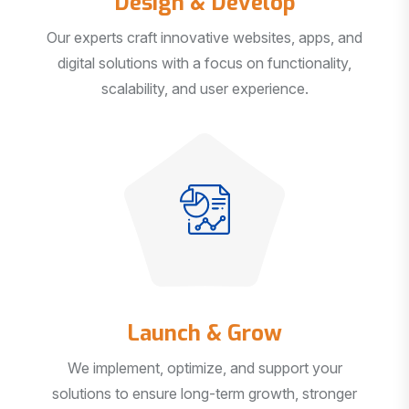
Our experts craft innovative websites, apps, and
digital solutions with a focus on functionality,
scalability, and user experience.
Launch & Grow
We implement, optimize, and support your
solutions to ensure long-term growth, stronger