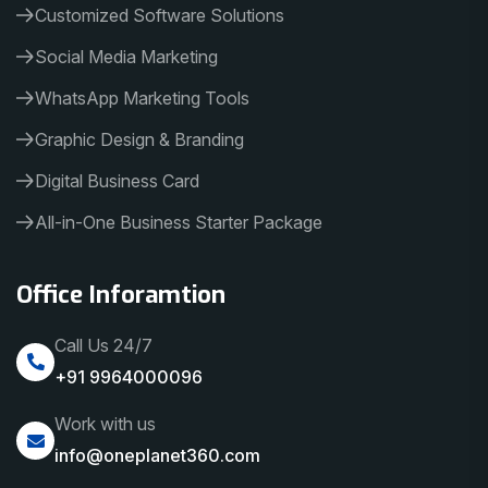
Customized Software Solutions
Social Media Marketing
WhatsApp Marketing Tools
Graphic Design & Branding
Digital Business Card
All-in-One Business Starter Package
Office Inforamtion
Call Us 24/7
+91 9964000096
Work with us
info@oneplanet360.com