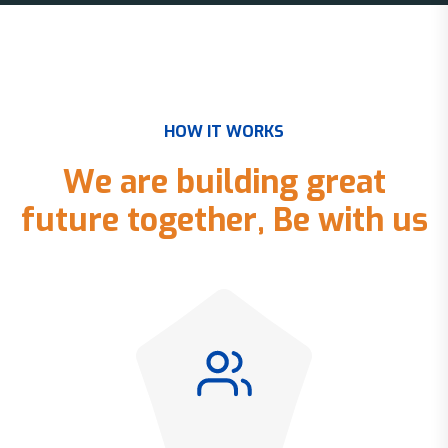
H
O
W
I
T
W
O
R
K
S
W
e
a
r
e
b
u
i
l
d
i
n
g
g
r
e
a
t
f
u
t
u
r
e
t
o
g
e
t
h
e
r
,
B
e
w
i
t
h
u
s