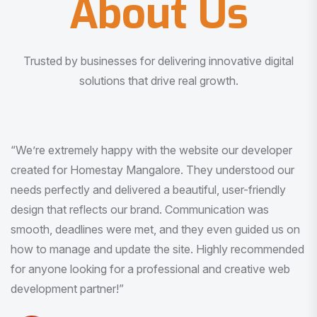
About Us
Trusted by businesses for delivering innovative digital
solutions that drive real growth.
“I am very much impressed with the quality of the product
I received. It was exactly what I was looking for. And all
this with very minimal interaction and inputs.”
Pradeep Rao