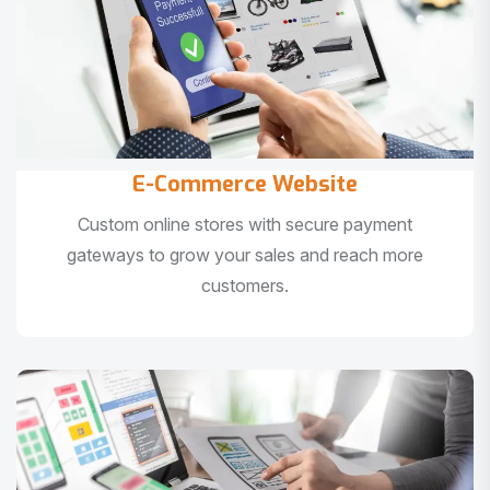
E-Commerce Website
Custom online stores with secure payment
gateways to grow your sales and reach more
customers.