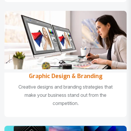
Graphic Design & Branding
Creative designs and branding strategies that
make your business stand out from the
competition.