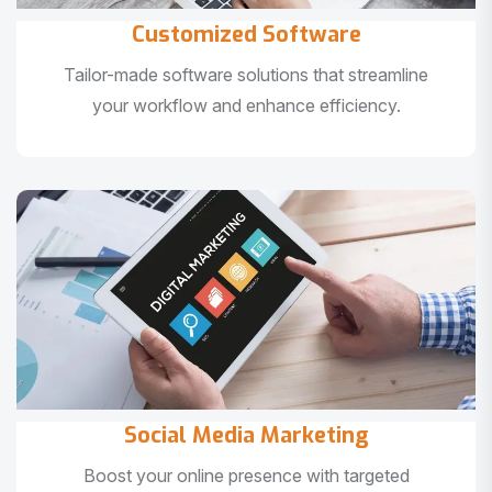
Customized Software
Tailor-made software solutions that streamline
your workflow and enhance efficiency.
Social Media Marketing
Boost your online presence with targeted