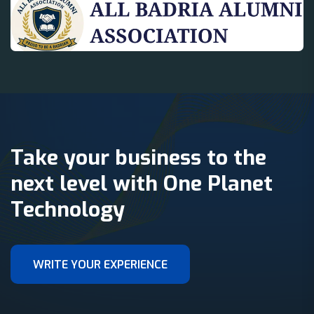
Take your business to the
next level with One Planet
Technology