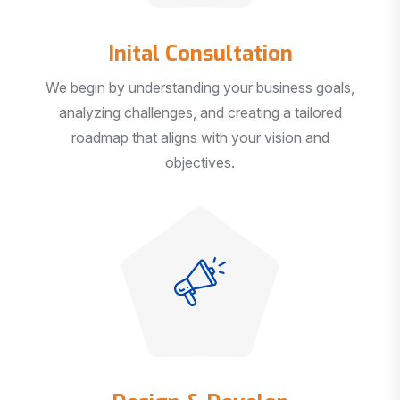
Inital Consultation
We begin by understanding your business goals,
analyzing challenges, and creating a tailored
roadmap that aligns with your vision and
objectives.
Design & Develop