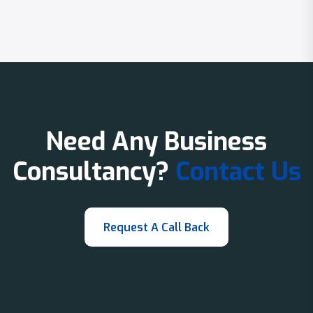
Need Any Business
Consultancy?
Contact Us