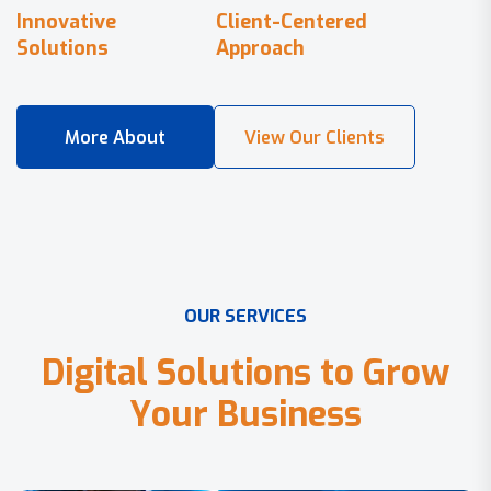
Innovative
Client-Centered
Solutions
Approach
O
U
R
S
E
R
V
I
C
E
S
D
i
g
i
t
a
l
S
o
l
u
t
i
o
n
s
t
o
G
r
o
w
Y
o
u
r
B
u
s
i
n
e
s
s