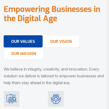
E
m
p
o
w
e
r
i
n
g
B
u
s
i
n
e
s
s
e
s
i
n
t
h
e
D
i
g
i
t
a
l
A
g
e
OUR VALUES
OUR VISION
OUR MISSION
We believe in integrity, creativity, and innovation. Every
solution we deliver is tailored to empower businesses and
help them stay ahead in the digital era.