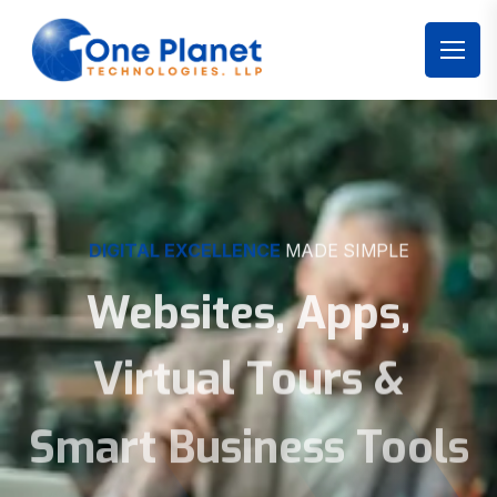
DIGITAL EXCELLENCE
MADE SIMPLE
Websites, Apps,
Virtual Tours &
Smart Business Tools