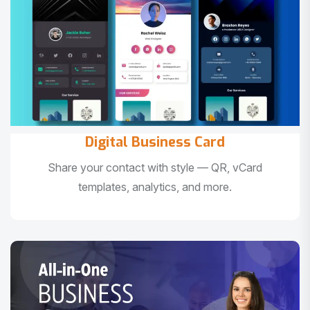
Digital Business Card
Share your contact with style — QR, vCard
templates, analytics, and more.