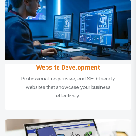
Website Development
Professional, responsive, and SEO-friendly
websites that showcase your business
effectively.