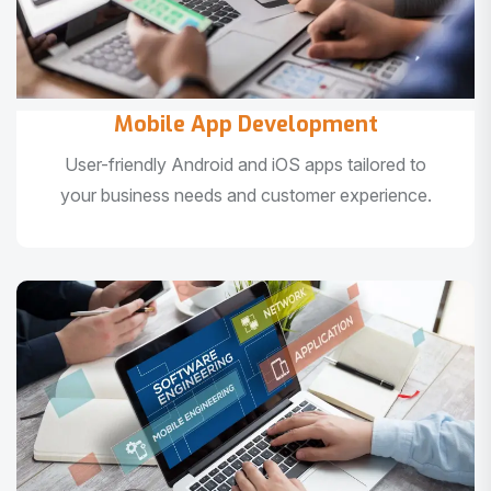
Mobile App Development
User-friendly Android and iOS apps tailored to
your business needs and customer experience.