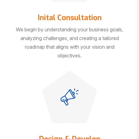
Inital Consultation
We begin by understanding your business goals,
analyzing challenges, and creating a tailored
roadmap that aligns with your vision and
objectives.
Design & Develop