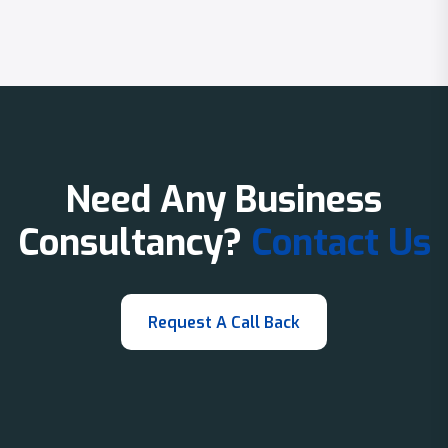
Need Any Business
Consultancy?
Contact Us