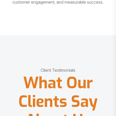
customer engagement, and measurable success.
Client Testimonials
What Our
Clients Say