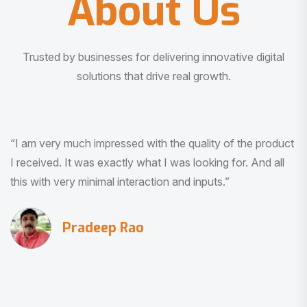
About Us
Trusted by businesses for delivering innovative digital
solutions that drive real growth.
“I am very much impressed with the quality of the product
I received. It was exactly what I was looking for. And all
this with very minimal interaction and inputs.”
Pradeep Rao