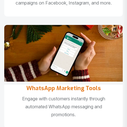
campaigns on Facebook, Instagram, and more.
WhatsApp Marketing Tools
Engage with customers instantly through
automated WhatsApp messaging and
promotions.