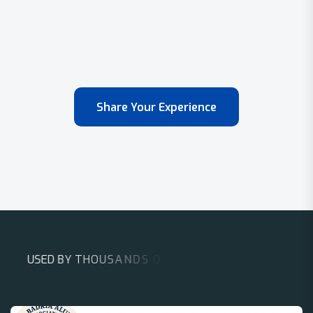
Share Your Experience
U
S
E
D
B
Y
T
H
O
U
S
A
N
D
S
O
F
C
O
M
P
A
N
I
E
S
A
R
O
U
N
D
T
H
E
W
O
R
L
D