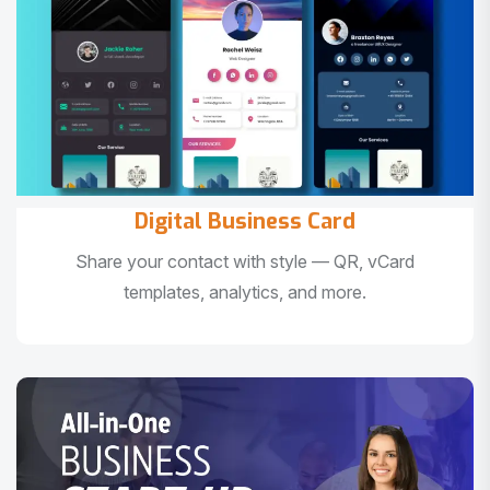
Digital Business Card
Share your contact with style — QR, vCard
templates, analytics, and more.