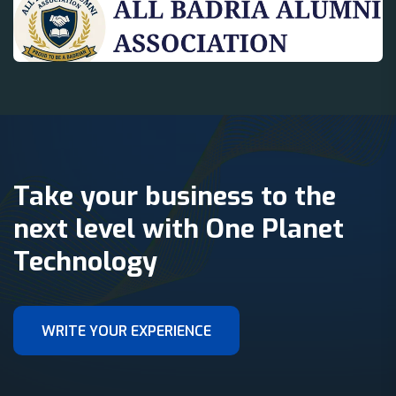
Take your business to the
next level with One Planet
Technology