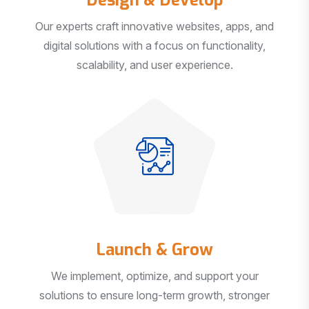
Our experts craft innovative websites, apps, and
digital solutions with a focus on functionality,
scalability, and user experience.
Launch & Grow
We implement, optimize, and support your
solutions to ensure long-term growth, stronger