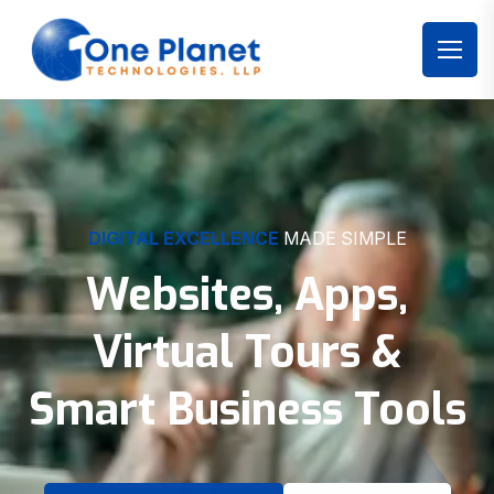
DIGITAL EXCELLENCE
MADE SIMPLE
Websites, Apps,
Virtual Tours &
Smart Business Tools