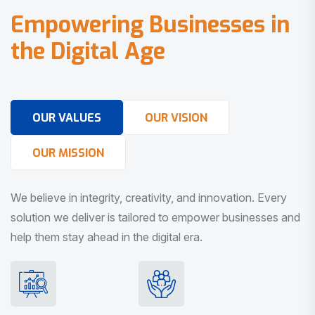
E
m
p
o
w
e
r
i
n
g
B
u
s
i
n
e
s
s
e
s
i
n
t
h
e
D
i
g
i
t
a
l
A
g
e
OUR VALUES
OUR VISION
OUR MISSION
We believe in integrity, creativity, and innovation. Every
solution we deliver is tailored to empower businesses and
help them stay ahead in the digital era.