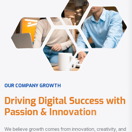
O
U
R
C
O
M
P
A
N
Y
G
R
O
W
T
H
D
r
i
v
i
n
g
D
i
g
i
t
a
l
S
u
c
c
e
s
s
w
i
t
h
P
a
s
s
i
o
n
&
I
n
n
o
v
a
t
i
o
n
We believe growth comes from innovation, creativity, and