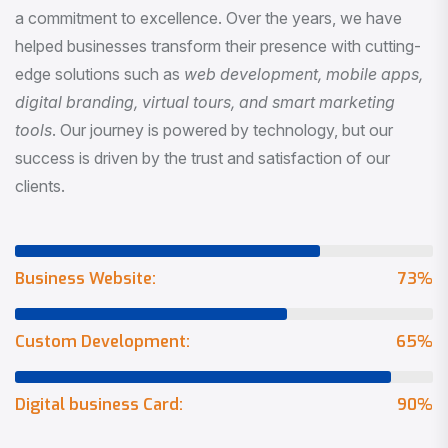
a commitment to excellence. Over the years, we have
helped businesses transform their presence with cutting-
edge solutions such as
web development, mobile apps,
digital branding, virtual tours, and smart marketing
tools
. Our journey is powered by technology, but our
success is driven by the trust and satisfaction of our
clients.
Business Website:
73
%
Custom Development:
65
%
Digital business Card:
90
%