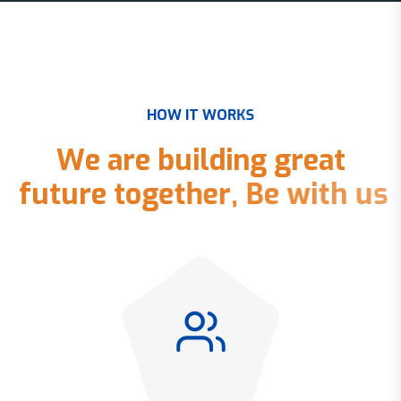
H
O
W
I
T
W
O
R
K
S
W
e
a
r
e
b
u
i
l
d
i
n
g
g
r
e
a
t
f
u
t
u
r
e
t
o
g
e
t
h
e
r
,
B
e
w
i
t
h
u
s