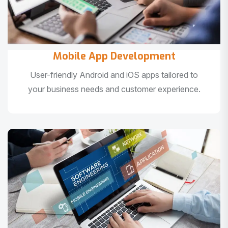
Mobile App Development
User-friendly Android and iOS apps tailored to
your business needs and customer experience.