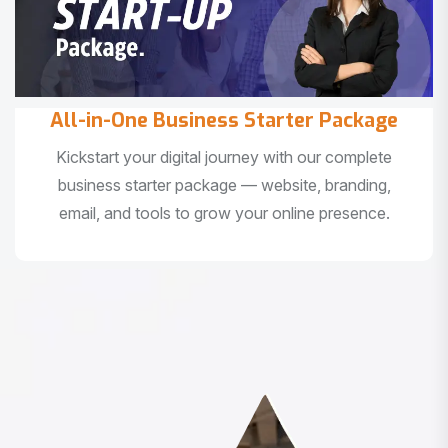
All-in-One Business Starter Package
Kickstart your digital journey with our complete
business starter package — website, branding,
email, and tools to grow your online presence.