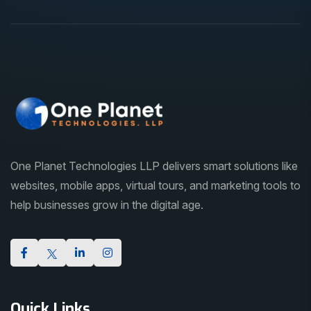
One Planet Technologies LLP delivers smart solutions like
websites, mobile apps, virtual tours, and marketing tools to
help businesses grow in the digital age.
Quick Links