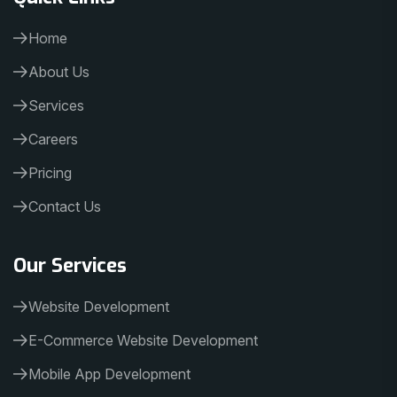
Home
About Us
Services
Careers
Pricing
Contact Us
Our Services
Website Development
E-Commerce Website Development
Mobile App Development