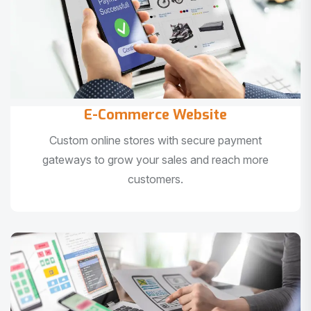
E-Commerce Website
Custom online stores with secure payment
gateways to grow your sales and reach more
customers.