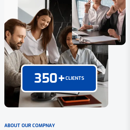
350
+
CLIENTS
A
B
O
U
T
O
U
R
C
O
M
P
N
A
Y