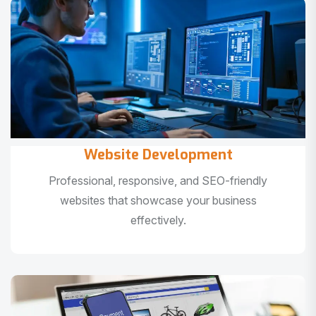
Website Development
Professional, responsive, and SEO-friendly
websites that showcase your business
effectively.