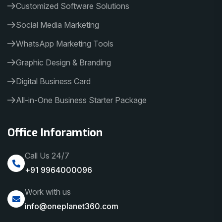
Customized Software Solutions
Social Media Marketing
WhatsApp Marketing Tools
Graphic Design & Branding
Digital Business Card
All-in-One Business Starter Package
Office Inforamtion
Call Us 24/7
+91 9964000096
Work with us
info@oneplanet360.com