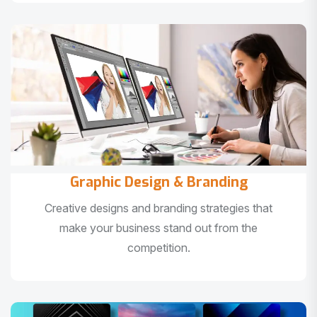
Graphic Design & Branding
Creative designs and branding strategies that
make your business stand out from the
competition.