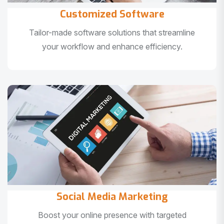
Customized Software
Tailor-made software solutions that streamline
your workflow and enhance efficiency.
Social Media Marketing
Boost your online presence with targeted