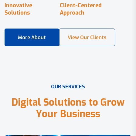
Innovative
Client-Centered
Solutions
Approach
O
U
R
S
E
R
V
I
C
E
S
D
i
g
i
t
a
l
S
o
l
u
t
i
o
n
s
t
o
G
r
o
w
Y
o
u
r
B
u
s
i
n
e
s
s