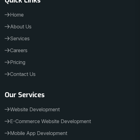
Home
About Us
Services
Careers
Pricing
Contact Us
Our Services
Website Development
E-Commerce Website Development
Mobile App Development