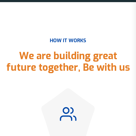
H
O
W
I
T
W
O
R
K
S
W
e
a
r
e
b
u
i
l
d
i
n
g
g
r
e
a
t
f
u
t
u
r
e
t
o
g
e
t
h
e
r
,
B
e
w
i
t
h
u
s