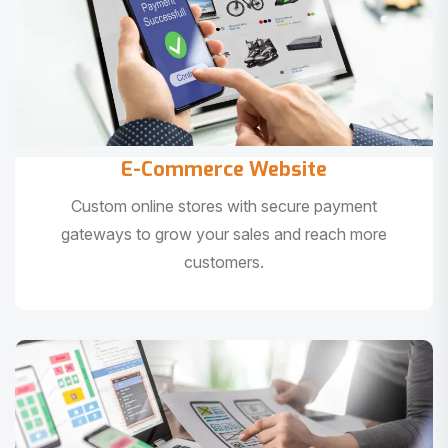
E-Commerce Website
Custom online stores with secure payment
gateways to grow your sales and reach more
customers.