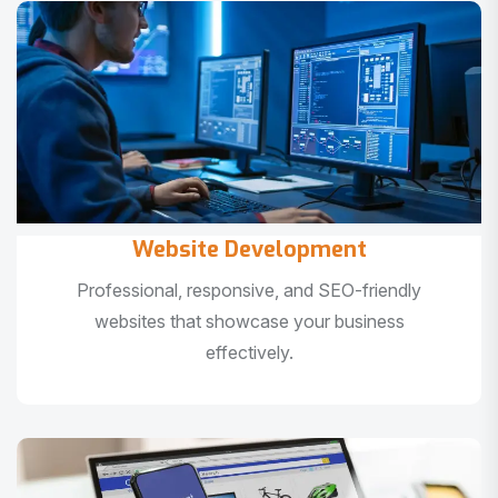
Website Development
Professional, responsive, and SEO-friendly
websites that showcase your business
effectively.