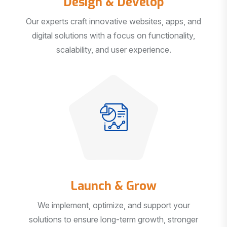
Our experts craft innovative websites, apps, and
digital solutions with a focus on functionality,
scalability, and user experience.
Launch & Grow
We implement, optimize, and support your
solutions to ensure long-term growth, stronger