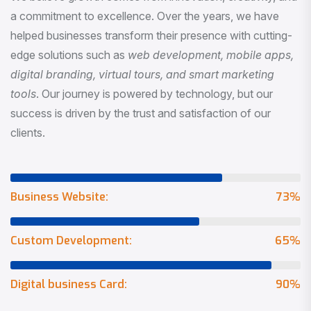
a commitment to excellence. Over the years, we have
helped businesses transform their presence with cutting-
edge solutions such as
web development, mobile apps,
digital branding, virtual tours, and smart marketing
tools
. Our journey is powered by technology, but our
success is driven by the trust and satisfaction of our
clients.
Business Website:
73
%
Custom Development:
65
%
Digital business Card:
90
%