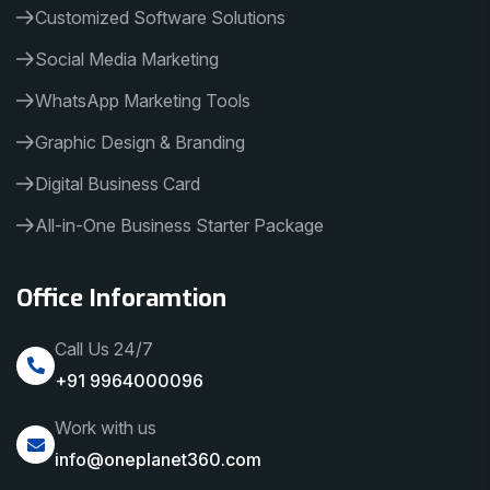
Customized Software Solutions
Social Media Marketing
WhatsApp Marketing Tools
Graphic Design & Branding
Digital Business Card
All-in-One Business Starter Package
Office Inforamtion
Call Us 24/7
+91 9964000096
Work with us
info@oneplanet360.com