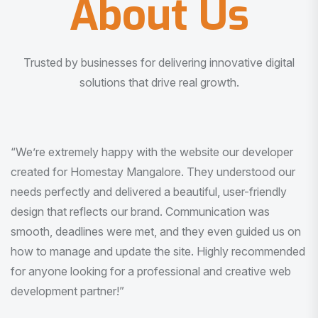
About Us
Trusted by businesses for delivering innovative digital
solutions that drive real growth.
“I am very much impressed with the quality of the product
I received. It was exactly what I was looking for. And all
this with very minimal interaction and inputs.”
Pradeep Rao