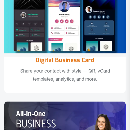
Digital Business Card
Share your contact with style — QR, vCard
templates, analytics, and more.