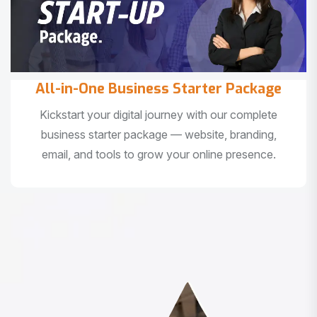
All-in-One Business Starter Package
Kickstart your digital journey with our complete
business starter package — website, branding,
email, and tools to grow your online presence.