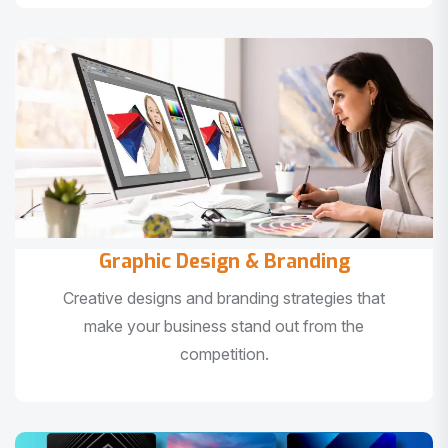
Graphic Design & Branding
Creative designs and branding strategies that
make your business stand out from the
competition.