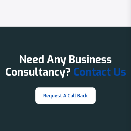
Need Any Business
Consultancy?
Contact Us