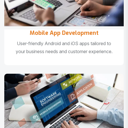
Mobile App Development
User-friendly Android and iOS apps tailored to
your business needs and customer experience.