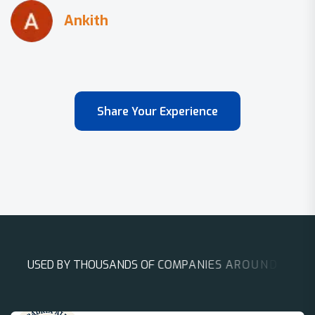
Share Your Experience
U
S
E
D
B
Y
T
H
O
U
S
A
N
D
S
O
F
C
O
M
P
A
N
I
E
S
A
R
O
U
N
D
T
H
E
W
O
R
L
D