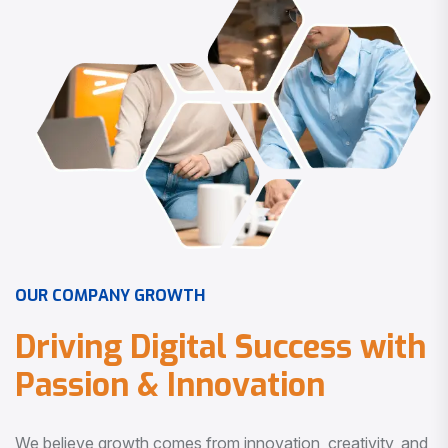
O
U
R
C
O
M
P
A
N
Y
G
R
O
W
T
H
D
r
i
v
i
n
g
D
i
g
i
t
a
l
S
u
c
c
e
s
s
w
i
t
h
P
a
s
s
i
o
n
&
I
n
n
o
v
a
t
i
o
n
We believe growth comes from innovation, creativity, and