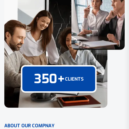
350
+
CLIENTS
A
B
O
U
T
O
U
R
C
O
M
P
N
A
Y