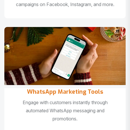
campaigns on Facebook, Instagram, and more.
WhatsApp Marketing Tools
Engage with customers instantly through
automated WhatsApp messaging and
promotions.