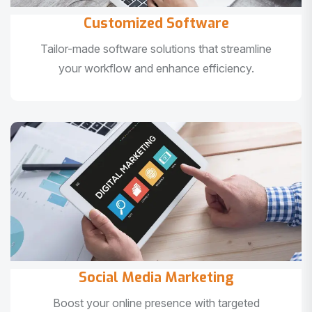
Customized Software
Tailor-made software solutions that streamline
your workflow and enhance efficiency.
Social Media Marketing
Boost your online presence with targeted