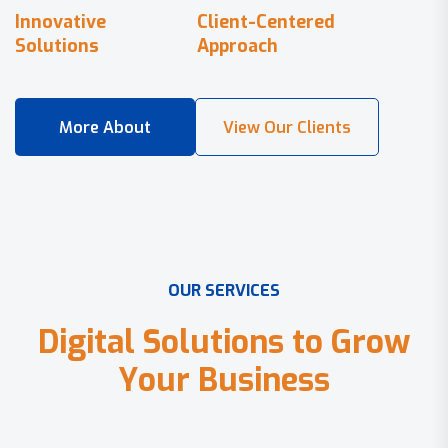
Innovative
Client-Centered
Solutions
Approach
O
U
R
S
E
R
V
I
C
E
S
D
i
g
i
t
a
l
S
o
l
u
t
i
o
n
s
t
o
G
r
o
w
Y
o
u
r
B
u
s
i
n
e
s
s