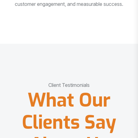
customer engagement, and measurable success.
Client Testimonials
What Our
Clients Say