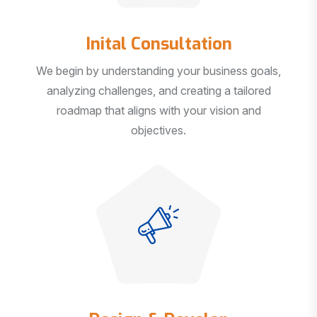
Inital Consultation
We begin by understanding your business goals,
analyzing challenges, and creating a tailored
roadmap that aligns with your vision and
objectives.
Design & Develop