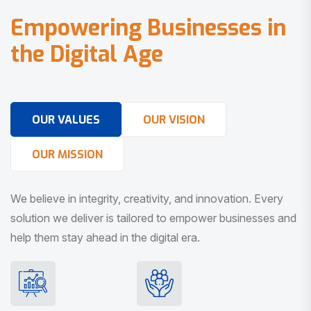
E
m
p
o
w
e
r
i
n
g
B
u
s
i
n
e
s
s
e
s
i
n
t
h
e
D
i
g
i
t
a
l
A
g
e
OUR VALUES
OUR VISION
OUR MISSION
We believe in integrity, creativity, and innovation. Every
solution we deliver is tailored to empower businesses and
help them stay ahead in the digital era.