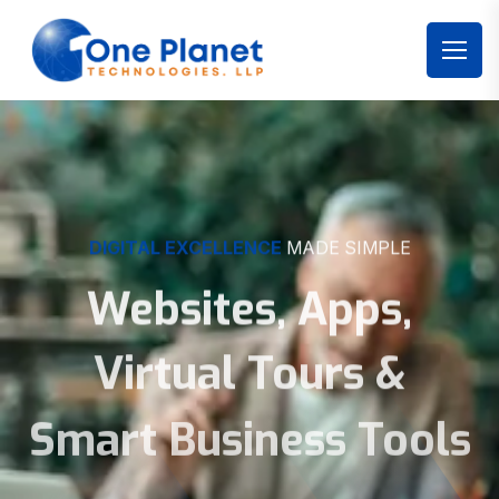
DIGITAL EXCELLENCE
MADE SIMPLE
Websites, Apps,
Virtual Tours &
Smart Business Tools