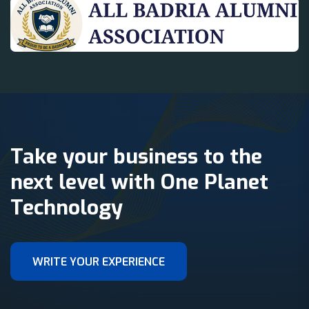
Take your business to the
next level with One Planet
Technology