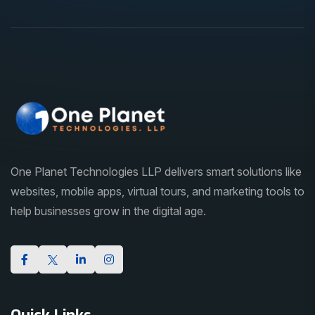
One Planet Technologies LLP delivers smart solutions like
websites, mobile apps, virtual tours, and marketing tools to
help businesses grow in the digital age.
Quick Links