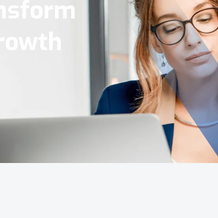
Tools