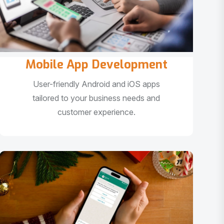
Mobile App Development
User-friendly Android and iOS apps
tailored to your business needs and
customer experience.