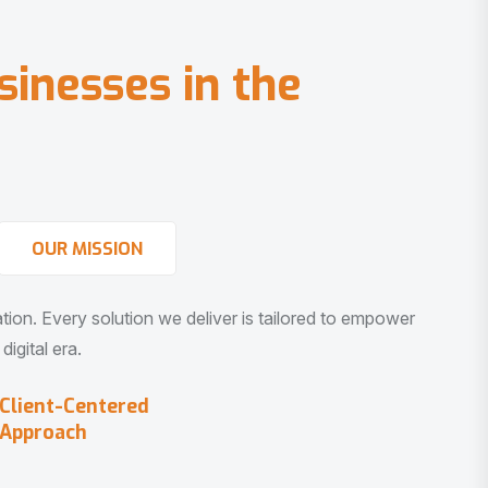
s
i
n
e
s
s
e
s
i
n
t
h
e
OUR MISSION
vation. Every solution we deliver is tailored to empower
igital era.
Client-Centered
Approach