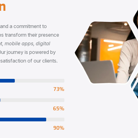
n
, and a commitment to
s transform their presence
 mobile apps, digital
Our journey is powered by
satisfaction of our clients.
73
%
65
%
90
%