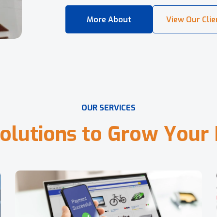
O
U
R
S
E
R
V
I
C
E
S
o
l
u
t
i
o
n
s
t
o
G
r
o
w
Y
o
u
r