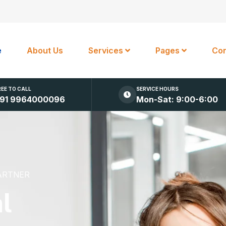
e
About Us
Services
Pages
Con
REE TO CALL
SERVICE HOURS
91 9964000096
Mon-Sat: 9:00-6:00