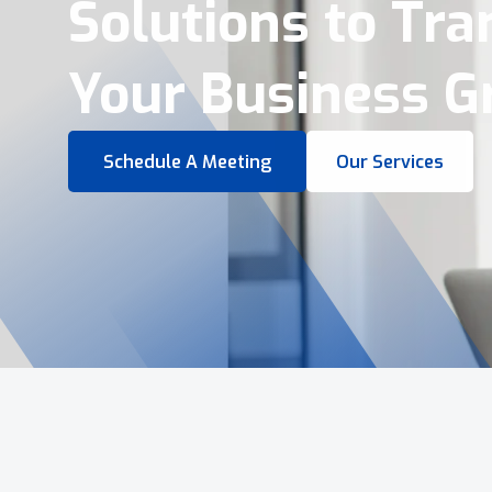
Virtual Tours &
Smart Business 