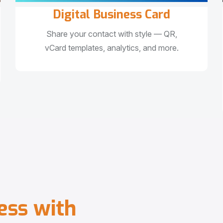
Digital Business Card
Share your contact with style — QR,
vCard templates, analytics, and more.
e
s
s
w
i
t
h