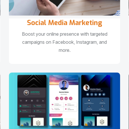
Social Media Marketing
Boost your online presence with targeted
campaigns on Facebook, Instagram, and
more.