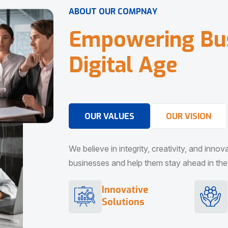
A
B
O
U
T
O
U
R
C
O
M
P
N
A
Y
E
m
p
o
w
e
r
i
n
g
B
u
D
i
g
i
t
a
l
A
g
e
OUR VALUES
OUR VISION
We believe in integrity, creativity, and inno
businesses and help them stay ahead in the d
Innovative
Solutions