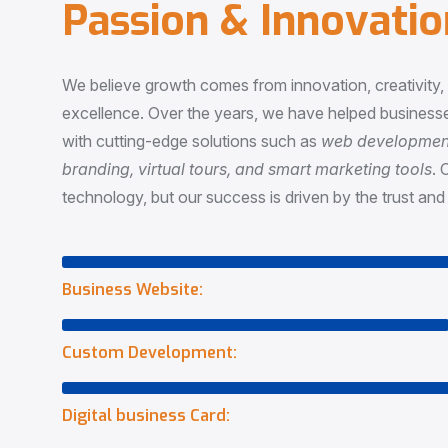
P
a
s
s
i
o
n
&
I
n
n
o
v
a
t
i
o
We believe growth comes from innovation, creativity
excellence. Over the years, we have helped businesse
with cutting-edge solutions such as
web development,
branding, virtual tours, and smart marketing tools
. 
technology, but our success is driven by the trust and 
Business Website:
Custom Development:
Digital business Card: