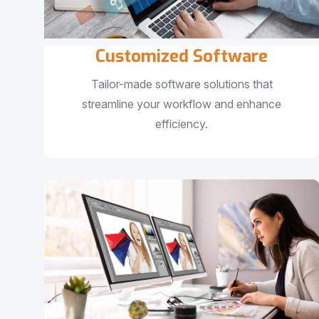
Customized Software
Tailor-made software solutions that
streamline your workflow and enhance
efficiency.