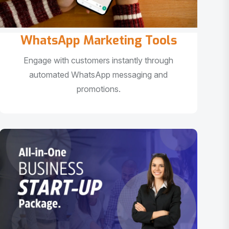
WhatsApp Marketing Tools
Engage with customers instantly through
automated WhatsApp messaging and
promotions.