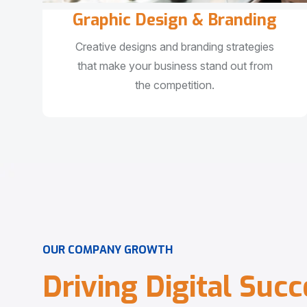
Graphic Design & Branding
Creative designs and branding strategies
that make your business stand out from
the competition.
O
U
R
C
O
M
P
A
N
Y
G
R
O
W
T
H
D
r
i
v
i
n
g
D
i
g
i
t
a
l
S
u
c
c