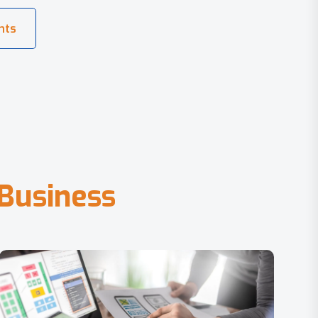
B
u
s
i
n
e
s
s