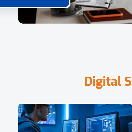
D
i
g
i
t
a
l
S