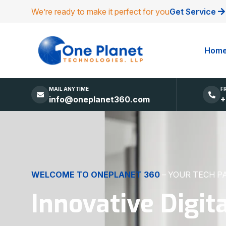
We’re ready to make it perfect for you
Get Service
Hom
MAIL ANYTIME
F
info@oneplanet360.com
+
DIGITAL EXCELLENCE
MADE SIMPLE
Websites, Apps,