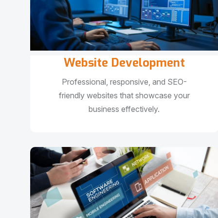
Website Development
Professional, responsive, and SEO-
friendly websites that showcase your
business effectively.