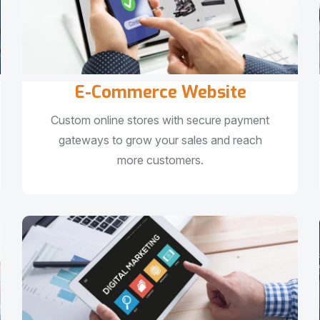
E-Commerce Website
Custom online stores with secure payment
gateways to grow your sales and reach
more customers.