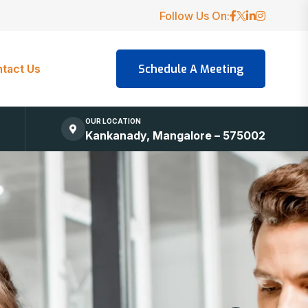
Follow Us On:
tact Us
OUR LOCATION
Kankanady, Mangalore – 575002