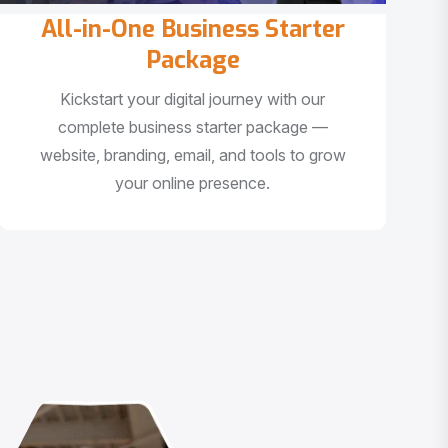
All-in-One Business Starter
Package
Kickstart your digital journey with our
complete business starter package —
website, branding, email, and tools to grow
your online presence.