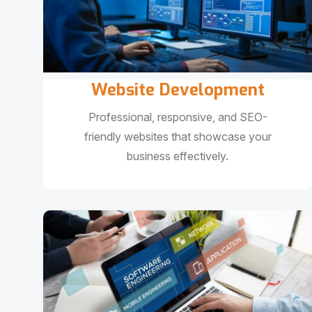
Website Development
Professional, responsive, and SEO-
friendly websites that showcase your
business effectively.