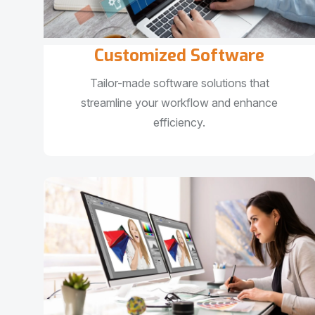
Customized Software
Tailor-made software solutions that
streamline your workflow and enhance
efficiency.