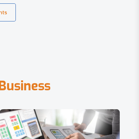
B
u
s
i
n
e
s
s