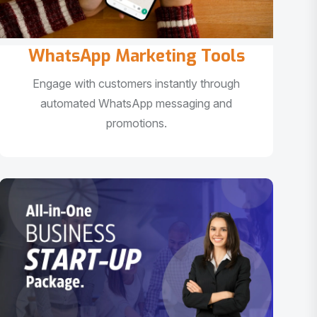
WhatsApp Marketing Tools
Engage with customers instantly through
automated WhatsApp messaging and
promotions.