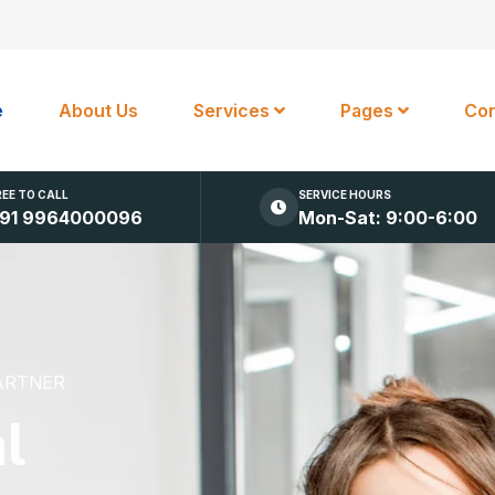
e
About Us
Services
Pages
Con
REE TO CALL
SERVICE HOURS
91 9964000096
Mon-Sat: 9:00-6:00