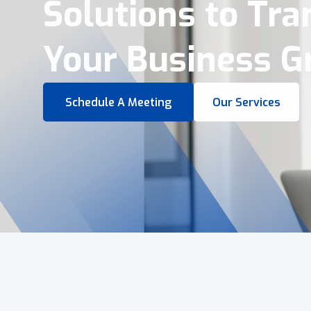
Virtual Tours &
Smart Business 