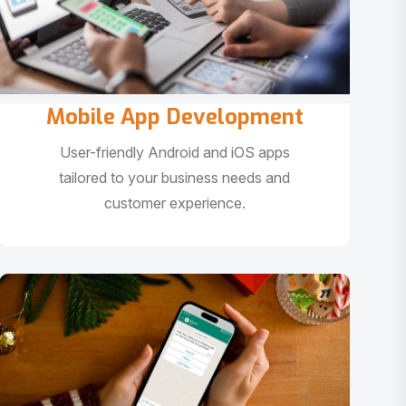
Mobile App Development
User-friendly Android and iOS apps
tailored to your business needs and
customer experience.