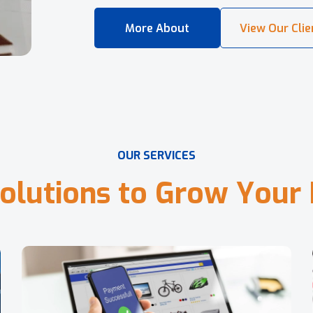
O
U
R
S
E
R
V
I
C
E
S
o
l
u
t
i
o
n
s
t
o
G
r
o
w
Y
o
u
r