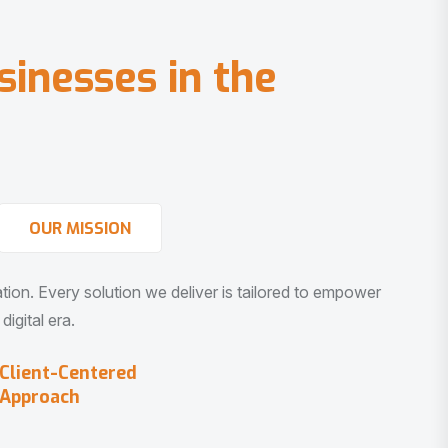
s
i
n
e
s
s
e
s
i
n
t
h
e
OUR MISSION
vation. Every solution we deliver is tailored to empower
igital era.
Client-Centered
Approach