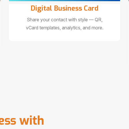
Digital Business Card
Share your contact with style — QR,
vCard templates, analytics, and more.
e
s
s
w
i
t
h