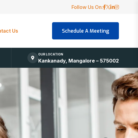
Follow Us On:
tact Us
OUR LOCATION
Kankanady, Mangalore – 575002