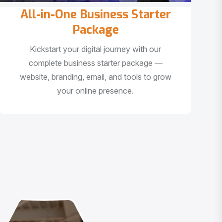
All-in-One Business Starter
Package
Kickstart your digital journey with our
complete business starter package —
website, branding, email, and tools to grow
your online presence.