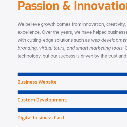
P
a
s
s
i
o
n
&
I
n
n
o
v
a
t
i
o
We believe growth comes from innovation, creativity
excellence. Over the years, we have helped businesse
with cutting-edge solutions such as
web development,
branding, virtual tours, and smart marketing tools
. 
technology, but our success is driven by the trust and 
Business Website:
Custom Development:
Digital business Card: