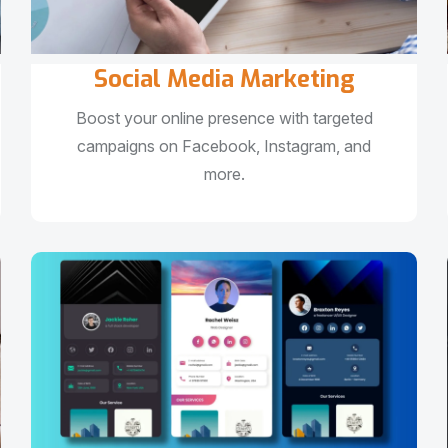
Social Media Marketing
Boost your online presence with targeted
campaigns on Facebook, Instagram, and
more.