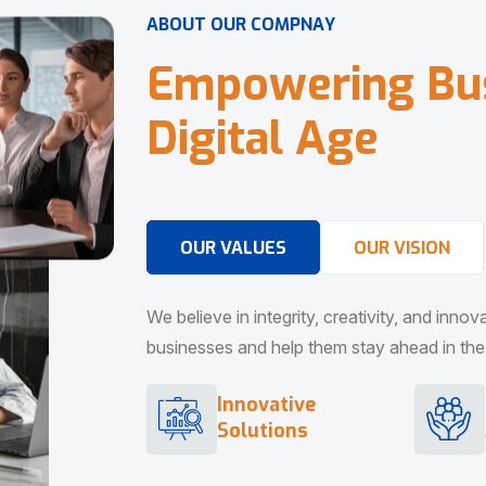
A
B
O
U
T
O
U
R
C
O
M
P
N
A
Y
E
m
p
o
w
e
r
i
n
g
B
u
D
i
g
i
t
a
l
A
g
e
OUR VALUES
OUR VISION
We believe in integrity, creativity, and inno
businesses and help them stay ahead in the d
Innovative
Solutions