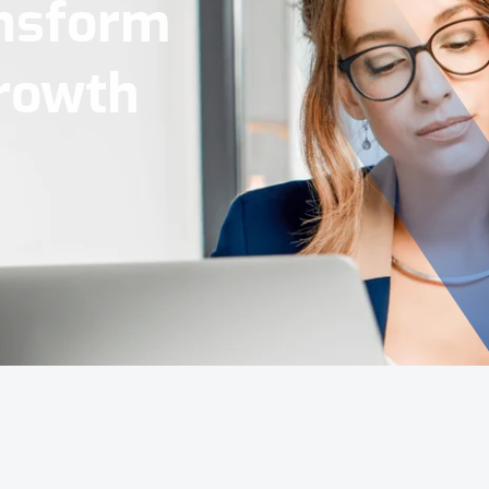
Tools