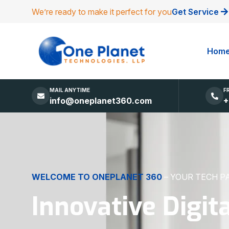
We’re ready to make it perfect for you
Get Service
Hom
MAIL ANYTIME
F
info@oneplanet360.com
+
DIGITAL EXCELLENCE
MADE SIMPLE
Websites, Apps,