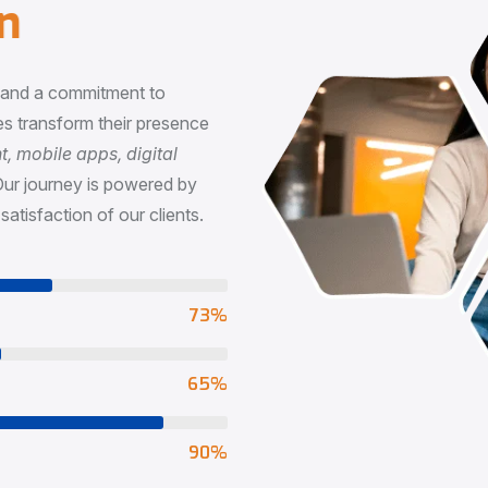
n
, and a commitment to
s transform their presence
 mobile apps, digital
Our journey is powered by
satisfaction of our clients.
73
%
65
%
90
%