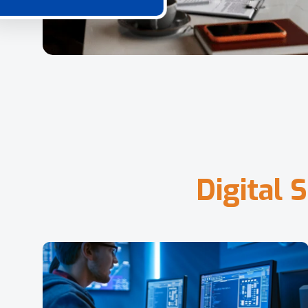
D
i
g
i
t
a
l
S