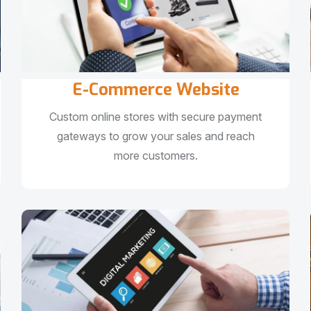
E-Commerce Website
Custom online stores with secure payment
gateways to grow your sales and reach
more customers.