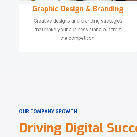
Graphic Design & Branding
Creative designs and branding strategies
that make your business stand out from
the competition.
O
U
R
C
O
M
P
A
N
Y
G
R
O
W
T
H
D
r
i
v
i
n
g
D
i
g
i
t
a
l
S
u
c
c