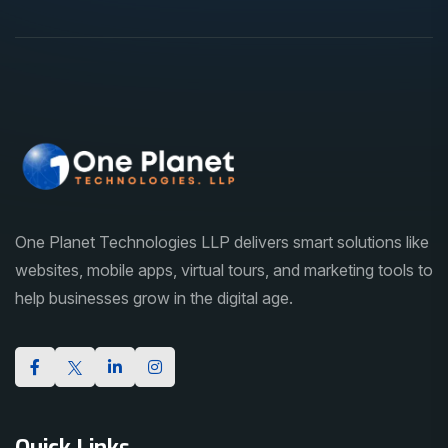
One Planet Technologies LLP delivers smart solutions like
websites, mobile apps, virtual tours, and marketing tools to
help businesses grow in the digital age.
Quick Links