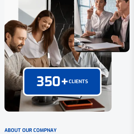
350
+
CLIENTS
A
B
O
U
T
O
U
R
C
O
M
P
N
A
Y