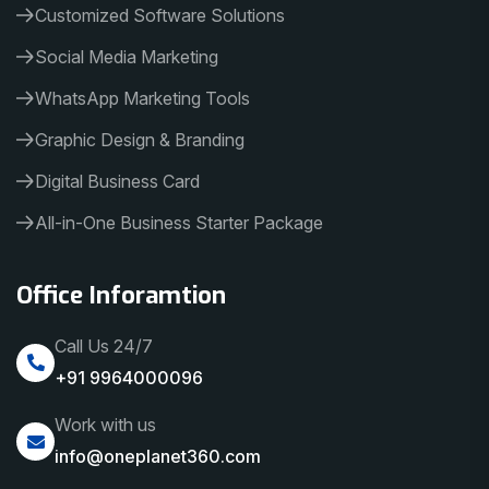
Customized Software Solutions
Social Media Marketing
WhatsApp Marketing Tools
Graphic Design & Branding
Digital Business Card
All-in-One Business Starter Package
Office Inforamtion
Call Us 24/7
+91 9964000096
Work with us
info@oneplanet360.com