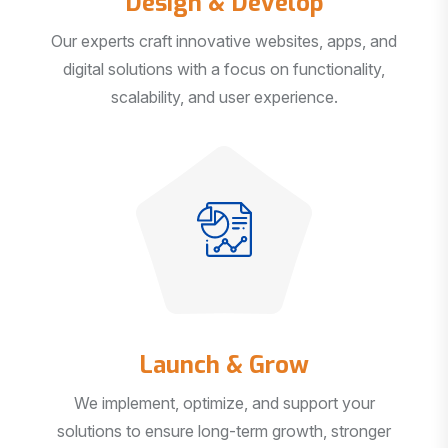
Our experts craft innovative websites, apps, and
digital solutions with a focus on functionality,
scalability, and user experience.
Launch & Grow
We implement, optimize, and support your
solutions to ensure long-term growth, stronger