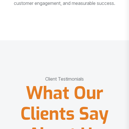
customer engagement, and measurable success.
Client Testimonials
What Our
Clients Say