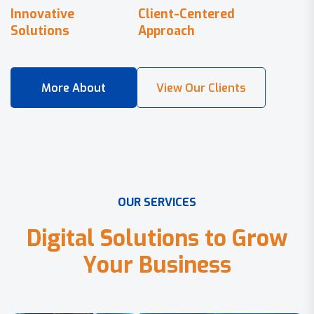
Innovative
Client-Centered
Solutions
Approach
O
U
R
S
E
R
V
I
C
E
S
D
i
g
i
t
a
l
S
o
l
u
t
i
o
n
s
t
o
G
r
o
w
Y
o
u
r
B
u
s
i
n
e
s
s