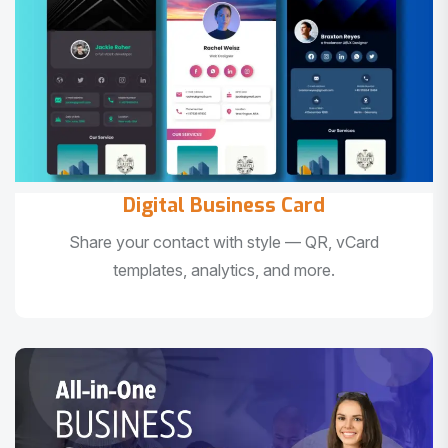
Digital Business Card
Share your contact with style — QR, vCard
templates, analytics, and more.