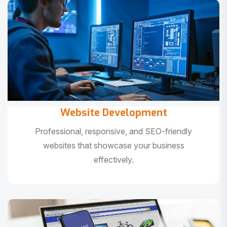
Website Development
Professional, responsive, and SEO-friendly
websites that showcase your business
effectively.