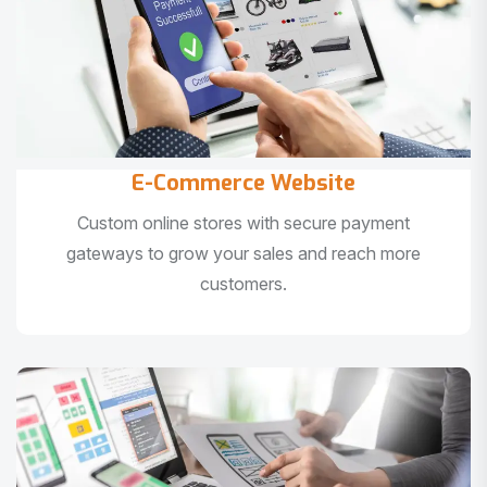
E-Commerce Website
Custom online stores with secure payment
gateways to grow your sales and reach more
customers.