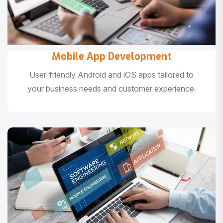
Mobile App Development
User-friendly Android and iOS apps tailored to
your business needs and customer experience.