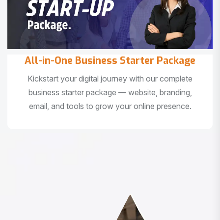
All-in-One Business Starter Package
Kickstart your digital journey with our complete
business starter package — website, branding,
email, and tools to grow your online presence.