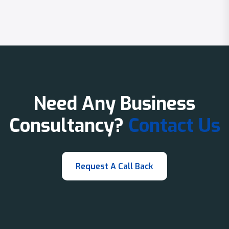
Need Any Business
Consultancy?
Contact Us