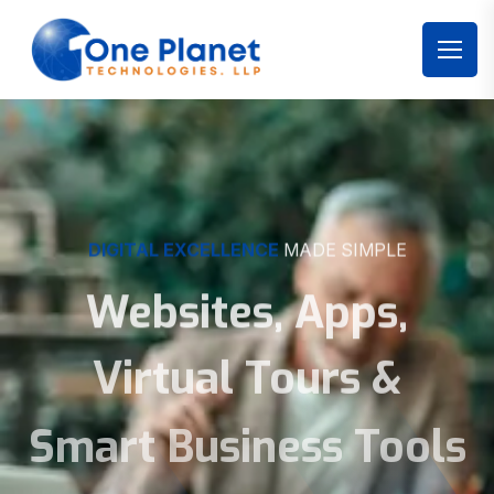
DIGITAL EXCELLENCE
MADE SIMPLE
Websites, Apps,
Virtual Tours &
Smart Business Tools