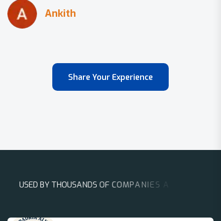
Share Your Experience
U
S
E
D
B
Y
T
H
O
U
S
A
N
D
S
O
F
C
O
M
P
A
N
I
E
S
A
R
O
U
N
D
T
H
E
W
O
R
L
D