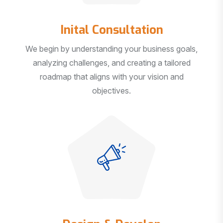
Inital Consultation
We begin by understanding your business goals,
analyzing challenges, and creating a tailored
roadmap that aligns with your vision and
objectives.
Design & Develop