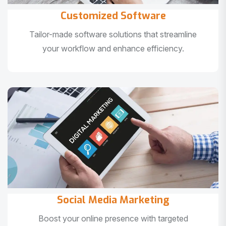
Customized Software
Tailor-made software solutions that streamline
your workflow and enhance efficiency.
Social Media Marketing
Boost your online presence with targeted