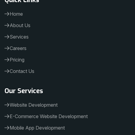
Home
About Us
Services
Careers
Pricing
Contact Us
Our Services
Website Development
E-Commerce Website Development
Mobile App Development