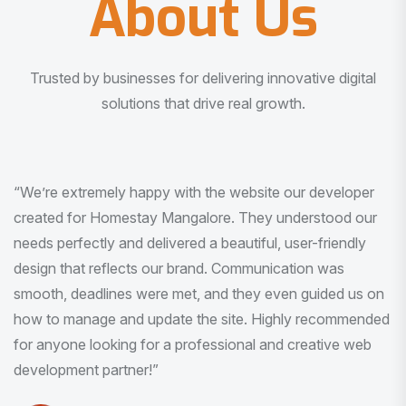
About Us
Trusted by businesses for delivering innovative digital
solutions that drive real growth.
“I am very much impressed with the quality of the product
I received. It was exactly what I was looking for. And all
this with very minimal interaction and inputs.”
Pradeep Rao