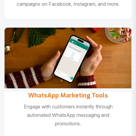
campaigns on Facebook, Instagram, and more.
WhatsApp Marketing Tools
Engage with customers instantly through
automated WhatsApp messaging and
promotions.