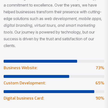
a commitment to excellence. Over the years, we have
helped businesses transform their presence with cutting-
edge solutions such as
web development, mobile apps,
digital branding, virtual tours, and smart marketing
tools
. Our journey is powered by technology, but our
success is driven by the trust and satisfaction of our
clients.
Business Website:
73
%
Custom Development:
65
%
Digital business Card:
90
%