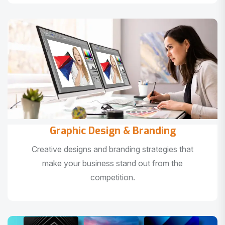
Graphic Design & Branding
Creative designs and branding strategies that
make your business stand out from the
competition.