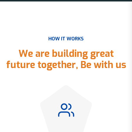
H
O
W
I
T
W
O
R
K
S
W
e
a
r
e
b
u
i
l
d
i
n
g
g
r
e
a
t
f
u
t
u
r
e
t
o
g
e
t
h
e
r
,
B
e
w
i
t
h
u
s