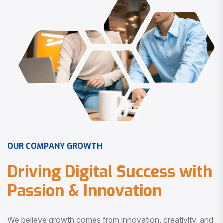
O
U
R
C
O
M
P
A
N
Y
G
R
O
W
T
H
D
r
i
v
i
n
g
D
i
g
i
t
a
l
S
u
c
c
e
s
s
w
i
t
h
P
a
s
s
i
o
n
&
I
n
n
o
v
a
t
i
o
n
We believe growth comes from innovation, creativity, and