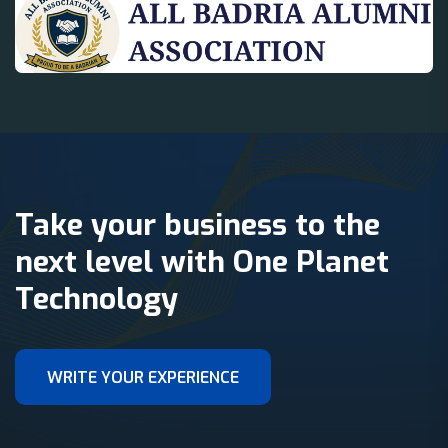
Take your business to the
next level with One Planet
Technology