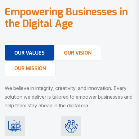
E
m
p
o
w
e
r
i
n
g
B
u
s
i
n
e
s
s
e
s
i
n
t
h
e
D
i
g
i
t
a
l
A
g
e
OUR VALUES
OUR VISION
OUR MISSION
We believe in integrity, creativity, and innovation. Every
solution we deliver is tailored to empower businesses and
help them stay ahead in the digital era.