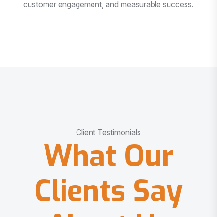
customer engagement, and measurable success.
Client Testimonials
What Our
Clients Say