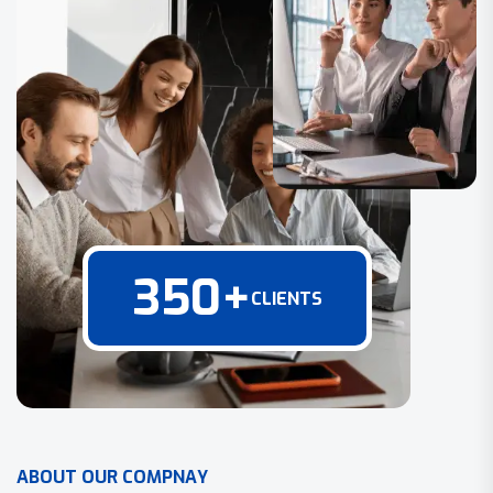
350
+
CLIENTS
A
B
O
U
T
O
U
R
C
O
M
P
N
A
Y