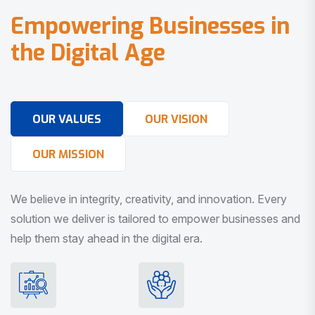
E
m
p
o
w
e
r
i
n
g
B
u
s
i
n
e
s
s
e
s
i
n
t
h
e
D
i
g
i
t
a
l
A
g
e
OUR VALUES
OUR VISION
OUR MISSION
We believe in integrity, creativity, and innovation. Every
solution we deliver is tailored to empower businesses and
help them stay ahead in the digital era.