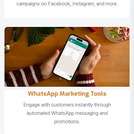
campaigns on Facebook, Instagram, and more.
WhatsApp Marketing Tools
Engage with customers instantly through
automated WhatsApp messaging and
promotions.