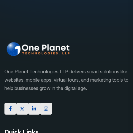
One Planet Technologies LLP delivers smart solutions like
websites, mobile apps, virtual tours, and marketing tools to
help businesses grow in the digital age.
Quick Links