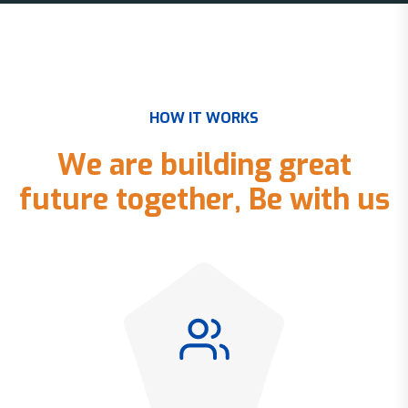
H
O
W
I
T
W
O
R
K
S
W
e
a
r
e
b
u
i
l
d
i
n
g
g
r
e
a
t
f
u
t
u
r
e
t
o
g
e
t
h
e
r
,
B
e
w
i
t
h
u
s