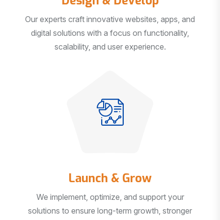
Our experts craft innovative websites, apps, and
digital solutions with a focus on functionality,
scalability, and user experience.
Launch & Grow
We implement, optimize, and support your
solutions to ensure long-term growth, stronger