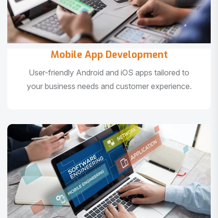
Mobile App Development
User-friendly Android and iOS apps tailored to
your business needs and customer experience.