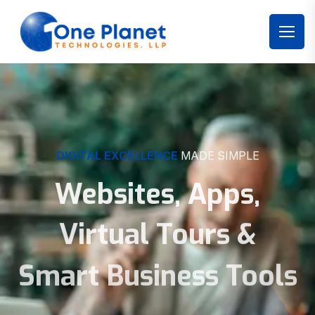
DIGITAL EXCELLENCE
MADE SIMPLE
Websites, Apps,
Virtual Tours &
Smart Business Tools