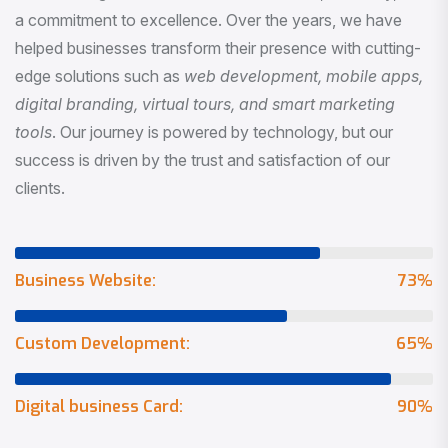
a commitment to excellence. Over the years, we have
helped businesses transform their presence with cutting-
edge solutions such as
web development, mobile apps,
digital branding, virtual tours, and smart marketing
tools
. Our journey is powered by technology, but our
success is driven by the trust and satisfaction of our
clients.
Business Website:
73
%
Custom Development:
65
%
Digital business Card:
90
%