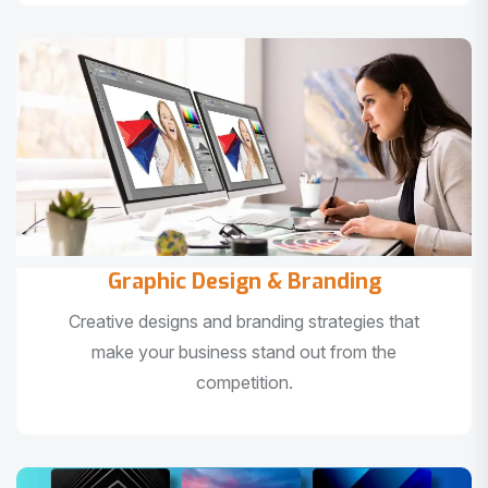
Graphic Design & Branding
Creative designs and branding strategies that
make your business stand out from the
competition.