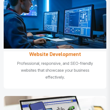
Website Development
Professional, responsive, and SEO-friendly
websites that showcase your business
effectively.