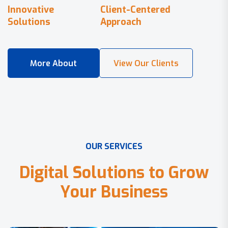
Innovative
Client-Centered
Solutions
Approach
O
U
R
S
E
R
V
I
C
E
S
D
i
g
i
t
a
l
S
o
l
u
t
i
o
n
s
t
o
G
r
o
w
Y
o
u
r
B
u
s
i
n
e
s
s