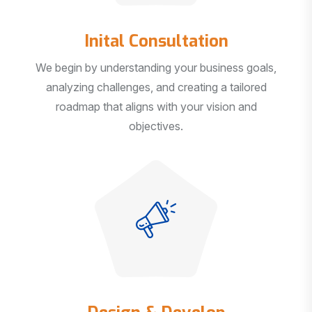
Inital Consultation
We begin by understanding your business goals,
analyzing challenges, and creating a tailored
roadmap that aligns with your vision and
objectives.
Design & Develop