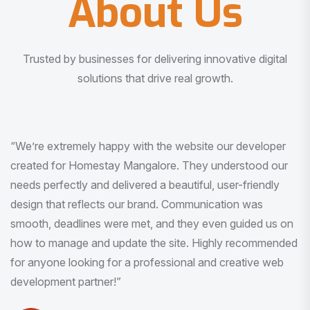
About Us
Trusted by businesses for delivering innovative digital
solutions that drive real growth.
“I am very much impressed with the quality of the product
I received. It was exactly what I was looking for. And all
this with very minimal interaction and inputs.”
Pradeep Rao