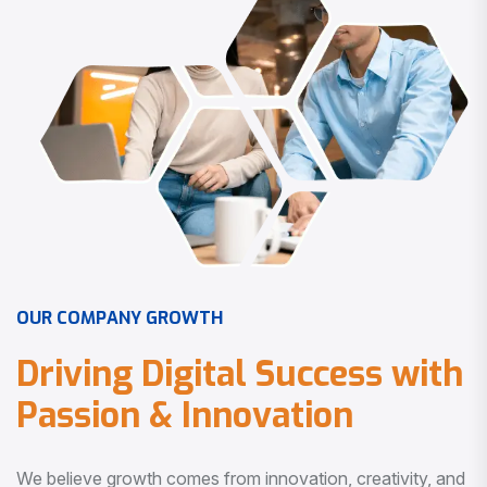
O
U
R
C
O
M
P
A
N
Y
G
R
O
W
T
H
D
r
i
v
i
n
g
D
i
g
i
t
a
l
S
u
c
c
e
s
s
w
i
t
h
P
a
s
s
i
o
n
&
I
n
n
o
v
a
t
i
o
n
We believe growth comes from innovation, creativity, and