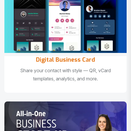
Digital Business Card
Share your contact with style — QR, vCard
templates, analytics, and more.