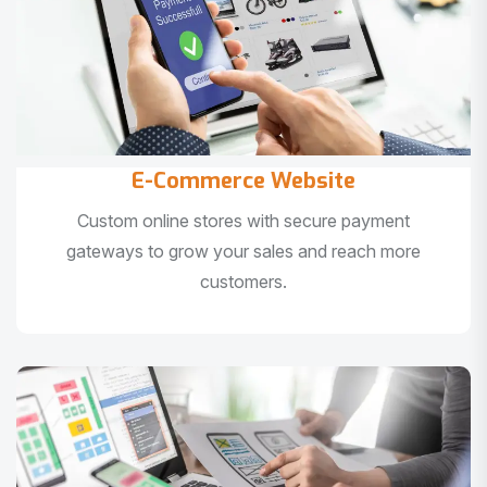
E-Commerce Website
Custom online stores with secure payment
gateways to grow your sales and reach more
customers.