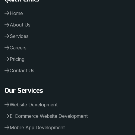
Home
About Us
Services
Careers
Pricing
Contact Us
Our Services
Website Development
E-Commerce Website Development
Mobile App Development