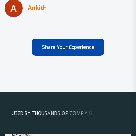
Share Your Experience
U
S
E
D
B
Y
T
H
O
U
S
A
N
D
S
O
F
C
O
M
P
A
N
I
E
S
A
R
O
U
N
D
T
H
E
W
O
R
L
D