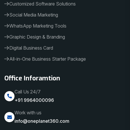
Customized Software Solutions
Social Media Marketing
WhatsApp Marketing Tools
Graphic Design & Branding
Digital Business Card
All-in-One Business Starter Package
Office Inforamtion
Call Us 24/7
+91 9964000096
Work with us
info@oneplanet360.com