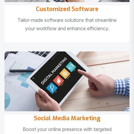
Customized Software
Tailor-made software solutions that streamline
your workflow and enhance efficiency.
Social Media Marketing
Boost your online presence with targeted