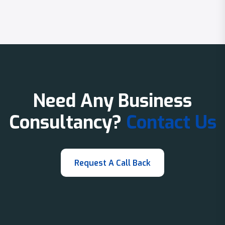
Need Any Business
Consultancy?
Contact Us