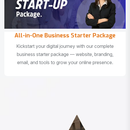
All-in-One Business Starter Package
Kickstart your digital journey with our complete
business starter package — website, branding,
email, and tools to grow your online presence.