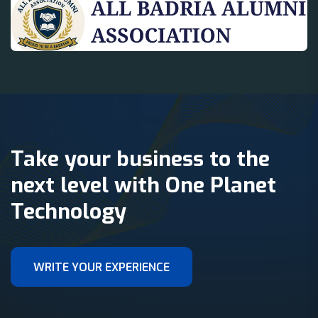
Take your business to the
next level with One Planet
Technology