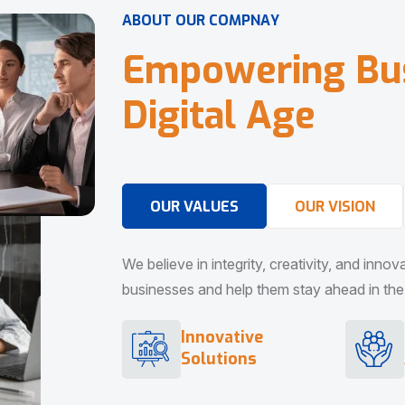
A
B
O
U
T
O
U
R
C
O
M
P
N
A
Y
E
m
p
o
w
e
r
i
n
g
B
u
D
i
g
i
t
a
l
A
g
e
OUR VALUES
OUR VISION
We believe in integrity, creativity, and inno
businesses and help them stay ahead in the d
Innovative
Solutions