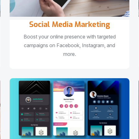
Social Media Marketing
Boost your online presence with targeted
campaigns on Facebook, Instagram, and
more.