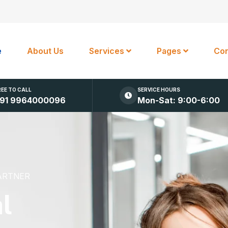
e
About Us
Services
Pages
Con
REE TO CALL
SERVICE HOURS
91 9964000096
Mon-Sat: 9:00-6:00