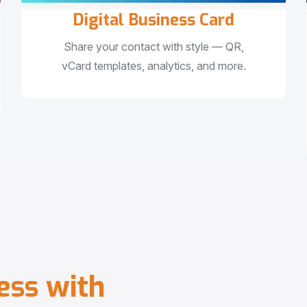
Digital Business Card
Share your contact with style — QR,
vCard templates, analytics, and more.
e
s
s
w
i
t
h