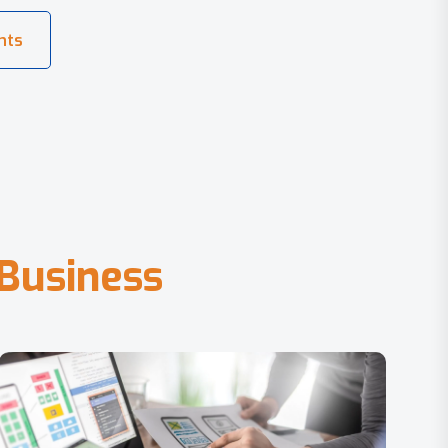
B
u
s
i
n
e
s
s