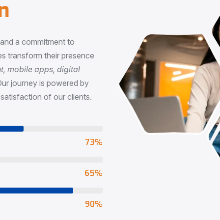
n
, and a commitment to
s transform their presence
 mobile apps, digital
Our journey is powered by
satisfaction of our clients.
73
%
65
%
90
%