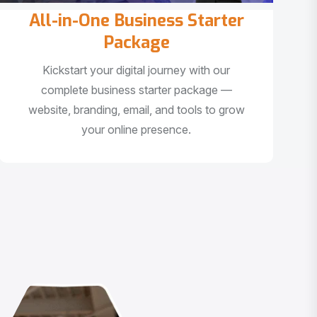
All-in-One Business Starter
Package
Kickstart your digital journey with our
complete business starter package —
website, branding, email, and tools to grow
your online presence.