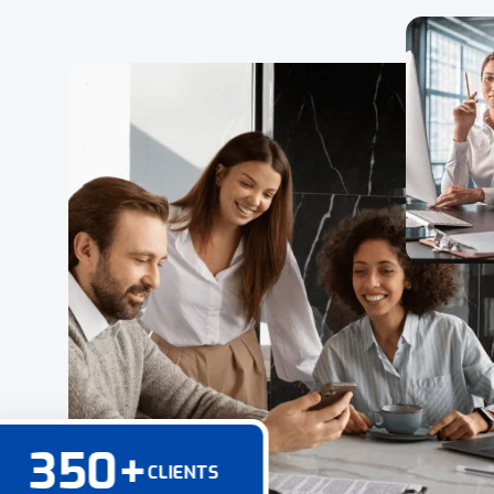
350
+
CLIENTS