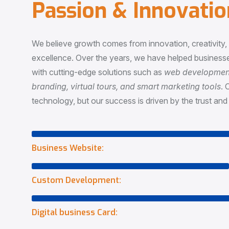
P
a
s
s
i
o
n
&
I
n
n
o
v
a
t
i
o
We believe growth comes from innovation, creativity
excellence. Over the years, we have helped businesse
with cutting-edge solutions such as
web development,
branding, virtual tours, and smart marketing tools
. 
technology, but our success is driven by the trust and 
Business Website:
Custom Development:
Digital business Card: