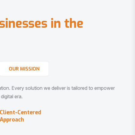
s
i
n
e
s
s
e
s
i
n
t
h
e
OUR MISSION
vation. Every solution we deliver is tailored to empower
igital era.
Client-Centered
Approach