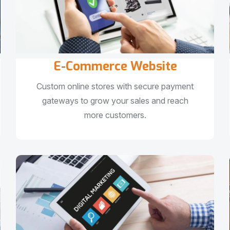
E-Commerce Website
Custom online stores with secure payment
gateways to grow your sales and reach
more customers.