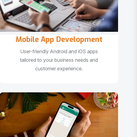
Mobile App Development
User-friendly Android and iOS apps
tailored to your business needs and
customer experience.