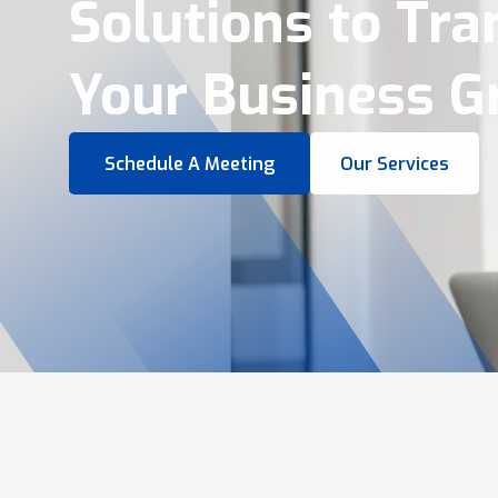
Virtual Tours &
Smart Business 