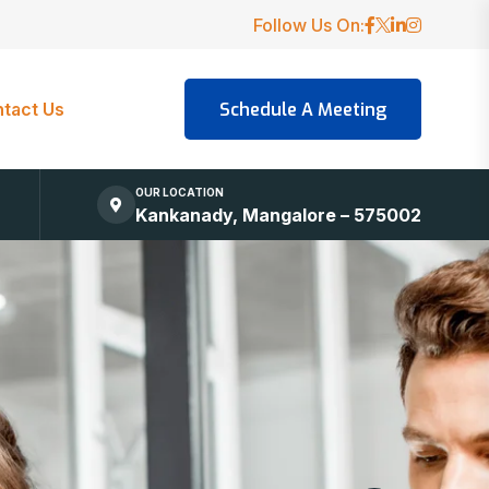
Follow Us On:
tact Us
OUR LOCATION
Kankanady, Mangalore – 575002