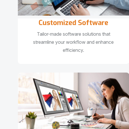
Customized Software
Tailor-made software solutions that
streamline your workflow and enhance
efficiency.