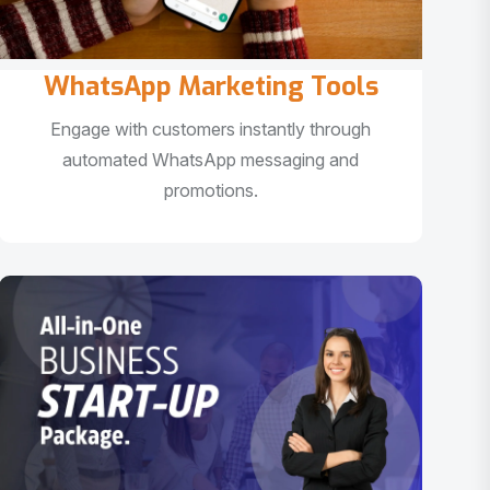
WhatsApp Marketing Tools
Engage with customers instantly through
automated WhatsApp messaging and
promotions.