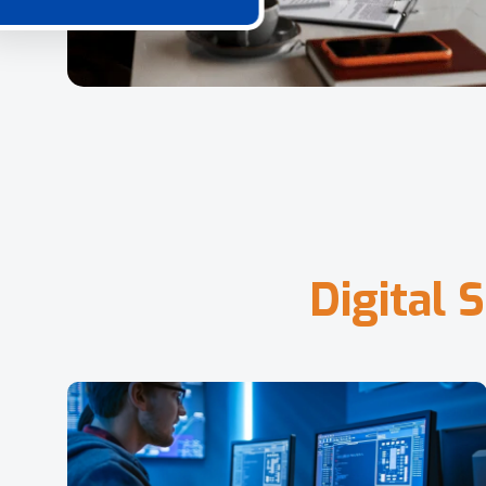
D
i
g
i
t
a
l
S