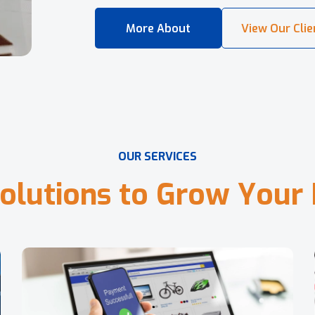
O
U
R
S
E
R
V
I
C
E
S
o
l
u
t
i
o
n
s
t
o
G
r
o
w
Y
o
u
r