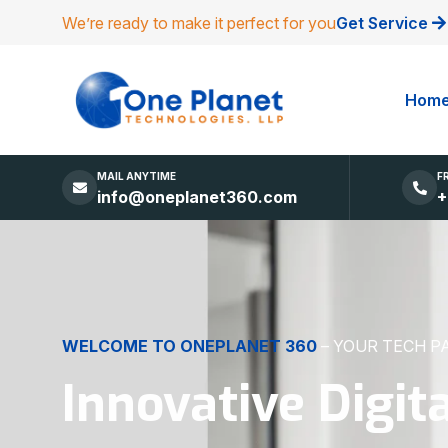
We’re ready to make it perfect for you
Get Service
Hom
MAIL ANYTIME
F
info@oneplanet360.com
+
DIGITAL EXCELLENCE
MADE SIMPLE
Websites, Apps,