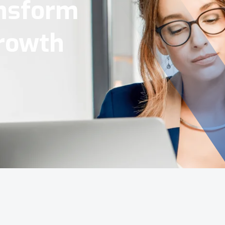
Tools