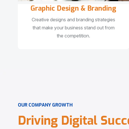
Graphic Design & Branding
Creative designs and branding strategies
that make your business stand out from
the competition.
O
U
R
C
O
M
P
A
N
Y
G
R
O
W
T
H
D
r
i
v
i
n
g
D
i
g
i
t
a
l
S
u
c
c