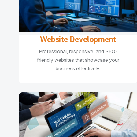
Website Development
Professional, responsive, and SEO-
friendly websites that showcase your
business effectively.