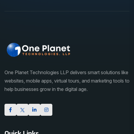
One Planet Technologies LLP delivers smart solutions like
websites, mobile apps, virtual tours, and marketing tools to
help businesses grow in the digital age.
Quick Links