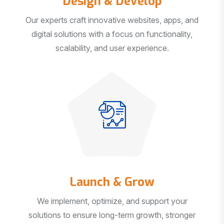
Our experts craft innovative websites, apps, and
digital solutions with a focus on functionality,
scalability, and user experience.
Launch & Grow
We implement, optimize, and support your
solutions to ensure long-term growth, stronger