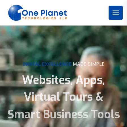
DIGITAL EXCELLENCE
MADE SIMPLE
Websites, Apps,
Virtual Tours &
Smart Business Tools