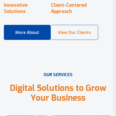
Innovative
Client-Centered
Solutions
Approach
O
U
R
S
E
R
V
I
C
E
S
D
i
g
i
t
a
l
S
o
l
u
t
i
o
n
s
t
o
G
r
o
w
Y
o
u
r
B
u
s
i
n
e
s
s