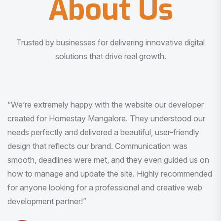
About Us
Trusted by businesses for delivering innovative digital
solutions that drive real growth.
“I am very much impressed with the quality of the product
I received. It was exactly what I was looking for. And all
this with very minimal interaction and inputs.”
Pradeep Rao