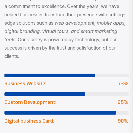
a commitment to excellence. Over the years, we have
helped businesses transform their presence with cutting-
edge solutions such as
web development, mobile apps,
digital branding, virtual tours, and smart marketing
tools
. Our journey is powered by technology, but our
success is driven by the trust and satisfaction of our
clients.
Business Website:
73
%
Custom Development:
65
%
Digital business Card:
90
%