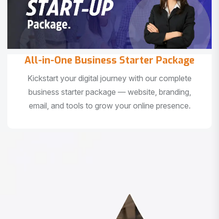
All-in-One Business Starter Package
Kickstart your digital journey with our complete
business starter package — website, branding,
email, and tools to grow your online presence.