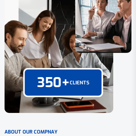
350
+
CLIENTS
A
B
O
U
T
O
U
R
C
O
M
P
N
A
Y