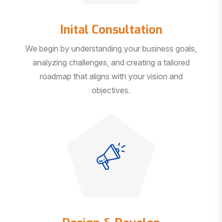
Inital Consultation
We begin by understanding your business goals,
analyzing challenges, and creating a tailored
roadmap that aligns with your vision and
objectives.
Design & Develop