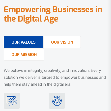
E
m
p
o
w
e
r
i
n
g
B
u
s
i
n
e
s
s
e
s
i
n
t
h
e
D
i
g
i
t
a
l
A
g
e
OUR VALUES
OUR VISION
OUR MISSION
We believe in integrity, creativity, and innovation. Every
solution we deliver is tailored to empower businesses and
help them stay ahead in the digital era.