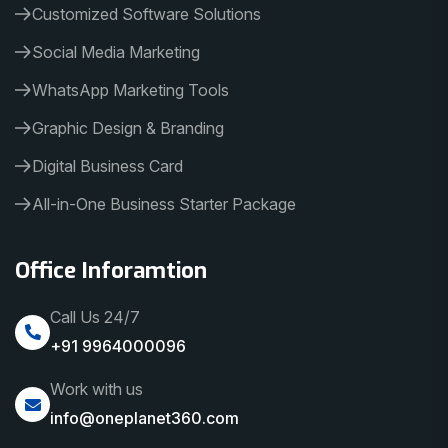
Customized Software Solutions
Social Media Marketing
WhatsApp Marketing Tools
Graphic Design & Branding
Digital Business Card
All-in-One Business Starter Package
Office Inforamtion
Call Us 24/7
+91 9964000096
Work with us
info@oneplanet360.com