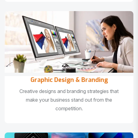
Graphic Design & Branding
Creative designs and branding strategies that
make your business stand out from the
competition.