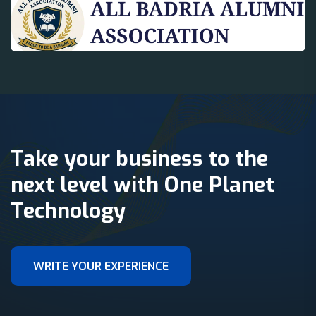
Take your business to the
next level with One Planet
Technology