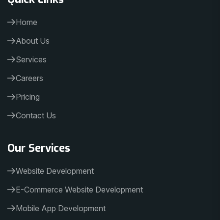
Home
About Us
Services
Careers
Pricing
Contact Us
Our Services
Website Development
E-Commerce Website Development
Mobile App Development