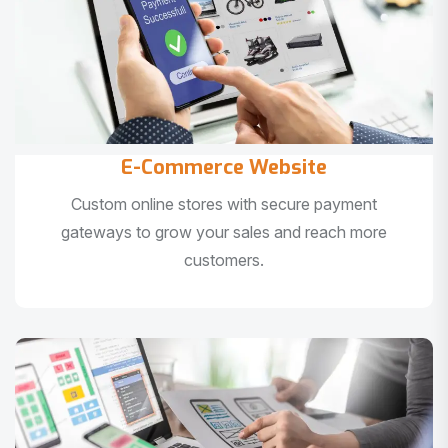
E-Commerce Website
Custom online stores with secure payment
gateways to grow your sales and reach more
customers.