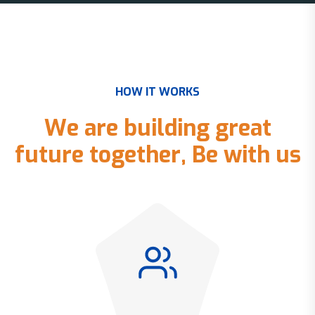
H
O
W
I
T
W
O
R
K
S
W
e
a
r
e
b
u
i
l
d
i
n
g
g
r
e
a
t
f
u
t
u
r
e
t
o
g
e
t
h
e
r
,
B
e
w
i
t
h
u
s