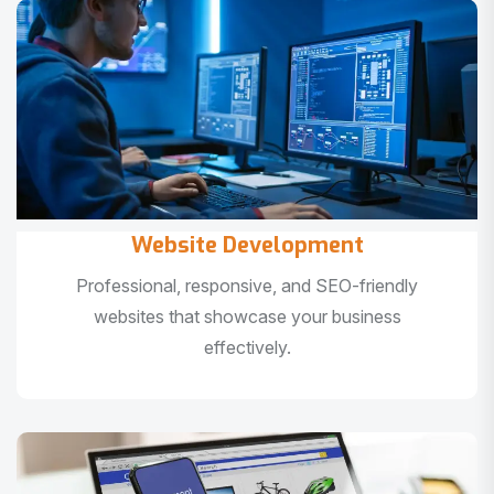
Website Development
Professional, responsive, and SEO-friendly
websites that showcase your business
effectively.