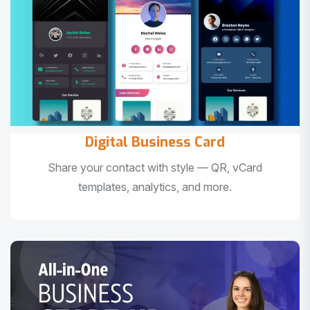
Digital Business Card
Share your contact with style — QR, vCard
templates, analytics, and more.