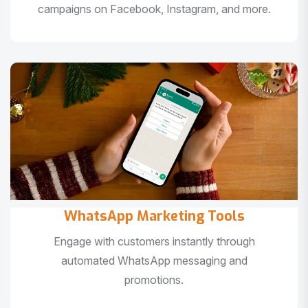
campaigns on Facebook, Instagram, and more.
WhatsApp Marketing Tools
Engage with customers instantly through
automated WhatsApp messaging and
promotions.