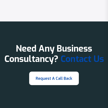
Need Any Business
Consultancy?
Contact Us