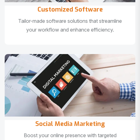
Customized Software
Tailor-made software solutions that streamline
your workflow and enhance efficiency.
Social Media Marketing
Boost your online presence with targeted