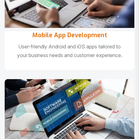
Mobile App Development
User-friendly Android and iOS apps tailored to
your business needs and customer experience.