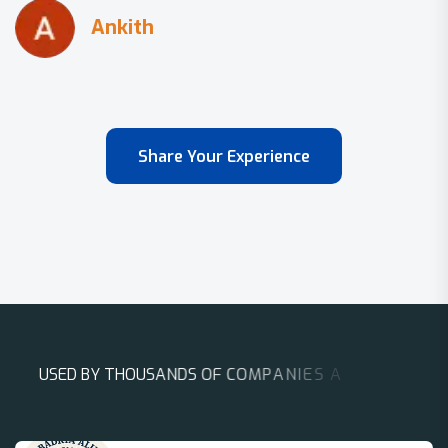
Share Your Experience
U
S
E
D
B
Y
T
H
O
U
S
A
N
D
S
O
F
C
O
M
P
A
N
I
E
S
A
R
O
U
N
D
T
H
E
W
O
R
L
D