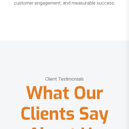
customer engagement, and measurable success.
Client Testimonials
What Our
Clients Say