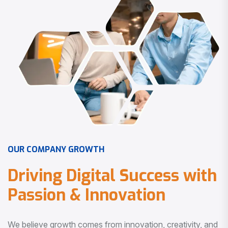
O
U
R
C
O
M
P
A
N
Y
G
R
O
W
T
H
D
r
i
v
i
n
g
D
i
g
i
t
a
l
S
u
c
c
e
s
s
w
i
t
h
P
a
s
s
i
o
n
&
I
n
n
o
v
a
t
i
o
n
We believe growth comes from innovation, creativity, and