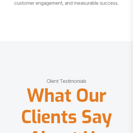
customer engagement, and measurable success.
Client Testimonials
What Our
Clients Say