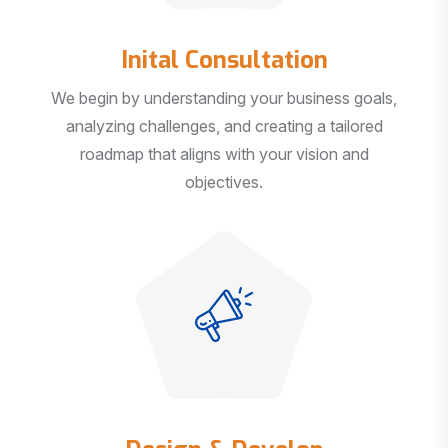
Inital Consultation
We begin by understanding your business goals,
analyzing challenges, and creating a tailored
roadmap that aligns with your vision and
objectives.
Design & Develop