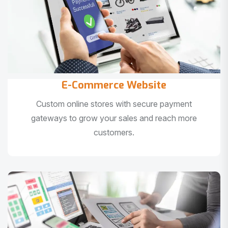
E-Commerce Website
Custom online stores with secure payment
gateways to grow your sales and reach more
customers.