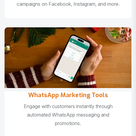
campaigns on Facebook, Instagram, and more.
WhatsApp Marketing Tools
Engage with customers instantly through
automated WhatsApp messaging and
promotions.