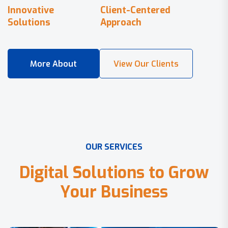
Innovative
Client-Centered
Solutions
Approach
O
U
R
S
E
R
V
I
C
E
S
D
i
g
i
t
a
l
S
o
l
u
t
i
o
n
s
t
o
G
r
o
w
Y
o
u
r
B
u
s
i
n
e
s
s