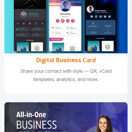
Digital Business Card
Share your contact with style — QR, vCard
templates, analytics, and more.