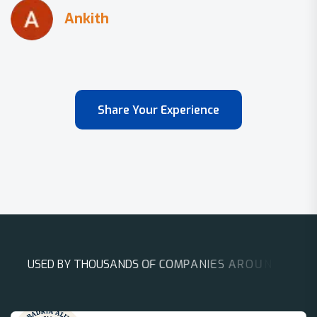
Share Your Experience
U
S
E
D
B
Y
T
H
O
U
S
A
N
D
S
O
F
C
O
M
P
A
N
I
E
S
A
R
O
U
N
D
T
H
E
W
O
R
L
D