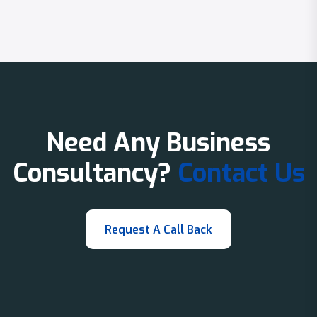
Need Any Business
Consultancy?
Contact Us