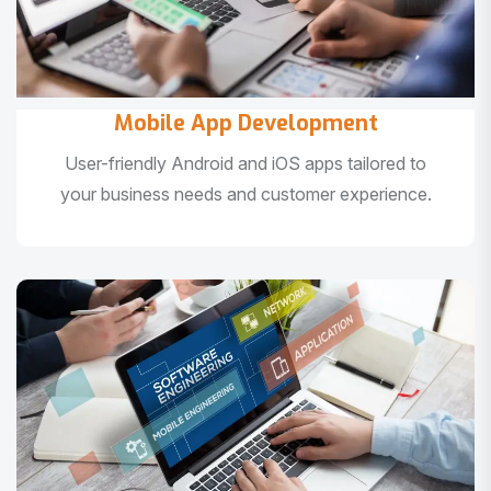
Mobile App Development
User-friendly Android and iOS apps tailored to
your business needs and customer experience.