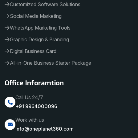
Customized Software Solutions
Social Media Marketing
WhatsApp Marketing Tools
Graphic Design & Branding
Digital Business Card
All-in-One Business Starter Package
Office Inforamtion
Call Us 24/7
+91 9964000096
Work with us
info@oneplanet360.com