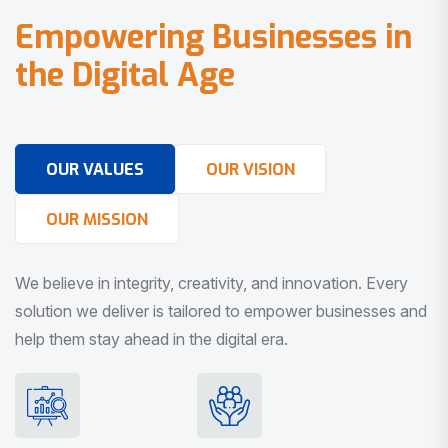
E
m
p
o
w
e
r
i
n
g
B
u
s
i
n
e
s
s
e
s
i
n
t
h
e
D
i
g
i
t
a
l
A
g
e
OUR VALUES
OUR VISION
OUR MISSION
We believe in integrity, creativity, and innovation. Every
solution we deliver is tailored to empower businesses and
help them stay ahead in the digital era.