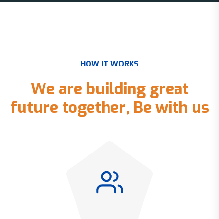
H
O
W
I
T
W
O
R
K
S
W
e
a
r
e
b
u
i
l
d
i
n
g
g
r
e
a
t
f
u
t
u
r
e
t
o
g
e
t
h
e
r
,
B
e
w
i
t
h
u
s