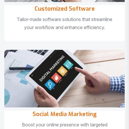
Customized Software
Tailor-made software solutions that streamline
your workflow and enhance efficiency.
Social Media Marketing
Boost your online presence with targeted