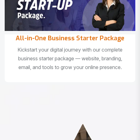
All-in-One Business Starter Package
Kickstart your digital journey with our complete
business starter package — website, branding,
email, and tools to grow your online presence.