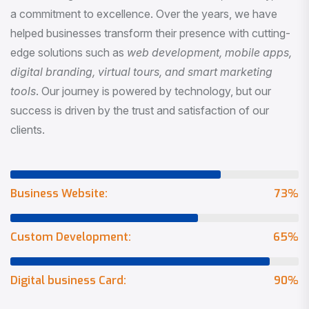
a commitment to excellence. Over the years, we have
helped businesses transform their presence with cutting-
edge solutions such as
web development, mobile apps,
digital branding, virtual tours, and smart marketing
tools
. Our journey is powered by technology, but our
success is driven by the trust and satisfaction of our
clients.
Business Website:
73
%
Custom Development:
65
%
Digital business Card:
90
%