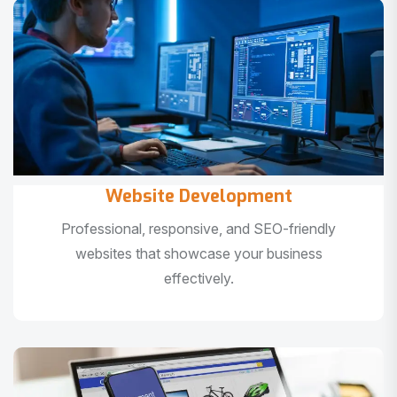
Website Development
Professional, responsive, and SEO-friendly
websites that showcase your business
effectively.