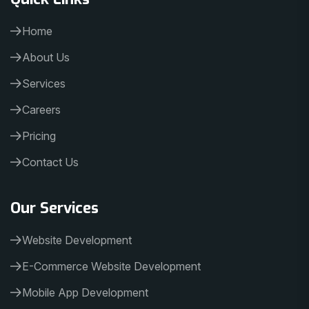
Home
About Us
Services
Careers
Pricing
Contact Us
Our Services
Website Development
E-Commerce Website Development
Mobile App Development