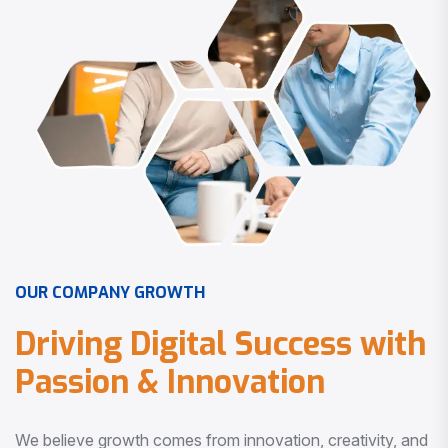
O
U
R
C
O
M
P
A
N
Y
G
R
O
W
T
H
D
r
i
v
i
n
g
D
i
g
i
t
a
l
S
u
c
c
e
s
s
w
i
t
h
P
a
s
s
i
o
n
&
I
n
n
o
v
a
t
i
o
n
We believe growth comes from innovation, creativity, and