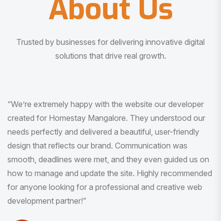
About Us
Trusted by businesses for delivering innovative digital
solutions that drive real growth.
“I am very much impressed with the quality of the product
I received. It was exactly what I was looking for. And all
this with very minimal interaction and inputs.”
Pradeep Rao