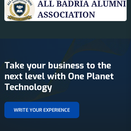
Take your business to the
next level with One Planet
Technology