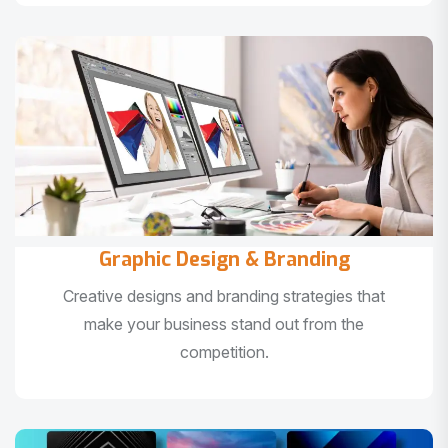
Graphic Design & Branding
Creative designs and branding strategies that
make your business stand out from the
competition.