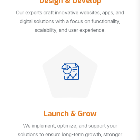
Our experts craft innovative websites, apps, and
digital solutions with a focus on functionality,
scalability, and user experience.
Launch & Grow
We implement, optimize, and support your
solutions to ensure long-term growth, stronger