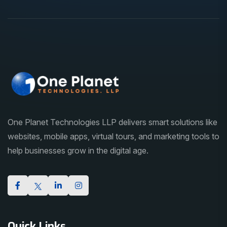
One Planet Technologies LLP delivers smart solutions like
websites, mobile apps, virtual tours, and marketing tools to
help businesses grow in the digital age.
Quick Links