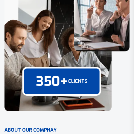
350
+
CLIENTS
A
B
O
U
T
O
U
R
C
O
M
P
N
A
Y