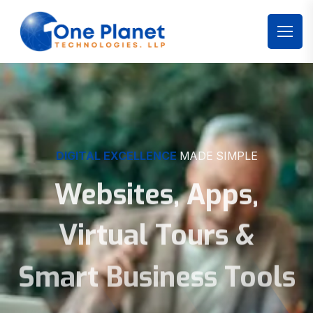
DIGITAL EXCELLENCE
MADE SIMPLE
Websites, Apps,
Virtual Tours &
Smart Business Tools