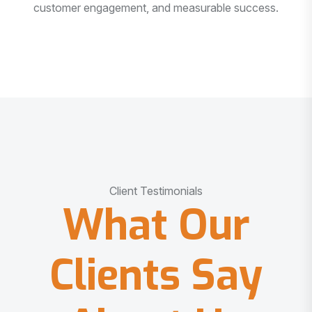
customer engagement, and measurable success.
Client Testimonials
What Our
Clients Say