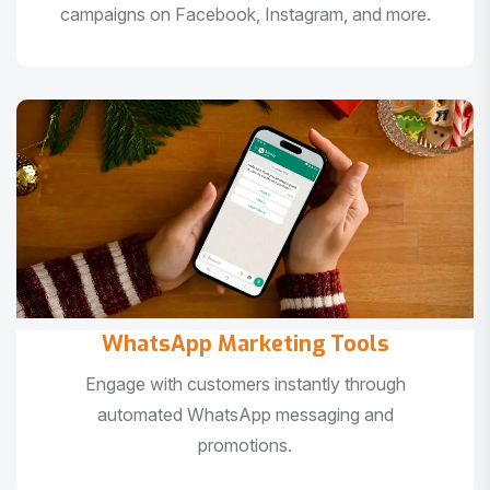
campaigns on Facebook, Instagram, and more.
WhatsApp Marketing Tools
Engage with customers instantly through
automated WhatsApp messaging and
promotions.