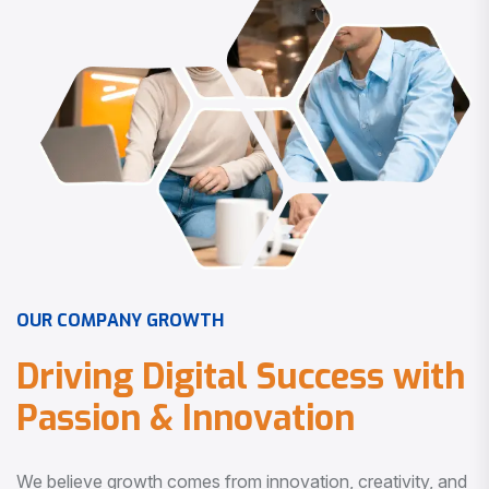
O
U
R
C
O
M
P
A
N
Y
G
R
O
W
T
H
D
r
i
v
i
n
g
D
i
g
i
t
a
l
S
u
c
c
e
s
s
w
i
t
h
P
a
s
s
i
o
n
&
I
n
n
o
v
a
t
i
o
n
We believe growth comes from innovation, creativity, and