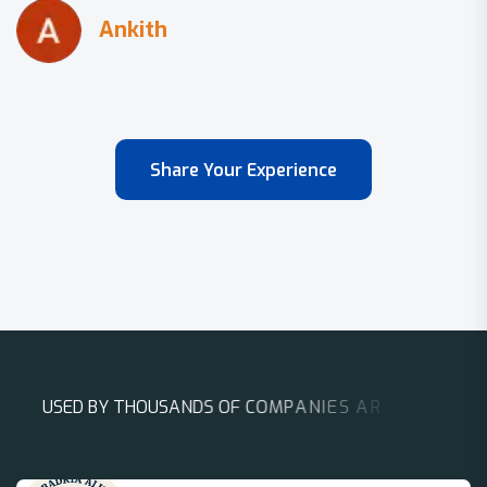
Share Your Experience
U
S
E
D
B
Y
T
H
O
U
S
A
N
D
S
O
F
C
O
M
P
A
N
I
E
S
A
R
O
U
N
D
T
H
E
W
O
R
L
D