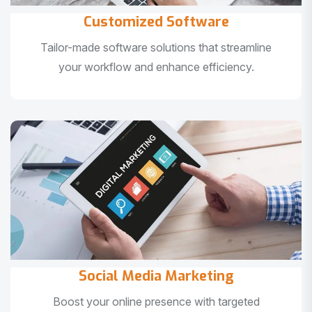
Customized Software
Tailor-made software solutions that streamline
your workflow and enhance efficiency.
Social Media Marketing
Boost your online presence with targeted