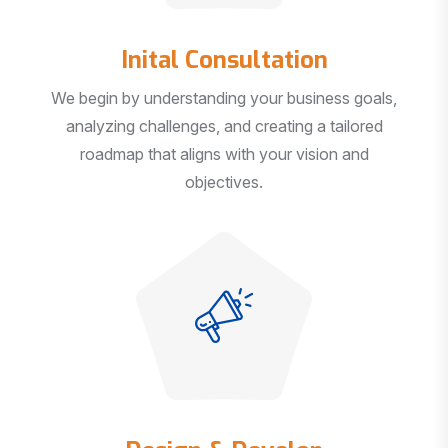
Inital Consultation
We begin by understanding your business goals,
analyzing challenges, and creating a tailored
roadmap that aligns with your vision and
objectives.
Design & Develop