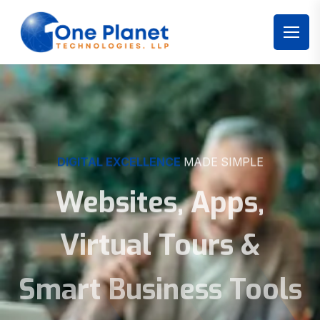
DIGITAL EXCELLENCE
MADE SIMPLE
Websites, Apps,
Virtual Tours &
Smart Business Tools