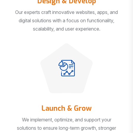
Our experts craft innovative websites, apps, and
digital solutions with a focus on functionality,
scalability, and user experience.
Launch & Grow
We implement, optimize, and support your
solutions to ensure long-term growth, stronger