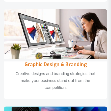
Graphic Design & Branding
Creative designs and branding strategies that
make your business stand out from the
competition.