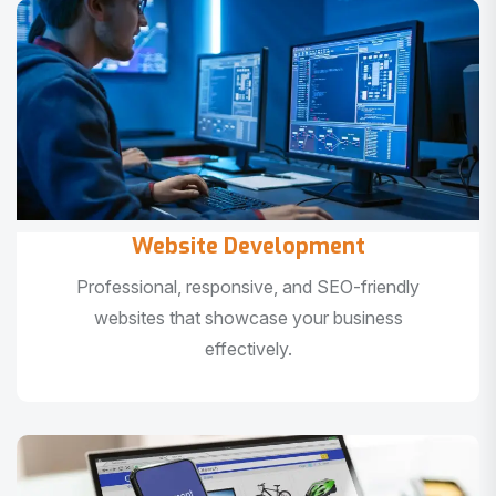
Website Development
Professional, responsive, and SEO-friendly
websites that showcase your business
effectively.