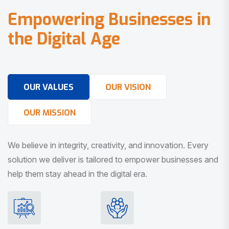
E
m
p
o
w
e
r
i
n
g
B
u
s
i
n
e
s
s
e
s
i
n
t
h
e
D
i
g
i
t
a
l
A
g
e
OUR VALUES
OUR VISION
OUR MISSION
We believe in integrity, creativity, and innovation. Every
solution we deliver is tailored to empower businesses and
help them stay ahead in the digital era.