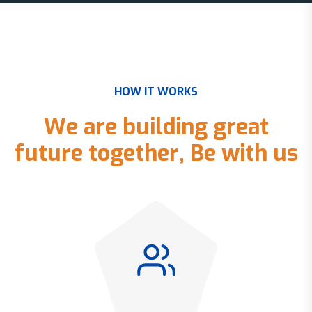
H
O
W
I
T
W
O
R
K
S
W
e
a
r
e
b
u
i
l
d
i
n
g
g
r
e
a
t
f
u
t
u
r
e
t
o
g
e
t
h
e
r
,
B
e
w
i
t
h
u
s