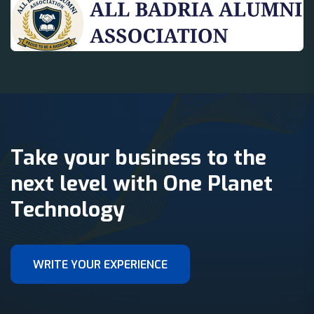
Take your business to the
next level with One Planet
Technology