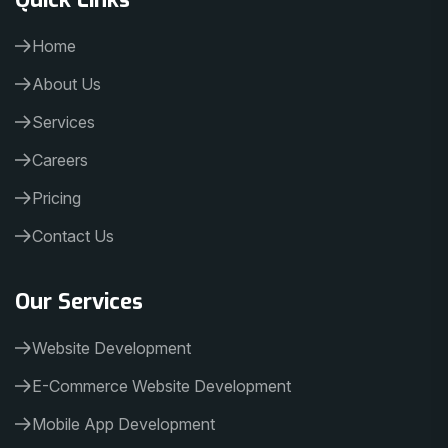
Home
About Us
Services
Careers
Pricing
Contact Us
Our Services
Website Development
E-Commerce Website Development
Mobile App Development