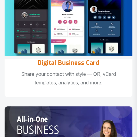
Digital Business Card
Share your contact with style — QR, vCard
templates, analytics, and more.