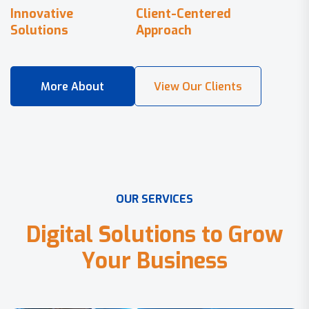
Innovative
Client-Centered
Solutions
Approach
O
U
R
S
E
R
V
I
C
E
S
D
i
g
i
t
a
l
S
o
l
u
t
i
o
n
s
t
o
G
r
o
w
Y
o
u
r
B
u
s
i
n
e
s
s