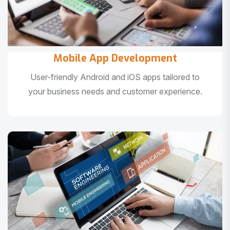
Mobile App Development
User-friendly Android and iOS apps tailored to
your business needs and customer experience.