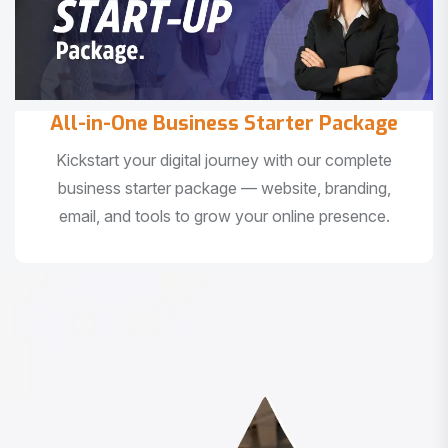
All-in-One Business Starter Package
Kickstart your digital journey with our complete
business starter package — website, branding,
email, and tools to grow your online presence.