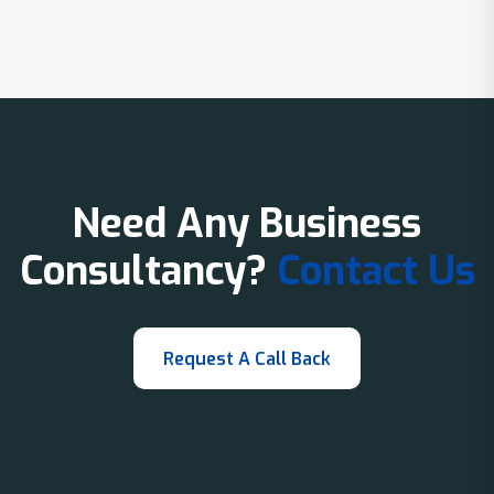
Need Any Business
Consultancy?
Contact Us