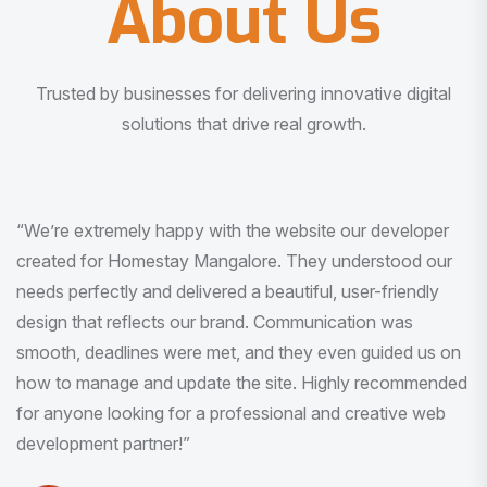
About Us
Trusted by businesses for delivering innovative digital
solutions that drive real growth.
“I am very much impressed with the quality of the product
I received. It was exactly what I was looking for. And all
this with very minimal interaction and inputs.”
Pradeep Rao