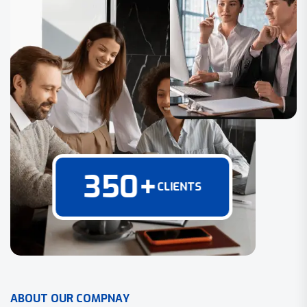
350
+
CLIENTS
A
B
O
U
T
O
U
R
C
O
M
P
N
A
Y