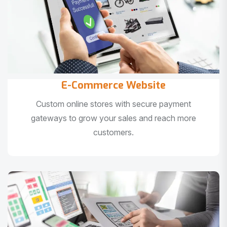
E-Commerce Website
Custom online stores with secure payment
gateways to grow your sales and reach more
customers.