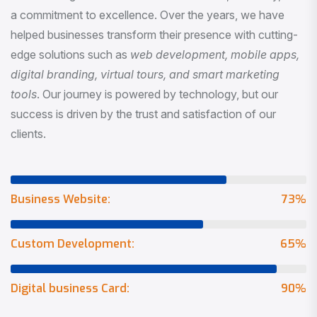
a commitment to excellence. Over the years, we have
helped businesses transform their presence with cutting-
edge solutions such as
web development, mobile apps,
digital branding, virtual tours, and smart marketing
tools
. Our journey is powered by technology, but our
success is driven by the trust and satisfaction of our
clients.
Business Website:
73
%
Custom Development:
65
%
Digital business Card:
90
%