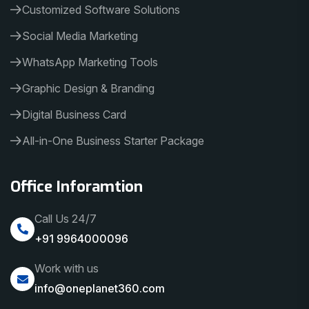
Customized Software Solutions
Social Media Marketing
WhatsApp Marketing Tools
Graphic Design & Branding
Digital Business Card
All-in-One Business Starter Package
Office Inforamtion
Call Us 24/7
+91 9964000096
Work with us
info@oneplanet360.com