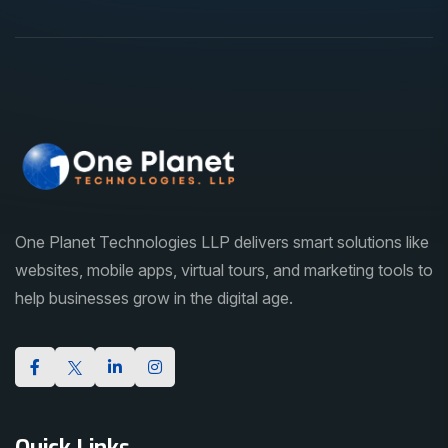
One Planet Technologies LLP delivers smart solutions like
websites, mobile apps, virtual tours, and marketing tools to
help businesses grow in the digital age.
Quick Links