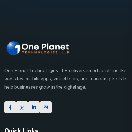
One Planet Technologies LLP delivers smart solutions like
websites, mobile apps, virtual tours, and marketing tools to
help businesses grow in the digital age.
Quick Links