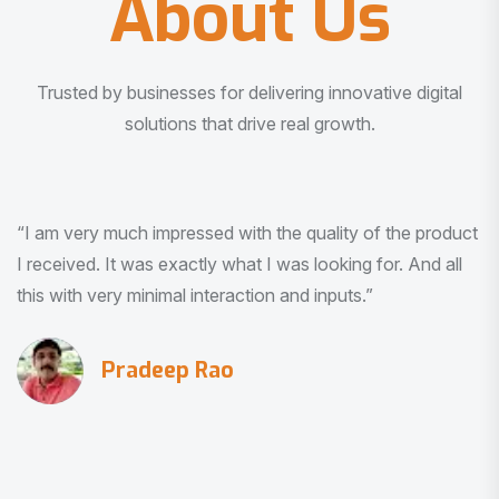
About Us
Trusted by businesses for delivering innovative digital
solutions that drive real growth.
“I am very much impressed with the quality of the product
I received. It was exactly what I was looking for. And all
this with very minimal interaction and inputs.”
Pradeep Rao