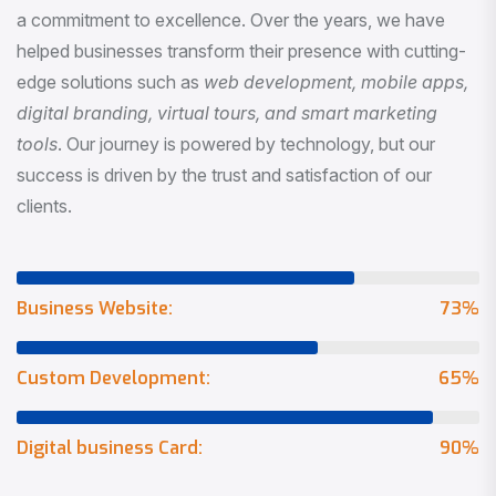
a commitment to excellence. Over the years, we have
helped businesses transform their presence with cutting-
edge solutions such as
web development, mobile apps,
digital branding, virtual tours, and smart marketing
tools
. Our journey is powered by technology, but our
success is driven by the trust and satisfaction of our
clients.
Business Website:
73
%
Custom Development:
65
%
Digital business Card:
90
%