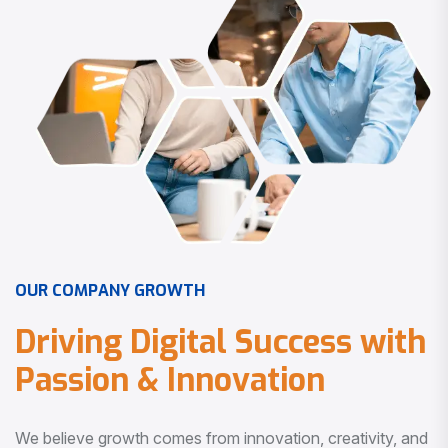
O
U
R
C
O
M
P
A
N
Y
G
R
O
W
T
H
D
r
i
v
i
n
g
D
i
g
i
t
a
l
S
u
c
c
e
s
s
w
i
t
h
P
a
s
s
i
o
n
&
I
n
n
o
v
a
t
i
o
n
We believe growth comes from innovation, creativity, and