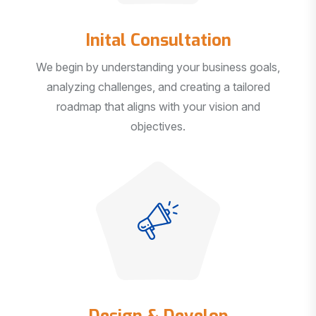
Inital Consultation
We begin by understanding your business goals,
analyzing challenges, and creating a tailored
roadmap that aligns with your vision and
objectives.
Design & Develop