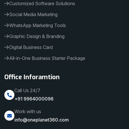
Customized Software Solutions
Social Media Marketing
WhatsApp Marketing Tools
Graphic Design & Branding
Digital Business Card
All-in-One Business Starter Package
Office Inforamtion
Call Us 24/7
+91 9964000096
Work with us
info@oneplanet360.com