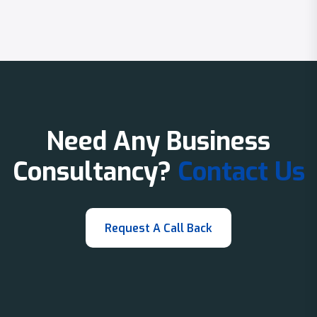
Need Any Business
Consultancy?
Contact Us