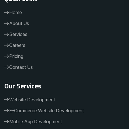
Home
About Us
Services
Careers
Pricing
Contact Us
Our Services
Website Development
E-Commerce Website Development
Mobile App Development