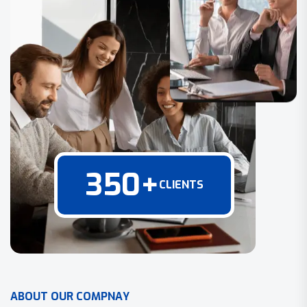
350
+
CLIENTS
A
B
O
U
T
O
U
R
C
O
M
P
N
A
Y