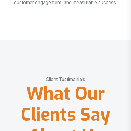
customer engagement, and measurable success.
Client Testimonials
What Our
Clients Say