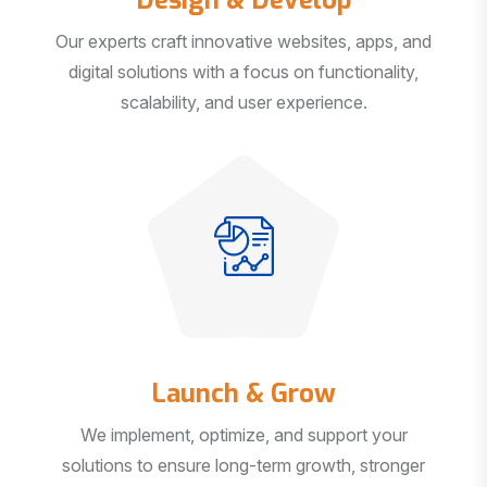
Our experts craft innovative websites, apps, and
digital solutions with a focus on functionality,
scalability, and user experience.
Launch & Grow
We implement, optimize, and support your
solutions to ensure long-term growth, stronger