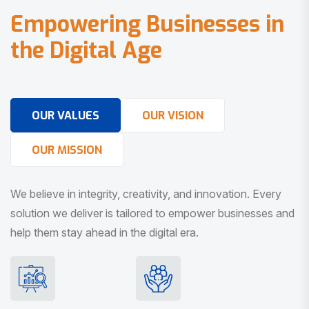
E
m
p
o
w
e
r
i
n
g
B
u
s
i
n
e
s
s
e
s
i
n
t
h
e
D
i
g
i
t
a
l
A
g
e
OUR VALUES
OUR VISION
OUR MISSION
We believe in integrity, creativity, and innovation. Every
solution we deliver is tailored to empower businesses and
help them stay ahead in the digital era.