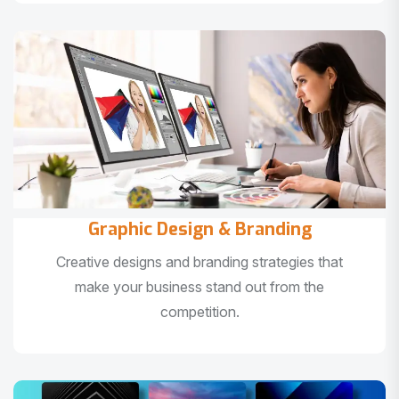
Graphic Design & Branding
Creative designs and branding strategies that
make your business stand out from the
competition.