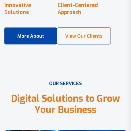
Innovative
Client-Centered
Solutions
Approach
O
U
R
S
E
R
V
I
C
E
S
D
i
g
i
t
a
l
S
o
l
u
t
i
o
n
s
t
o
G
r
o
w
Y
o
u
r
B
u
s
i
n
e
s
s