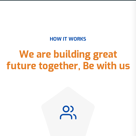
H
O
W
I
T
W
O
R
K
S
W
e
a
r
e
b
u
i
l
d
i
n
g
g
r
e
a
t
f
u
t
u
r
e
t
o
g
e
t
h
e
r
,
B
e
w
i
t
h
u
s