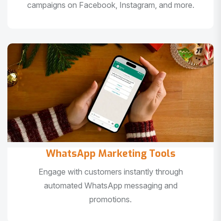
campaigns on Facebook, Instagram, and more.
WhatsApp Marketing Tools
Engage with customers instantly through
automated WhatsApp messaging and
promotions.