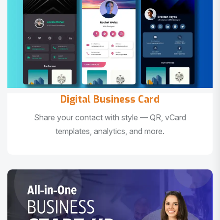
Digital Business Card
Share your contact with style — QR, vCard
templates, analytics, and more.