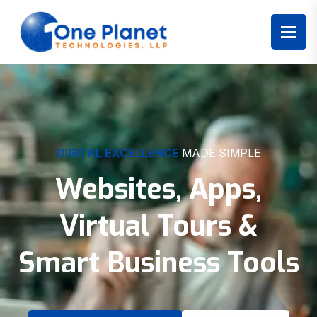
DIGITAL EXCELLENCE
MADE SIMPLE
Websites, Apps,
Virtual Tours &
Smart Business Tools