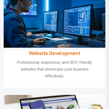
Website Development
Professional, responsive, and SEO-friendly
websites that showcase your business
effectively.