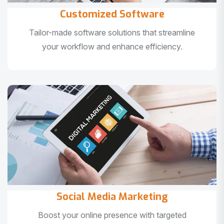
Customized Software
Tailor-made software solutions that streamline
your workflow and enhance efficiency.
Social Media Marketing
Boost your online presence with targeted