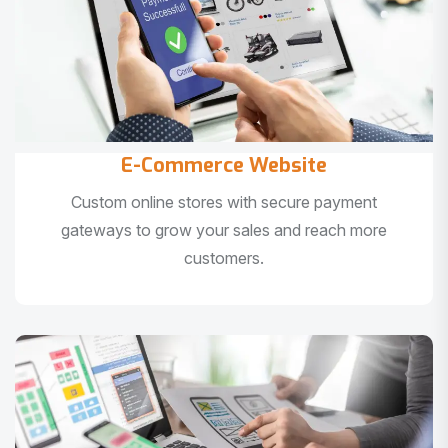
E-Commerce Website
Custom online stores with secure payment
gateways to grow your sales and reach more
customers.