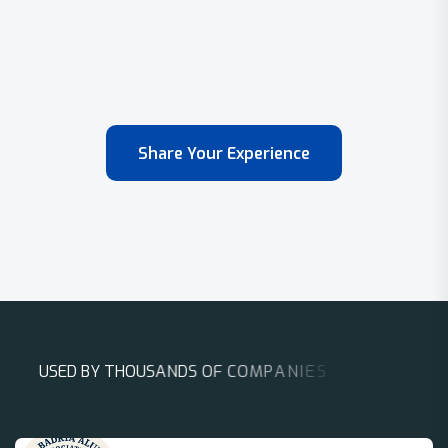
Share Your Experience
U
S
E
D
B
Y
T
H
O
U
S
A
N
D
S
O
F
C
O
M
P
A
N
I
E
S
A
R
O
U
N
D
T
H
E
W
O
R
L
D