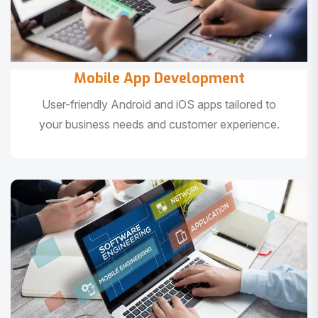
Mobile App Development
User-friendly Android and iOS apps tailored to
your business needs and customer experience.