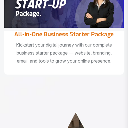
All-in-One Business Starter Package
Kickstart your digital journey with our complete
business starter package — website, branding,
email, and tools to grow your online presence.