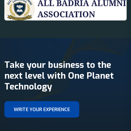
Take your business to the
next level with One Planet
Technology