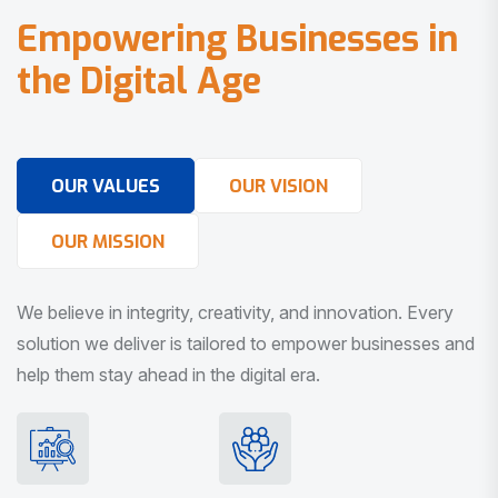
E
m
p
o
w
e
r
i
n
g
B
u
s
i
n
e
s
s
e
s
i
n
t
h
e
D
i
g
i
t
a
l
A
g
e
OUR VALUES
OUR VISION
OUR MISSION
We believe in integrity, creativity, and innovation. Every
solution we deliver is tailored to empower businesses and
help them stay ahead in the digital era.