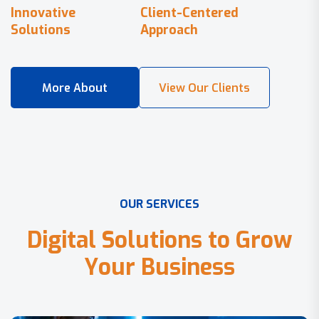
Innovative
Client-Centered
Solutions
Approach
O
U
R
S
E
R
V
I
C
E
S
D
i
g
i
t
a
l
S
o
l
u
t
i
o
n
s
t
o
G
r
o
w
Y
o
u
r
B
u
s
i
n
e
s
s