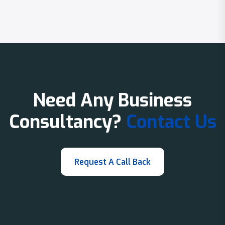
Need Any Business
Consultancy?
Contact Us