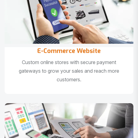
E-Commerce Website
Custom online stores with secure payment
gateways to grow your sales and reach more
customers.