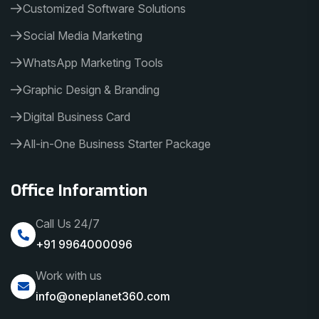
Customized Software Solutions
Social Media Marketing
WhatsApp Marketing Tools
Graphic Design & Branding
Digital Business Card
All-in-One Business Starter Package
Office Inforamtion
Call Us 24/7
+91 9964000096
Work with us
info@oneplanet360.com