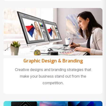
Graphic Design & Branding
Creative designs and branding strategies that
make your business stand out from the
competition.