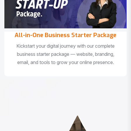
All-in-One Business Starter Package
Kickstart your digital journey with our complete
business starter package — website, branding,
email, and tools to grow your online presence.