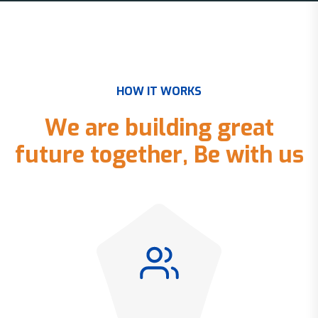
H
O
W
I
T
W
O
R
K
S
W
e
a
r
e
b
u
i
l
d
i
n
g
g
r
e
a
t
f
u
t
u
r
e
t
o
g
e
t
h
e
r
,
B
e
w
i
t
h
u
s