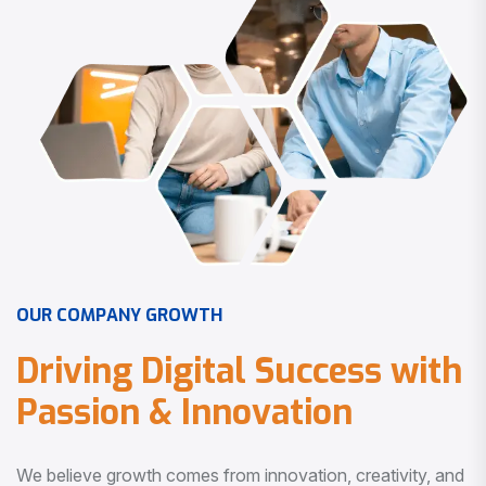
O
U
R
C
O
M
P
A
N
Y
G
R
O
W
T
H
D
r
i
v
i
n
g
D
i
g
i
t
a
l
S
u
c
c
e
s
s
w
i
t
h
P
a
s
s
i
o
n
&
I
n
n
o
v
a
t
i
o
n
We believe growth comes from innovation, creativity, and