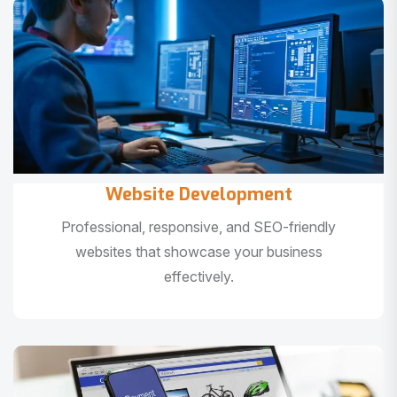
Website Development
Professional, responsive, and SEO-friendly
websites that showcase your business
effectively.