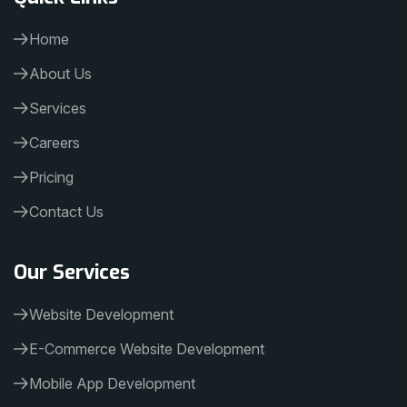
Home
About Us
Services
Careers
Pricing
Contact Us
Our Services
Website Development
E-Commerce Website Development
Mobile App Development