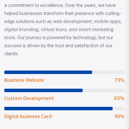
a commitment to excellence. Over the years, we have
helped businesses transform their presence with cutting-
edge solutions such as
web development, mobile apps,
digital branding, virtual tours, and smart marketing
tools
. Our journey is powered by technology, but our
success is driven by the trust and satisfaction of our
clients.
Business Website:
73
%
Custom Development:
65
%
Digital business Card:
90
%