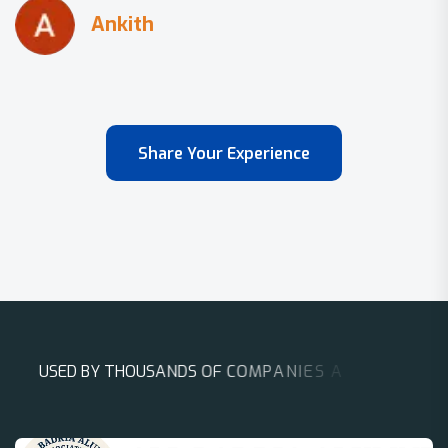
Share Your Experience
U
S
E
D
B
Y
T
H
O
U
S
A
N
D
S
O
F
C
O
M
P
A
N
I
E
S
A
R
O
U
N
D
T
H
E
W
O
R
L
D