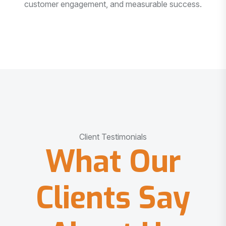
customer engagement, and measurable success.
Client Testimonials
What Our
Clients Say