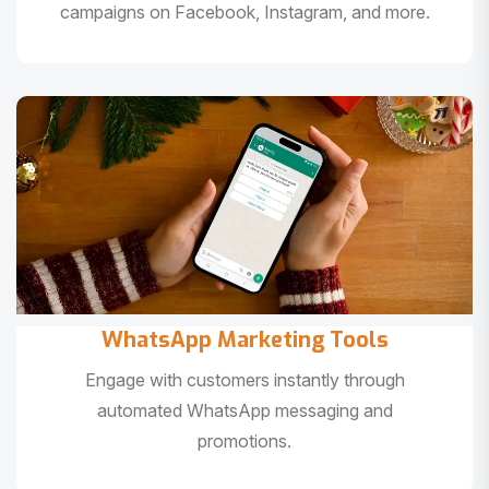
campaigns on Facebook, Instagram, and more.
WhatsApp Marketing Tools
Engage with customers instantly through
automated WhatsApp messaging and
promotions.