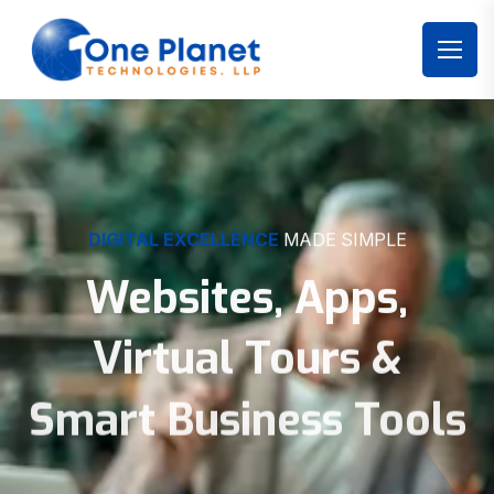
DIGITAL EXCELLENCE
MADE SIMPLE
Websites, Apps,
Virtual Tours &
Smart Business Tools