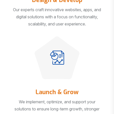
Our experts craft innovative websites, apps, and
digital solutions with a focus on functionality,
scalability, and user experience.
Launch & Grow
We implement, optimize, and support your
solutions to ensure long-term growth, stronger