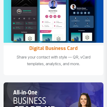
Digital Business Card
Share your contact with style — QR, vCard
templates, analytics, and more.