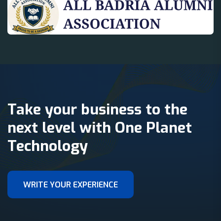
Take your business to the
next level with One Planet
Technology