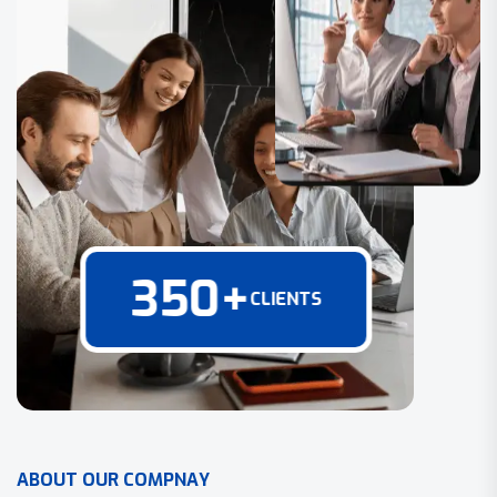
350
+
CLIENTS
A
B
O
U
T
O
U
R
C
O
M
P
N
A
Y