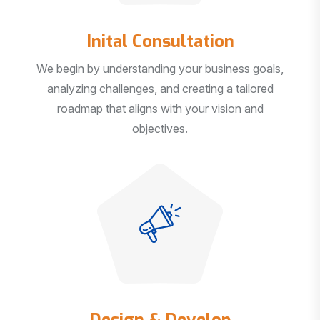
Inital Consultation
We begin by understanding your business goals,
analyzing challenges, and creating a tailored
roadmap that aligns with your vision and
objectives.
Design & Develop