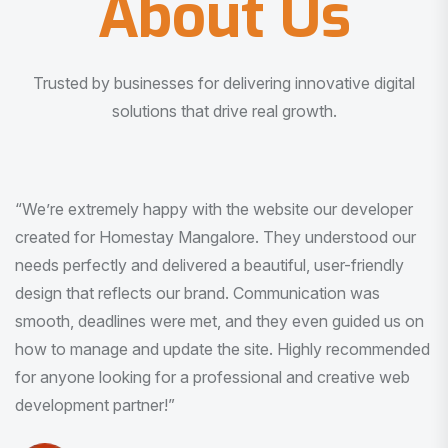
About Us
Trusted by businesses for delivering innovative digital
solutions that drive real growth.
“I am very much impressed with the quality of the product
I received. It was exactly what I was looking for. And all
this with very minimal interaction and inputs.”
Pradeep Rao