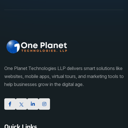
One Planet Technologies LLP delivers smart solutions like
websites, mobile apps, virtual tours, and marketing tools to
help businesses grow in the digital age.
Quick Links