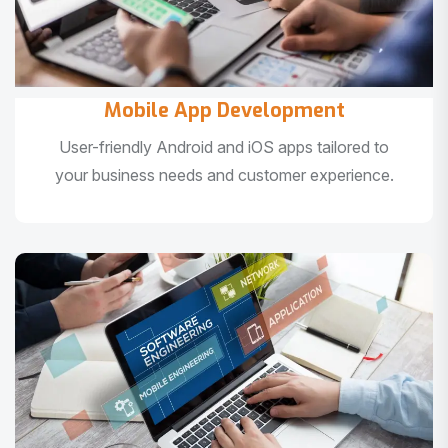
Mobile App Development
User-friendly Android and iOS apps tailored to
your business needs and customer experience.