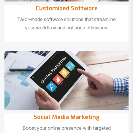
Customized Software
Tailor-made software solutions that streamline
your workflow and enhance efficiency.
Social Media Marketing
Boost your online presence with targeted