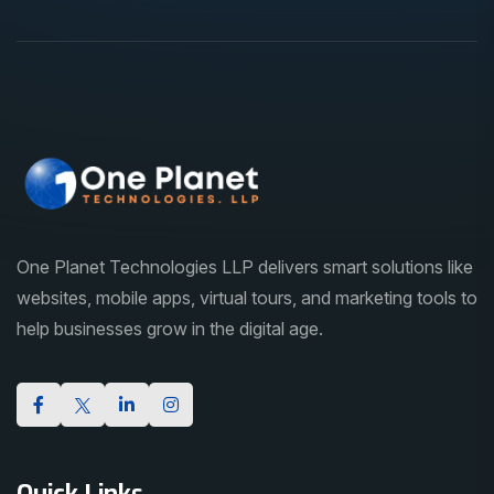
One Planet Technologies LLP delivers smart solutions like
websites, mobile apps, virtual tours, and marketing tools to
help businesses grow in the digital age.
Quick Links