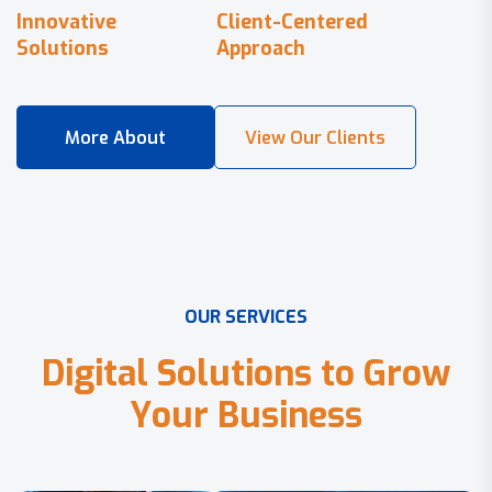
Innovative
Client-Centered
Solutions
Approach
O
U
R
S
E
R
V
I
C
E
S
D
i
g
i
t
a
l
S
o
l
u
t
i
o
n
s
t
o
G
r
o
w
Y
o
u
r
B
u
s
i
n
e
s
s