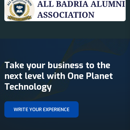
Take your business to the
next level with One Planet
Technology