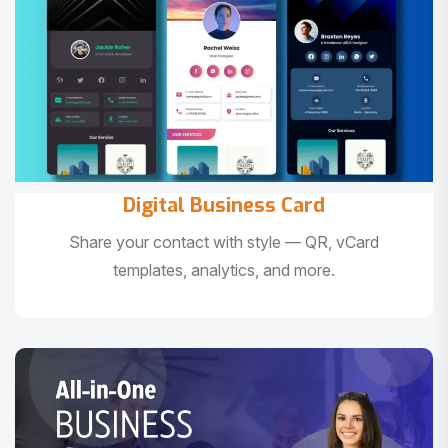
Digital Business Card
Share your contact with style — QR, vCard
templates, analytics, and more.