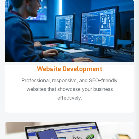
Website Development
Professional, responsive, and SEO-friendly
websites that showcase your business
effectively.