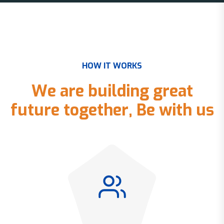
H
O
W
I
T
W
O
R
K
S
W
e
a
r
e
b
u
i
l
d
i
n
g
g
r
e
a
t
f
u
t
u
r
e
t
o
g
e
t
h
e
r
,
B
e
w
i
t
h
u
s