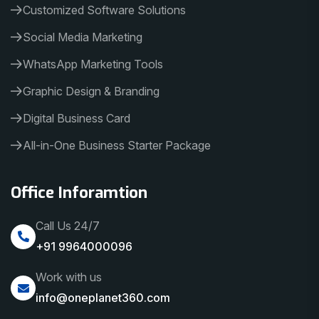
Customized Software Solutions
Social Media Marketing
WhatsApp Marketing Tools
Graphic Design & Branding
Digital Business Card
All-in-One Business Starter Package
Office Inforamtion
Call Us 24/7
+91 9964000096
Work with us
info@oneplanet360.com