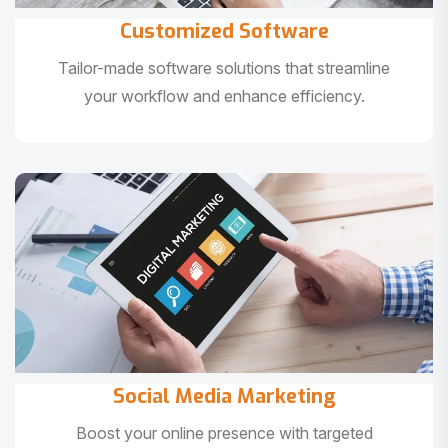
Customized Software
Tailor-made software solutions that streamline
your workflow and enhance efficiency.
Social Media Marketing
Boost your online presence with targeted