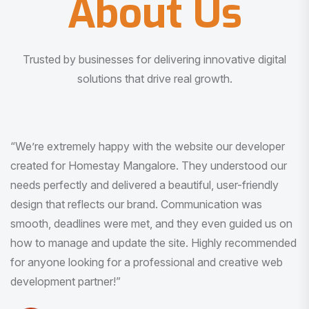
About Us
Trusted by businesses for delivering innovative digital
solutions that drive real growth.
“I am very much impressed with the quality of the product
I received. It was exactly what I was looking for. And all
this with very minimal interaction and inputs.”
Pradeep Rao