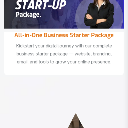
All-in-One Business Starter Package
Kickstart your digital journey with our complete
business starter package — website, branding,
email, and tools to grow your online presence.