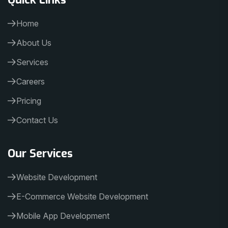
Home
About Us
Services
Careers
Pricing
Contact Us
Our Services
Website Development
E-Commerce Website Development
Mobile App Development