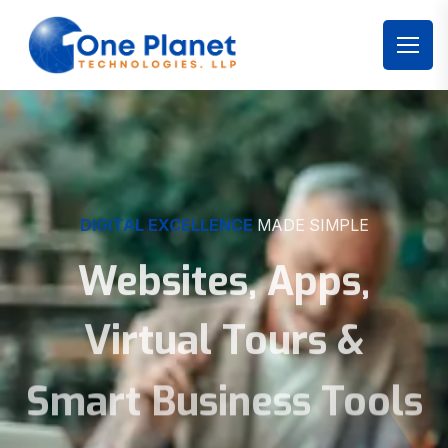
DIGITAL EXCELLENCE
MADE SIMPLE
Websites, Apps,
Virtual Tours &
Smart Business Tools