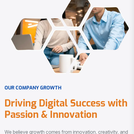
O
U
R
C
O
M
P
A
N
Y
G
R
O
W
T
H
D
r
i
v
i
n
g
D
i
g
i
t
a
l
S
u
c
c
e
s
s
w
i
t
h
P
a
s
s
i
o
n
&
I
n
n
o
v
a
t
i
o
n
We believe growth comes from innovation, creativity, and