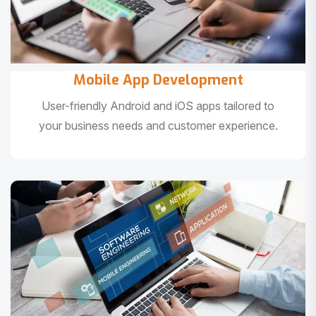
Mobile App Development
User-friendly Android and iOS apps tailored to
your business needs and customer experience.