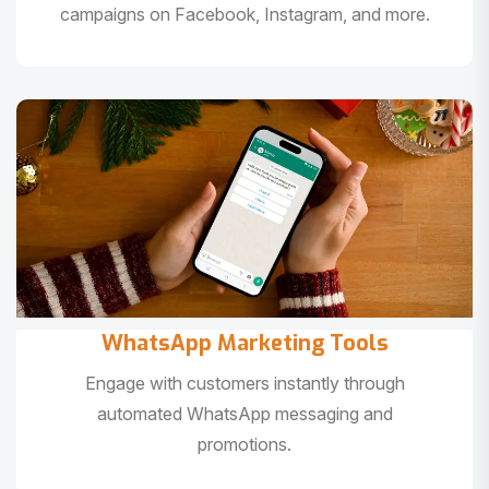
campaigns on Facebook, Instagram, and more.
WhatsApp Marketing Tools
Engage with customers instantly through
automated WhatsApp messaging and
promotions.