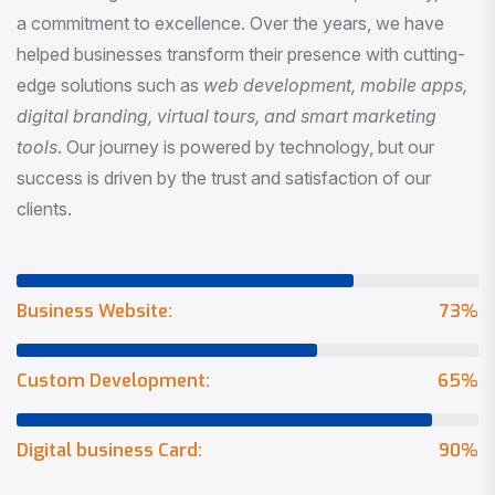
a commitment to excellence. Over the years, we have
helped businesses transform their presence with cutting-
edge solutions such as
web development, mobile apps,
digital branding, virtual tours, and smart marketing
tools
. Our journey is powered by technology, but our
success is driven by the trust and satisfaction of our
clients.
Business Website:
73
%
Custom Development:
65
%
Digital business Card:
90
%