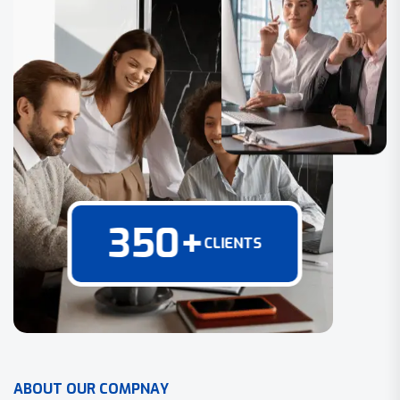
350
+
CLIENTS
A
B
O
U
T
O
U
R
C
O
M
P
N
A
Y