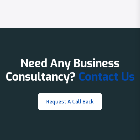
Need Any Business
Consultancy?
Contact Us