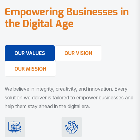
E
m
p
o
w
e
r
i
n
g
B
u
s
i
n
e
s
s
e
s
i
n
t
h
e
D
i
g
i
t
a
l
A
g
e
OUR VALUES
OUR VISION
OUR MISSION
We believe in integrity, creativity, and innovation. Every
solution we deliver is tailored to empower businesses and
help them stay ahead in the digital era.