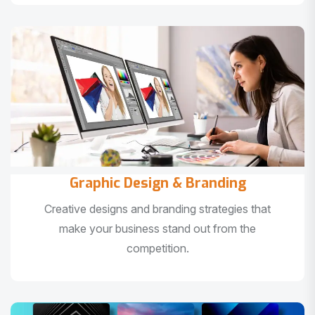
Graphic Design & Branding
Creative designs and branding strategies that
make your business stand out from the
competition.