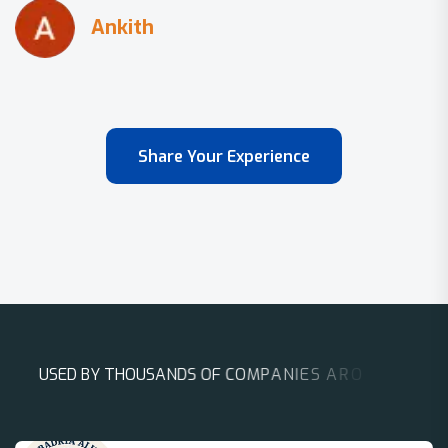
Share Your Experience
U
S
E
D
B
Y
T
H
O
U
S
A
N
D
S
O
F
C
O
M
P
A
N
I
E
S
A
R
O
U
N
D
T
H
E
W
O
R
L
D