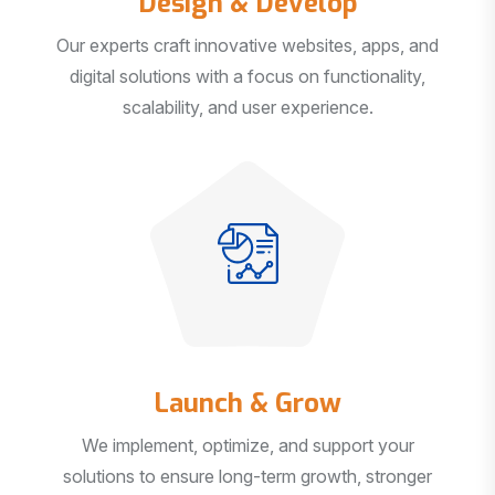
Our experts craft innovative websites, apps, and
digital solutions with a focus on functionality,
scalability, and user experience.
Launch & Grow
We implement, optimize, and support your
solutions to ensure long-term growth, stronger