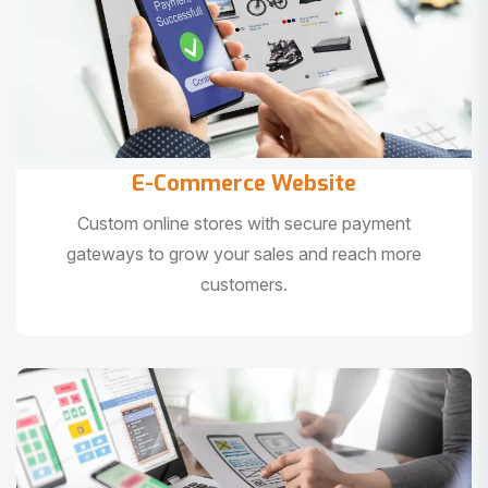
E-Commerce Website
Custom online stores with secure payment
gateways to grow your sales and reach more
customers.