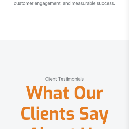
customer engagement, and measurable success.
Client Testimonials
What Our
Clients Say