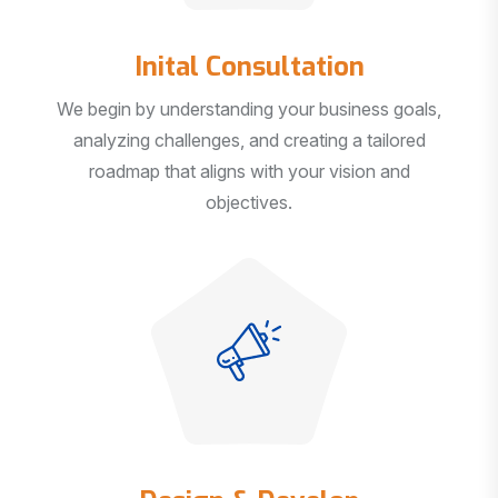
Inital Consultation
We begin by understanding your business goals,
analyzing challenges, and creating a tailored
roadmap that aligns with your vision and
objectives.
Design & Develop