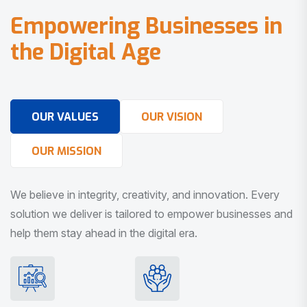
E
m
p
o
w
e
r
i
n
g
B
u
s
i
n
e
s
s
e
s
i
n
t
h
e
D
i
g
i
t
a
l
A
g
e
OUR VALUES
OUR VISION
OUR MISSION
We believe in integrity, creativity, and innovation. Every
solution we deliver is tailored to empower businesses and
help them stay ahead in the digital era.