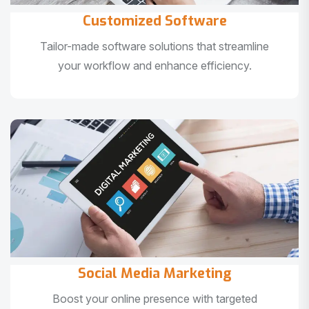
Customized Software
Tailor-made software solutions that streamline
your workflow and enhance efficiency.
Social Media Marketing
Boost your online presence with targeted