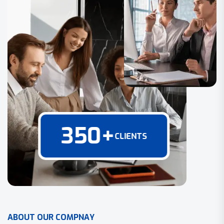
350
+
CLIENTS
A
B
O
U
T
O
U
R
C
O
M
P
N
A
Y