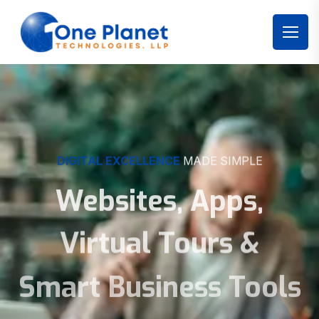
DIGITAL EXCELLENCE
MADE SIMPLE
Websites, Apps,
Virtual Tours &
Smart Business Tools