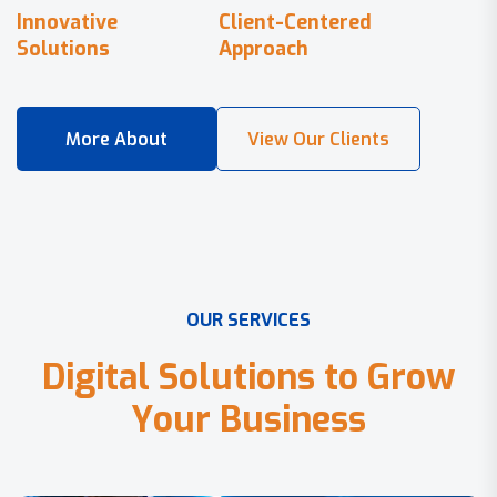
Innovative
Client-Centered
Solutions
Approach
O
U
R
S
E
R
V
I
C
E
S
D
i
g
i
t
a
l
S
o
l
u
t
i
o
n
s
t
o
G
r
o
w
Y
o
u
r
B
u
s
i
n
e
s
s