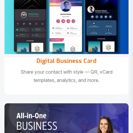
Digital Business Card
Share your contact with style — QR, vCard
templates, analytics, and more.