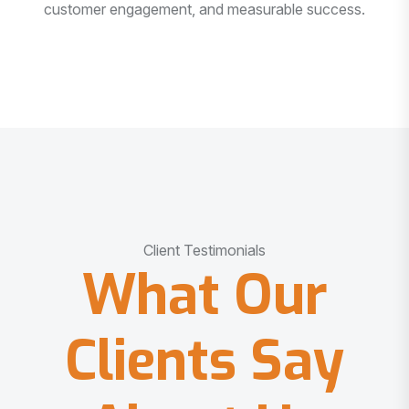
customer engagement, and measurable success.
Client Testimonials
What Our
Clients Say