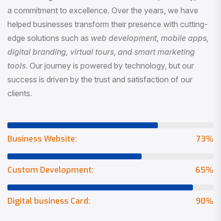
a commitment to excellence. Over the years, we have
helped businesses transform their presence with cutting-
edge solutions such as
web development, mobile apps,
digital branding, virtual tours, and smart marketing
tools
. Our journey is powered by technology, but our
success is driven by the trust and satisfaction of our
clients.
Business Website:
73
%
Custom Development:
65
%
Digital business Card:
90
%