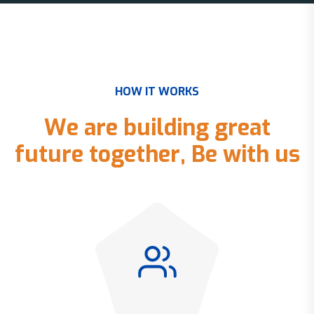
H
O
W
I
T
W
O
R
K
S
W
e
a
r
e
b
u
i
l
d
i
n
g
g
r
e
a
t
f
u
t
u
r
e
t
o
g
e
t
h
e
r
,
B
e
w
i
t
h
u
s