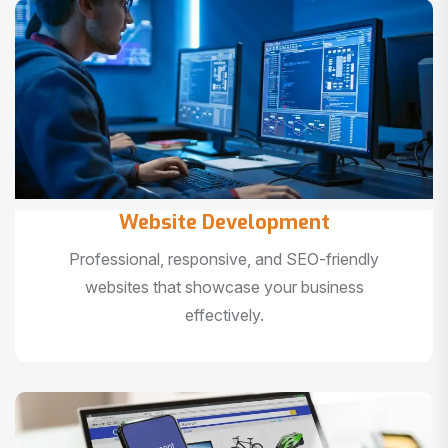
Website Development
Professional, responsive, and SEO-friendly
websites that showcase your business
effectively.