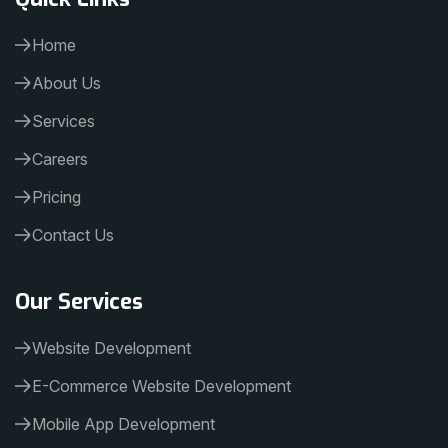
Home
About Us
Services
Careers
Pricing
Contact Us
Our Services
Website Development
E-Commerce Website Development
Mobile App Development