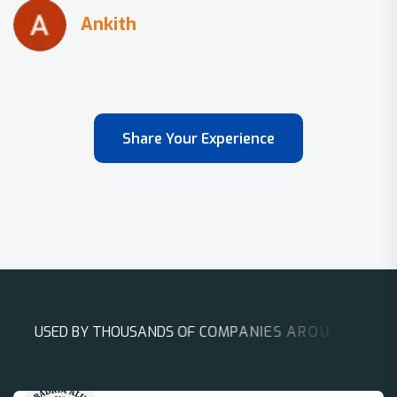
Share Your Experience
U
S
E
D
B
Y
T
H
O
U
S
A
N
D
S
O
F
C
O
M
P
A
N
I
E
S
A
R
O
U
N
D
T
H
E
W
O
R
L
D