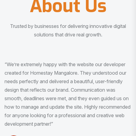
About Us
Trusted by businesses for delivering innovative digital
solutions that drive real growth.
“I am very much impressed with the quality of the product
I received. It was exactly what I was looking for. And all
this with very minimal interaction and inputs.”
Pradeep Rao