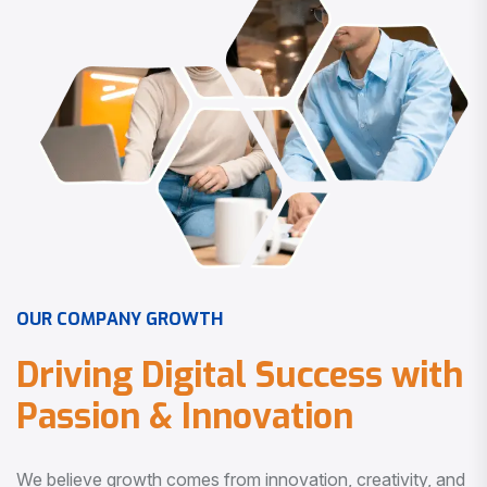
O
U
R
C
O
M
P
A
N
Y
G
R
O
W
T
H
D
r
i
v
i
n
g
D
i
g
i
t
a
l
S
u
c
c
e
s
s
w
i
t
h
P
a
s
s
i
o
n
&
I
n
n
o
v
a
t
i
o
n
We believe growth comes from innovation, creativity, and