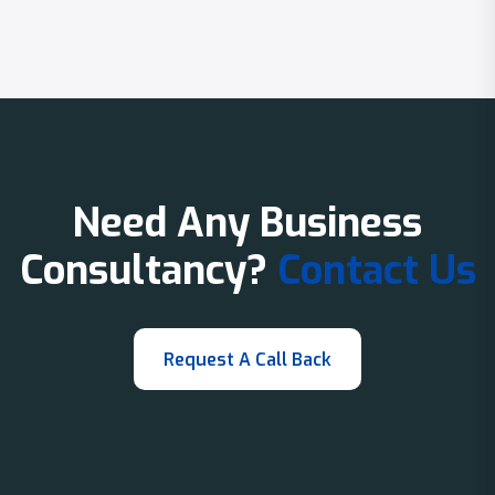
Need Any Business
Consultancy?
Contact Us