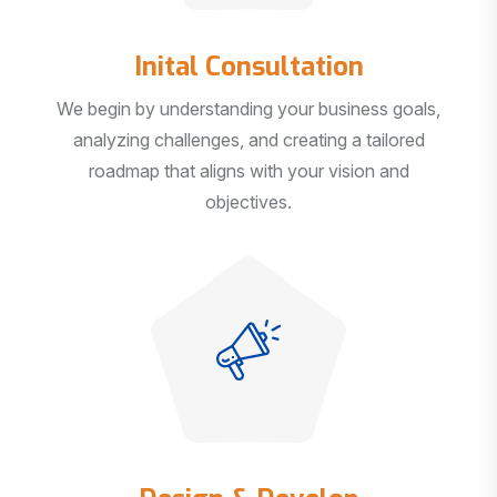
Inital Consultation
We begin by understanding your business goals,
analyzing challenges, and creating a tailored
roadmap that aligns with your vision and
objectives.
Design & Develop