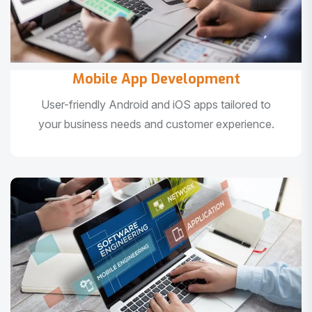
Mobile App Development
User-friendly Android and iOS apps tailored to
your business needs and customer experience.