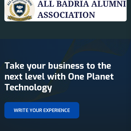
Take your business to the
next level with One Planet
Technology