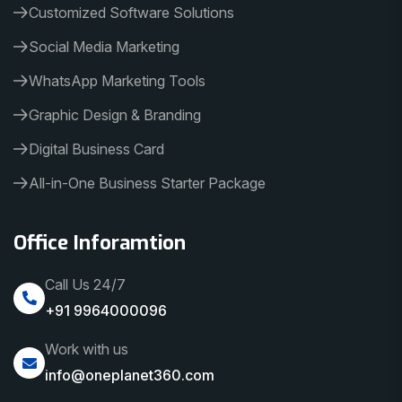
Customized Software Solutions
Social Media Marketing
WhatsApp Marketing Tools
Graphic Design & Branding
Digital Business Card
All-in-One Business Starter Package
Office Inforamtion
Call Us 24/7
+91 9964000096
Work with us
info@oneplanet360.com