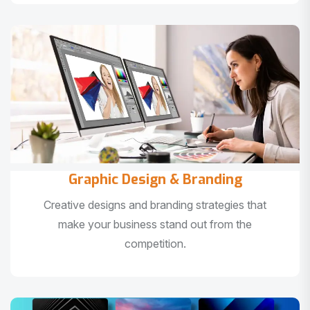
Graphic Design & Branding
Creative designs and branding strategies that
make your business stand out from the
competition.