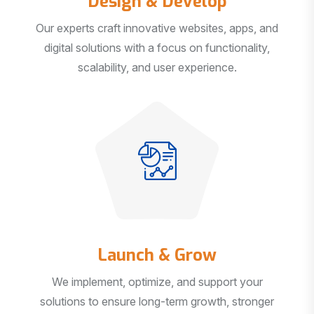
Our experts craft innovative websites, apps, and
digital solutions with a focus on functionality,
scalability, and user experience.
Launch & Grow
We implement, optimize, and support your
solutions to ensure long-term growth, stronger