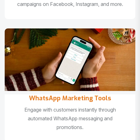
campaigns on Facebook, Instagram, and more.
WhatsApp Marketing Tools
Engage with customers instantly through
automated WhatsApp messaging and
promotions.