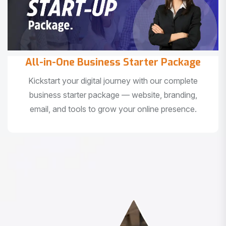
All-in-One Business Starter Package
Kickstart your digital journey with our complete
business starter package — website, branding,
email, and tools to grow your online presence.