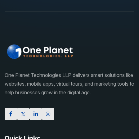
One Planet Technologies LLP delivers smart solutions like
websites, mobile apps, virtual tours, and marketing tools to
help businesses grow in the digital age.
Quick Links