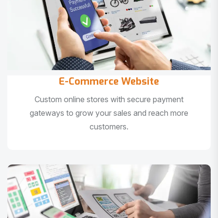
E-Commerce Website
Custom online stores with secure payment
gateways to grow your sales and reach more
customers.