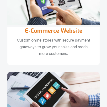
E-Commerce Website
Custom online stores with secure payment
gateways to grow your sales and reach
more customers.