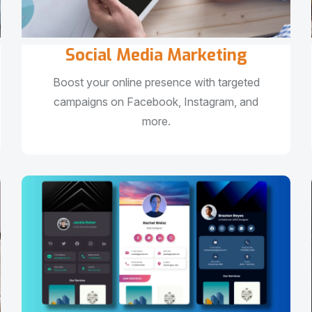
Social Media Marketing
Boost your online presence with targeted
campaigns on Facebook, Instagram, and
more.