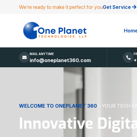
We’re ready to make it perfect for you
Get Service
Hom
MAIL ANYTIME
F
info@oneplanet360.com
+
DIGITAL EXCELLENCE
MADE SIMPLE
Websites, Apps,