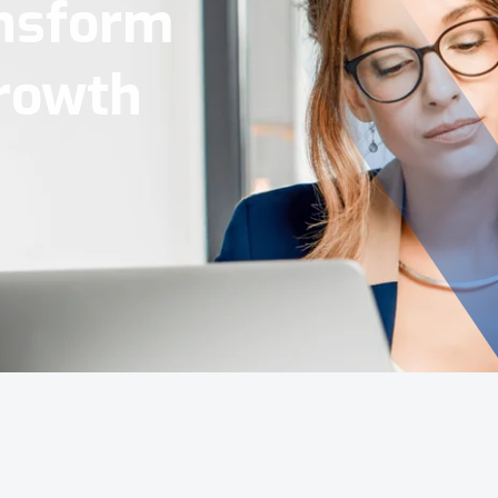
Tools