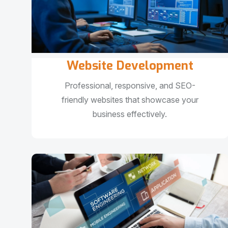
Website Development
Professional, responsive, and SEO-
friendly websites that showcase your
business effectively.