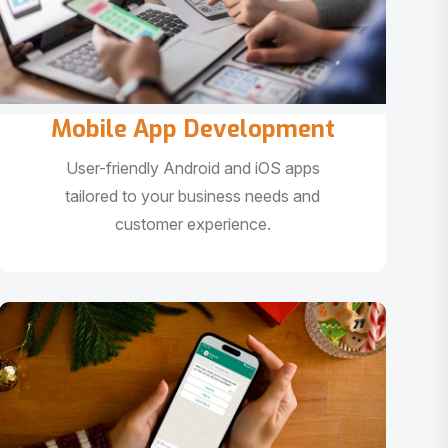
Mobile App Development
User-friendly Android and iOS apps
tailored to your business needs and
customer experience.