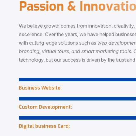
P
a
s
s
i
o
n
&
I
n
n
o
v
a
t
i
o
We believe growth comes from innovation, creativity
excellence. Over the years, we have helped businesse
with cutting-edge solutions such as
web development,
branding, virtual tours, and smart marketing tools
. 
technology, but our success is driven by the trust and 
Business Website:
Custom Development:
Digital business Card: