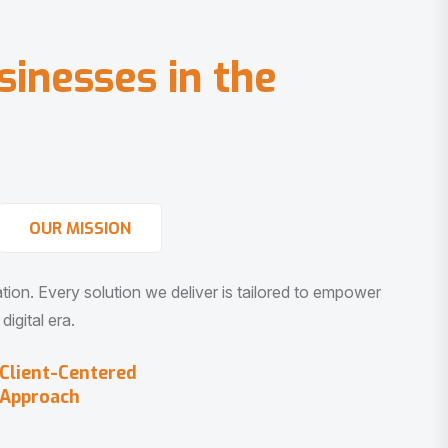
s
i
n
e
s
s
e
s
i
n
t
h
e
OUR MISSION
vation. Every solution we deliver is tailored to empower
igital era.
Client-Centered
Approach