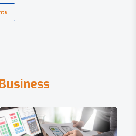
B
u
s
i
n
e
s
s