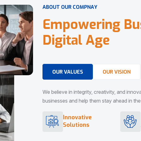
A
B
O
U
T
O
U
R
C
O
M
P
N
A
Y
E
m
p
o
w
e
r
i
n
g
B
u
D
i
g
i
t
a
l
A
g
e
OUR VALUES
OUR VISION
We believe in integrity, creativity, and inno
businesses and help them stay ahead in the d
Innovative
Solutions