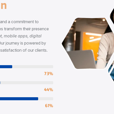
n
, and a commitment to
s transform their presence
 mobile apps, digital
Our journey is powered by
satisfaction of our clients.
73
%
65
%
90
%