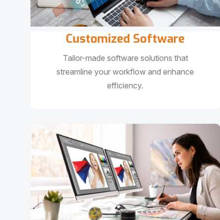
Customized Software
Tailor-made software solutions that
streamline your workflow and enhance
efficiency.