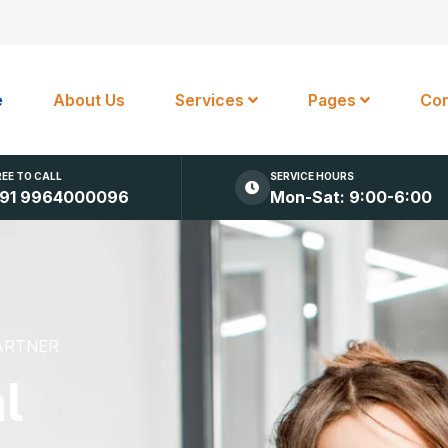
e
About Us
Services
Pages
Con
REE TO CALL
SERVICE HOURS
91 9964000096
Mon-Sat: 9:00-6:00