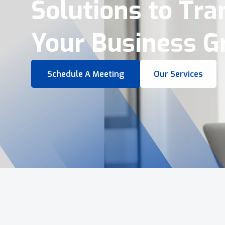
Virtual Tours &
Smart Business 