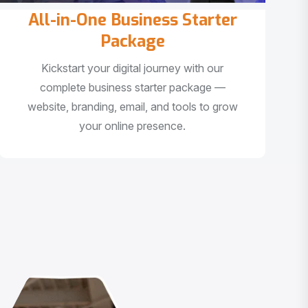
All-in-One Business Starter
Package
Kickstart your digital journey with our
complete business starter package —
website, branding, email, and tools to grow
your online presence.