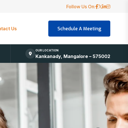
Follow Us On:
tact Us
OUR LOCATION
Kankanady, Mangalore – 575002