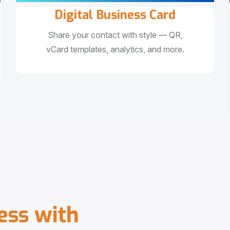
Digital Business Card
Share your contact with style — QR,
vCard templates, analytics, and more.
e
s
s
w
i
t
h