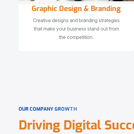
Graphic Design & Branding
Creative designs and branding strategies
that make your business stand out from
the competition.
O
U
R
C
O
M
P
A
N
Y
G
R
O
W
T
H
D
r
i
v
i
n
g
D
i
g
i
t
a
l
S
u
c
c