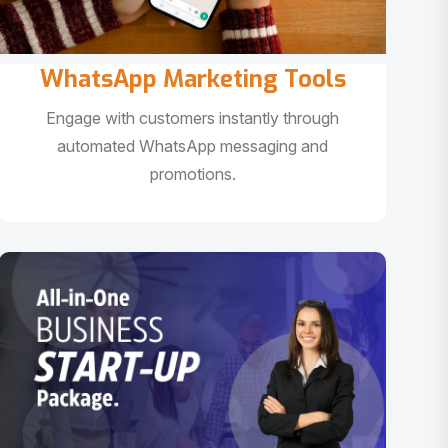
WhatsApp Marketing Tools
Engage with customers instantly through
automated WhatsApp messaging and
promotions.