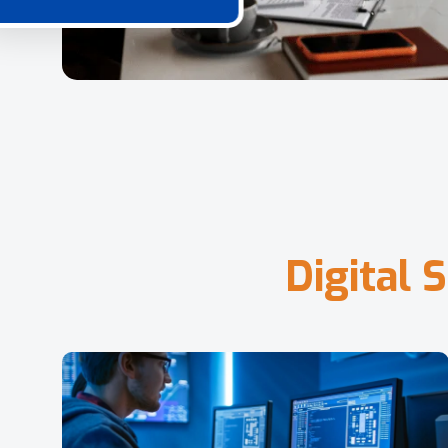
D
i
g
i
t
a
l
S