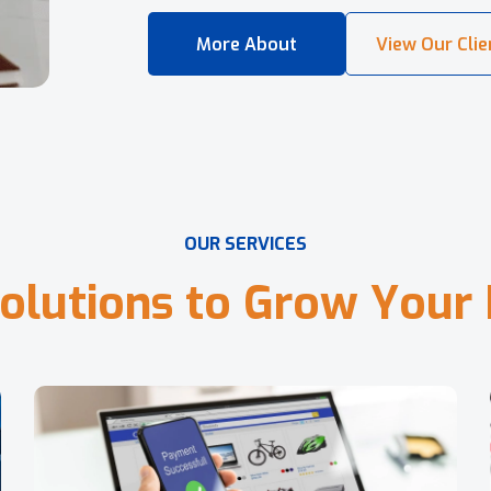
O
U
R
S
E
R
V
I
C
E
S
o
l
u
t
i
o
n
s
t
o
G
r
o
w
Y
o
u
r